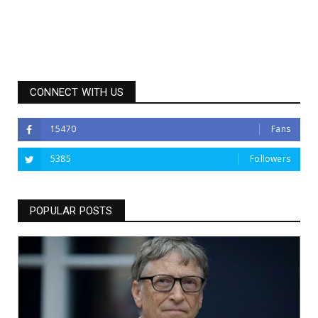
CONNECT WITH US
15470
Fans
5385
Followers
POPULAR POSTS