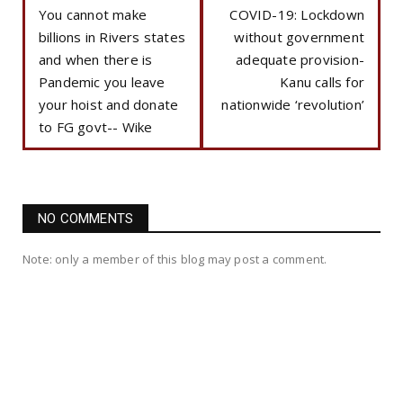
You cannot make
COVID-19: Lockdown
billions in Rivers states
without government
and when there is
adequate provision-
Pandemic you leave
Kanu calls for
your hoist and donate
nationwide ‘revolution’
to FG govt-- Wike
NO COMMENTS
Note: only a member of this blog may post a comment.