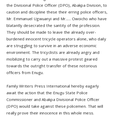
the Divisional Police Officer (DPO), Abakpa Division, to
caution and discipline these their erring police officers,
Mr. Emmanuel Ugwuanyi and Mr...... Owoicho who have
blatantly desecrated the santity of the profession.
They should be made to leave the already over-
burdened innocent tricycle operators alone, who daily
are struggling to survive in an adverse economic
environment. The tricyclists are already angry and
mobilizing to carry out a massive protest geared
towards the outright transfer of these notorious
officers from Enugu.
Family Writers Press International hereby eagarly
await the action that the Enugu State Police
Commissioner and Abakpa Divisional Police Officer
(DPO) would take against these policemen. That will
really prove their innocence in this whole mess.