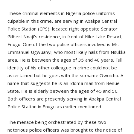
These criminal elements in Nigeria police uniforms
culpable in this crime, are serving in Abakpa Central
Police Station (CPS), located right opposite Senator
Gilbert Nnaji's residence, in front of Nike Lake Resort,
Enugu. One of the two police officers involved is Mr.
Emmanuel Ugwuanyi, who most likely hails from Nsukka
area. He is between the ages of 35 and 40 years. Full
identity of his other colleague in crime could not be
ascertained but he goes with the surname Owoicho. A
name that suggests he is an Idoma man from Benue
State. He is elderly between the ages of 45 and 50.
Both officers are presently serving in Abakpa Central
Police Station in Enugu as earlier mentioned.
The menace being orchestrated by these two
notorious police officers was brought to the notice of