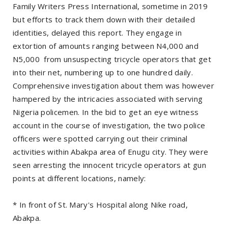
Family Writers Press International, sometime in 2019
but efforts to track them down with their detailed
identities, delayed this report. They engage in
extortion of amounts ranging between N4,000 and
N5,000 from unsuspecting tricycle operators that get
into their net, numbering up to one hundred daily.
Comprehensive investigation about them was however
hampered by the intricacies associated with serving
Nigeria policemen. In the bid to get an eye witness
account in the course of investigation, the two police
officers were spotted carrying out their criminal
activities within Abakpa area of Enugu city. They were
seen arresting the innocent tricycle operators at gun
points at different locations, namely:
* In front of St. Mary's Hospital along Nike road,
Abakpa.