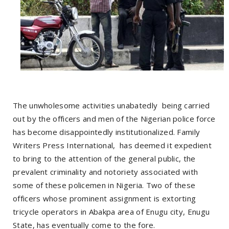
The unwholesome activities unabatedly being carried
out by the officers and men of the Nigerian police force
has become disappointedly institutionalized. Family
Writers Press International, has deemed it expedient
to bring to the attention of the general public, the
prevalent criminality and notoriety associated with
some of these policemen in Nigeria. Two of these
officers whose prominent assignment is extorting
tricycle operators in Abakpa area of Enugu city, Enugu
State, has eventually come to the fore.