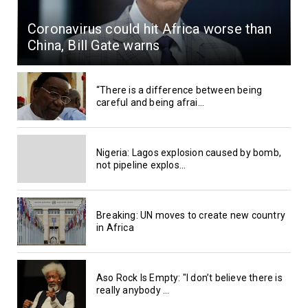
Coronavirus could hit Africa worse than
China, Bill Gate warns
“There is a difference between being
careful and being afrai...
Nigeria: Lagos explosion caused by bomb,
not pipeline explos...
Breaking: UN moves to create new country
in Africa
Aso Rock Is Empty: "I don’t believe there is
really anybody ...