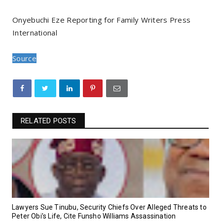
Onyebuchi Eze Reporting for Family Writers Press
International
Source
RELATED POSTS
Lawyers Sue Tinubu, Security Chiefs Over Alleged Threats to
Peter Obi’s Life, Cite Funsho Williams Assassination