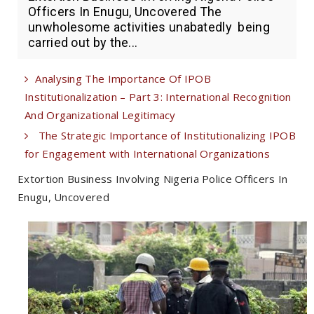
Officers In Enugu, Uncovered The
unwholesome activities unabatedly being
carried out by the...
Analysing The Importance Of IPOB
Institutionalization – Part 3: International Recognition
And Organizational Legitimacy
The Strategic Importance of Institutionalizing IPOB
for Engagement with International Organizations
Extortion Business Involving Nigeria Police Officers In
Enugu, Uncovered