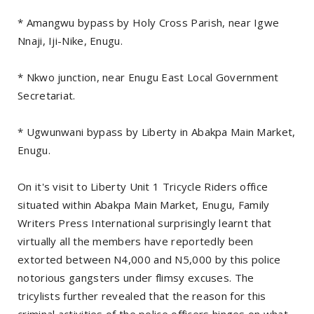
* Amangwu bypass by Holy Cross Parish, near Igwe
Nnaji, Iji-Nike, Enugu.
* Nkwo junction, near Enugu East Local Government
Secretariat.
* Ugwunwani bypass by Liberty in Abakpa Main Market,
Enugu.
On it's visit to Liberty Unit 1 Tricycle Riders office
situated within Abakpa Main Market, Enugu, Family
Writers Press International surprisingly learnt that
virtually all the members have reportedly been
extorted between N4,000 and N5,000 by this police
notorious gangsters under flimsy excuses. The
tricylists further revealed that the reason for this
criminal activities of the police officers hinges on what