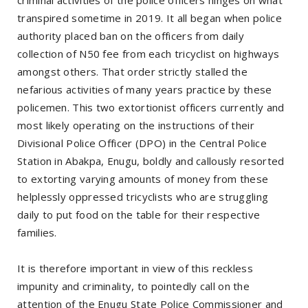
transpired sometime in 2019. It all began when police
authority placed ban on the officers from daily
collection of N50 fee from each tricyclist on highways
amongst others. That order strictly stalled the
nefarious activities of many years practice by these
policemen. This two extortionist officers currently and
most likely operating on the instructions of their
Divisional Police Officer (DPO) in the Central Police
Station in Abakpa, Enugu, boldly and callously resorted
to extorting varying amounts of money from these
helplessly oppressed tricyclists who are struggling
daily to put food on the table for their respective
families.
It is therefore important in view of this reckless
impunity and criminality, to pointedly call on the
attention of the Enugu State Police Commissioner and