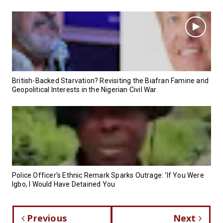
British-Backed Starvation? Revisiting the Biafran Famine and
Geopolitical Interests in the Nigerian Civil War
Police Officer’s Ethnic Remark Sparks Outrage: ‘If You Were
Igbo, I Would Have Detained You
Previous
Next