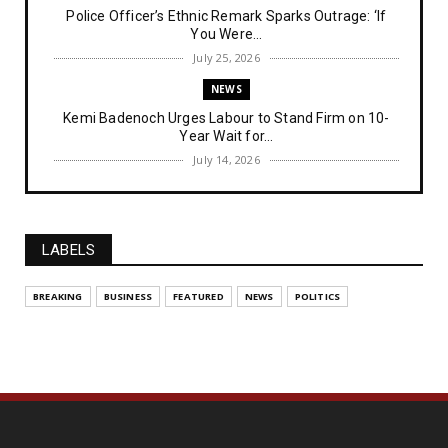
Police Officer’s Ethnic Remark Sparks Outrage: ‘If
You Were...
July 25, 2026
NEWS
Kemi Badenoch Urges Labour to Stand Firm on 10-
Year Wait for...
July 14, 2026
NEWS
IPOB Denies Military Claims of Arresting ESN
"Explosives Exp...
LABELS
July 14, 2026
UNCATEGORIZED
BREAKING
BUSINESS
FEATURED
NEWS
POLITICS
Analysing The Importance Of IPOB
Institutionalization – Part...
July 03, 2026
FEATURED
The Strategic Importance of Institutionalizing IPOB
for Eng...