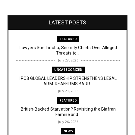
LATEST POSTS
FEATURED
Lawyers Sue Tinubu, Security Chiefs Over Alleged
Threats to ...
July 28, 2026
UNCATEGORIZED
IPOB GLOBAL LEADERSHIP STRENGTHENS LEGAL
ARM: REAFFIRMS BARR...
July 28, 2026
FEATURED
British-Backed Starvation? Revisiting the Biafran
Famine and...
July 26, 2026
NEWS