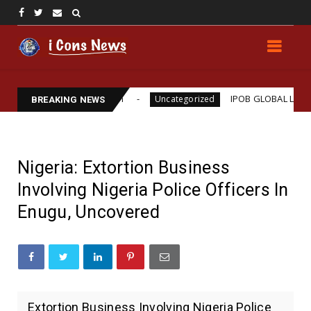
ams Assassination
IPOB GLOBAL LEADERSHIP STRE
Uncategorized
BREAKING NEWS
Nigeria: Extortion Business
Involving Nigeria Police Officers In
Enugu, Uncovered
Extortion Business Involving Nigeria Police