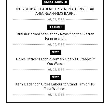
UNCATEGORIZED
IPOB GLOBAL LEADERSHIP STRENGTHENS LEGAL
ARM: REAFFIRMS BARR...
July 28, 2026
FEATURED
British-Backed Starvation? Revisiting the Biafran
Famine and...
July 26, 2026
NEWS
Police Officer’s Ethnic Remark Sparks Outrage: ‘If
You Were...
July 25, 2026
NEWS
Kemi Badenoch Urges Labour to Stand Firm on 10-
Year Wait for...
July 14, 2026
NEWS
IPOB Denies Military Claims of Arresting ESN