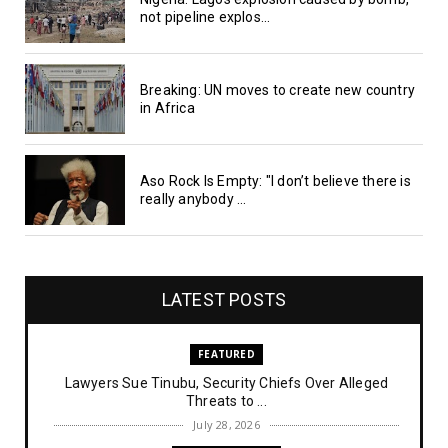
not pipeline explos...
Breaking: UN moves to create new country
in Africa
Aso Rock Is Empty: "I don’t believe there is
really anybody ...
LATEST POSTS
FEATURED
Lawyers Sue Tinubu, Security Chiefs Over Alleged
Threats to ...
July 28, 2026