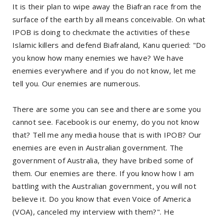
It is their plan to wipe away the Biafran race from the
surface of the earth by all means conceivable. On what
IPOB is doing to checkmate the activities of these
Islamic killers and defend Biafraland, Kanu queried: "Do
you know how many enemies we have? We have
enemies everywhere and if you do not know, let me
tell you. Our enemies are numerous.
There are some you can see and there are some you
cannot see. Facebook is our enemy, do you not know
that? Tell me any media house that is with IPOB? Our
enemies are even in Australian government. The
government of Australia, they have bribed some of
them. Our enemies are there. If you know how I am
battling with the Australian government, you will not
believe it. Do you know that even Voice of America
(VOA), canceled my interview with them?". He