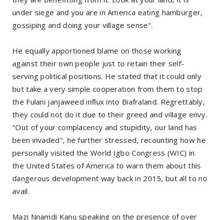
under siege and you are in America eating hamburger,
gossiping and doing your village sense".
He equally apportioned blame on those working
against their own people just to retain their self-
serving political positions. He stated that it could only
but take a very simple cooperation from them to stop
the Fulani janjaweed influx into Biafraland. Regrettably,
they could not do it due to their greed and village envy.
"Out of your complacency and stupidity, our land has
been invaded", he further stressed, recounting how he
personally visited the World Igbo Congress (WIC) in
the United States of America to warn them about this
dangerous development way back in 2015, but all to no
avail.
Mazi Nnamdi Kanu speaking on the presence of over