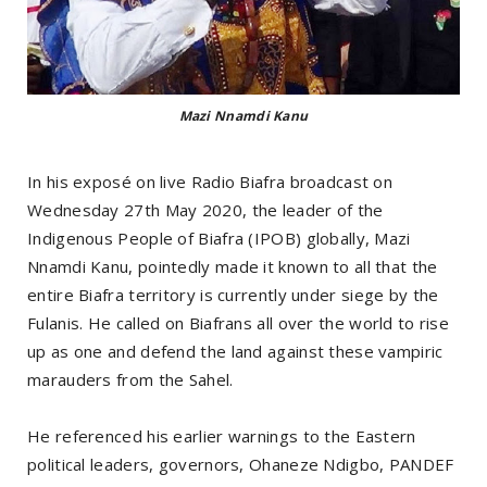
Mazi Nnamdi Kanu
In his exposé on live Radio Biafra broadcast on
Wednesday 27th May 2020, the leader of the
Indigenous People of Biafra (IPOB) globally, Mazi
Nnamdi Kanu, pointedly made it known to all that the
entire Biafra territory is currently under siege by the
Fulanis. He called on Biafrans all over the world to rise
up as one and defend the land against these vampiric
marauders from the Sahel.
He referenced his earlier warnings to the Eastern
political leaders, governors, Ohaneze Ndigbo, PANDEF