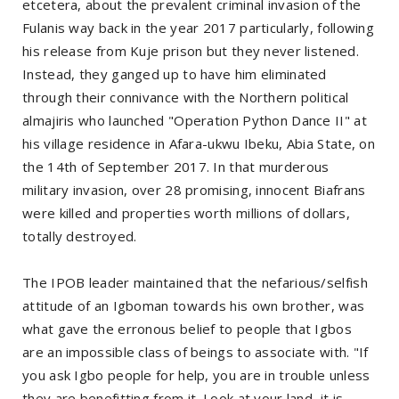
etcetera, about the prevalent criminal invasion of the
Fulanis way back in the year 2017 particularly, following
his release from Kuje prison but they never listened.
Instead, they ganged up to have him eliminated
through their connivance with the Northern political
almajiris who launched "Operation Python Dance II" at
his village residence in Afara-ukwu Ibeku, Abia State, on
the 14th of September 2017. In that murderous
military invasion, over 28 promising, innocent Biafrans
were killed and properties worth millions of dollars,
totally destroyed.
The IPOB leader maintained that the nefarious/selfish
attitude of an Igboman towards his own brother, was
what gave the erronous belief to people that Igbos
are an impossible class of beings to associate with. "If
you ask Igbo people for help, you are in trouble unless
they are benefitting from it. Look at your land, it is