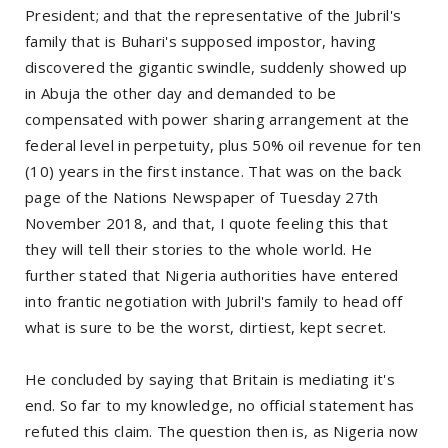
President; and that the representative of the Jubril's
family that is Buhari's supposed impostor, having
discovered the gigantic swindle, suddenly showed up
in Abuja the other day and demanded to be
compensated with power sharing arrangement at the
federal level in perpetuity, plus 50% oil revenue for ten
(10) years in the first instance. That was on the back
page of the Nations Newspaper of Tuesday 27th
November 2018, and that, I quote feeling this that
they will tell their stories to the whole world. He
further stated that Nigeria authorities have entered
into frantic negotiation with Jubril's family to head off
what is sure to be the worst, dirtiest, kept secret.
He concluded by saying that Britain is mediating it's
end. So far to my knowledge, no official statement has
refuted this claim. The question then is, as Nigeria now