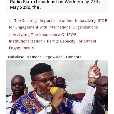
Radio Biafra broadcast on Wednesday 27th
May 2020, the ...
The Strategic Importance of Institutionalizing IPOB
for Engagement with International Organizations
Analysing The Importance Of IPOB
Institutionalization – Part 2: Capacity For Official
Engagements
Biafraland Is Under Siege--Kanu Laments