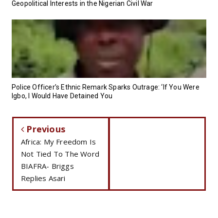
Geopolitical Interests in the Nigerian Civil War
Police Officer’s Ethnic Remark Sparks Outrage: ‘If You Were
Igbo, I Would Have Detained You
Previous
Africa: My Freedom Is
Not Tied To The Word
BIAFRA- Briggs
Replies Asari