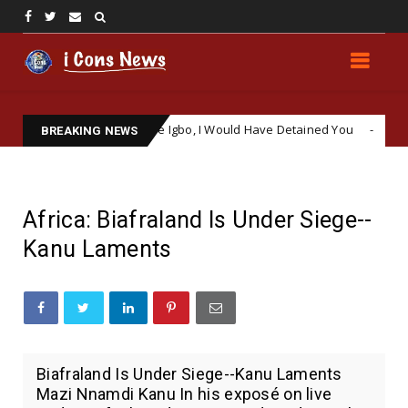
: ‘If You Were Igbo, I Would Have Detained You
Kemi Bad
NEWS
BREAKING NEWS
Africa: Biafraland Is Under Siege--
Kanu Laments
Biafraland Is Under Siege--Kanu Laments
Mazi Nnamdi Kanu In his exposé on live