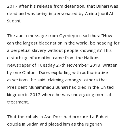
2017 after his release from detention, that Buhari was
dead and was being impersonated by Aminu Jubril Al-
Sudani.
The audio message from Oyedepo read thus: "How
can the largest black nation in the world, be heading for
a perpetual slavery without people knowing it? This
disturbing information came from the Nations
Newspaper of Tuesday 27th November 2018, written
by one Olatunji Dare, exploding with authoritative
assertions, he said, claiming amongst others that
President Muhammadu Buhari had died in the United
kingdom in 2017 where he was undergoing medical
treatment.
That the cabals in Aso Rock had procured a Buhari
double in Sudan and placed him as the Nigerian