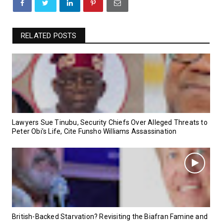
RELATED POSTS
Lawyers Sue Tinubu, Security Chiefs Over Alleged Threats to
Peter Obi’s Life, Cite Funsho Williams Assassination
British-Backed Starvation? Revisiting the Biafran Famine and