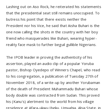
Lashing out on Aso Rock, he reiterated his statements
that the presidential seat still remains unoccupied. To
butress his point that there exists neither the
President nor his Vice, he said that Aisha Buhari is the
one now calling the shots in the country with her boy
friend who masquerades like Buhari, wearing hyper-
reality face mask to further beguil gullible Nigerians.
The IPOB leader in proving the authenticity of his
assertion, played an audio clip of a popular Yoruba
pastor, Bishop Oyedepo of Winners Chapel, who read
to his congregation, a publication of Tuesday 27th of
November 2018, of a write-up by another Yorubaman
of the death of President Muhammadu Buhari whose
body double was contracted from Sudan. This proved
his (Kanu's) alertment to the world from his village
residence at Afara-ukwu Ibeku, Umuahia, Abia State, in