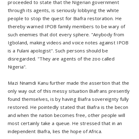
proceeded to state that the Nigerian government
through its agents, is seriously lobbying the white
people to stop the quest for Biafra restoration. He
thereby warned IPOB family members to be wary of
such enemies that dot every sphere. "Anybody from
Igboland, making videos and voice notes against IPOB
is a Fulani apologist". Such persons should be
disregarded. "They are agents of the zoo called
Nigeria".
Mazi Nnamdi Kanu further made the assertion that the
only way out of this messy situation Biafrans presently
found themselves, is by having Biafra sovereignty fully
restored. He pointedly stated that Biafra is the becon
and when the nation becomes free, other people will
most certainly take a queue. He stressed that in an
independent Biafra, lies the hope of Africa.