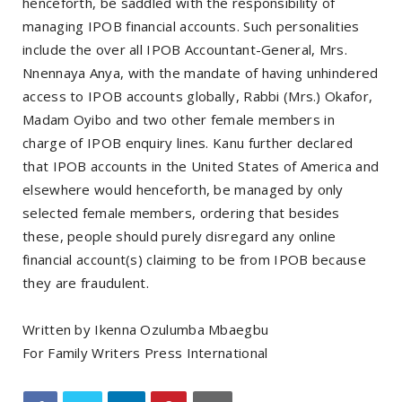
henceforth, be saddled with the responsibility of
managing IPOB financial accounts. Such personalities
include the over all IPOB Accountant-General, Mrs.
Nnennaya Anya, with the mandate of having unhindered
access to IPOB accounts globally, Rabbi (Mrs.) Okafor,
Madam Oyibo and two other female members in
charge of IPOB enquiry lines. Kanu further declared
that IPOB accounts in the United States of America and
elsewhere would henceforth, be managed by only
selected female members, ordering that besides
these, people should purely disregard any online
financial account(s) claiming to be from IPOB because
they are fraudulent.
Written by Ikenna Ozulumba Mbaegbu
For Family Writers Press International