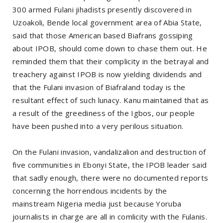
300 armed Fulani jihadists presently discovered in
Uzoakoli, Bende local government area of Abia State,
said that those American based Biafrans gossiping
about IPOB, should come down to chase them out. He
reminded them that their complicity in the betrayal and
treachery against IPOB is now yielding dividends and
that the Fulani invasion of Biafraland today is the
resultant effect of such lunacy. Kanu maintained that as
a result of the greediness of the Igbos, our people
have been pushed into a very perilous situation.
On the Fulani invasion, vandalizalion and destruction of
five communities in Ebonyi State, the IPOB leader said
that sadly enough, there were no documented reports
concerning the horrendous incidents by the
mainstream Nigeria media just because Yoruba
journalists in charge are all in comlicity with the Fulanis.