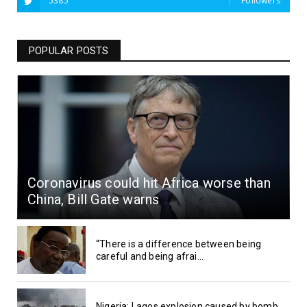
5385
Followers
POPULAR POSTS
Coronavirus could hit Africa worse than
China, Bill Gate warns
“There is a difference between being
careful and being afrai...
Nigeria: Lagos explosion caused by bomb,