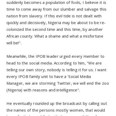
suddenly becomes a population of fools, I believe it is
time to come away from our slumber and salvage this
nation from slavery. If this evil tide is not dealt with
quickly and decisively, Nigeria may be about to be re-
colonized the second time and this time, by another
African county. What a shame and what a misfortune
will be!".
Meanwhile, the IPOB leader urged every member to
head to the social media. According to him, "We are
telling our own story, nobody is telling it for us. I want
every IPOB family unit to have a 'Social Media
Manager, we are storming Twitter, we will end the zoo
(Nigeria) with reasons and intelligence".
He eventually rounded up the broadcast by calling out
the names of the persons mostly women, that would