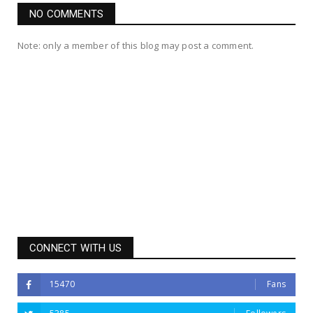
NO COMMENTS
Note: only a member of this blog may post a comment.
CONNECT WITH US
15470
Fans