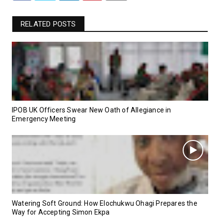
RELATED POSTS
IPOB UK Officers Swear New Oath of Allegiance in
Emergency Meeting
Watering Soft Ground: How Elochukwu Ohagi Prepares the
Way for Accepting Simon Ekpa