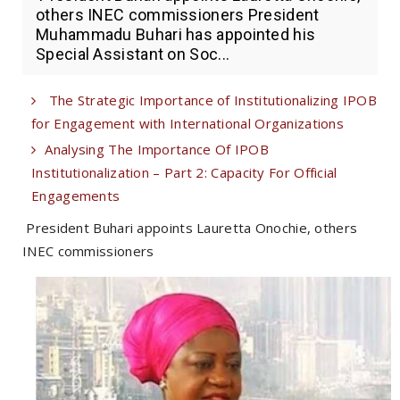
others INEC commissioners President
Muhammadu Buhari has appointed his
Special Assistant on Soc...
The Strategic Importance of Institutionalizing IPOB
for Engagement with International Organizations
Analysing The Importance Of IPOB
Institutionalization – Part 2: Capacity For Official
Engagements
President Buhari appoints Lauretta Onochie, others
INEC commissioners