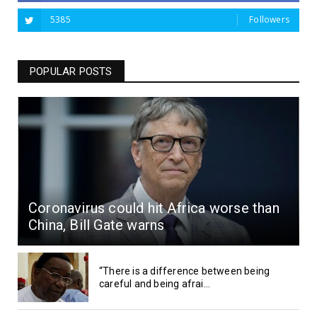
5385
Followers
POPULAR POSTS
Coronavirus could hit Africa worse than
China, Bill Gate warns
“There is a difference between being
careful and being afrai...