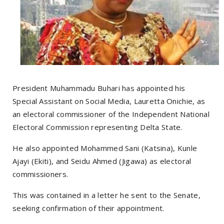
President Muhammadu Buhari has appointed his
Special Assistant on Social Media, Lauretta Onichie, as
an electoral commissioner of the Independent National
Electoral Commission representing Delta State.
He also appointed Mohammed Sani (Katsina), Kunle
Ajayi (Ekiti), and Seidu Ahmed (Jigawa) as electoral
commissioners.
This was contained in a letter he sent to the Senate,
seeking confirmation of their appointment.