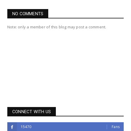
NO COMMENTS
Note: only a member of this blog may post a comment.
CONNECT WITH US
15470
Fans