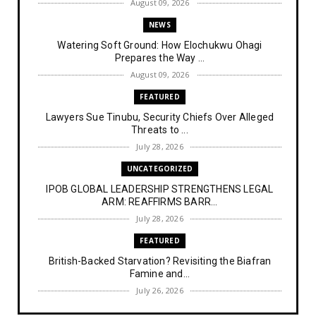
August 09, 2026
NEWS
Watering Soft Ground: How Elochukwu Ohagi
Prepares the Way ...
August 09, 2026
FEATURED
Lawyers Sue Tinubu, Security Chiefs Over Alleged
Threats to ...
July 28, 2026
UNCATEGORIZED
IPOB GLOBAL LEADERSHIP STRENGTHENS LEGAL
ARM: REAFFIRMS BARR...
July 28, 2026
FEATURED
British-Backed Starvation? Revisiting the Biafran
Famine and...
July 26, 2026
NEWS