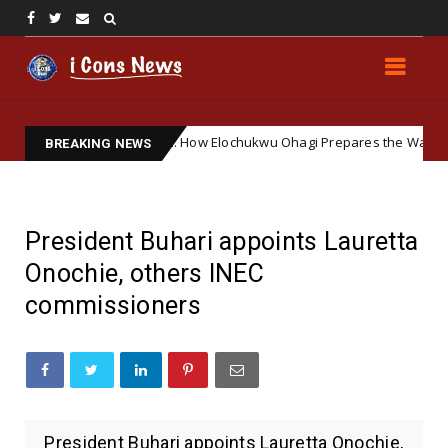
ering Soft Ground: How Elochukwu Ohagi Prepares the Way for Accept
BREAKING NEWS
President Buhari appoints Lauretta
Onochie, others INEC
commissioners
President Buhari appoints Lauretta Onochie,