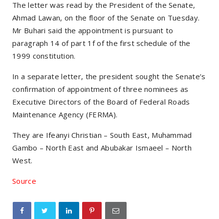
The letter was read by the President of the Senate,
Ahmad Lawan, on the floor of the Senate on Tuesday.
Mr Buhari said the appointment is pursuant to
paragraph 14 of part 1f of the first schedule of the
1999 constitution.
In a separate letter, the president sought the Senate’s
confirmation of appointment of three nominees as
Executive Directors of the Board of Federal Roads
Maintenance Agency (FERMA).
They are Ifeanyi Christian – South East, Muhammad
Gambo – North East and Abubakar Ismaeel – North
West.
Source