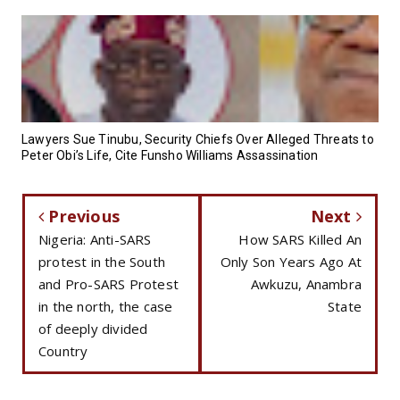
Lawyers Sue Tinubu, Security Chiefs Over Alleged Threats to
Peter Obi’s Life, Cite Funsho Williams Assassination
Previous
Next
Nigeria: Anti-SARS
How SARS Killed An
protest in the South
Only Son Years Ago At
and Pro-SARS Protest
Awkuzu, Anambra
in the north, the case
State
of deeply divided
Country