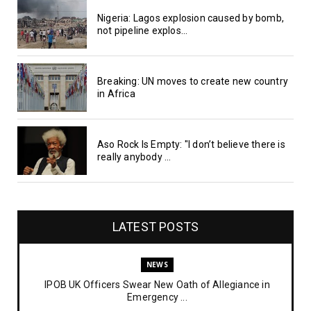
Nigeria: Lagos explosion caused by bomb,
not pipeline explos...
Breaking: UN moves to create new country
in Africa
Aso Rock Is Empty: "I don’t believe there is
really anybody ...
LATEST POSTS
NEWS
IPOB UK Officers Swear New Oath of Allegiance in
Emergency ...