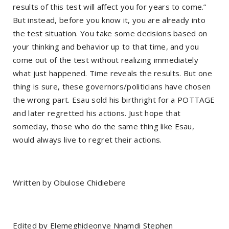
results of this test will affect you for years to come.”
But instead, before you know it, you are already into
the test situation. You take some decisions based on
your thinking and behavior up to that time, and you
come out of the test without realizing immediately
what just happened. Time reveals the results. But one
thing is sure, these governors/politicians have chosen
the wrong part. Esau sold his birthright for a POTTAGE
and later regretted his actions. Just hope that
someday, those who do the same thing like Esau,
would always live to regret their actions.
Written by Obulose Chidiebere
Edited by Elemeghideonye Nnamdi Stephen