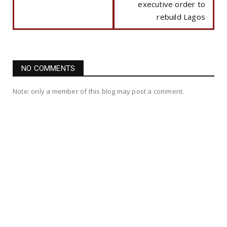
executive order to
rebuild Lagos
NO COMMENTS
Note: only a member of this blog may post a comment.