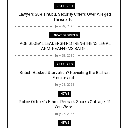
FEATURED
Lawyers Sue Tinubu, Security Chiefs Over Alleged
Threats to ...
July 28, 2026
UNCATEGORIZED
IPOB GLOBAL LEADERSHIP STRENGTHENS LEGAL
ARM: REAFFIRMS BARR...
July 28, 2026
FEATURED
British-Backed Starvation? Revisiting the Biafran
Famine and...
July 26, 2026
NEWS
Police Officer’s Ethnic Remark Sparks Outrage: ‘If
You Were...
July 25, 2026
NEWS