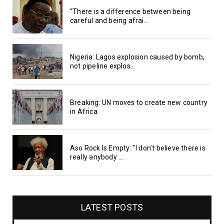
“There is a difference between being
careful and being afrai...
Nigeria: Lagos explosion caused by bomb,
not pipeline explos...
Breaking: UN moves to create new country
in Africa
Aso Rock Is Empty: "I don’t believe there is
really anybody ...
LATEST POSTS