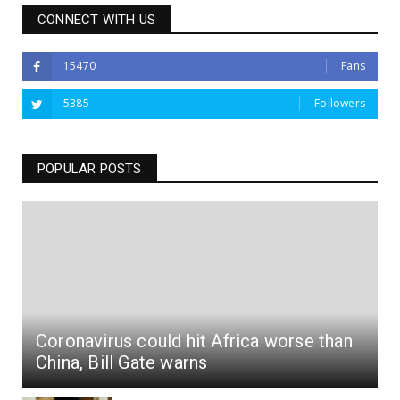
CONNECT WITH US
15470
Fans
5385
Followers
POPULAR POSTS
Coronavirus could hit Africa worse than
China, Bill Gate warns