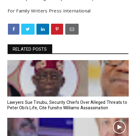
For Family Writers Press International
RELATED POSTS
Lawyers Sue Tinubu, Security Chiefs Over Alleged Threats to
Peter Obi’s Life, Cite Funsho Williams Assassination