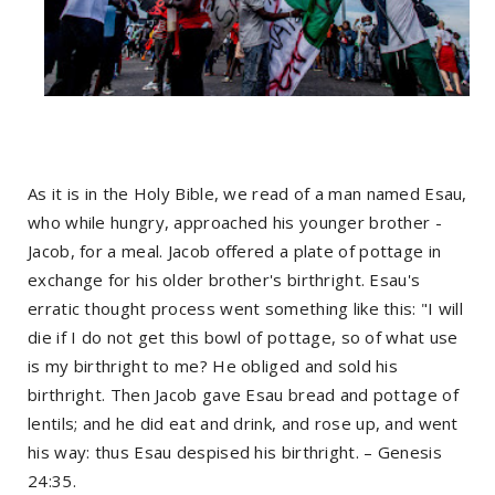
As it is in the Holy Bible, we read of a man named Esau,
who while hungry, approached his younger brother -
Jacob, for a meal. Jacob offered a plate of pottage in
exchange for his older brother's birthright. Esau's
erratic thought process went something like this: "I will
die if I do not get this bowl of pottage, so of what use
is my birthright to me? He obliged and sold his
birthright. Then Jacob gave Esau bread and pottage of
lentils; and he did eat and drink, and rose up, and went
his way: thus Esau despised his birthright. – Genesis
24:35.