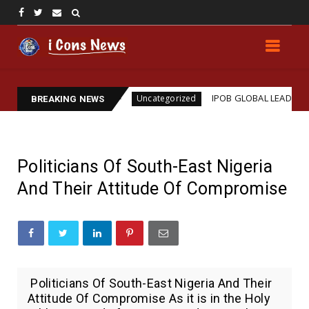
 Assassination
IPOB GLOBAL LEADERSHIP STRENGT
Uncategorized
BREAKING NEWS
Politicians Of South-East Nigeria
And Their Attitude Of Compromise
Politicians Of South-East Nigeria And Their
Attitude Of Compromise As it is in the Holy