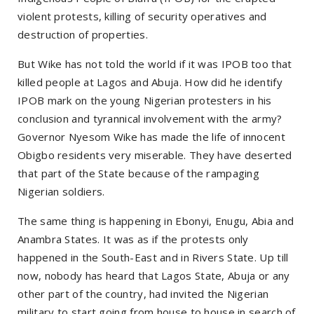
violent protests, killing of security operatives and
destruction of properties.
But Wike has not told the world if it was IPOB too that
killed people at Lagos and Abuja. How did he identify
IPOB mark on the young Nigerian protesters in his
conclusion and tyrannical involvement with the army?
Governor Nyesom Wike has made the life of innocent
Obigbo residents very miserable. They have deserted
that part of the State because of the rampaging
Nigerian soldiers.
The same thing is happening in Ebonyi, Enugu, Abia and
Anambra States. It was as if the protests only
happened in the South-East and in Rivers State. Up till
now, nobody has heard that Lagos State, Abuja or any
other part of the country, had invited the Nigerian
military to start going from house to house in search of