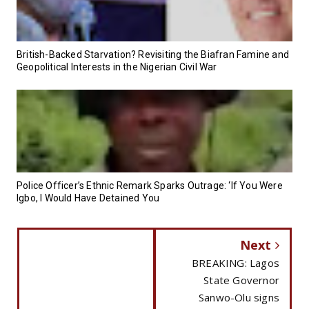
British-Backed Starvation? Revisiting the Biafran Famine and
Geopolitical Interests in the Nigerian Civil War
Police Officer’s Ethnic Remark Sparks Outrage: ‘If You Were
Igbo, I Would Have Detained You
Next
BREAKING: Lagos
State Governor
Sanwo-Olu signs