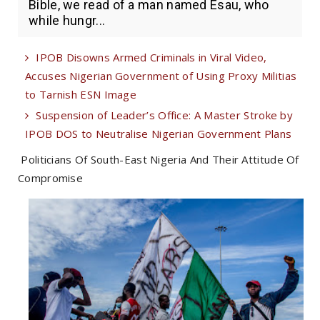
Bible, we read of a man named Esau, who
while hungr...
IPOB Disowns Armed Criminals in Viral Video,
Accuses Nigerian Government of Using Proxy Militias
to Tarnish ESN Image
Suspension of Leader’s Office: A Master Stroke by
IPOB DOS to Neutralise Nigerian Government Plans
Politicians Of South-East Nigeria And Their Attitude Of
Compromise