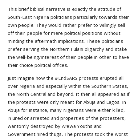
This brief biblical narrative is exactly the attitude of
South-East Nigeria politicians particularly towards their
own people. They would rather prefer to willingly sell
off their people for mere political positions without
minding the aftermath implications. These politicians
prefer serving the Northern Fulani oligarchy and stake
the well-being/interest of their people in other to have
their choice political offices.
Just imagine how the #EndSARS protests erupted all
over Nigeria and especially within the Southern States,
the North Central and beyond. It then all appeared as if
the protests were only meant for Abuja and Lagos. In
Abuja for instance, many Nigerians were either killed,
injured or arrested and properties of the protesters,
wantomly destroyed by Arewa Youths and
Government hired thugs. The protests took the worst