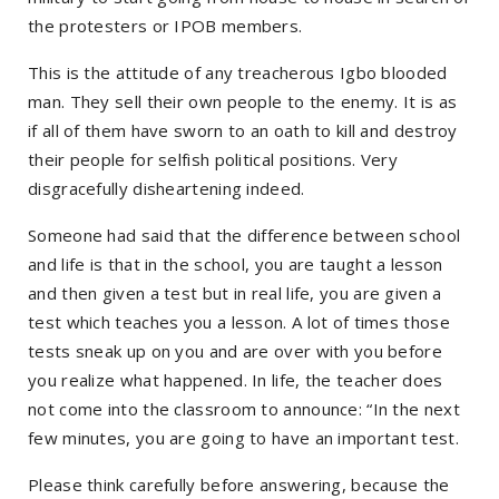
the protesters or IPOB members.
This is the attitude of any treacherous Igbo blooded
man. They sell their own people to the enemy. It is as
if all of them have sworn to an oath to kill and destroy
their people for selfish political positions. Very
disgracefully disheartening indeed.
Someone had said that the difference between school
and life is that in the school, you are taught a lesson
and then given a test but in real life, you are given a
test which teaches you a lesson. A lot of times those
tests sneak up on you and are over with you before
you realize what happened. In life, the teacher does
not come into the classroom to announce: “In the next
few minutes, you are going to have an important test.
Please think carefully before answering, because the