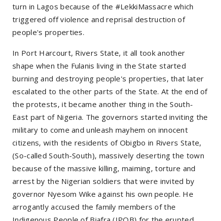
turn in Lagos because of the #LekkiMassacre which
triggered off violence and reprisal destruction of
people's properties.
In Port Harcourt, Rivers State, it all took another
shape when the Fulanis living in the State started
burning and destroying people's properties, that later
escalated to the other parts of the State. At the end of
the protests, it became another thing in the South-
East part of Nigeria. The governors started inviting the
military to come and unleash mayhem on innocent
citizens, with the residents of Obigbo in Rivers State,
(So-called South-South), massively deserting the town
because of the massive killing, maiming, torture and
arrest by the Nigerian soldiers that were invited by
governor Nyesom Wike against his own people. He
arrogantly accused the family members of the
Indigenous People of Biafra (IPOB) for the erupted