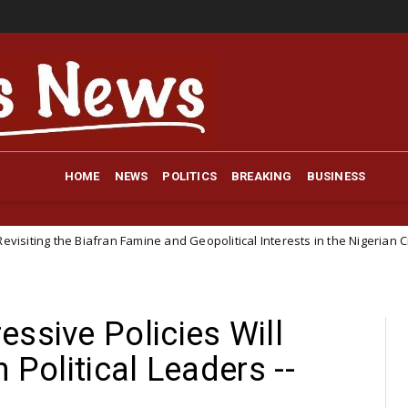
HOME
NEWS
POLITICS
BREAKING
BUSINESS
afran Famine and Geopolitical Interests in the Nigerian Civil War
N
ssive Policies Will
 Political Leaders --