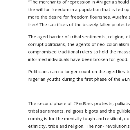
“The merchants of repression in #Nigeria should
the will for freedom in a population that is fed u
more the desire for freedom flourishes. #Biafra
free! The sacrifices of the bravely fallen protest
The aged barrier of tribal sentiments, religion, et
corrupt politicians, the agents of neo-coloniali
compromised traditional rulers to hold the masses
informed individuals have been broken for good.
Politicians can no longer count on the aged lies 
Nigerian youths during the first phase of the #En
The second phase of #EndSars protests, palliativ
tribal sentiments, religious bigots and the gullib
coming is for the mentally tough and resilient, n
ethnicity, tribe and religion. The non- revolution