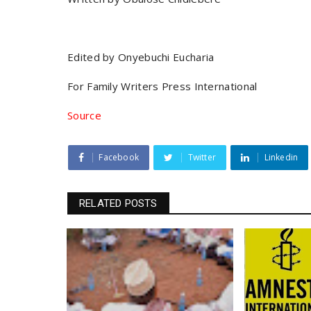
Edited by Onyebuchi Eucharia
For Family Writers Press International
Source
Facebook
Twitter
Linkedin
RELATED POSTS