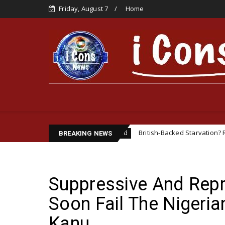
Friday, August 7
Home
ENTATIVE
British-Backed Starvation? Revisiting the Bi
Featured
BREAKING NEWS
Suppressive And Repre
Soon Fail The Nigerian
Kanu