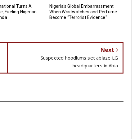
ational Turns A
Nigeria’s Global Embarrassment:
e, Fueling Nigerian
When Wristwatches and Perfume
anda
Become “Terrorist Evidence"
Next
Suspected hoodlums set ablaze LG
headquarters in Abia