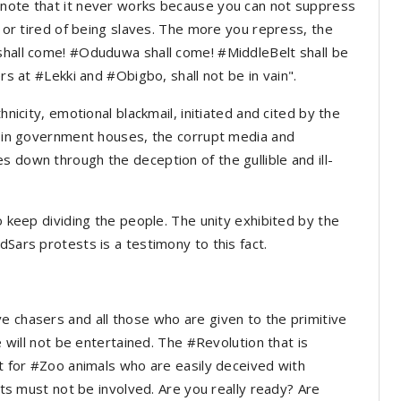
 note that it never works because you can not suppress
p or tired of being slaves. The more you repress, the
 shall come! #Oduduwa shall come! #MiddleBelt shall be
ers at #Lekki and #Obigbo, shall not be in vain".
hnicity, emotional blackmail, initiated and cited by the
sm in government houses, the corrupt media and
 down through the deception of the gullible and ill-
to keep dividing the people. The unity exhibited by the
dSars protests is a testimony to this fact.
e chasers and all those who are given to the primitive
le will not be entertained. The #Revolution that is
ot for #Zoo animals who are easily deceived with
ists must not be involved. Are you really ready? Are