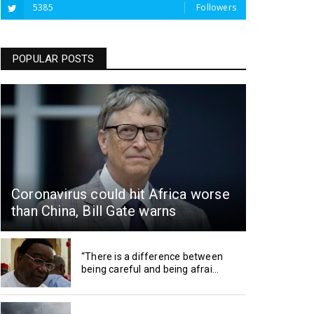
5385
Followers
POPULAR POSTS
Coronavirus could hit Africa worse
than China, Bill Gate warns
“There is a difference between
being careful and being afrai...