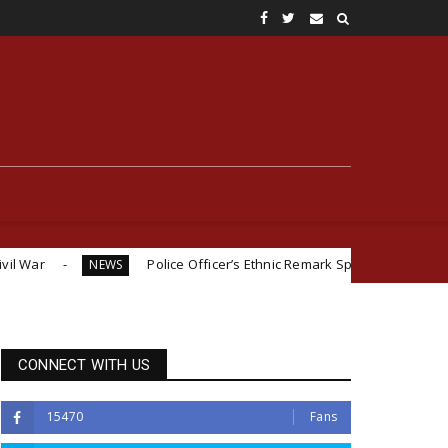
Police Officer’s Ethnic Remark Sparks Outrage: ‘If You Were Igb
EWS
CONNECT WITH US
15470
Fans