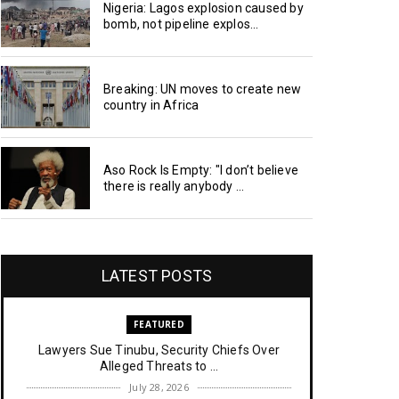
Nigeria: Lagos explosion caused by
bomb, not pipeline explos...
Breaking: UN moves to create new
country in Africa
Aso Rock Is Empty: "I don’t believe
there is really anybody ...
LATEST POSTS
FEATURED
Lawyers Sue Tinubu, Security Chiefs Over
Alleged Threats to ...
July 28, 2026