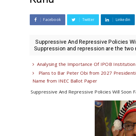
Facebook
Twitter
Linkedin
Suppressive And Repressive Policies Will
Suppression and repression are the two mo
Analysing the Importance Of IPOB Institutional
Plans to Bar Peter Obi from 2027 Presiden
Name from INEC Ballot Paper
Suppressive And Repressive Policies Will Soon Fa