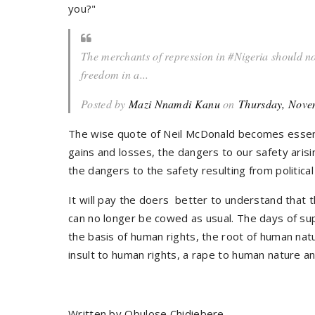
you?"
The merchants of repression in #Nigeria should not
freedom in a...
Posted by
Mazi Nnamdi Kanu
on
Thursday, Nove
The wise quote of Neil McDonald becomes essenti
gains and losses, the dangers to our safety arisi
the dangers to the safety resulting from politica
It will pay the doers better to understand that 
can no longer be cowed as usual. The days of su
the basis of human rights, the root of human natu
insult to human rights, a rape to human nature an
Written by Obulose Chidiebere