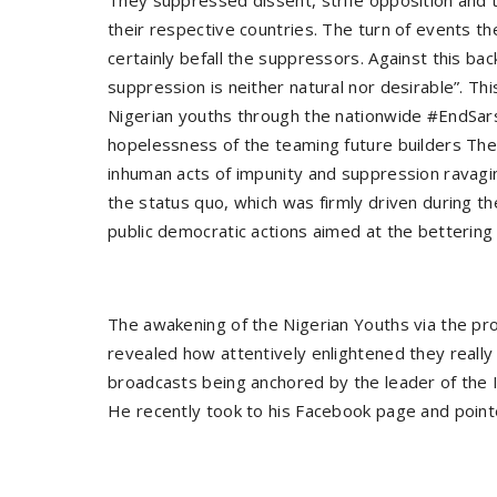
They suppressed dissent, strife opposition and t
their respective countries. The turn of events t
certainly befall the suppressors. Against this 
suppression is neither natural nor desirable”. Th
Nigerian youths through the nationwide #EndSars 
hopelessness of the teaming future builders T
inhuman acts of impunity and suppression ravagi
the status quo, which was firmly driven during 
public democratic actions aimed at the bettering a
The awakening of the Nigerian Youths via the pro
revealed how attentively enlightened they really 
broadcasts being anchored by the leader of the 
He recently took to his Facebook page and point