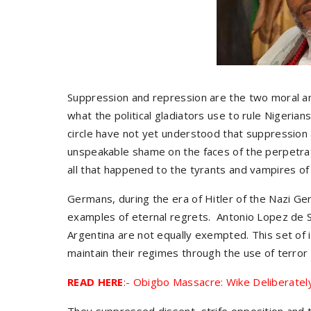
Suppression and repression are the two moral and 
what the political gladiators use to rule Nigerian
circle have not yet understood that suppression 
unspeakable shame on the faces of the perpetrator
all that happened to the tyrants and vampires of
Germans, during the era of Hitler of the Nazi Ge
examples of eternal regrets. Antonio Lopez de S
Argentina are not equally exempted. This set of in
maintain their regimes through the use of terro
READ HERE
:- Obigbo Massacre: Wike Deliberatel