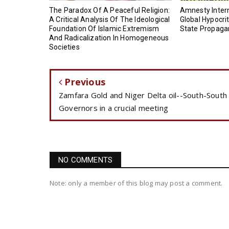
‎The Paradox Of A Peaceful Religion:
Amnesty Intern
A Critical Analysis Of The Ideological
Global Hypocrit
Foundation Of Islamic Extremism
State Propag
And Radicalization In Homogeneous
Societies
Previous
Zamfara Gold and Niger Delta oil--South-South
Governors in a crucial meeting
NO COMMENTS
Note: only a member of this blog may post a comment.