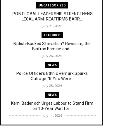
UNCATEGORIZED
IPOB GLOBAL LEADERSHIP STRENGTHENS
LEGAL ARM: REAFFIRMS BARR...
July 28, 2026
FEATURED
British-Backed Starvation? Revisiting the
Biafran Famine and...
July 26, 2026
NEWS
Police Officer’s Ethnic Remark Sparks
Outrage: ‘If You Were...
July 25, 2026
NEWS
Kemi Badenoch Urges Labour to Stand Firm
on 10-Year Wait for...
July 14, 2026
NEWS