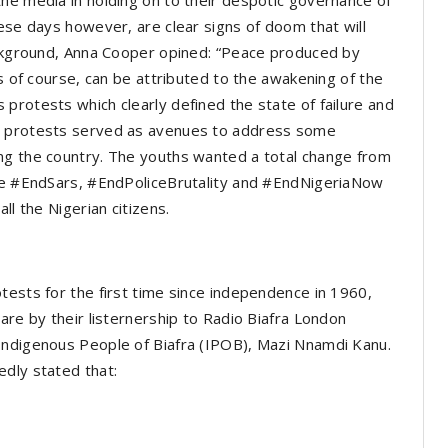
he media in holding on to their despotic governance of
hese days however, are clear signs of doom that will
background, Anna Cooper opined: “Peace produced by
is of course, can be attributed to the awakening of the
protests which clearly defined the state of failure and
he protests served as avenues to address some
ng the country. The youths wanted a total change from
the #EndSars, #EndPoliceBrutality and #EndNigeriaNow
ll the Nigerian citizens.
tests for the first time since independence in 1960,
are by their listernership to Radio Biafra London
Indigenous People of Biafra (IPOB), Mazi Nnamdi Kanu.
edly stated that: