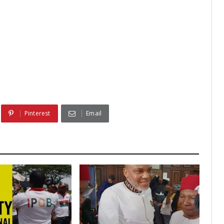
Pinterest
Email