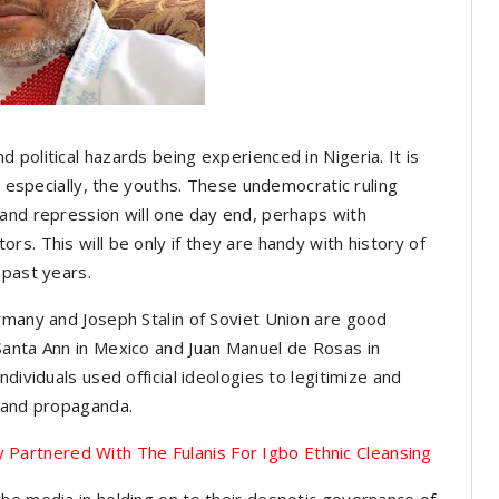
political hazards being experienced in Nigeria. It is
s especially, the youths. These undemocratic ruling
and repression will one day end, perhaps with
s. This will be only if they are handy with history of
 past years.
rmany and Joseph Stalin of Soviet Union are good
anta Ann in Mexico and Juan Manuel de Rosas in
dividuals used official ideologies to legitimize and
r and propaganda.
y Partnered With The Fulanis For Igbo Ethnic Cleansing