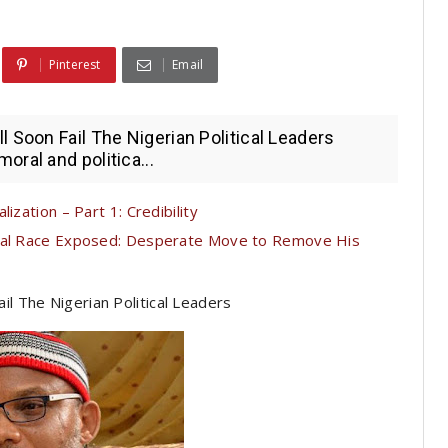
Pinterest
Email
 Soon Fail The Nigerian Political Leaders
ral and politica...
ization – Part 1: Credibility
tial Race Exposed: Desperate Move to Remove His
il The Nigerian Political Leaders