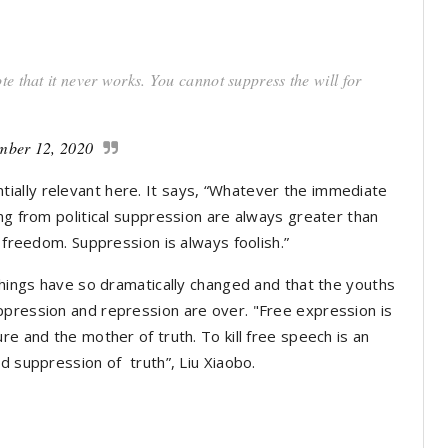
e that it never works. You cannot suppress the will for
mber 12, 2020
ally relevant here. It says, “Whatever the immediate
ng from political suppression are always greater than
l freedom. Suppression is always foolish.”
things have so dramatically changed and that the youths
ppression and repression are over. "Free expression is
re and the mother of truth. To kill free speech is an
d suppression of truth”, Liu Xiaobo.