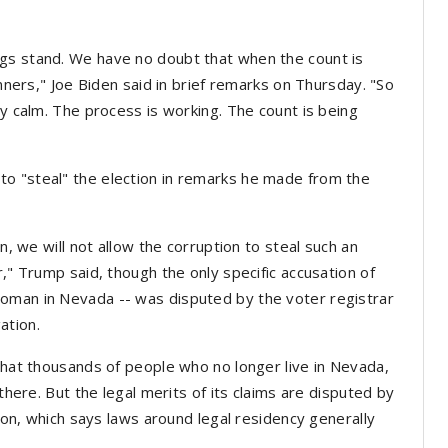
gs stand. We have no doubt that when the count is
inners," Joe Biden said in brief remarks on Thursday. "So
ay calm. The process is working. The count is being
o "steal" the election in remarks he made from the
on, we will not allow the corruption to steal such an
r," Trump said, though the only specific accusation of
oman in Nevada -- was disputed by the voter registrar
ation.
 that thousands of people who no longer live in Nevada,
 there. But the legal merits of its claims are disputed by
nion, which says laws around legal residency generally