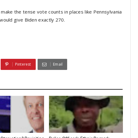
d make the tense vote counts in places like Pennsylvania
s would give Biden exactly 270.
Pinterest
Email