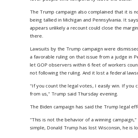
The Trump campaign also complained that it is 
being tallied in Michigan and Pennsylvania. It say
appears unlikely a recount could close the mar
there.
Lawsuits by the Trump campaign were dismissed
a favorable ruling on that issue from a judge in Pe
let GOP observers within 6 feet of workers count
not following the ruling. And it lost a federal law
"If you count the legal votes, I easily win. If you 
from us," Trump said Thursday evening.
The Biden campaign has said the Trump legal effo
"This is not the behavior of a winning campaign
simple, Donald Trump has lost Wisconsin, he is lo