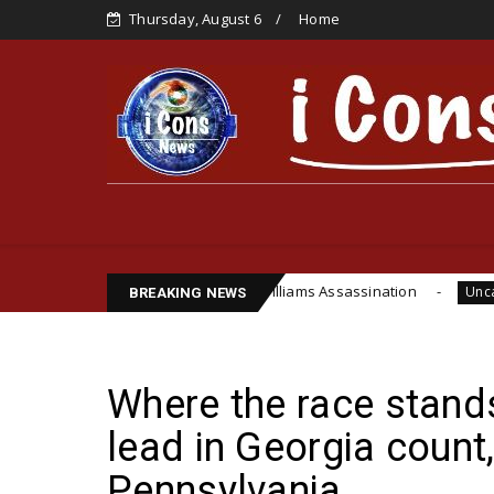
Thursday, August 6
Home
’s Life, Cite Funsho Williams Assassination
IPOB
Uncategorized
BREAKING NEWS
Where the race stand
lead in Georgia count
Pennsylvania