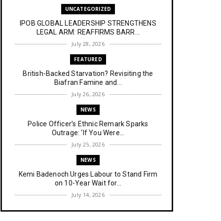
UNCATEGORIZED
IPOB GLOBAL LEADERSHIP STRENGTHENS
LEGAL ARM: REAFFIRMS BARR...
July 28, 2026
FEATURED
British-Backed Starvation? Revisiting the
Biafran Famine and...
July 26, 2026
NEWS
Police Officer’s Ethnic Remark Sparks
Outrage: ‘If You Were...
July 25, 2026
NEWS
Kemi Badenoch Urges Labour to Stand Firm
on 10-Year Wait for...
July 14, 2026
NEWS