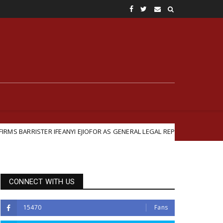
FEANYI EJIOFOR AS GENERAL LEGAL REPRESENTATIVE
B
Featured
CONNECT WITH US
15470
Fans