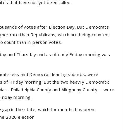
ates that have not yet been called.
ousands of votes after Election Day. But Democrats
gher rate than Republicans, which are being counted
to count than in-person votes.
ay and Thursday and as of early Friday morning was
rural areas and Democrat-leaning suburbs, were
s of Friday morning. But the two heavily Democratic
ia -- Philadelphia County and Allegheny County -- were
Friday morning.
e gap in the state, which for months has been
he 2020 election.