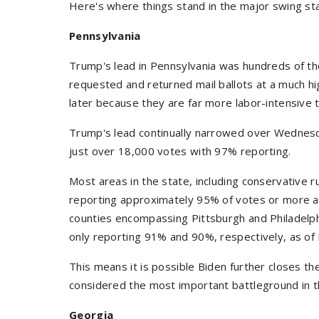
Here's where things stand in the major swing st
Pennsylvania
Trump's lead in Pennsylvania was hundreds of th
requested and returned mail ballots at a much hi
later because they are far more labor-intensive 
Trump's lead continually narrowed over Wednesd
just over 18,000 votes with 97% reporting.
Most areas in the state, including conservative 
reporting approximately 95% of votes or more a
counties encompassing Pittsburgh and Philadelph
only reporting 91% and 90%, respectively, as of 
This means it is possible Biden further closes th
considered the most important battleground in t
Georgia