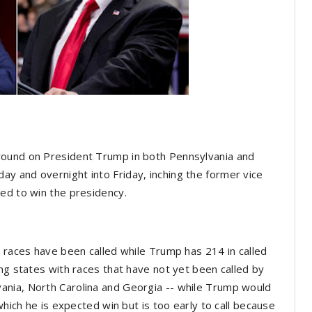
round on President Trump in both Pennsylvania and
y and overnight into Friday, inching the former vice
ded to win the presidency.
e races have been called while Trump has 214 in called
ng states with races that have not yet been called by
ania, North Carolina and Georgia -- while Trump would
which he is expected win but is too early to call because