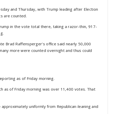
esday and Thursday, with Trump leading after Election
ts are counted.
rump in the vote total there, taking a razor-thin, 917-
ng.
te Brad Raffensperger's office said nearly 50,000
w many more were counted overnight and thus could
eporting as of Friday morning.
ich as of Friday morning was over 11,400 votes. That
 approximately uniformly from Republican-leaning and