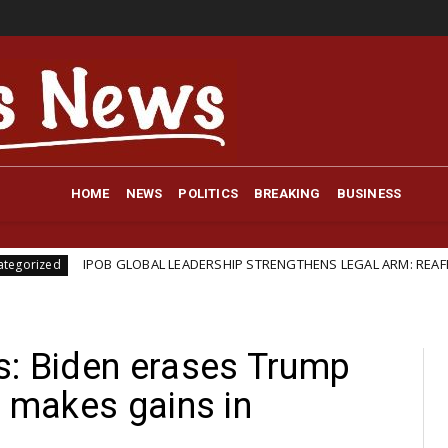
HOME
NEWS
POLITICS
BREAKING
BUSINESS
 GLOBAL LEADERSHIP STRENGTHENS LEGAL ARM: REAFFIRMS BARRISTER I
s: Biden erases Trump
, makes gains in