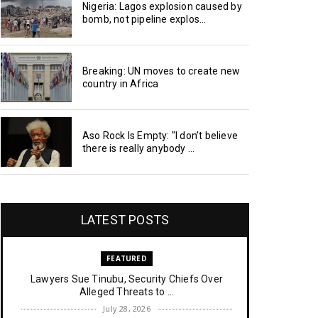
Nigeria: Lagos explosion caused by
bomb, not pipeline explos...
Breaking: UN moves to create new
country in Africa
Aso Rock Is Empty: "I don’t believe
there is really anybody ...
LATEST POSTS
FEATURED
Lawyers Sue Tinubu, Security Chiefs Over
Alleged Threats to ...
July 28, 2026