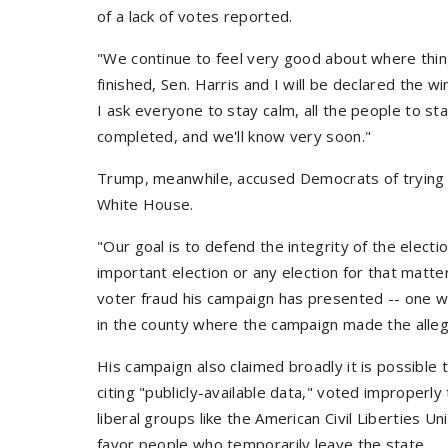
of a lack of votes reported.
"We continue to feel very good about where thin
finished, Sen. Harris and I will be declared the w
I ask everyone to stay calm, all the people to st
completed, and we'll know very soon."
Trump, meanwhile, accused Democrats of trying t
White House.
"Our goal is to defend the integrity of the electi
important election or any election for that matte
voter fraud his campaign has presented -- one w
in the county where the campaign made the alleg
His campaign also claimed broadly it is possible
citing "publicly-available data," voted improperly
liberal groups like the American Civil Liberties U
favor people who temporarily leave the state.