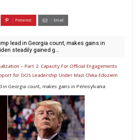
Pinterest
Email
mp lead in Georgia count, makes gains in
en steadily gained g...
lization – Part 2: Capacity For Official Engagements
pport for DOS Leadership Under Mazi Chika Edoziem
 in Georgia count, makes gains in Pennsylvania