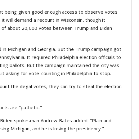
not being given good enough access to observe votes
s it will demand a recount in Wisconsin, though it
gin of about 20,000 votes between Trump and Biden
 in Michigan and Georgia. But the Trump campaign got
nnsylvania. It required Philadelphia election officials to
ing ballots. But the campaign maintained the city was
suit asking for vote-counting in Philadelphia to stop.
count the illegal votes, they can try to steal the election
rts are "pathetic."
," Biden spokesman Andrew Bates added. "Plain and
sing Michigan, and he is losing the presidency."