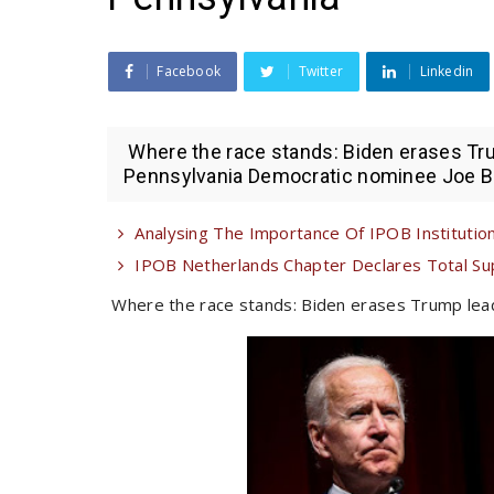
Facebook
Twitter
Linkedin
Where the race stands: Biden erases Tru
Pennsylvania Democratic nominee Joe Bid
Analysing The Importance Of IPOB Institutiona
IPOB Netherlands Chapter Declares Total Su
Where the race stands: Biden erases Trump lead