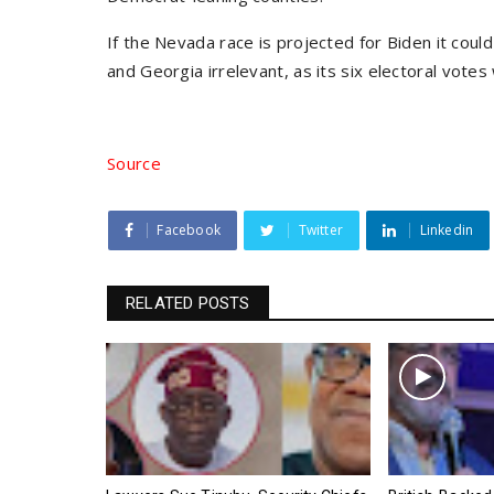
If the Nevada race is projected for Biden it coul
and Georgia irrelevant, as its six electoral vote
Source
Facebook
Twitter
Linkedin
RELATED POSTS