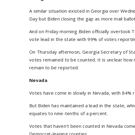
A similar situation existed in Georgia over Wedn
Day but Biden closing the gap as more mail ballo
And on Friday morning Biden officially overtook T
vote lead in the state with 99% of votes reporti
On Thursday afternoon, Georgia Secretary of Sta
votes remained to be counted. It is unclear ho
remain to be reported.
Nevada
Votes have come in slowly in Nevada, with 84% r
But Biden has maintained a lead in the state, wh
equates to nine-tenths of a percent.
Votes that haven't been counted in Nevada come
Democrat-leaning counties.