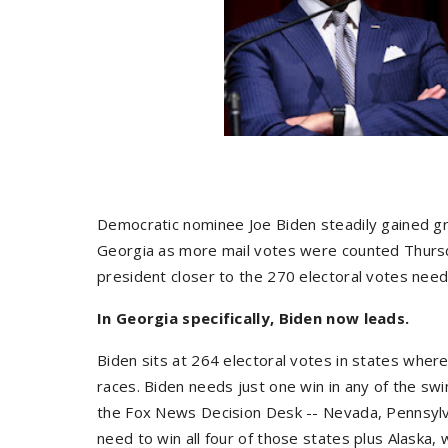
Democratic nominee Joe Biden steadily gained g
Georgia as more mail votes were counted Thursda
president closer to the 270 electoral votes nee
In Georgia specifically, Biden now leads.
Biden sits at 264 electoral votes in states wher
races. Biden needs just one win in any of the swi
the Fox News Decision Desk -- Nevada, Pennsylv
need to win all four of those states plus Alaska, 