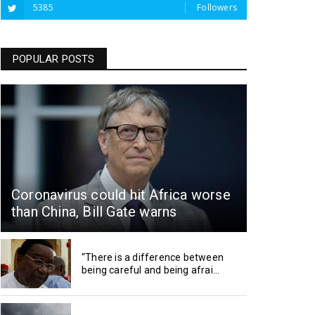
5385
Followers
POPULAR POSTS
Coronavirus could hit Africa worse
than China, Bill Gate warns
“There is a difference between
being careful and being afrai...