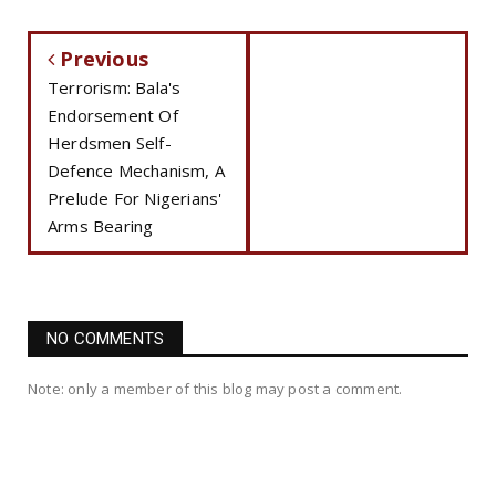
Previous
Terrorism: Bala's
Endorsement Of
Herdsmen Self-
Defence Mechanism, A
Prelude For Nigerians'
Arms Bearing
NO COMMENTS
Note: only a member of this blog may post a comment.