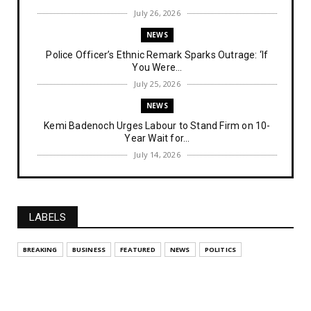
July 26, 2026
NEWS
Police Officer’s Ethnic Remark Sparks Outrage: ‘If
You Were...
July 25, 2026
NEWS
Kemi Badenoch Urges Labour to Stand Firm on 10-
Year Wait for...
July 14, 2026
NEWS
IPOB Denies Military Claims of Arresting ESN
"Explosives Exp...
LABELS
July 14, 2026
UNCATEGORIZED
BREAKING
BUSINESS
FEATURED
NEWS
POLITICS
Analysing The Importance Of IPOB
Institutionalization – Part...
July 03, 2026