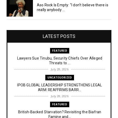
Aso Rock Is Empty: "I don’t believe there is
really anybody ...
LATEST POSTS
FEATURED
Lawyers Sue Tinubu, Security Chiefs Over Alleged
Threats to ...
July 28, 2026
UNCATEGORIZED
IPOB GLOBAL LEADERSHIP STRENGTHENS LEGAL
ARM: REAFFIRMS BARR...
July 28, 2026
FEATURED
British-Backed Starvation? Revisiting the Biafran
Famine and...