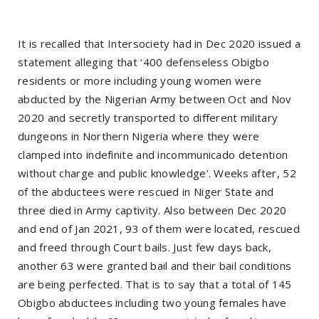
It is recalled that Intersociety had in Dec 2020 issued a
statement alleging that ‘400 defenseless Obigbo
residents or more including young women were
abducted by the Nigerian Army between Oct and Nov
2020 and secretly transported to different military
dungeons in Northern Nigeria where they were
clamped into indefinite and incommunicado detention
without charge and public knowledge’. Weeks after, 52
of the abductees were rescued in Niger State and
three died in Army captivity. Also between Dec 2020
and end of Jan 2021, 93 of them were located, rescued
and freed through Court bails. Just few days back,
another 63 were granted bail and their bail conditions
are being perfected. That is to say that a total of 145
Obigbo abductees including two young females have