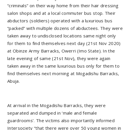
“criminals” on their way home from their hair dressing
salon shops and at a local commuter bus stop. Their
abductors (soldiers) operated with a luxurious bus
“packed” with multiple dozens of abductees. They were
taken away to undisclosed locations same night only
for them to find themselves next day (21st Nov 2020)
at Obinze Army Barracks, Owerri (Imo State). In the
late evening of same (21st Nov), they were again
taken away in the same luxurious bus only for them to
find themselves next morning at Mogadishu Barracks,
Abuja.
At arrival in the Mogadishu Barracks, they were
separated and dumped in ‘male and female
guardrooms’. The victims also importantly informed
Intersociety “that there were over 50 young women in