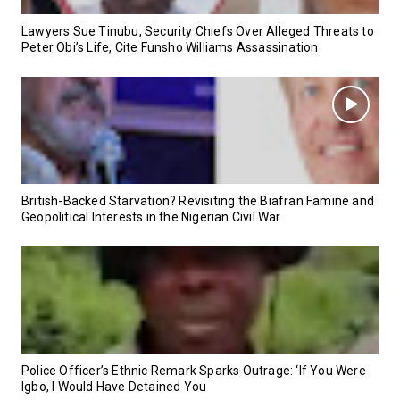
Lawyers Sue Tinubu, Security Chiefs Over Alleged Threats to
Peter Obi’s Life, Cite Funsho Williams Assassination
British-Backed Starvation? Revisiting the Biafran Famine and
Geopolitical Interests in the Nigerian Civil War
Police Officer’s Ethnic Remark Sparks Outrage: ‘If You Were
Igbo, I Would Have Detained You