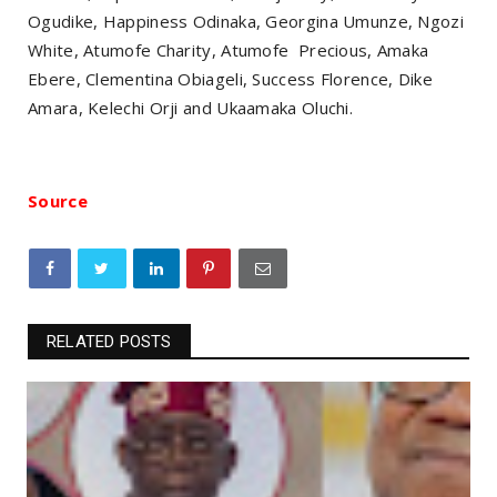
Ogudike, Happiness Odinaka, Georgina Umunze, Ngozi
White, Atumofe Charity, Atumofe Precious, Amaka
Ebere, Clementina Obiageli, Success Florence, Dike
Amara, Kelechi Orji and Ukaamaka Oluchi.
Source
RELATED POSTS