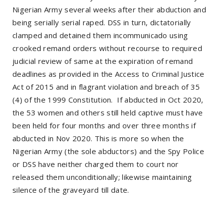
Nigerian Army several weeks after their abduction and
being serially serial raped. DSS in turn, dictatorially
clamped and detained them incommunicado using
crooked remand orders without recourse to required
judicial review of same at the expiration of remand
deadlines as provided in the Access to Criminal Justice
Act of 2015 and in flagrant violation and breach of 35
(4) of the 1999 Constitution. If abducted in Oct 2020,
the 53 women and others still held captive must have
been held for four months and over three months if
abducted in Nov 2020. This is more so when the
Nigerian Army (the sole abductors) and the Spy Police
or DSS have neither charged them to court nor
released them unconditionally; likewise maintaining
silence of the graveyard till date.