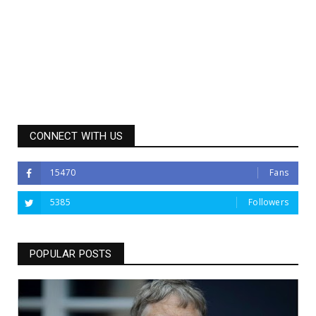
CONNECT WITH US
15470
Fans
5385
Followers
POPULAR POSTS