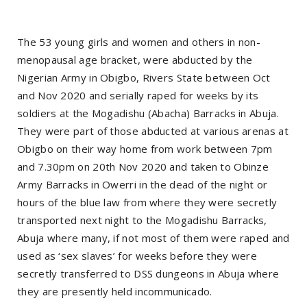
The 53 young girls and women and others in non-
menopausal age bracket, were abducted by the
Nigerian Army in Obigbo, Rivers State between Oct
and Nov 2020 and serially raped for weeks by its
soldiers at the Mogadishu (Abacha) Barracks in Abuja.
They were part of those abducted at various arenas at
Obigbo on their way home from work between 7pm
and 7.30pm on 20th Nov 2020 and taken to Obinze
Army Barracks in Owerri in the dead of the night or
hours of the blue law from where they were secretly
transported next night to the Mogadishu Barracks,
Abuja where many, if not most of them were raped and
used as ‘sex slaves’ for weeks before they were
secretly transferred to DSS dungeons in Abuja where
they are presently held incommunicado.