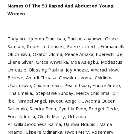
Names Of The 53 Raped And Abducted Young
Women
They are: Ijeoma Francisca, Pauline anyanwu, Grace
Samson, Rebecca Ibeanusi, Ebere Uchechi, Emmanuella
Oluchukwu, Okafor Uloma, Peace Amaka, Eberechi ibe,
Ekene Silver, Grace Anwulika, Mba Asiegbu, Modestus
Umeazie, Blessing Paulina, Joy Anozie, Amarachukwu
Believe, Amadi Chinasa, Onwuka Uzoma, Chidinma
Ukachukwu, Chioma Isaac, Peace Isaac, Ebube Aneto,
Tina Emeka,, Stephanie Sunday, Mercy Chidinma, Diri
Ibe, Mirabel Angel, Nwosu Abigail, Uwaoma Queen,
Sarah Alo, Sandra Evoh, Cynthia Evoh, Bridget Dede,
Erica Ndubisi, Oluchi Mercy, Uchendu
Priscilla,Goodness Kaima, Ujunwa Ndubisi, Mama
Nnamdi, Ekpere Odinanka, Nwoji Mary, Rosemary