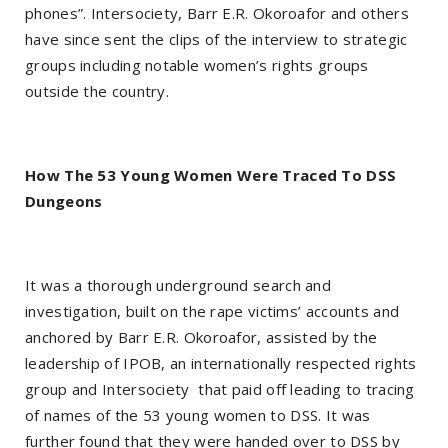
phones”. Intersociety, Barr E.R. Okoroafor and others
have since sent the clips of the interview to strategic
groups including notable women’s rights groups
outside the country.
How The 53 Young Women Were Traced To DSS
Dungeons
It was a thorough underground search and
investigation, built on the rape victims’ accounts and
anchored by Barr E.R. Okoroafor, assisted by the
leadership of IPOB, an internationally respected rights
group and Intersociety that paid off leading to tracing
of names of the 53 young women to DSS. It was
further found that they were handed over to DSS by