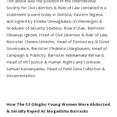
The above was the position of the International
Society for Civil Liberties & Rule of Law contained in a
statement issued today in Onitsha, Eastern Nigeria
and signed by Emeka Umeagbalasi (Criminologist &
Graduate of Security Studies), Board Chair, Barrister
Obianuju Igboeli, Head of Civil Liberties & Rule of Law,
Barrister Chinwe Umeche, Head of Democracy & Good
Governance, Barrister Chidinma Udegbunam, Head of
Campaign & Publicity, Barrister Ndidiamaka Bernard,
Head of Int’l Justice & Human Rights and Comrade
Samuel Kamanyaoku, Head of Field Data Collection &
Documentation.
How The 53 Obigbo Young Women Were Abducted
& Serially Raped At Mogadishu Barracks