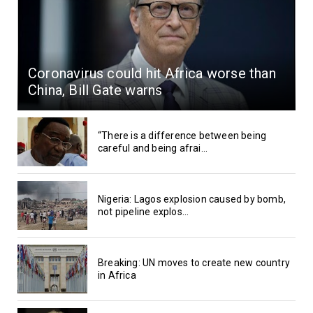
Coronavirus could hit Africa worse than
China, Bill Gate warns
“There is a difference between being
careful and being afrai...
Nigeria: Lagos explosion caused by bomb,
not pipeline explos...
Breaking: UN moves to create new country
in Africa