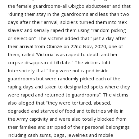
the female guardrooms-all Obigbo abductees” and that
“during their stay in the guardrooms and less than two
days after their arrival, soldiers turned them into ‘sex
slaves’ and serially raped them using “random picking
or selection”. The victims added that “just a day after
their arrival from Obinze on 22nd Nov, 2020, one of
them, called ‘Victoria’ was raped to death and her
corpse disappeared till date.” The victims told
Intersociety that “they were not raped inside
guardrooms but were randomly picked each of the
raping days and taken to designated spots where they
were raped and returned to guardrooms”. The victims
also alleged that “they were tortured, abused,
degraded and starved of food and toiletries while in
the Army captivity and were also totally blocked from
their families and stripped of their personal belongings
including cash sums, bags, jewelries and mobile