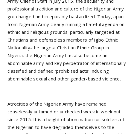
Army Chief of Staff in July 2015, the secularity and
professional tradition and culture of the Nigerian Army
got changed and irreparably bastardized. Today, apart
from Nigerian Army clearly running a hateful agenda on
ethnic and religious grounds; particularly targeted at
Christians and defenseless members of Igbo Ethnic
Nationality-the largest Christian Ethnic Group in
Nigeria, the Nigerian Army has also become an
abominable army and key perpetrator of internationally
classified and defined ‘prohibited acts’ including
abominable sexual and other gender-based violence.
Atrocities of the Nigerian Army have remained
ceaselessly untamed or unchecked week in week out
since 2015. It is a height of abomination for soldiers of
the Nigerian to have degraded themselves to the