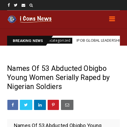
ion
IPOB GLOBAL LEADERSHIP STRENGTHENS LEGA
Uncategorized
BREAKING NEWS
Names Of 53 Abducted Obigbo
Young Women Serially Raped by
Nigerian Soldiers
Names Of 53 Abducted Obigbo Young