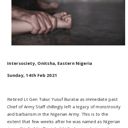
Intersociety, Onitsha, Eastern Nigeria
Sunday, 14th Feb 2021
Retired Lt Gen Tukur Yusuf Buratai as immediate past
Chief of Army Staff chillingly left a legacy of monstrosity
and barbarism in the Nigerian Army. This is to the
extent that few weeks after he was named as Nigerian