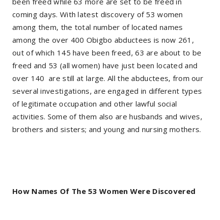
been freed while 63 more are set to be freed in
coming days. With latest discovery of 53 women
among them, the total number of located names
among the over 400 Obigbo abductees is now 261,
out of which 145 have been freed, 63 are about to be
freed and 53 (all women) have just been located and
over 140 are still at large. All the abductees, from our
several investigations, are engaged in different types
of legitimate occupation and other lawful social
activities. Some of them also are husbands and wives,
brothers and sisters; and young and nursing mothers.
How Names Of The 53 Women Were Discovered