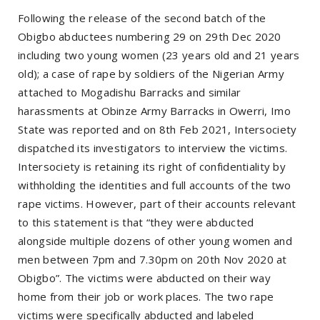
Following the release of the second batch of the
Obigbo abductees numbering 29 on 29th Dec 2020
including two young women (23 years old and 21 years
old); a case of rape by soldiers of the Nigerian Army
attached to Mogadishu Barracks and similar
harassments at Obinze Army Barracks in Owerri, Imo
State was reported and on 8th Feb 2021, Intersociety
dispatched its investigators to interview the victims.
Intersociety is retaining its right of confidentiality by
withholding the identities and full accounts of the two
rape victims. However, part of their accounts relevant
to this statement is that “they were abducted
alongside multiple dozens of other young women and
men between 7pm and 7.30pm on 20th Nov 2020 at
Obigbo”. The victims were abducted on their way
home from their job or work places. The two rape
victims were specifically abducted and labeled