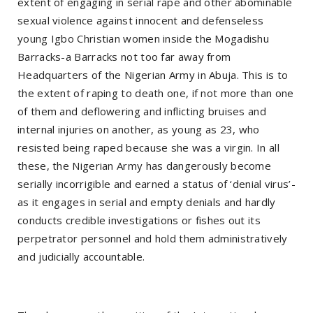
extent of engaging in serial rape and other abominable
sexual violence against innocent and defenseless
young Igbo Christian women inside the Mogadishu
Barracks-a Barracks not too far away from
Headquarters of the Nigerian Army in Abuja. This is to
the extent of raping to death one, if not more than one
of them and deflowering and inflicting bruises and
internal injuries on another, as young as 23, who
resisted being raped because she was a virgin. In all
these, the Nigerian Army has dangerously become
serially incorrigible and earned a status of ‘denial virus’-
as it engages in serial and empty denials and hardly
conducts credible investigations or fishes out its
perpetrator personnel and hold them administratively
and judicially accountable.