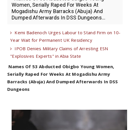
Women, Serially Raped For Weeks At
Mogadishu Army Barracks (Abuja) And
Dumped Afterwards In DSS Dungeons...
Kemi Badenoch Urges Labour to Stand Firm on 10-
Year Wait for Permanent UK Residency
IPOB Denies Military Claims of Arresting ESN
"Explosives Experts" in Abia State
Names Of 53 Abducted Obigbo Young Women,
Serially Raped For Weeks At Mogadishu Army
Barracks (Abuja) And Dumped Afterwards In DSS
Dungeons