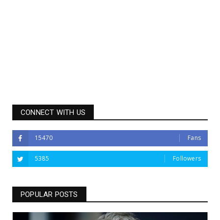
CONNECT WITH US
15470
Fans
5385
Followers
POPULAR POSTS