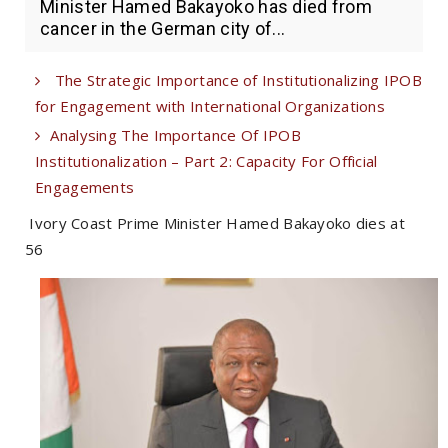
Minister Hamed Bakayoko has died from
cancer in the German city of...
The Strategic Importance of Institutionalizing IPOB
for Engagement with International Organizations
Analysing The Importance Of IPOB
Institutionalization – Part 2: Capacity For Official
Engagements
Ivory Coast Prime Minister Hamed Bakayoko dies at
56