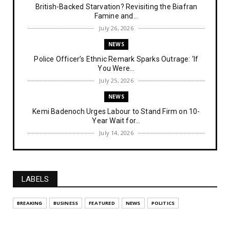
British-Backed Starvation? Revisiting the Biafran
Famine and...
July 26, 2026
NEWS
Police Officer’s Ethnic Remark Sparks Outrage: ‘If
You Were...
July 25, 2026
NEWS
Kemi Badenoch Urges Labour to Stand Firm on 10-
Year Wait for...
July 14, 2026
NEWS
IPOB Denies Military Claims of Arresting ESN
"Explosives Exp...
LABELS
July 14, 2026
UNCATEGORIZED
BREAKING
BUSINESS
FEATURED
NEWS
POLITICS
Analysing The Importance Of IPOB
Institutionalization – Part...