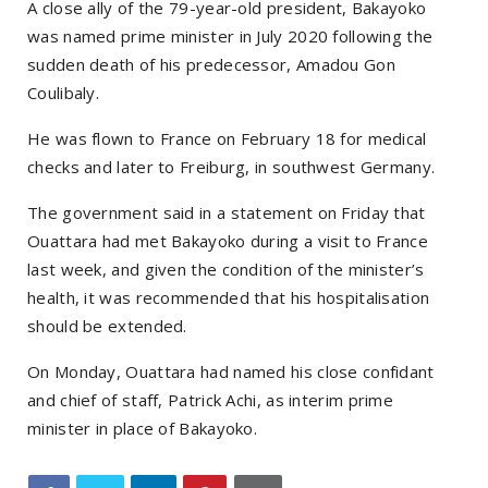
A close ally of the 79-year-old president, Bakayoko
was named prime minister in July 2020 following the
sudden death of his predecessor, Amadou Gon
Coulibaly.
He was flown to France on February 18 for medical
checks and later to Freiburg, in southwest Germany.
The government said in a statement on Friday that
Ouattara had met Bakayoko during a visit to France
last week, and given the condition of the minister’s
health, it was recommended that his hospitalisation
should be extended.
On Monday, Ouattara had named his close confidant
and chief of staff, Patrick Achi, as interim prime
minister in place of Bakayoko.