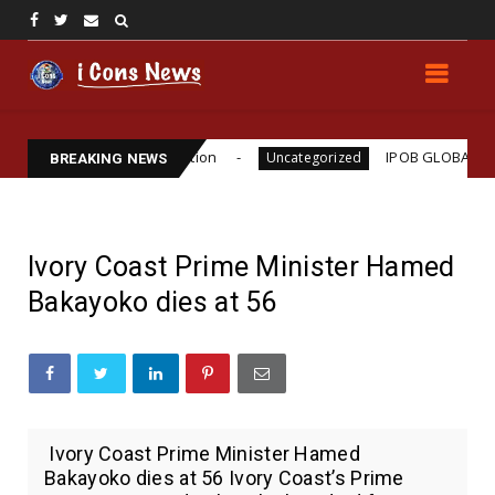
 Williams Assassination
IPOB GLOBAL LEADERSHI
Uncategorized
BREAKING NEWS
Ivory Coast Prime Minister Hamed
Bakayoko dies at 56
Ivory Coast Prime Minister Hamed
Bakayoko dies at 56 Ivory Coast’s Prime