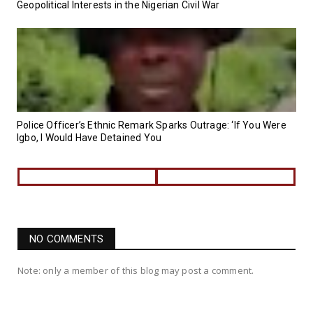
Geopolitical Interests in the Nigerian Civil War
Police Officer’s Ethnic Remark Sparks Outrage: ‘If You Were
Igbo, I Would Have Detained You
NO COMMENTS
Note: only a member of this blog may post a comment.