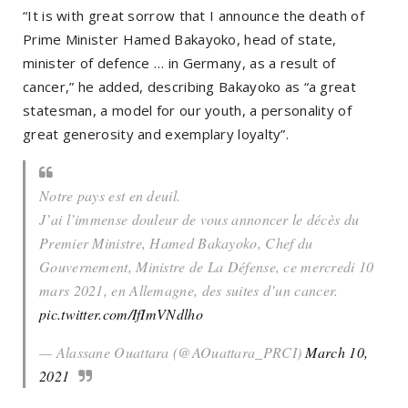
“It is with great sorrow that I announce the death of
Prime Minister Hamed Bakayoko, head of state,
minister of defence … in Germany, as a result of
cancer,” he added, describing Bakayoko as “a great
statesman, a model for our youth, a personality of
great generosity and exemplary loyalty”.
Notre pays est en deuil.
J’ai l’immense douleur de vous annoncer le décès du
Premier Ministre, Hamed Bakayoko, Chef du
Gouvernement, Ministre de La Défense, ce mercredi 10
mars 2021, en Allemagne, des suites d’un cancer.
pic.twitter.com/IfImVNdlho
— Alassane Ouattara (@AOuattara_PRCI)
March 10,
2021