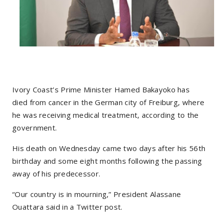
Ivory Coast’s Prime Minister Hamed Bakayoko has
died from cancer in the German city of Freiburg, where
he was receiving medical treatment, according to the
government.
His death on Wednesday came two days after his 56th
birthday and some eight months following the passing
away of his predecessor.
“Our country is in mourning,” President Alassane
Ouattara said in a Twitter post.