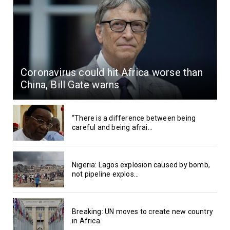
Coronavirus could hit Africa worse than
China, Bill Gate warns
“There is a difference between being
careful and being afrai...
Nigeria: Lagos explosion caused by bomb,
not pipeline explos...
Breaking: UN moves to create new country
in Africa