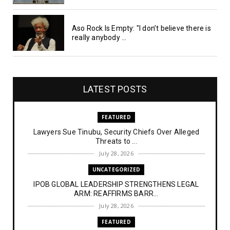
Aso Rock Is Empty: "I don’t believe there is
really anybody ...
LATEST POSTS
FEATURED
Lawyers Sue Tinubu, Security Chiefs Over Alleged
Threats to ...
July 28, 2026
UNCATEGORIZED
IPOB GLOBAL LEADERSHIP STRENGTHENS LEGAL
ARM: REAFFIRMS BARR...
July 28, 2026
FEATURED