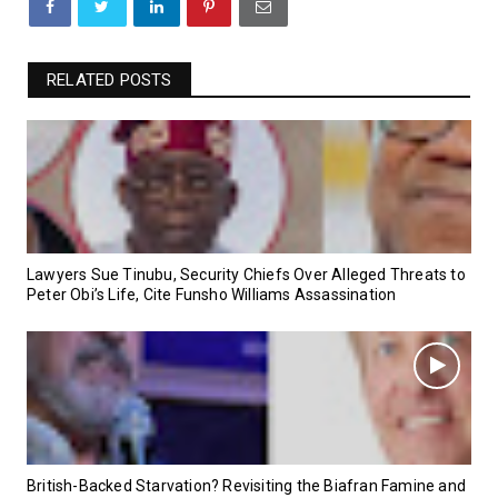
RELATED POSTS
Lawyers Sue Tinubu, Security Chiefs Over Alleged Threats to
Peter Obi’s Life, Cite Funsho Williams Assassination
British-Backed Starvation? Revisiting the Biafran Famine and