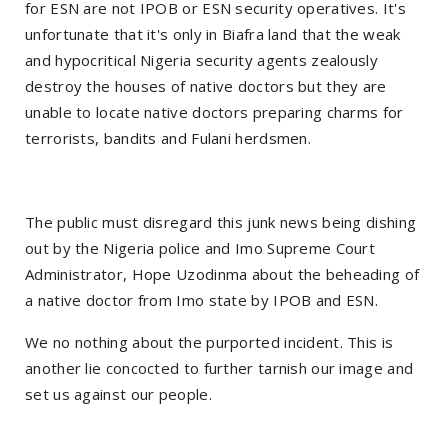
for ESN are not IPOB or ESN security operatives. It's
unfortunate that it's only in Biafra land that the weak
and hypocritical Nigeria security agents zealously
destroy the houses of native doctors but they are
unable to locate native doctors preparing charms for
terrorists, bandits and Fulani herdsmen.
The public must disregard this junk news being dishing
out by the Nigeria police and Imo Supreme Court
Administrator, Hope Uzodinma about the beheading of
a native doctor from Imo state by IPOB and ESN.
We no nothing about the purported incident. This is
another lie concocted to further tarnish our image and
set us against our people.