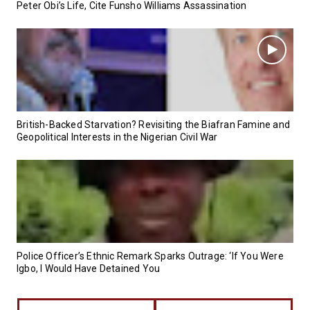
Peter Obi’s Life, Cite Funsho Williams Assassination
British-Backed Starvation? Revisiting the Biafran Famine and
Geopolitical Interests in the Nigerian Civil War
Police Officer’s Ethnic Remark Sparks Outrage: ‘If You Were
Igbo, I Would Have Detained You