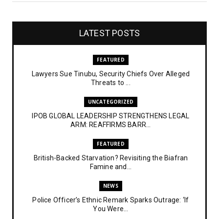
LATEST POSTS
FEATURED
Lawyers Sue Tinubu, Security Chiefs Over Alleged
Threats to ...
UNCATEGORIZED
IPOB GLOBAL LEADERSHIP STRENGTHENS LEGAL
ARM: REAFFIRMS BARR...
FEATURED
British-Backed Starvation? Revisiting the Biafran
Famine and...
NEWS
Police Officer’s Ethnic Remark Sparks Outrage: ‘If
You Were...