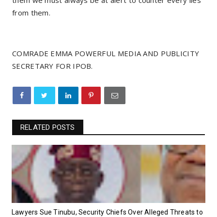
them we must always be at alert to counter every lies
from them.
COMRADE EMMA POWERFUL MEDIA AND PUBLICITY
SECRETARY FOR IPOB.
RELATED POSTS
Lawyers Sue Tinubu, Security Chiefs Over Alleged Threats to