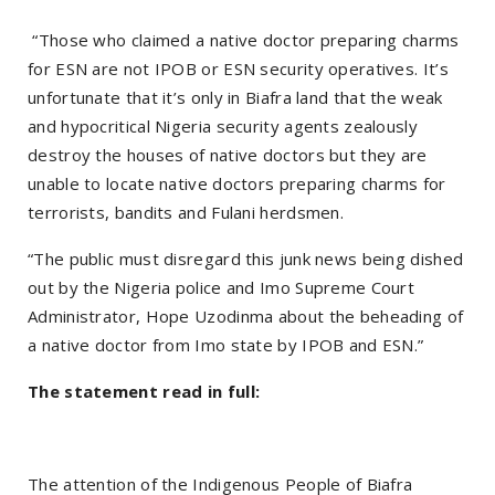
“Those who claimed a native doctor preparing charms
for ESN are not IPOB or ESN security operatives. It’s
unfortunate that it’s only in Biafra land that the weak
and hypocritical Nigeria security agents zealously
destroy the houses of native doctors but they are
unable to locate native doctors preparing charms for
terrorists, bandits and Fulani herdsmen.
“The public must disregard this junk news being dished
out by the Nigeria police and Imo Supreme Court
Administrator, Hope Uzodinma about the beheading of
a native doctor from Imo state by IPOB and ESN.”
The statement read in full:
The attention of the Indigenous People of Biafra