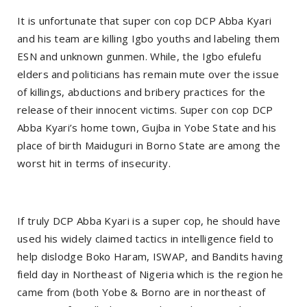
It is unfortunate that super con cop DCP Abba Kyari
and his team are killing Igbo youths and labeling them
ESN and unknown gunmen. While, the Igbo efulefu
elders and politicians has remain mute over the issue
of killings, abductions and bribery practices for the
release of their innocent victims. Super con cop DCP
Abba Kyari’s home town, Gujba in Yobe State and his
place of birth Maiduguri in Borno State are among the
worst hit in terms of insecurity.
If truly DCP Abba Kyari is a super cop, he should have
used his widely claimed tactics in intelligence field to
help dislodge Boko Haram, ISWAP, and Bandits having
field day in Northeast of Nigeria which is the region he
came from (both Yobe & Borno are in northeast of