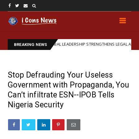
IPOB GLOBAL LEADERSHIP STRENGTHENS LEGAL ARM: REAFFIRMS BA
ed
BREAKING NEWS
Stop Defrauding Your Useless
Government with Propaganda, You
Can’t infiltrate ESN--IPOB Tells
Nigeria Security