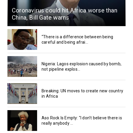
Coronavirus could hit Africa worse than
China, Bill Gate warns
“There is a difference between being
careful and being afrai...
Nigeria: Lagos explosion caused by bomb,
not pipeline explos...
Breaking: UN moves to create new country
in Africa
Aso Rock Is Empty: "I don’t believe there is
really anybody ...