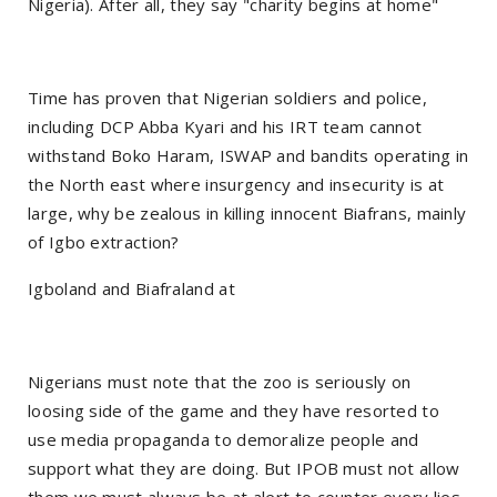
Nigeria). After all, they say "charity begins at home"
Time has proven that Nigerian soldiers and police,
including DCP Abba Kyari and his IRT team cannot
withstand Boko Haram, ISWAP and bandits operating in
the North east where insurgency and insecurity is at
large, why be zealous in killing innocent Biafrans, mainly
of Igbo extraction?
Igboland and Biafraland at
Nigerians must note that the zoo is seriously on
loosing side of the game and they have resorted to
use media propaganda to demoralize people and
support what they are doing. But IPOB must not allow