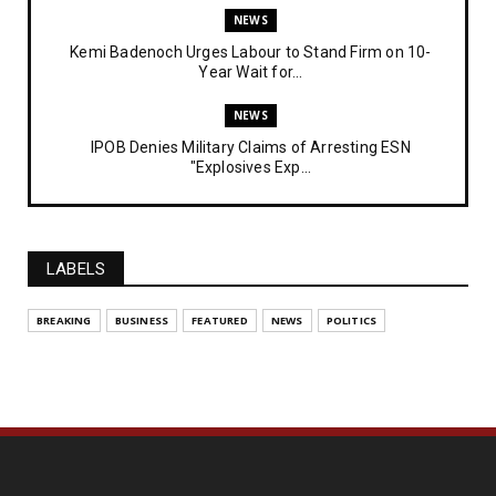
NEWS
Kemi Badenoch Urges Labour to Stand Firm on 10-
Year Wait for...
NEWS
IPOB Denies Military Claims of Arresting ESN
"Explosives Exp...
UNCATEGORIZED
Analysing The Importance Of IPOB
Institutionalization – Part...
LABELS
FEATURED
BREAKING
BUSINESS
FEATURED
NEWS
POLITICS
The Strategic Importance of Institutionalizing IPOB
for Eng...
UNCATEGORIZED
Analysing The Importance Of IPOB
Institutionalization – Part...