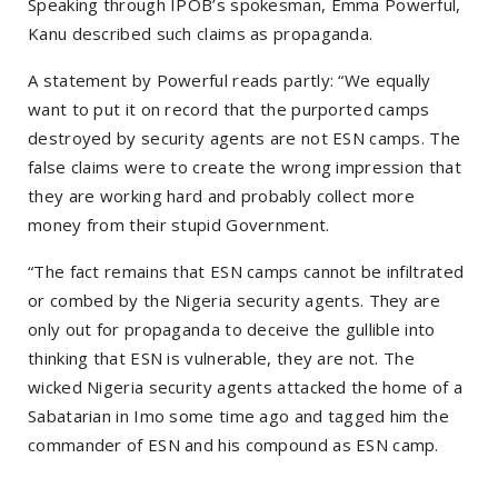
Speaking through IPOB’s spokesman, Emma Powerful,
Kanu described such claims as propaganda.
A statement by Powerful reads partly: “We equally
want to put it on record that the purported camps
destroyed by security agents are not ESN camps. The
false claims were to create the wrong impression that
they are working hard and probably collect more
money from their stupid Government.
“The fact remains that ESN camps cannot be infiltrated
or combed by the Nigeria security agents. They are
only out for propaganda to deceive the gullible into
thinking that ESN is vulnerable, they are not. The
wicked Nigeria security agents attacked the home of a
Sabatarian in Imo some time ago and tagged him the
commander of ESN and his compound as ESN camp.