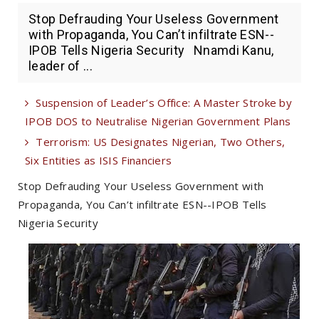
Stop Defrauding Your Useless Government
with Propaganda, You Can’t infiltrate ESN--
IPOB Tells Nigeria Security Nnamdi Kanu,
leader of ...
Suspension of Leader’s Office: A Master Stroke by
IPOB DOS to Neutralise Nigerian Government Plans
Terrorism: US Designates Nigerian, Two Others,
Six Entities as ISIS Financiers
Stop Defrauding Your Useless Government with
Propaganda, You Can’t infiltrate ESN--IPOB Tells
Nigeria Security