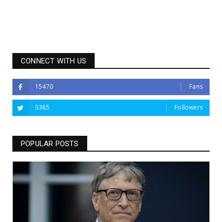
CONNECT WITH US
15470
Fans
5385
Followers
POPULAR POSTS