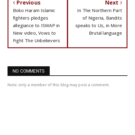
Previous
Next
Boko Haram Islamic
In The Northern Part
fighters pledges
of Nigeria, Bandits
allegiance to ISWAP in
speaks to Us, in More
New video, Vows to
Brutal language
Fight The Unbelievers
NO COMMENTS
Note: only a member of this blog may post a comment.