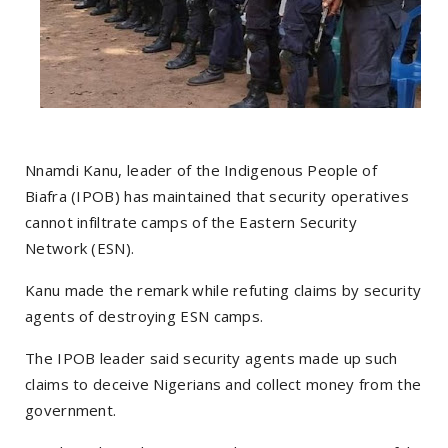
Nnamdi Kanu, leader of the Indigenous People of
Biafra (IPOB) has maintained that security operatives
cannot infiltrate camps of the Eastern Security
Network (ESN).
Kanu made the remark while refuting claims by security
agents of destroying ESN camps.
The IPOB leader said security agents made up such
claims to deceive Nigerians and collect money from the
government.