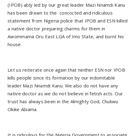
(IPOB) ably led by our great leader Mazi Nnamdi Kanu
has been drawn to the concocted and ridiculous
statement from Nigeria police that IPOB and ESN killed
a native doctor preparing charms for them in
Awommama Oru East LGA of Imo State, and burnt his
house.
Let us reiterate once again that neither ESN nor IPOB
kills people since its formation by our indomitable
leader Mazi Nnamdi Kanu. We also do not have any
native doctor as we do not believe in fetish acts. Our
trust has always been in the Almighty God, Chukwu
Okike Abiama.
It is ridiculous for the Nigeria Government to associate