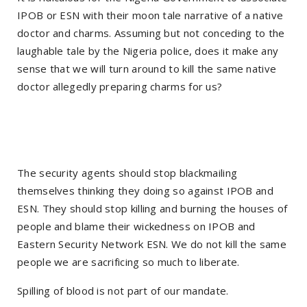
IPOB or ESN with their moon tale narrative of a native
doctor and charms. Assuming but not conceding to the
laughable tale by the Nigeria police, does it make any
sense that we will turn around to kill the same native
doctor allegedly preparing charms for us?
The security agents should stop blackmailing
themselves thinking they doing so against IPOB and
ESN. They should stop killing and burning the houses of
people and blame their wickedness on IPOB and
Eastern Security Network ESN. We do not kill the same
people we are sacrificing so much to liberate.
Spilling of blood is not part of our mandate.