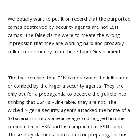
We equally want to put it on record that the purported
camps destroyed by security agents are not ESN
camps. The false claims were to create the wrong
impression that they are working hard and probably
collect more money from their stupid Government.
The fact remains that ESN camps cannot be infiltrated
or combed by the Nigeria security agents. They are
only out for a propaganda to deceive the gullible into
thinking that ESN is vulnerable, they are not. The
wicked Nigeria security agents attacked the home of a
Sabatarian in Imo sometime ago and tagged him the
commander of ESN and his compound as ESN camp.
Those they claimed a native doctor preparing charms