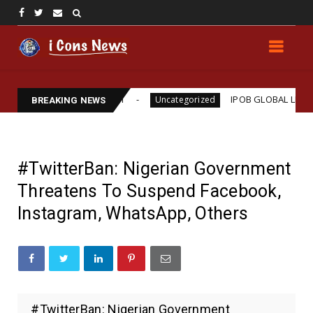
ams Assassination
IPOB GLOBAL LEADERSHIP STR
Uncategorized
BREAKING NEWS
#TwitterBan: Nigerian Government
Threatens To Suspend Facebook,
Instagram, WhatsApp, Others
#TwitterBan: Nigerian Government