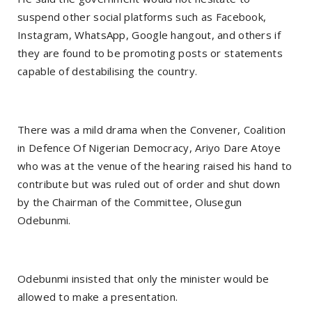
suspend other social platforms such as Facebook,
Instagram, WhatsApp, Google hangout, and others if
they are found to be promoting posts or statements
capable of destabilising the country.
There was a mild drama when the Convener, Coalition
in Defence Of Nigerian Democracy, Ariyo Dare Atoye
who was at the venue of the hearing raised his hand to
contribute but was ruled out of order and shut down
by the Chairman of the Committee, Olusegun
Odebunmi.
Odebunmi insisted that only the minister would be
allowed to make a presentation.