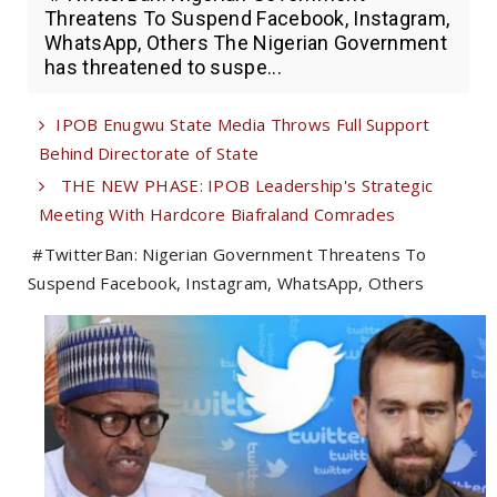
Threatens To Suspend Facebook, Instagram,
WhatsApp, Others The Nigerian Government
has threatened to suspe...
IPOB Enugwu State Media Throws Full Support
Behind Directorate of State
THE NEW PHASE: IPOB Leadership's Strategic
Meeting With Hardcore Biafraland Comrades
#TwitterBan: Nigerian Government Threatens To
Suspend Facebook, Instagram, WhatsApp, Others