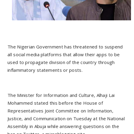
The Nigerian Government has threatened to suspend
all social media platforms that allow their apps to be
used to propagate division of the country through
inflammatory statements or posts.
The Minister for Information and Culture, Alhaji Lai
Mohammed stated this before the House of
Representatives Joint Committee on Information,
Justice, and Communication on Tuesday at the National
Assembly in Abuja while answering questions on the
ban on Twitter, a microblogging site.