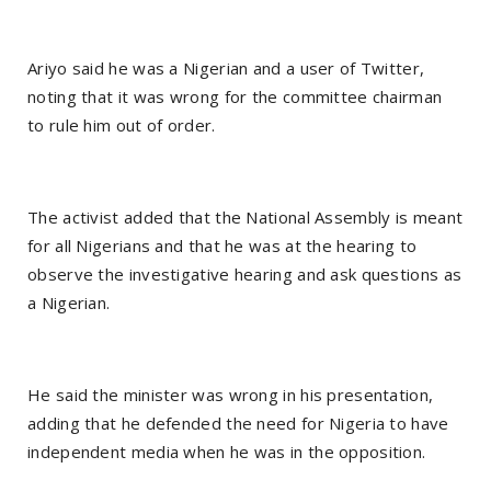
Ariyo said he was a Nigerian and a user of Twitter,
noting that it was wrong for the committee chairman
to rule him out of order.
The activist added that the National Assembly is meant
for all Nigerians and that he was at the hearing to
observe the investigative hearing and ask questions as
a Nigerian.
He said the minister was wrong in his presentation,
adding that he defended the need for Nigeria to have
independent media when he was in the opposition.