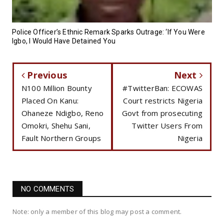
Police Officer’s Ethnic Remark Sparks Outrage: ‘If You Were
Igbo, I Would Have Detained You
Previous
Next
N100 Million Bounty
#TwitterBan: ECOWAS
Placed On Kanu:
Court restricts Nigeria
Ohaneze Ndigbo, Reno
Govt from prosecuting
Omokri, Shehu Sani,
Twitter Users From
Fault Northern Groups
Nigeria
NO COMMENTS
Note: only a member of this blog may post a comment.