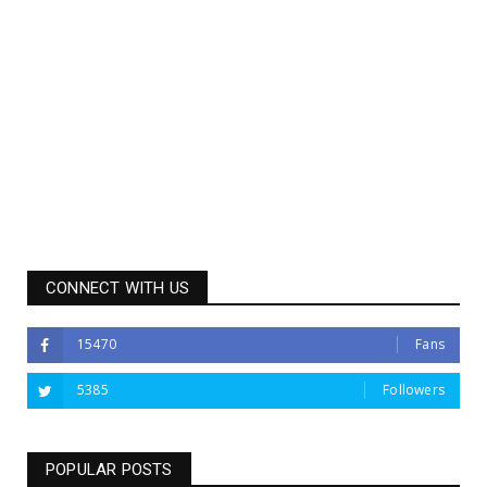
CONNECT WITH US
15470
Fans
5385
Followers
POPULAR POSTS