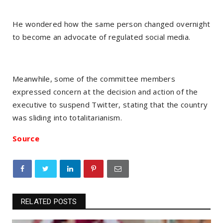
He wondered how the same person changed overnight
to become an advocate of regulated social media.
Meanwhile, some of the committee members
expressed concern at the decision and action of the
executive to suspend Twitter, stating that the country
was sliding into totalitarianism.
Source
RELATED POSTS