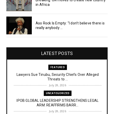
in Africa
Aso Rock Is Empty: "I don’t believe there is
really anybody ...
LATEST POSTS
FEATURED
Lawyers Sue Tinubu, Security Chiefs Over Alleged
Threats to ...
July 28, 2026
UNCATEGORIZED
IPOB GLOBAL LEADERSHIP STRENGTHENS LEGAL
ARM: REAFFIRMS BARR...
July 28, 2026