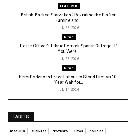
FEATURED
British-Backed Starvation? Revisiting the Biafran
Famine and...
July 26, 2026
NEWS
Police Officer’s Ethnic Remark Sparks Outrage: ‘If
You Were...
July 25, 2026
NEWS
Kemi Badenoch Urges Labour to Stand Firm on 10-
Year Wait for...
July 14, 2026
NEWS
IPOB Denies Military Claims of Arresting ESN
"Explosives Exp...
LABELS
July 14, 2026
UNCATEGORIZED
BREAKING
BUSINESS
FEATURED
NEWS
POLITICS