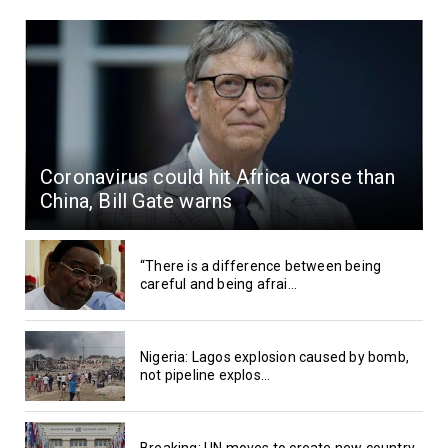
Coronavirus could hit Africa worse than
China, Bill Gate warns
“There is a difference between being
careful and being afrai...
Nigeria: Lagos explosion caused by bomb,
not pipeline explos...
Breaking: UN moves to create new country