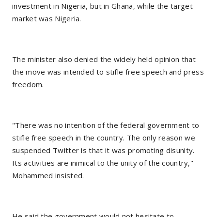
investment in Nigeria, but in Ghana, while the target
market was Nigeria.
The minister also denied the widely held opinion that
the move was intended to stifle free speech and press
freedom.
"There was no intention of the federal government to
stifle free speech in the country. The only reason we
suspended Twitter is that it was promoting disunity.
Its activities are inimical to the unity of the country,"
Mohammed insisted.
He said the government would not hesitate to