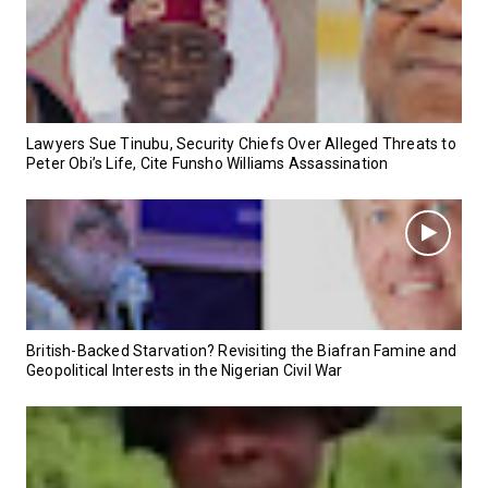
Lawyers Sue Tinubu, Security Chiefs Over Alleged Threats to
Peter Obi’s Life, Cite Funsho Williams Assassination
British-Backed Starvation? Revisiting the Biafran Famine and
Geopolitical Interests in the Nigerian Civil War