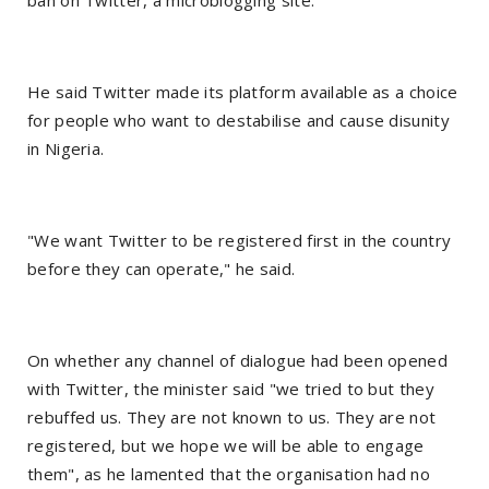
He said Twitter made its platform available as a choice
for people who want to destabilise and cause disunity
in Nigeria.
"We want Twitter to be registered first in the country
before they can operate," he said.
On whether any channel of dialogue had been opened
with Twitter, the minister said "we tried to but they
rebuffed us. They are not known to us. They are not
registered, but we hope we will be able to engage
them", as he lamented that the organisation had no