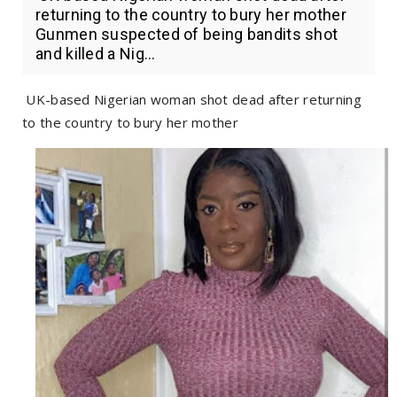
returning to the country to bury her mother
Gunmen suspected of being bandits shot
and killed a Nig...
UK-based Nigerian woman shot dead after returning
to the country to bury her mother