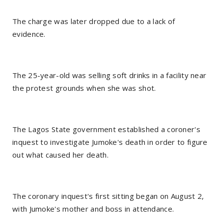
The charge was later dropped due to a lack of
evidence.
The 25-year-old was selling soft drinks in a facility near
the protest grounds when she was shot.
The Lagos State government established a coroner's
inquest to investigate Jumoke's death in order to figure
out what caused her death.
The coronary inquest's first sitting began on August 2,
with Jumoke's mother and boss in attendance.