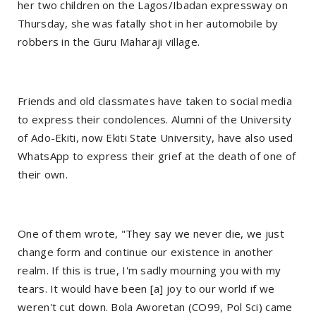
her two children on the Lagos/Ibadan expressway on
Thursday, she was fatally shot in her automobile by
robbers in the Guru Maharaji village.
Friends and old classmates have taken to social media
to express their condolences. Alumni of the University
of Ado-Ekiti, now Ekiti State University, have also used
WhatsApp to express their grief at the death of one of
their own.
One of them wrote, "They say we never die, we just
change form and continue our existence in another
realm. If this is true, I'm sadly mourning you with my
tears. It would have been [a] joy to our world if we
weren't cut down. Bola Aworetan (CO99, Pol Sci) came