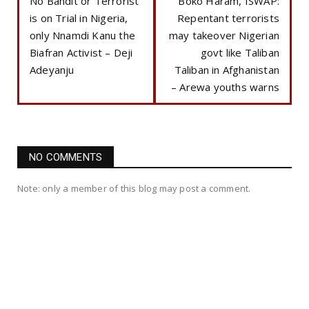
No Bandit or Terrorist
Boko Haram, ISWAP:
is on Trial in Nigeria,
Repentant terrorists
only Nnamdi Kanu the
may takeover Nigerian
Biafran Activist – Deji
govt like Taliban
Adeyanju
Taliban in Afghanistan
– Arewa youths warns
NO COMMENTS
Note: only a member of this blog may post a comment.