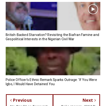
British-Backed Starvation? Revisiting the Biafran Famine and
Geopolitical Interests in the Nigerian Civil War
Police Officer’s Ethnic Remark Sparks Outrage: ‘If You Were
Igbo, I Would Have Detained You
Previous
Next