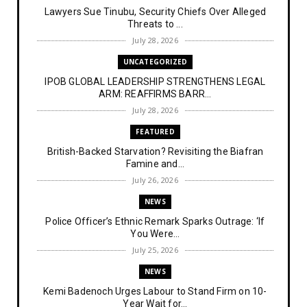
Lawyers Sue Tinubu, Security Chiefs Over Alleged
Threats to ...
July 28, 2026
UNCATEGORIZED
IPOB GLOBAL LEADERSHIP STRENGTHENS LEGAL
ARM: REAFFIRMS BARR...
July 28, 2026
FEATURED
British-Backed Starvation? Revisiting the Biafran
Famine and...
July 26, 2026
NEWS
Police Officer’s Ethnic Remark Sparks Outrage: ‘If
You Were...
July 25, 2026
NEWS
Kemi Badenoch Urges Labour to Stand Firm on 10-
Year Wait for...