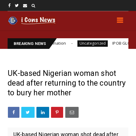
ho Williams Assassination
IPOB GLOBAL LEADERSH
Uncategorized
BREAKING NEWS
UK-based Nigerian woman shot
dead after returning to the country
to bury her mother
UK-based Nigerian woman shot dead after