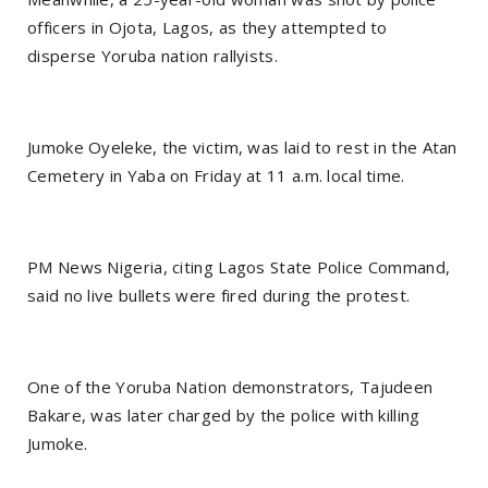
officers in Ojota, Lagos, as they attempted to
disperse Yoruba nation rallyists.
Jumoke Oyeleke, the victim, was laid to rest in the Atan
Cemetery in Yaba on Friday at 11 a.m. local time.
PM News Nigeria, citing Lagos State Police Command,
said no live bullets were fired during the protest.
One of the Yoruba Nation demonstrators, Tajudeen
Bakare, was later charged by the police with killing
Jumoke.