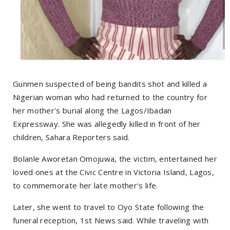
Gunmen suspected of being bandits shot and killed a
Nigerian woman who had returned to the country for
her mother's burial along the Lagos/Ibadan
Expressway. She was allegedly killed in front of her
children, Sahara Reporters said.
Bolanle Aworetan Omojuwa, the victim, entertained her
loved ones at the Civic Centre in Victoria Island, Lagos,
to commemorate her late mother's life.
Later, she went to travel to Oyo State following the
funeral reception, 1st News said. While traveling with