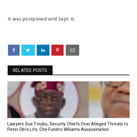
It was postponed until Sept. 6.
RELATED POSTS
Lawyers Sue Tinubu, Security Chiefs Over Alleged Threats to
Peter Obi’s Life, Cite Funsho Williams Assassination