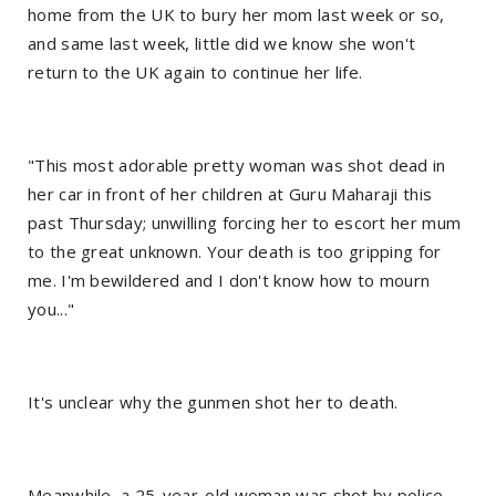
home from the UK to bury her mom last week or so,
and same last week, little did we know she won't
return to the UK again to continue her life.
"This most adorable pretty woman was shot dead in
her car in front of her children at Guru Maharaji this
past Thursday; unwilling forcing her to escort her mum
to the great unknown. Your death is too gripping for
me. I'm bewildered and I don't know how to mourn
you..."
It's unclear why the gunmen shot her to death.
Meanwhile, a 25-year-old woman was shot by police