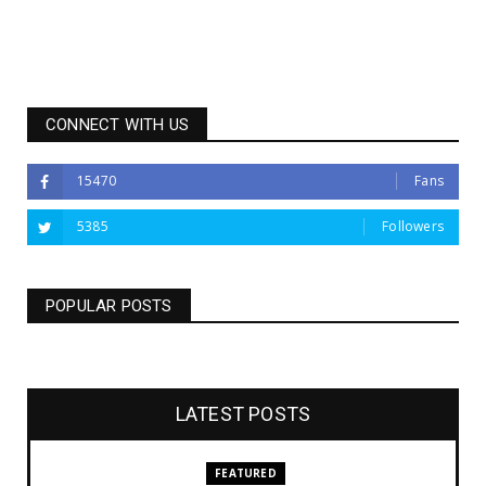
CONNECT WITH US
15470
Fans
5385
Followers
POPULAR POSTS
LATEST POSTS
FEATURED