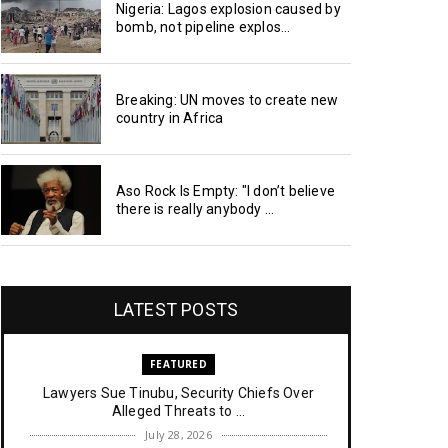
Nigeria: Lagos explosion caused by
bomb, not pipeline explos...
Breaking: UN moves to create new
country in Africa
Aso Rock Is Empty: "I don’t believe
there is really anybody ...
LATEST POSTS
FEATURED
Lawyers Sue Tinubu, Security Chiefs Over
Alleged Threats to ...
July 28, 2026