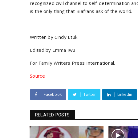
recognized civil channel to self-determination an
is the only thing that Biafrans ask of the world.
Written by Cindy Etuk
Edited by Emma Iwu
For Family Writers Press International.
Source
Facebook
Twitter
Linkedin
RELATED POSTS