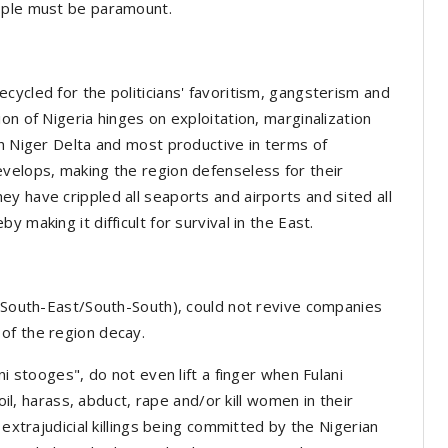
eople must be paramount.
cycled for the politicians' favoritism, gangsterism and
on of Nigeria hinges on exploitation, marginalization
ch Niger Delta and most productive in terms of
velops, making the region defenseless for their
y have crippled all seaports and airports and sited all
 making it difficult for survival in the East.
 (South-East/South-South), could not revive companies
 of the region decay.
ni stooges", do not even lift a finger when Fulani
soil, harass, abduct, rape and/or kill women in their
 extrajudicial killings being committed by the Nigerian