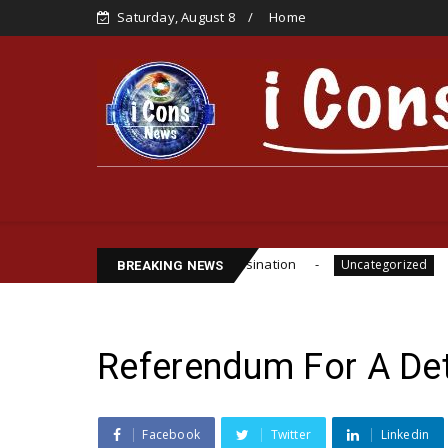
Saturday, August 8
Home
e Funsho Williams Assassination
IPOB GLOBAL LEA
Uncategorized
BREAKING NEWS
Referendum For A De
Facebook
Twitter
Linkedin