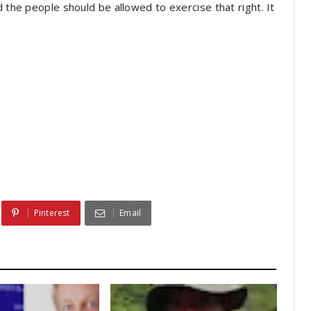
d the people should be allowed to exercise that right. It
Pinterest
Email