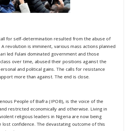
call for self-determination resulted from the abuse of
A revolution is imminent, various mass actions planned
hari led Fulani dominated government and those
 class over time, abused their positions against the
rsonal and political gains. The calls for resistance
upport more than against. The end is close.
ous People of Biafra (IPOB), is the voice of the
d restricted economically and otherwise. Living in
iolent religious leaders in Nigeria are now being
 lost confidence. The devastating outcome of this