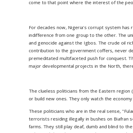
come to that point where the interest of the p
For decades now, Nigeria's corrupt system has re
indifference from one group to the other. The uni
and genocide against the Igbos. The crude oil ri
contribution to the government coffers, never de
premeditated multifaceted push for conquest. The
major developmental projects in the North, thereby
The clueless politicians from the Eastern region
or build new ones. They only watch the economy
These politicians who are in the real sense, "Fula
terrorists residing illegally in bushes on Biafran 
farms. They still play deaf, dumb and blind to the