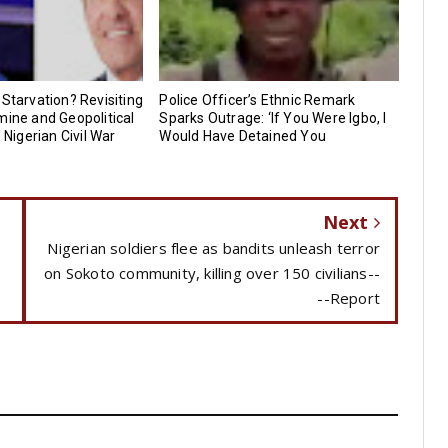
 Starvation? Revisiting
Police Officer’s Ethnic Remark
mine and Geopolitical
Sparks Outrage: ‘If You Were Igbo, I
e Nigerian Civil War
Would Have Detained You
Next
Nigerian soldiers flee as bandits unleash terror
on Sokoto community, killing over 150 civilians--
--Report