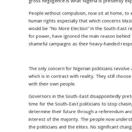
gross negligence is what Nigeria is presently exp
People without compulsion, now sit at home, to ex
human rights especially that which concerns Maz
would be "No More Election" in the South-East reg
for power, have ignored the main reason behind 
shameful campaigns as their heavy-handed respon
The only concern for Nigerian politicians revolve
which is in contrast with reality. They still choo
with their own people.
Governors in the South-East disappointedly prete
time for the South-East politicians to stop chas
determine their future through a referendum and
interest of the majority. The people now understa
the politicians and the elites. No significant ch