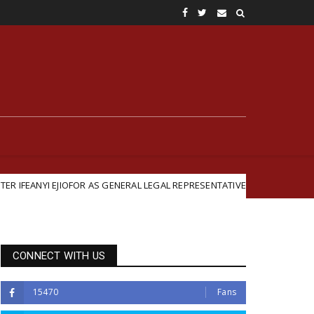
FOR AS GENERAL LEGAL REPRESENTATIVE
British-Backed
Featured
CONNECT WITH US
15470
Fans