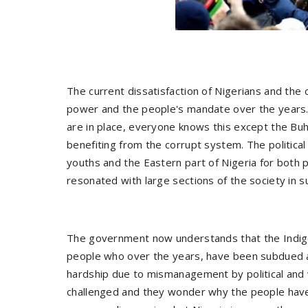
The current dissatisfaction of Nigerians and the 
power and the people's mandate over the years. 
are in place, everyone knows this except the Bu
benefiting from the corrupt system. The political
youths and the Eastern part of Nigeria for both pe
resonated with large sections of the society in s
The government now understands that the Indigen
people who over the years, have been subdued an
hardship due to mismanagement by political and v
challenged and they wonder why the people have