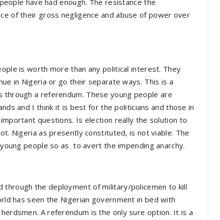
he people have had enough. The resistance the
nce of their gross negligence and abuse of power over
ople is worth more than any political interest. They
nue in Nigeria or go their separate ways. This is a
es through a referendum. These young people are
ds and I think it is best for the politicians and those in
important questions. Is election really the solution to
t. Nigeria as presently constituted, is not viable. The
se young people so as to avert the impending anarchy.
 through the deployment of military/policemen to kill
world has seen the Nigerian government in bed with
herdsmen. A referendum is the only sure option. It is a