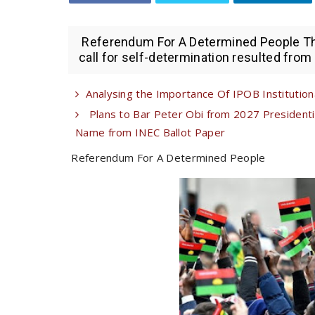
Referendum For A Determined People The 
call for self-determination resulted from 
Analysing the Importance Of IPOB Institutional
Plans to Bar Peter Obi from 2027 Presiden
Name from INEC Ballot Paper
Referendum For A Determined People