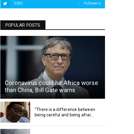
5385
Followers
POPULAR POSTS
Coronavirus could hit Africa worse
than China, Bill Gate warns
“There is a difference between
being careful and being afrai...