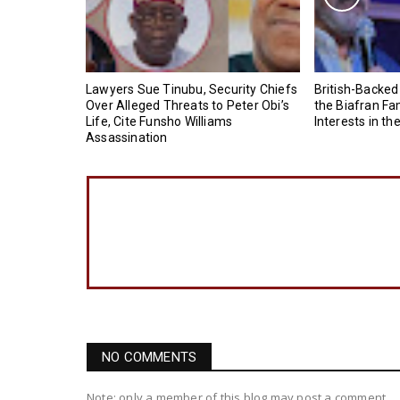
Lawyers Sue Tinubu, Security Chiefs
British-Backed
Over Alleged Threats to Peter Obi’s
the Biafran Fa
Life, Cite Funsho Williams
Interests in th
Assassination
NO COMMENTS
Note: only a member of this blog may post a comment.