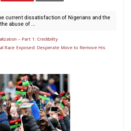
current dissatisfaction of Nigerians and the
the abuse of ...
ization – Part 1: Credibility
tial Race Exposed: Desperate Move to Remove His