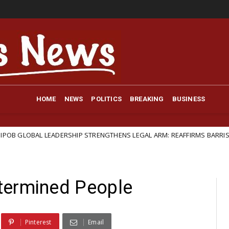
HOME
NEWS
POLITICS
BREAKING
BUSINESS
DERSHIP STRENGTHENS LEGAL ARM: REAFFIRMS BARRISTER IFEANYI EJIO
termined People
Pinterest
Email