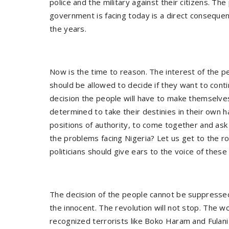
police and the military against their citizens. T
government is facing today is a direct conseque
the years.
Now is the time to reason. The interest of the pe
should be allowed to decide if they want to conti
decision the people will have to make themselv
determined to take their destinies in their own han
positions of authority, to come together and ask 
the problems facing Nigeria? Let us get to the roo
politicians should give ears to the voice of the
The decision of the people cannot be suppressed
the innocent. The revolution will not stop. The 
recognized terrorists like Boko Haram and Fulani 