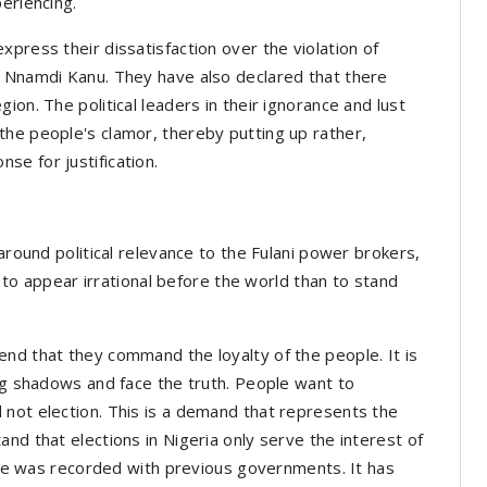
eriencing.
press their dissatisfaction over the violation of
i Nnamdi Kanu. They have also declared that there
ion. The political leaders in their ignorance and lust
the people's clamor, thereby putting up rather,
se for justification.
 around political relevance to the Fulani power brokers,
se to appear irrational before the world than to stand
nd that they command the loyalty of the people. It is
ing shadows and face the truth. People want to
 not election. This is a demand that represents the
nd that elections in Nigeria only serve the interest of
ange was recorded with previous governments. It has