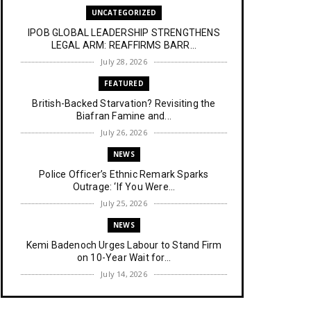
UNCATEGORIZED
IPOB GLOBAL LEADERSHIP STRENGTHENS
LEGAL ARM: REAFFIRMS BARR...
July 28, 2026
FEATURED
British-Backed Starvation? Revisiting the
Biafran Famine and...
July 26, 2026
NEWS
Police Officer’s Ethnic Remark Sparks
Outrage: ‘If You Were...
July 25, 2026
NEWS
Kemi Badenoch Urges Labour to Stand Firm
on 10-Year Wait for...
July 14, 2026
NEWS