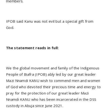
members.
IPOB said Kanu was not evil but a special gift from
God.
The statement reads in full:
We the global movement and family of the Indigenous
People of Biafra (IPOB) ably led by our great leader
Mazi Nnamdi KANU wish to commend men and women
of God who devoted their precious time and energy to
pray for the protection of our great leader Mazi
Nnamdi KANU who has been incarcerated in the DSS
custody in Abuja since June 2021.