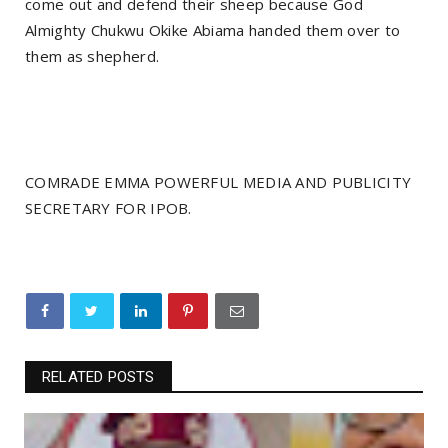
come out and defend their sheep because God
Almighty Chukwu Okike Abiama handed them over to
them as shepherd.
COMRADE EMMA POWERFUL MEDIA AND PUBLICITY
SECRETARY FOR IPOB.
RELATED POSTS