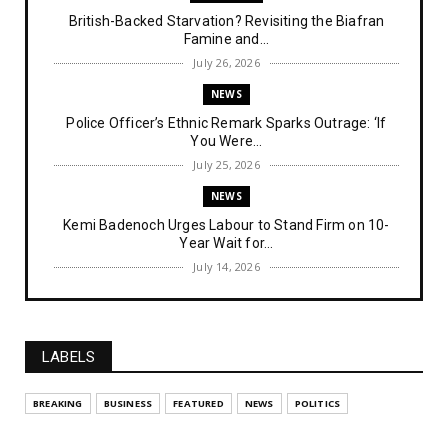
British-Backed Starvation? Revisiting the Biafran
Famine and...
July 26, 2026
NEWS
Police Officer’s Ethnic Remark Sparks Outrage: ‘If
You Were...
July 25, 2026
NEWS
Kemi Badenoch Urges Labour to Stand Firm on 10-
Year Wait for...
July 14, 2026
NEWS
IPOB Denies Military Claims of Arresting ESN
"Explosives Exp...
LABELS
July 14, 2026
UNCATEGORIZED
BREAKING
BUSINESS
FEATURED
NEWS
POLITICS
Analysing The Importance Of IPOB
Institutionalization – Part...