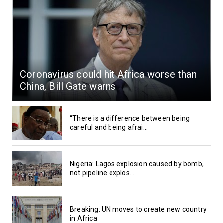
Coronavirus could hit Africa worse than
China, Bill Gate warns
“There is a difference between being
careful and being afrai...
Nigeria: Lagos explosion caused by bomb,
not pipeline explos...
Breaking: UN moves to create new country
in Africa