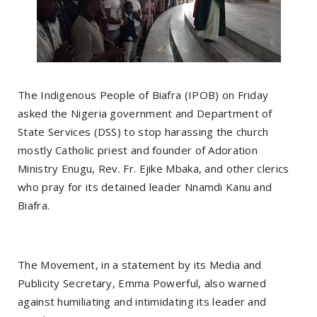
The Indigenous People of Biafra (IPOB) on Friday
asked the Nigeria government and Department of
State Services (DSS) to stop harassing the church
mostly Catholic priest and founder of Adoration
Ministry Enugu, Rev. Fr. Ejike Mbaka, and other clerics
who pray for its detained leader Nnamdi Kanu and
Biafra.
The Movement, in a statement by its Media and
Publicity Secretary, Emma Powerful, also warned
against humiliating and intimidating its leader and