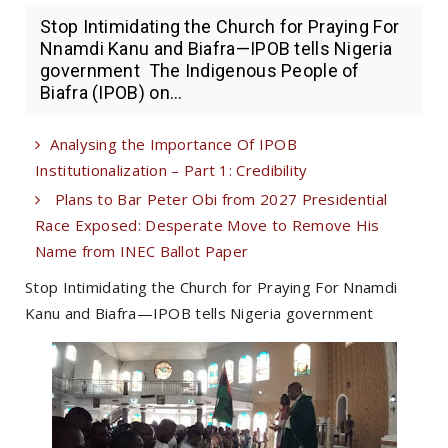
Stop Intimidating the Church for Praying For
Nnamdi Kanu and Biafra—IPOB tells Nigeria
government The Indigenous People of
Biafra (IPOB) on...
Analysing the Importance Of IPOB
Institutionalization – Part 1: Credibility
Plans to Bar Peter Obi from 2027 Presidential
Race Exposed: Desperate Move to Remove His
Name from INEC Ballot Paper
Stop Intimidating the Church for Praying For Nnamdi
Kanu and Biafra—IPOB tells Nigeria government