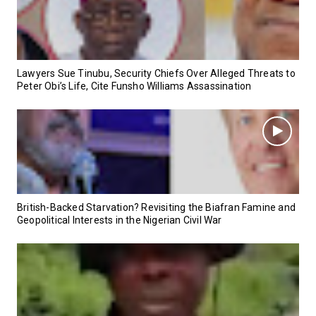
Lawyers Sue Tinubu, Security Chiefs Over Alleged Threats to
Peter Obi’s Life, Cite Funsho Williams Assassination
British-Backed Starvation? Revisiting the Biafran Famine and
Geopolitical Interests in the Nigerian Civil War