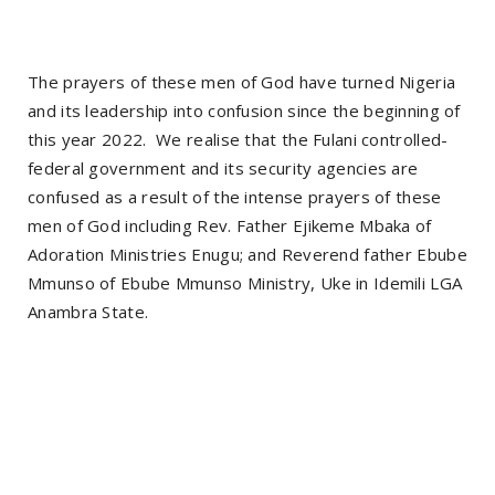
The prayers of these men of God have turned Nigeria
and its leadership into confusion since the beginning of
this year 2022. We realise that the Fulani controlled-
federal government and its security agencies are
confused as a result of the intense prayers of these
men of God including Rev. Father Ejikeme Mbaka of
Adoration Ministries Enugu; and Reverend father Ebube
Mmunso of Ebube Mmunso Ministry, Uke in Idemili LGA
Anambra State.