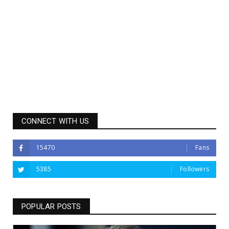
CONNECT WITH US
15470
Fans
5385
Followers
POPULAR POSTS