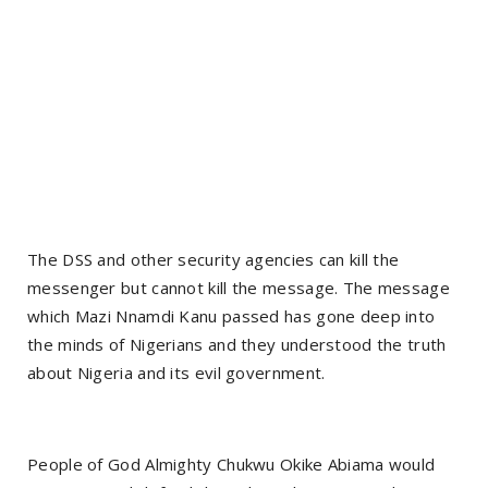
The DSS and other security agencies can kill the
messenger but cannot kill the message. The message
which Mazi Nnamdi Kanu passed has gone deep into
the minds of Nigerians and they understood the truth
about Nigeria and its evil government.
People of God Almighty Chukwu Okike Abiama would