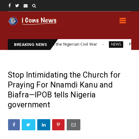
itical Interests in the Nigerian Civil War
Police Officer’
NEWS
BREAKING NEWS
Stop Intimidating the Church for
Praying For Nnamdi Kanu and
Biafra—IPOB tells Nigeria
government