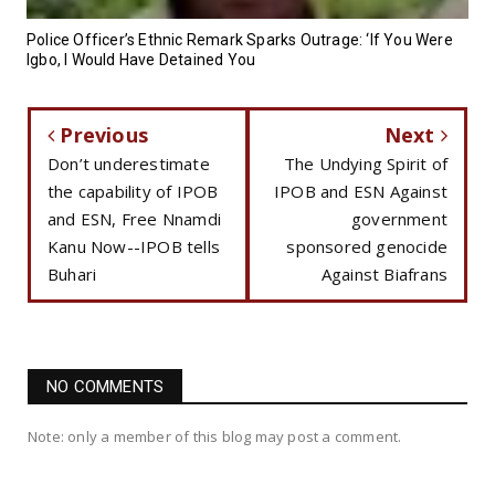
Police Officer’s Ethnic Remark Sparks Outrage: ‘If You Were
Igbo, I Would Have Detained You
Previous
Next
Don’t underestimate
The Undying Spirit of
the capability of IPOB
IPOB and ESN Against
and ESN, Free Nnamdi
government
Kanu Now--IPOB tells
sponsored genocide
Buhari
Against Biafrans
NO COMMENTS
Note: only a member of this blog may post a comment.