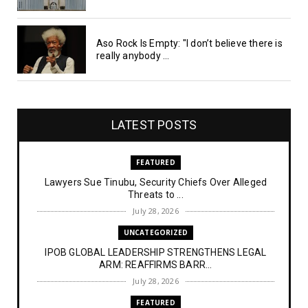
Aso Rock Is Empty: "I don’t believe there is
really anybody ...
LATEST POSTS
FEATURED
Lawyers Sue Tinubu, Security Chiefs Over Alleged
Threats to ...
July 28, 2026
UNCATEGORIZED
IPOB GLOBAL LEADERSHIP STRENGTHENS LEGAL
ARM: REAFFIRMS BARR...
July 28, 2026
FEATURED