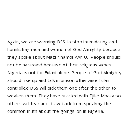
Again, we are warming DSS to stop intimidating and
humiliating men and women of God Almighty because
they spoke about Mazi Nnamdi KANU. People should
not be harassed because of their religious views.
Nigeria is not for Fulani alone. People of God Almighty
should rise up and talk in unison otherwise Fulani
controlled DSS will pick them one after the other to
weaken them. They have started with Ejike Mbaka so
others will fear and draw back from speaking the
common truth about the goings-on in Nigeria.