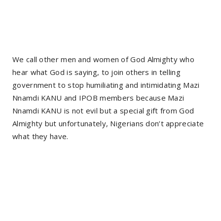
We call other men and women of God Almighty who
hear what God is saying, to join others in telling
government to stop humiliating and intimidating Mazi
Nnamdi KANU and IPOB members because Mazi
Nnamdi KANU is not evil but a special gift from God
Almighty but unfortunately, Nigerians don’t appreciate
what they have.