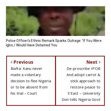
Police Officer’s Ethnic Remark Sparks Outrage: ‘If You Were
Igbo, I Would Have Detained You
Previous
Next
Biafra: Kanu never
De-proscribe IPOB
made a voluntary
And adopt carrot &
decision to flee Nigeria
stick approach to
or to be absent from
restore peace to
his trial – Court
S’East – University
Don tells Nigeria Govt