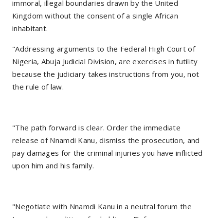
immoral, illegal boundaries drawn by the United
Kingdom without the consent of a single African
inhabitant.
"Addressing arguments to the Federal High Court of
Nigeria, Abuja Judicial Division, are exercises in futility
because the judiciary takes instructions from you, not
the rule of law.
"The path forward is clear. Order the immediate
release of Nnamdi Kanu, dismiss the prosecution, and
pay damages for the criminal injuries you have inflicted
upon him and his family.
"Negotiate with Nnamdi Kanu in a neutral forum the