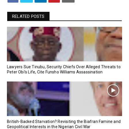
RELATED POSTS
Lawyers Sue Tinubu, Security Chiefs Over Alleged Threats to
Peter Obi’s Life, Cite Funsho Williams Assassination
British-Backed Starvation? Revisiting the Biafran Famine and
Geopolitical Interests in the Nigerian Civil War