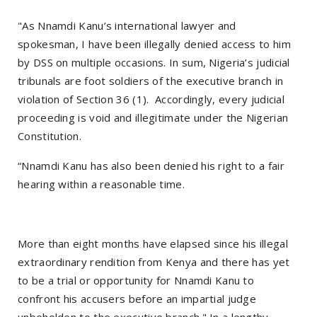
"As Nnamdi Kanu’s international lawyer and
spokesman, I have been illegally denied access to him
by DSS on multiple occasions. In sum, Nigeria’s judicial
tribunals are foot soldiers of the executive branch in
violation of Section 36 (1). Accordingly, every judicial
proceeding is void and illegitimate under the Nigerian
Constitution.
“Nnamdi Kanu has also been denied his right to a fair
hearing within a reasonable time.
More than eight months have elapsed since his illegal
extraordinary rendition from Kenya and there has yet
to be a trial or opportunity for Nnamdi Kanu to
confront his accusers before an impartial judge