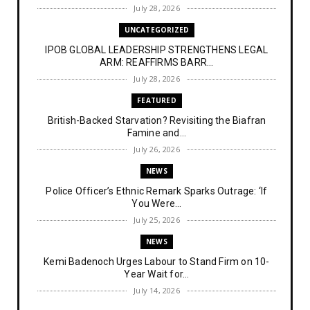
July 28, 2026
UNCATEGORIZED
IPOB GLOBAL LEADERSHIP STRENGTHENS LEGAL
ARM: REAFFIRMS BARR...
July 28, 2026
FEATURED
British-Backed Starvation? Revisiting the Biafran
Famine and...
July 26, 2026
NEWS
Police Officer’s Ethnic Remark Sparks Outrage: ‘If
You Were...
July 25, 2026
NEWS
Kemi Badenoch Urges Labour to Stand Firm on 10-
Year Wait for...
July 14, 2026