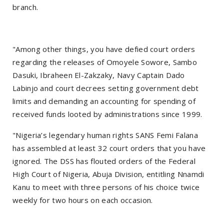
branch.
"Among other things, you have defied court orders
regarding the releases of Omoyele Sowore, Sambo
Dasuki, Ibraheen El-Zakzaky, Navy Captain Dado
Labinjo and court decrees setting government debt
limits and demanding an accounting for spending of
received funds looted by administrations since 1999.
"Nigeria’s legendary human rights SANS Femi Falana
has assembled at least 32 court orders that you have
ignored. The DSS has flouted orders of the Federal
High Court of Nigeria, Abuja Division, entitling Nnamdi
Kanu to meet with three persons of his choice twice
weekly for two hours on each occasion.