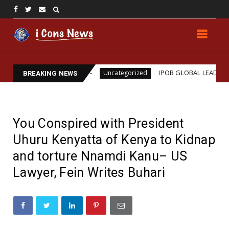
ssassination
IPOB GLOBAL LEADERSHIP STRENGTH
Uncategorized
BREAKING NEWS
You Conspired with President
Uhuru Kenyatta of Kenya to Kidnap
and torture Nnamdi Kanu– US
Lawyer, Fein Writes Buhari