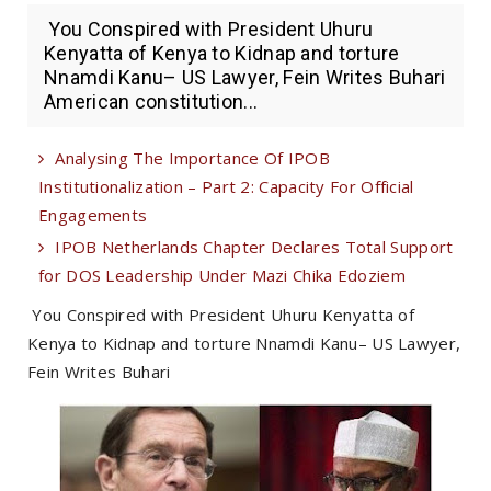
You Conspired with President Uhuru
Kenyatta of Kenya to Kidnap and torture
Nnamdi Kanu– US Lawyer, Fein Writes Buhari
American constitution...
Analysing The Importance Of IPOB
Institutionalization – Part 2: Capacity For Official
Engagements
IPOB Netherlands Chapter Declares Total Support
for DOS Leadership Under Mazi Chika Edoziem
You Conspired with President Uhuru Kenyatta of
Kenya to Kidnap and torture Nnamdi Kanu– US Lawyer,
Fein Writes Buhari