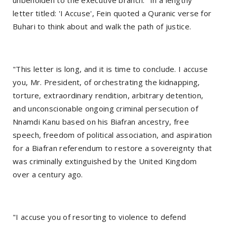
unbeholden to the executive branch." In a lengthy
letter titled: 'I Accuse', Fein quoted a Quranic verse for
Buhari to think about and walk the path of justice.
"This letter is long, and it is time to conclude. I accuse
you, Mr. President, of orchestrating the kidnapping,
torture, extraordinary rendition, arbitrary detention,
and unconscionable ongoing criminal persecution of
Nnamdi Kanu based on his Biafran ancestry, free
speech, freedom of political association, and aspiration
for a Biafran referendum to restore a sovereignty that
was criminally extinguished by the United Kingdom
over a century ago.
"I accuse you of resorting to violence to defend