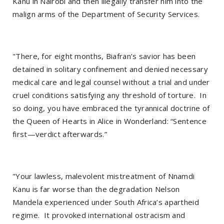
Kanu in Nairobi and then illegally transfer him into the
malign arms of the Department of Security Services.
"There, for eight months, Biafran’s savior has been
detained in solitary confinement and denied necessary
medical care and legal counsel without a trial and under
cruel conditions satisfying any threshold of torture. In
so doing, you have embraced the tyrannical doctrine of
the Queen of Hearts in Alice in Wonderland: “Sentence
first—verdict afterwards.”
"Your lawless, malevolent mistreatment of Nnamdi
Kanu is far worse than the degradation Nelson
Mandela experienced under South Africa’s apartheid
regime. It provoked international ostracism and