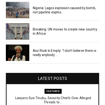
Nigeria: Lagos explosion caused by bomb,
not pipeline explos...
Breaking: UN moves to create new country
in Africa
Aso Rock Is Empty: "I don’t believe there is
really anybody ...
LATEST POSTS
FEATURED
Lawyers Sue Tinubu, Security Chiefs Over Alleged
Threats to ...