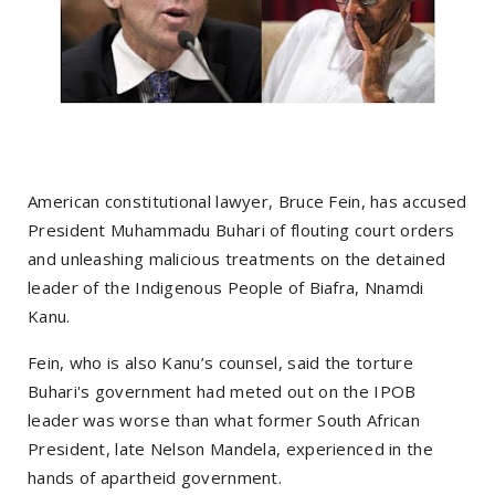
American constitutional lawyer, Bruce Fein, has accused
President Muhammadu Buhari of flouting court orders
and unleashing malicious treatments on the detained
leader of the Indigenous People of Biafra, Nnamdi
Kanu.
Fein, who is also Kanu’s counsel, said the torture
Buhari's government had meted out on the IPOB
leader was worse than what former South African
President, late Nelson Mandela, experienced in the
hands of apartheid government.