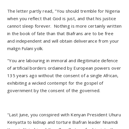
The letter partly read, "You should tremble for Nigeria
when you reflect that God is just, and that his justice
cannot sleep forever. Nothing is more certainly written
in the book of fate than that Biafrans are to be free
and independent and will obtain deliverance from your
malign Fulani yolk.
"You are labouring in immoral and illegitimate defence
of artificial borders ordained by European powers over
135 years ago without the consent of a single African,
exhibiting a wicked contempt for the gospel of
government by the consent of the governed.
"Last June, you conspired with Kenyan President Uhuru
Kenyatta to kidnap and torture Biafran leader Nnamdi