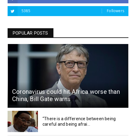
5385
Followers
POPULAR POSTS
Coronavirus could hit Africa worse than
China, Bill Gate warns
“There is a difference between being
careful and being afrai...