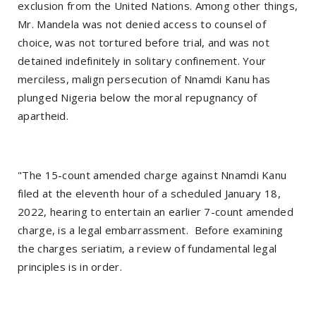
exclusion from the United Nations. Among other things,
Mr. Mandela was not denied access to counsel of
choice, was not tortured before trial, and was not
detained indefinitely in solitary confinement. Your
merciless, malign persecution of Nnamdi Kanu has
plunged Nigeria below the moral repugnancy of
apartheid.
"The 15-count amended charge against Nnamdi Kanu
filed at the eleventh hour of a scheduled January 18,
2022, hearing to entertain an earlier 7-count amended
charge, is a legal embarrassment. Before examining
the charges seriatim, a review of fundamental legal
principles is in order.