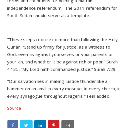
terms and conditions for holding a Biafran
independence referendum. The 2011 referendum for
South Sudan should serve as a template.
"These steps require no more than following the Holy
Qur’an: “Stand up firmly for justice, as a witness to
God, even as against yourselves or your parents or
your kin, and whether it be against rich or poor.” Surah
4:135. “My Lord hath commanded justice.” Surah 7:29.
"Our salvation lies in making justice thunder like a
hammer on an anvil in every mosque, in every church, in
every synagogue throughout Nigeria," Fein added.
Source