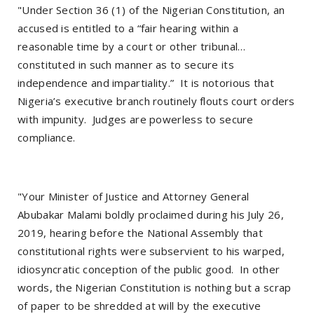
"Under Section 36 (1) of the Nigerian Constitution, an
accused is entitled to a “fair hearing within a
reasonable time by a court or other tribunal…
constituted in such manner as to secure its
independence and impartiality.” It is notorious that
Nigeria’s executive branch routinely flouts court orders
with impunity. Judges are powerless to secure
compliance.
"Your Minister of Justice and Attorney General
Abubakar Malami boldly proclaimed during his July 26,
2019, hearing before the National Assembly that
constitutional rights were subservient to his warped,
idiosyncratic conception of the public good. In other
words, the Nigerian Constitution is nothing but a scrap
of paper to be shredded at will by the executive