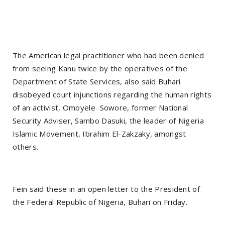
The American legal practitioner who had been denied
from seeing Kanu twice by the operatives of the
Department of State Services, also said Buhari
disobeyed court injunctions regarding the human rights
of an activist, Omoyele Sowore, former National
Security Adviser, Sambo Dasuki, the leader of Nigeria
Islamic Movement, Ibrahim El-Zakzaky, amongst
others.
Fein said these in an open letter to the President of
the Federal Republic of Nigeria, Buhari on Friday.