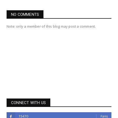
NO COMMENTS
Note: only a member of this blog may post a comment.
CONNECT WITH US
15470
Fans