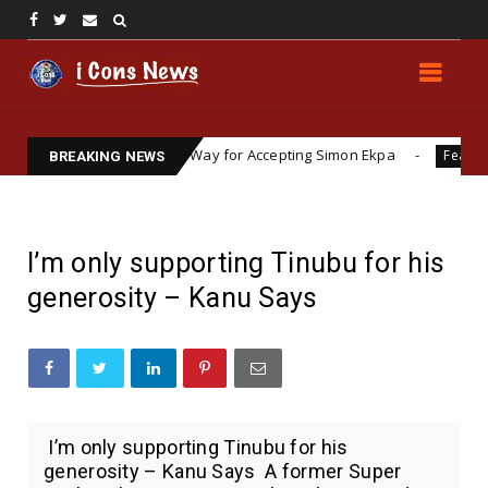
agi Prepares the Way for Accepting Simon Ekpa
Lawy
Featured
BREAKING NEWS
I’m only supporting Tinubu for his
generosity – Kanu Says
I’m only supporting Tinubu for his
generosity – Kanu Says A former Super