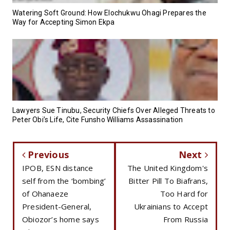
Watering Soft Ground: How Elochukwu Ohagi Prepares the
Way for Accepting Simon Ekpa
Lawyers Sue Tinubu, Security Chiefs Over Alleged Threats to
Peter Obi’s Life, Cite Funsho Williams Assassination
Previous
Next
IPOB, ESN distance
The United Kingdom's
self from the ‘bombing’
Bitter Pill To Biafrans,
of Ohanaeze
Too Hard for
President-General,
Ukrainians to Accept
Obiozor’s home says
From Russia