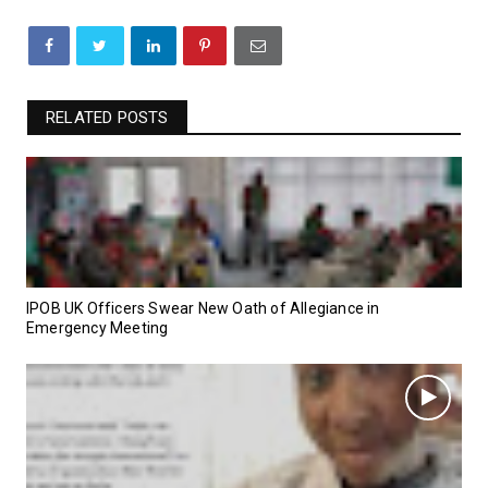
RELATED POSTS
IPOB UK Officers Swear New Oath of Allegiance in
Emergency Meeting