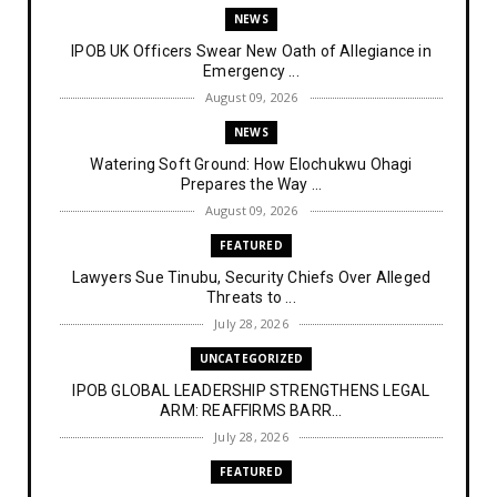
NEWS
IPOB UK Officers Swear New Oath of Allegiance in
Emergency ...
August 09, 2026
NEWS
Watering Soft Ground: How Elochukwu Ohagi
Prepares the Way ...
August 09, 2026
FEATURED
Lawyers Sue Tinubu, Security Chiefs Over Alleged
Threats to ...
July 28, 2026
UNCATEGORIZED
IPOB GLOBAL LEADERSHIP STRENGTHENS LEGAL
ARM: REAFFIRMS BARR...
July 28, 2026
FEATURED