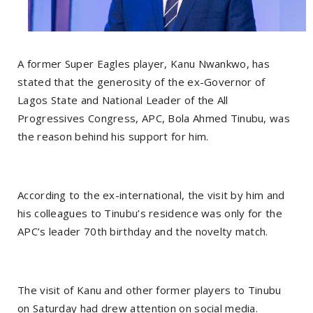
A former Super Eagles player, Kanu Nwankwo, has
stated that the generosity of the ex-Governor of
Lagos State and National Leader of the All
Progressives Congress, APC, Bola Ahmed Tinubu, was
the reason behind his support for him.
According to the ex-international, the visit by him and
his colleagues to Tinubu’s residence was only for the
APC’s leader 70th birthday and the novelty match.
The visit of Kanu and other former players to Tinubu
on Saturday had drew attention on social media.