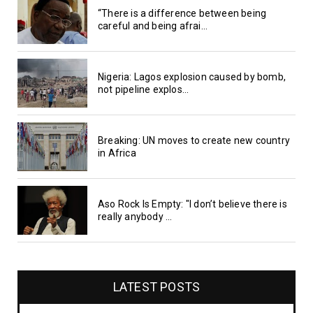
“There is a difference between being
careful and being afrai...
Nigeria: Lagos explosion caused by bomb,
not pipeline explos...
Breaking: UN moves to create new country
in Africa
Aso Rock Is Empty: "I don’t believe there is
really anybody ...
LATEST POSTS