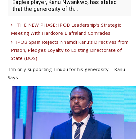
Eagles player, Kanu Nwankwo, has stated
that the generosity of th...
THE NEW PHASE: IPOB Leadership's Strategic
Meeting With Hardcore Biafraland Comrades
IPOB Spain Rejects Nnamdi Kanu’s Directives from
Prison, Pledges Loyalty to Existing Directorate of
State (DOS)
I’m only supporting Tinubu for his generosity – Kanu
Says