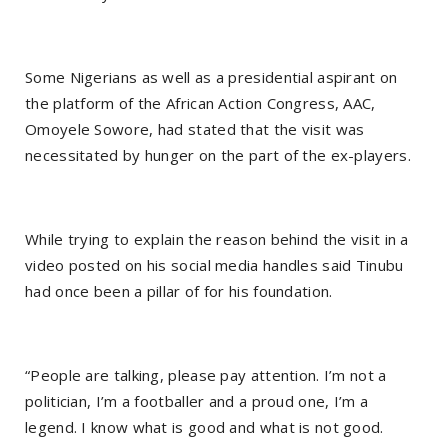
Some Nigerians as well as a presidential aspirant on
the platform of the African Action Congress, AAC,
Omoyele Sowore, had stated that the visit was
necessitated by hunger on the part of the ex-players.
While trying to explain the reason behind the visit in a
video posted on his social media handles said Tinubu
had once been a pillar of for his foundation.
“People are talking, please pay attention. I’m not a
politician, I’m a footballer and a proud one, I’m a
legend. I know what is good and what is not good.