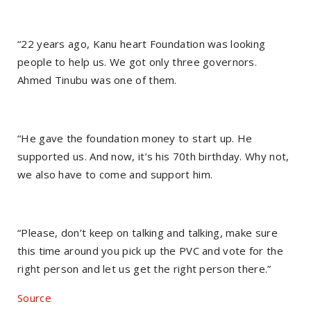
“22 years ago, Kanu heart Foundation was looking
people to help us. We got only three governors.
Ahmed Tinubu was one of them.
“He gave the foundation money to start up. He
supported us. And now, it’s his 70th birthday. Why not,
we also have to come and support him.
“Please, don’t keep on talking and talking, make sure
this time around you pick up the PVC and vote for the
right person and let us get the right person there.”
Source