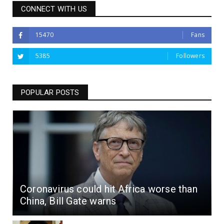
CONNECT WITH US
15470
Fans
5385
Followers
POPULAR POSTS
Coronavirus could hit Africa worse than
China, Bill Gate warns