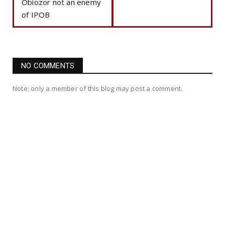
Obiozor not an enemy
of IPOB
NO COMMENTS
Note: only a member of this blog may post a comment.