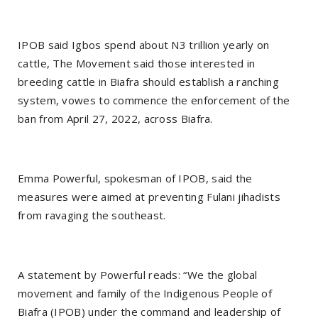
IPOB said Igbos spend about N3 trillion yearly on
cattle, The Movement said those interested in
breeding cattle in Biafra should establish a ranching
system, vowes to commence the enforcement of the
ban from April 27, 2022, across Biafra.
Emma Powerful, spokesman of IPOB, said the
measures were aimed at preventing Fulani jihadists
from ravaging the southeast.
A statement by Powerful reads: “We the global
movement and family of the Indigenous People of
Biafra (IPOB) under the command and leadership of