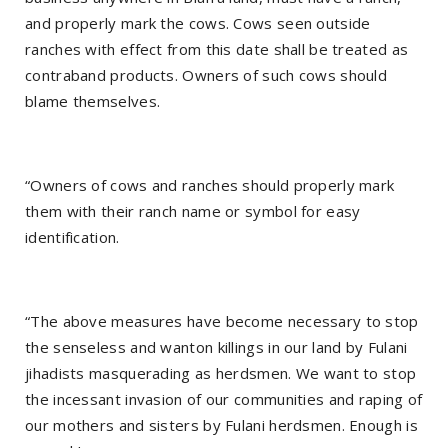
and properly mark the cows. Cows seen outside
ranches with effect from this date shall be treated as
contraband products. Owners of such cows should
blame themselves.
“Owners of cows and ranches should properly mark
them with their ranch name or symbol for easy
identification.
“The above measures have become necessary to stop
the senseless and wanton killings in our land by Fulani
jihadists masquerading as herdsmen. We want to stop
the incessant invasion of our communities and raping of
our mothers and sisters by Fulani herdsmen. Enough is