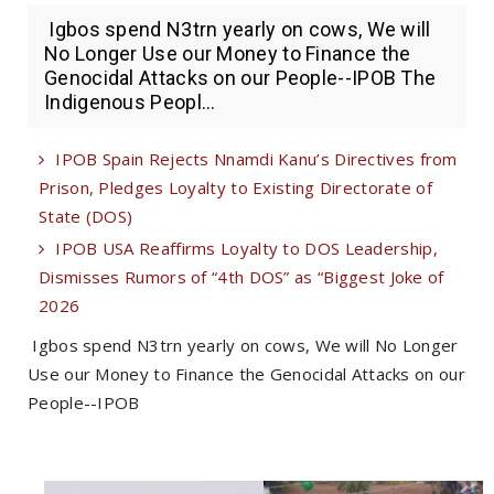
Igbos spend N3trn yearly on cows, We will
No Longer Use our Money to Finance the
Genocidal Attacks on our People--IPOB The
Indigenous Peopl...
IPOB Spain Rejects Nnamdi Kanu’s Directives from
Prison, Pledges Loyalty to Existing Directorate of
State (DOS)
IPOB USA Reaffirms Loyalty to DOS Leadership,
Dismisses Rumors of “4th DOS” as “Biggest Joke of
2026
Igbos spend N3trn yearly on cows, We will No Longer
Use our Money to Finance the Genocidal Attacks on our
People--IPOB