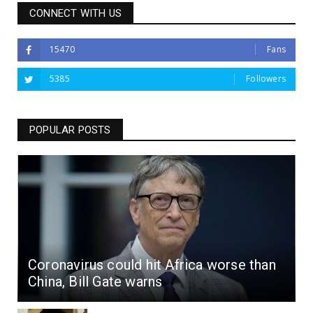
CONNECT WITH US
15470
Fans
5385
Followers
POPULAR POSTS
Coronavirus could hit Africa worse than
China, Bill Gate warns