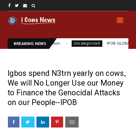
Williams Assassination
IPOB GLOBAL LEADERSHIP
Uncategorized
BREAKING NEWS
Igbos spend N3trn yearly on cows,
We will No Longer Use our Money
to Finance the Genocidal Attacks
on our People--IPOB