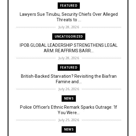
FEATURED
Lawyers Sue Tinubu, Security Chiefs Over Alleged
Threats to ...
July 28, 2026
UNCATEGORIZED
IPOB GLOBAL LEADERSHIP STRENGTHENS LEGAL
ARM: REAFFIRMS BARR...
July 28, 2026
FEATURED
British-Backed Starvation? Revisiting the Biafran
Famine and...
July 26, 2026
NEWS
Police Officer’s Ethnic Remark Sparks Outrage: ‘If
You Were...
July 25, 2026
NEWS