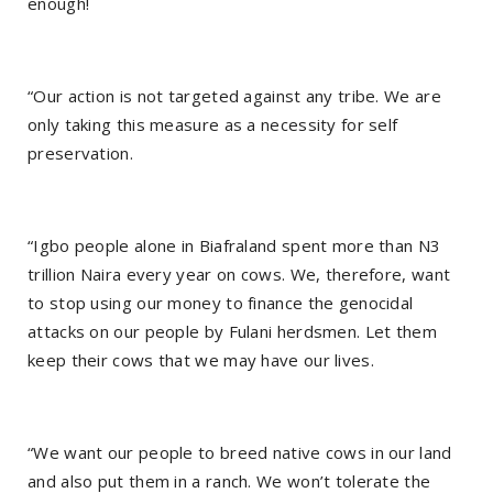
enough!
“Our action is not targeted against any tribe. We are
only taking this measure as a necessity for self
preservation.
“Igbo people alone in Biafraland spent more than N3
trillion Naira every year on cows. We, therefore, want
to stop using our money to finance the genocidal
attacks on our people by Fulani herdsmen. Let them
keep their cows that we may have our lives.
“We want our people to breed native cows in our land
and also put them in a ranch. We won’t tolerate the