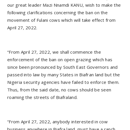
our great leader Mazi Nnamdi KANU, wish to make the
following clarifications concerning the ban on the
movement of Fulani cows which will take effect from
April 27, 2022.
“From April 27, 2022, we shall commence the
enforcement of the ban on open grazing which has
since been pronounced by South East Governors and
passed into law by many States in Biafran land but the
Nigeria security agencies have failed to enforce them.
Thus, from the said date, no cows should be seen
roaming the streets of Biafraland.
“From April 27, 2022, anybody interested in cow
business anywhere in Biafra land, must have a ranch,