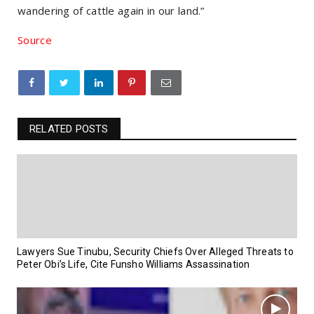
wandering of cattle again in our land.”
Source
RELATED POSTS
Lawyers Sue Tinubu, Security Chiefs Over Alleged Threats to
Peter Obi’s Life, Cite Funsho Williams Assassination