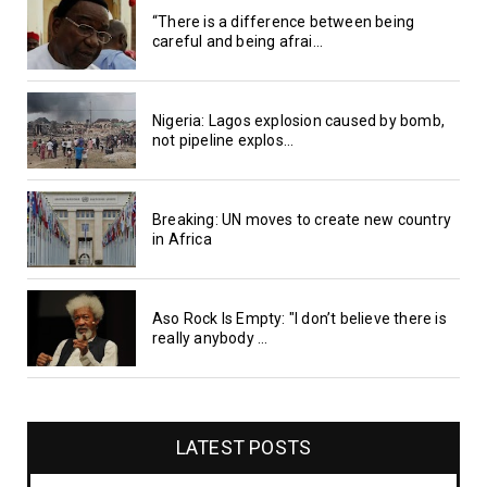
“There is a difference between being
careful and being afrai...
Nigeria: Lagos explosion caused by bomb,
not pipeline explos...
Breaking: UN moves to create new country
in Africa
Aso Rock Is Empty: "I don’t believe there is
really anybody ...
LATEST POSTS