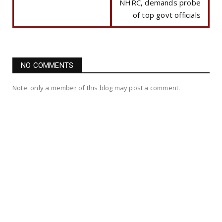
NHRC, demands probe
of top govt officials
NO COMMENTS
Note: only a member of this blog may post a comment.