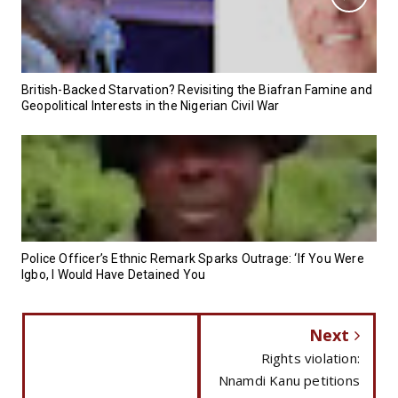
British-Backed Starvation? Revisiting the Biafran Famine and
Geopolitical Interests in the Nigerian Civil War
Police Officer’s Ethnic Remark Sparks Outrage: ‘If You Were
Igbo, I Would Have Detained You
Next
Rights violation:
Nnamdi Kanu petitions