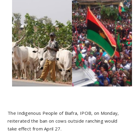
The Indigenous People of Biafra, IPOB, on Monday,
reiterated the ban on cows outside ranching would
take effect from April 27.