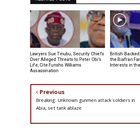
Lawyers Sue Tinubu, Security Chiefs
British-Backed
Over Alleged Threats to Peter Obi’s
the Biafran Fa
Life, Cite Funsho Williams
Interests in th
Assassination
Previous
Breaking: Unknown gunmen attack soldiers in
Abia, set tank ablaze