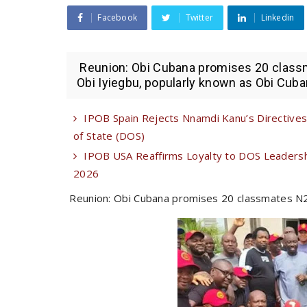
Facebook
Twitter
Linkedin
Reunion: Obi Cubana promises 20 class
Obi Iyiegbu, popularly known as Obi Cuban
IPOB Spain Rejects Nnamdi Kanu’s Directives 
of State (DOS)
IPOB USA Reaffirms Loyalty to DOS Leadershi
2026
Reunion: Obi Cubana promises 20 classmates N