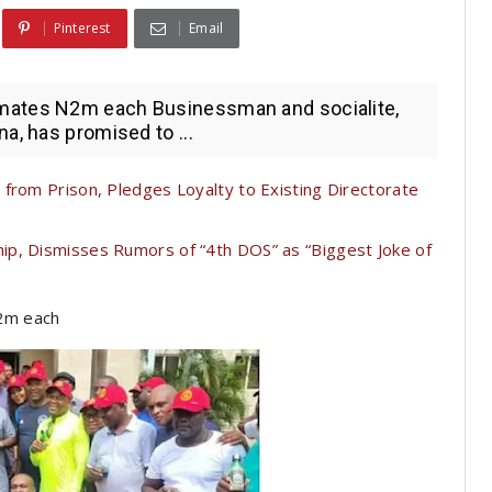
Pinterest
Email
mates N2m each Businessman and socialite,
a, has promised to ...
from Prison, Pledges Loyalty to Existing Directorate
p, Dismisses Rumors of “4th DOS” as “Biggest Joke of
2m each