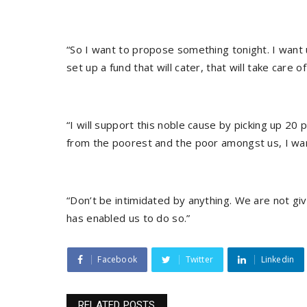
“So I want to propose something tonight. I want 
set up a fund that will cater, that will take care
“I will support this noble cause by picking up 2
from the poorest and the poor amongst us, I wa
“Don’t be intimidated by anything. We are not g
has enabled us to do so.”
Facebook
Twitter
Linkedin
RELATED POSTS