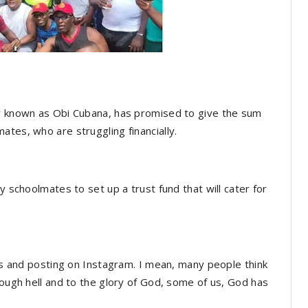
ly known as Obi Cubana, has promised to give the sum
tes, who are struggling financially.
y schoolmates to set up a trust fund that will cater for
res and posting on Instagram. I mean, many people think
rough hell and to the glory of God, some of us, God has