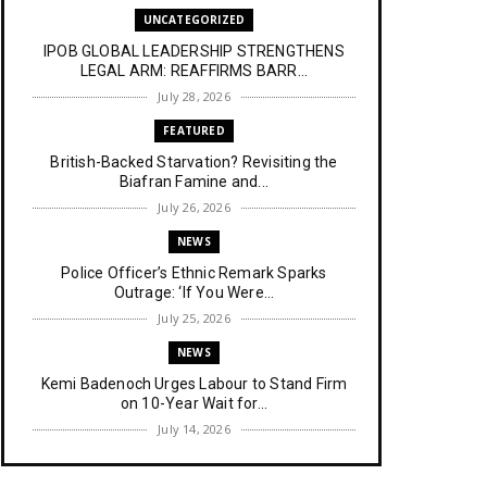
UNCATEGORIZED
IPOB GLOBAL LEADERSHIP STRENGTHENS
LEGAL ARM: REAFFIRMS BARR...
July 28, 2026
FEATURED
British-Backed Starvation? Revisiting the
Biafran Famine and...
July 26, 2026
NEWS
Police Officer’s Ethnic Remark Sparks
Outrage: ‘If You Were...
July 25, 2026
NEWS
Kemi Badenoch Urges Labour to Stand Firm
on 10-Year Wait for...
July 14, 2026
NEWS