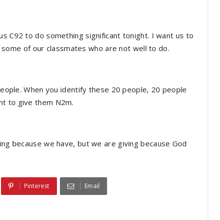
us C92 to do something significant tonight. I want us to
 of some of our classmates who are not well to do.
0 people. When you identify these 20 people, 20 people
nt to give them N2m.
iving because we have, but we are giving because God
Pinterest
Email