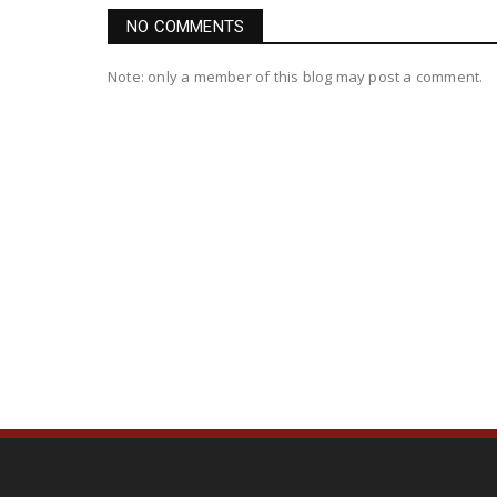
NO COMMENTS
Note: only a member of this blog may post a comment.