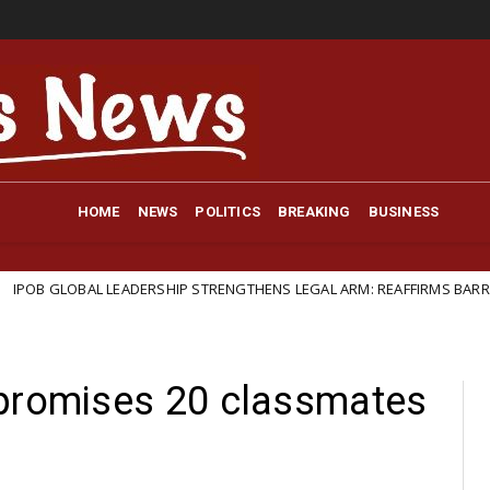
HOME
NEWS
POLITICS
BREAKING
BUSINESS
AL LEADERSHIP STRENGTHENS LEGAL ARM: REAFFIRMS BARRISTER IFEANY
 promises 20 classmates