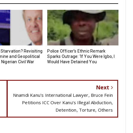
 Starvation? Revisiting
Police Officer’s Ethnic Remark
mine and Geopolitical
Sparks Outrage: ‘If You Were Igbo, I
e Nigerian Civil War
Would Have Detained You
Next
Nnamdi Kanu's International Lawyer, Bruce Fein
Petitions ICC Over Kanu’s Illegal Abduction,
Detention, Torture, Others