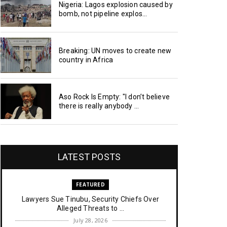
Nigeria: Lagos explosion caused by
bomb, not pipeline explos...
Breaking: UN moves to create new
country in Africa
Aso Rock Is Empty: "I don’t believe
there is really anybody ...
LATEST POSTS
FEATURED
Lawyers Sue Tinubu, Security Chiefs Over
Alleged Threats to ...
July 28, 2026