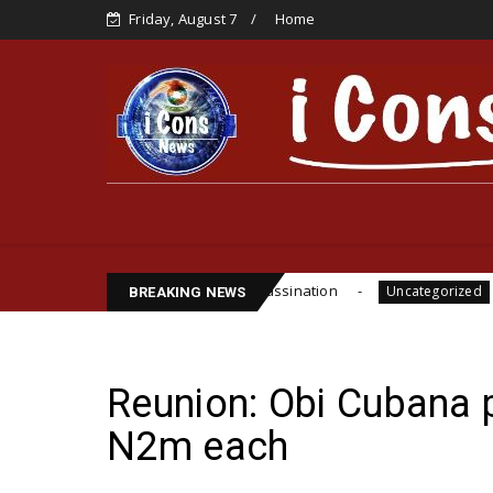
Friday, August 7
Home
e, Cite Funsho Williams Assassination
IPOB GLOB
Uncategorized
BREAKING NEWS
Reunion: Obi Cubana
N2m each