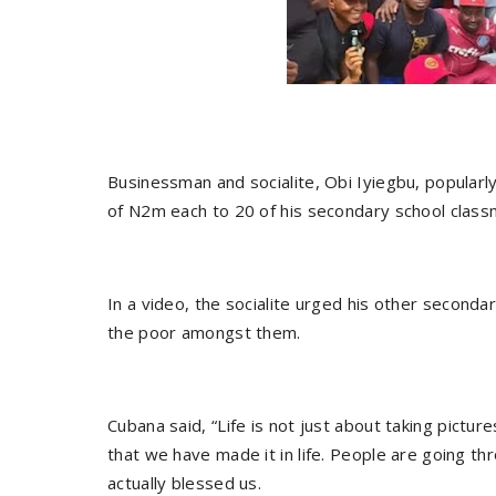
Businessman and socialite, Obi Iyiegbu, popular
of N2m each to 20 of his secondary school classma
In a video, the socialite urged his other secondar
the poor amongst them.
Cubana said, “Life is not just about taking pictu
that we have made it in life. People are going th
actually blessed us.