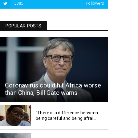
5385
Followers
POPULAR POSTS
Coronavirus could hit Africa worse
than China, Bill Gate warns
“There is a difference between
being careful and being afrai...