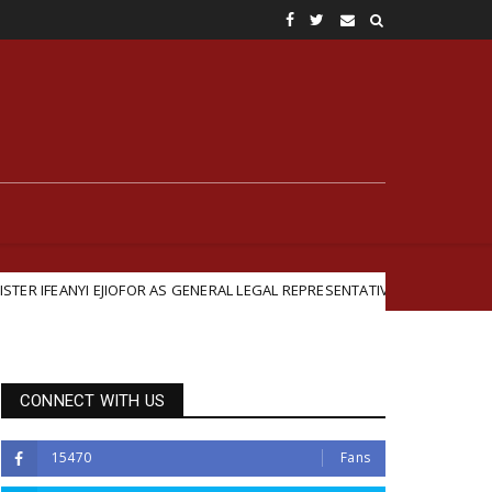
I EJIOFOR AS GENERAL LEGAL REPRESENTATIVE
British
Featured
CONNECT WITH US
15470
Fans