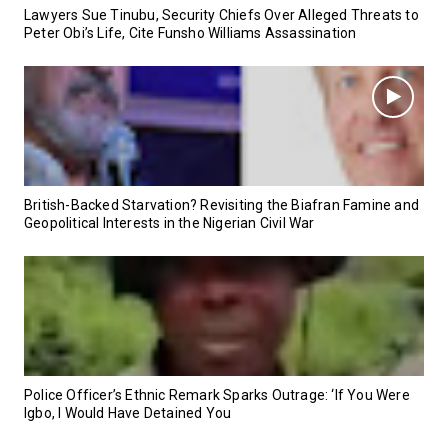
Lawyers Sue Tinubu, Security Chiefs Over Alleged Threats to
Peter Obi’s Life, Cite Funsho Williams Assassination
British-Backed Starvation? Revisiting the Biafran Famine and
Geopolitical Interests in the Nigerian Civil War
Police Officer’s Ethnic Remark Sparks Outrage: ‘If You Were
Igbo, I Would Have Detained You