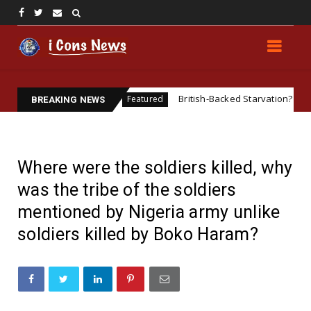
SENTATIVE
British-Backed Starvation? Revisiting the Bi
Featured
BREAKING NEWS
Where were the soldiers killed, why
was the tribe of the soldiers
mentioned by Nigeria army unlike
soldiers killed by Boko Haram?