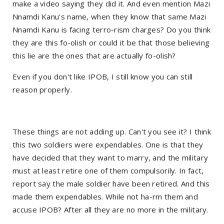
make a video saying they did it. And even mention Mazi
Nnamdi Kanu's name, when they know that same Mazi
Nnamdi Kanu is facing terro-rism charges? Do you think
they are this fo-olish or could it be that those believing
this lie are the ones that are actually fo-olish?
Even if you don't like IPOB, I still know you can still
reason properly.
These things are not adding up. Can't you see it? I think
this two soldiers were expendables. One is that they
have decided that they want to marry, and the military
must at least retire one of them compulsorily. In fact,
report say the male soldier have been retired. And this
made them expendables. While not ha-rm them and
accuse IPOB? After all they are no more in the military.