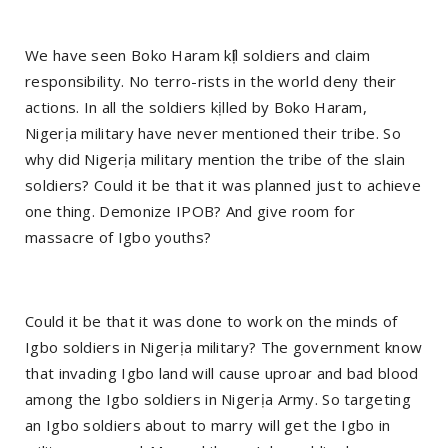
We have seen Boko Haram kị́ll soldiers and claim
responsibility. No terro-rists in the world deny their
actions. In all the soldiers kịlled by Boko Haram,
Nigerịa military have never mentioned their tribe. So
why did Nigerịa military mention the tribe of the slain
soldiers? Could it be that it was planned just to achieve
one thing. Demonize IPOB? And give room for
massacre of Igbo youths?
Could it be that it was done to work on the minds of
Igbo soldiers in Nigerịa military? The government know
that invading Igbo land will cause uproar and bad blood
among the Igbo soldiers in Nigerịa Army. So targeting
an Igbo soldiers about to marry will get the Igbo in