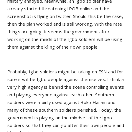
military annoyed. Meanwhile, an Igbo soldier have
already started threatening IPOB online and the
screenshot is flying on twitter. Should this be the case,
then the plan worked and is still working. With the rate
things are going, it seems the government after
working on the minds of the Igbo soldiers will be using
them against the kị́lling of their own people.
Probably, Igbo soldiers might be taking on ESN and for
sure it will be Igbo people against themselves. I think a
very high agency is behind the scene controlling events
and playing everyone against each other. Southern
soldiers were mainly used against Boko Haram and
many of these southern soldiers perished. Today, the
government is playing on the mindset of the Igbo
soldiers so that they can go after their own people and