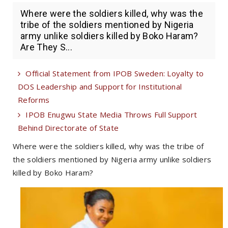
Where were the soldiers killed, why was the
tribe of the soldiers mentioned by Nigeria
army unlike soldiers killed by Boko Haram?
Are They S...
Official Statement from IPOB Sweden: Loyalty to
DOS Leadership and Support for Institutional
Reforms
IPOB Enugwu State Media Throws Full Support
Behind Directorate of State
Where were the soldiers killed, why was the tribe of
the soldiers mentioned by Nigeria army unlike soldiers
killed by Boko Haram?