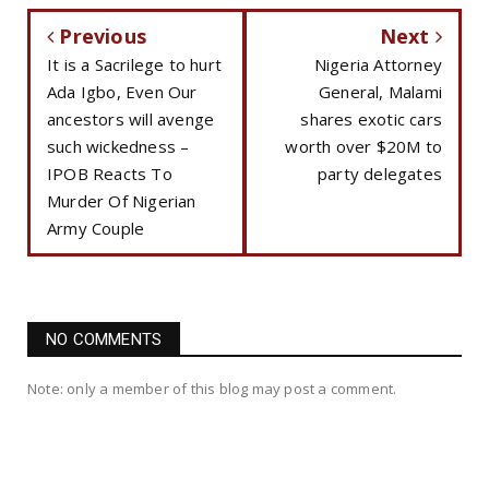
Previous
Next
It is a Sacrilege to hurt
Nigeria Attorney
Ada Igbo, Even Our
General, Malami
ancestors will avenge
shares exotic cars
such wickedness –
worth over $20M to
IPOB Reacts To
party delegates
Murder Of Nigerian
Army Couple
NO COMMENTS
Note: only a member of this blog may post a comment.