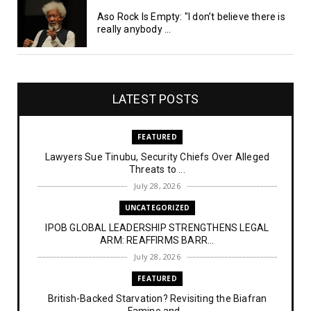
Aso Rock Is Empty: "I don’t believe there is
really anybody ...
LATEST POSTS
FEATURED
Lawyers Sue Tinubu, Security Chiefs Over Alleged
Threats to ...
July 28, 2026
UNCATEGORIZED
IPOB GLOBAL LEADERSHIP STRENGTHENS LEGAL
ARM: REAFFIRMS BARR...
July 28, 2026
FEATURED
British-Backed Starvation? Revisiting the Biafran
Famine and...