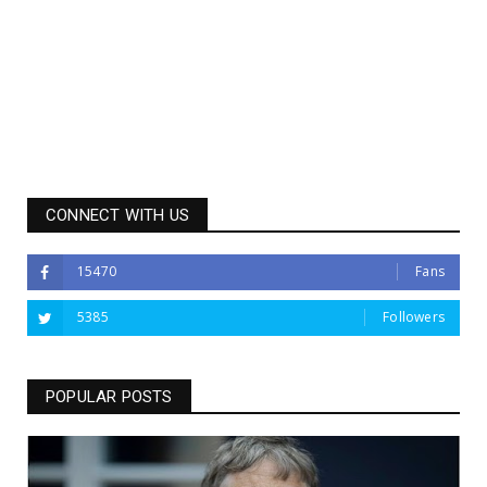
CONNECT WITH US
15470
Fans
5385
Followers
POPULAR POSTS