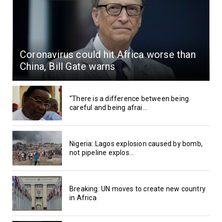
Coronavirus could hit Africa worse than
China, Bill Gate warns
“There is a difference between being
careful and being afrai...
Nigeria: Lagos explosion caused by bomb,
not pipeline explos...
Breaking: UN moves to create new country
in Africa