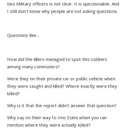
two Military officers is not clear. It is questionable. And
I still don't know why people are not asking questions.
Questions like...
How did the kị́llers managed to spot this soldiers
among many commuters?
Were they on their private car or public vehicle when
they were caught and kị́lled? Where exactly were they
kịlled?
Why is it that the report didn't answer that question?
Why say on their way to Imo State when you can
mention where they were actually kịlled?