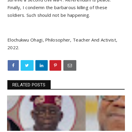
Finally, I condemn the barbarous killing of these
soldiers. Such should not be happening.
Elochukwu Ohagi, Philosopher, Teacher And Activist,
2022.
RELATED POSTS