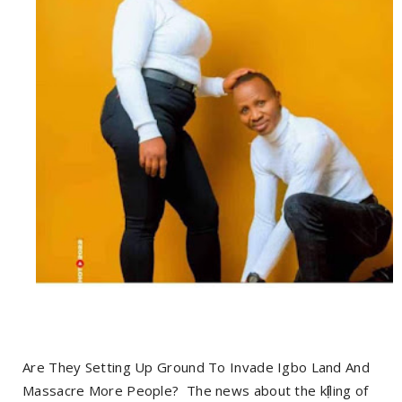
Are They Setting Up Ground To Invade Igbo Land And
Massacre More People? The news about the kị́lling of