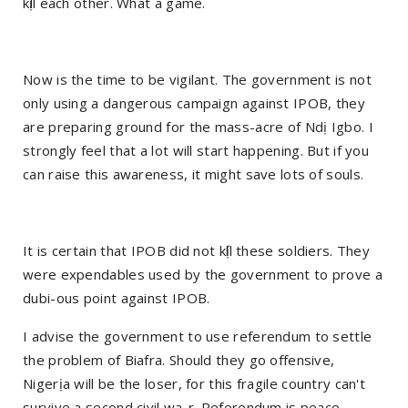
kị́ll each other. What a game.
Now is the time to be vigilant. The government is not
only using a dangerous campaign against IPOB, they
are preparing ground for the mass-acre of Ndị Igbo. I
strongly feel that a lot will start happening. But if you
can raise this awareness, it might save lots of souls.
It is certain that IPOB did not kị́ll these soldiers. They
were expendables used by the government to prove a
dubi-ous point against IPOB.
I advise the government to use referendum to settle
the problem of Biafra. Should they go offensive,
Nigerịa will be the loser, for this fragile country can't
survive a second civil wa-r. Referendum is peace.