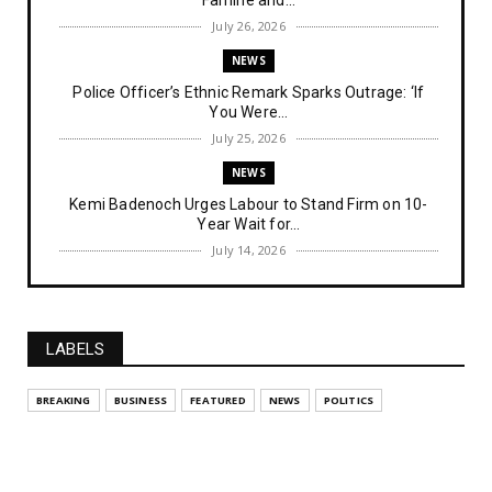
July 26, 2026
NEWS
Police Officer’s Ethnic Remark Sparks Outrage: ‘If
You Were...
July 25, 2026
NEWS
Kemi Badenoch Urges Labour to Stand Firm on 10-
Year Wait for...
July 14, 2026
NEWS
IPOB Denies Military Claims of Arresting ESN
"Explosives Exp...
LABELS
July 14, 2026
UNCATEGORIZED
BREAKING
BUSINESS
FEATURED
NEWS
POLITICS
Analysing The Importance Of IPOB
Institutionalization – Part...
July 03, 2026