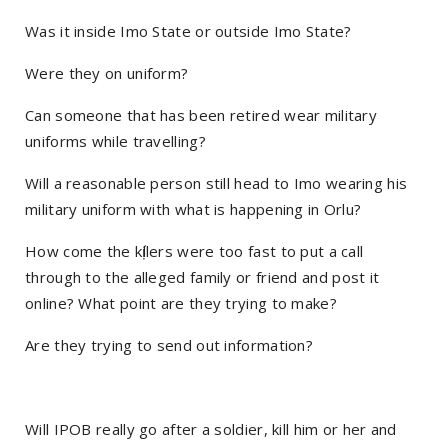
Was it inside Imo State or outside Imo State?
Were they on uniform?
Can someone that has been retired wear military
uniforms while travelling?
Will a reasonable person still head to Imo wearing his
military uniform with what is happening in Orlu?
How come the kị́llers were too fast to put a call
through to the alleged family or friend and post it
online? What point are they trying to make?
Are they trying to send out information?
Will IPOB really go after a soldier, kill him or her and