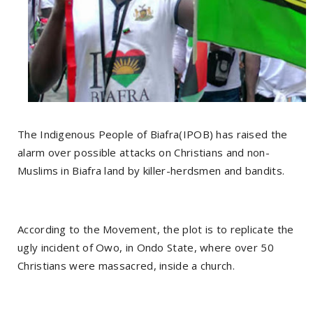
The Indigenous People of Biafra(IPOB) has raised the
alarm over possible attacks on Christians and non-
Muslims in Biafra land by killer-herdsmen and bandits.
According to the Movement, the plot is to replicate the
ugly incident of Owo, in Ondo State, where over 50
Christians were massacred, inside a church.