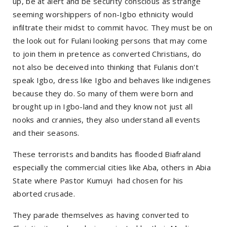
up, be at alert and be security conscious as strange
seeming worshippers of non-Igbo ethnicity would
infiltrate their midst to commit havoc. They must be on
the look out for Fulani looking persons that may come
to join them in pretence as converted Christians, do
not also be deceived into thinking that Fulanis don't
speak Igbo, dress like Igbo and behaves like indigenes
because they do. So many of them were born and
brought up in Igbo-land and they know not just all
nooks and crannies, they also understand all events
and their seasons.
These terrorists and bandits has flooded Biafraland
especially the commercial cities like Aba, others in Abia
State where Pastor Kumuyi had chosen for his
aborted crusade.
They parade themselves as having converted to