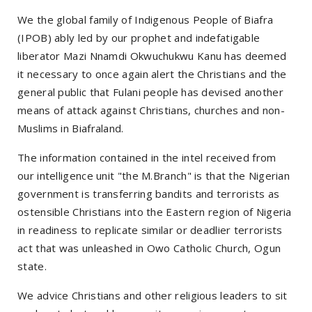
We the global family of Indigenous People of Biafra
(IPOB) ably led by our prophet and indefatigable
liberator Mazi Nnamdi Okwuchukwu Kanu has deemed
it necessary to once again alert the Christians and the
general public that Fulani people has devised another
means of attack against Christians, churches and non-
Muslims in Biafraland.
The information contained in the intel received from
our intelligence unit "the M.Branch" is that the Nigerian
government is transferring bandits and terrorists as
ostensible Christians into the Eastern region of Nigeria
in readiness to replicate similar or deadlier terrorists
act that was unleashed in Owo Catholic Church, Ogun
state.
We advice Christians and other religious leaders to sit