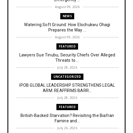
August 09, 2026
NEWS
Watering Soft Ground: How Elochukwu Ohagi
Prepares the Way ...
August 09, 2026
FEATURED
Lawyers Sue Tinubu, Security Chiefs Over Alleged
Threats to ...
July 28, 2026
UNCATEGORIZED
IPOB GLOBAL LEADERSHIP STRENGTHENS LEGAL
ARM: REAFFIRMS BARR...
July 28, 2026
FEATURED
British-Backed Starvation? Revisiting the Biafran
Famine and...
July 26, 2026