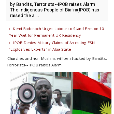
by Bandits, Terrorists--IPOB raises Alarm
The Indigenous People of Biafra(IPOB) has
raised the al...
Kemi Badenoch Urges Labour to Stand Firm on 10-
Year Wait for Permanent UK Residency
IPOB Denies Military Claims of Arresting ESN
"Explosives Experts" in Abia State
Churches and non-Muslims will be attacked by Bandits,
Terrorists--IPOB raises Alarm