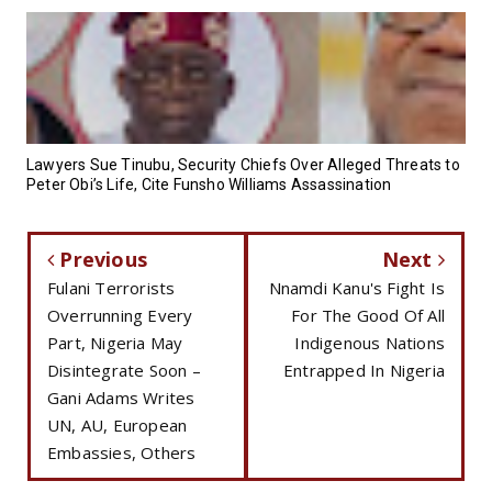
Lawyers Sue Tinubu, Security Chiefs Over Alleged Threats to
Peter Obi’s Life, Cite Funsho Williams Assassination
Previous
Next
Fulani Terrorists
Nnamdi Kanu's Fight Is
Overrunning Every
For The Good Of All
Part, Nigeria May
Indigenous Nations
Disintegrate Soon –
Entrapped In Nigeria
Gani Adams Writes
UN, AU, European
Embassies, Others