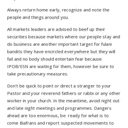
Always return home early, recognize and note the
people and things around you.
All markets leaders are advised to beef up their
securities because markets where our people stay and
do business are another important target for fulani
bandits they have encircled everywhere but they will
fail and no body should entertain fear because
IPOB/ESN are waiting for them, however be sure to
take precautionary measures.
Don't be quick to point or direct a stranger to your
Pastor and your reverend fathers or rabbi or any other
worker in your church. In the meantime, avoid night out
and late night meetings and programmes. Dangers
ahead are too enormous, be ready for what is to
come Biafrans and report suspected movements to