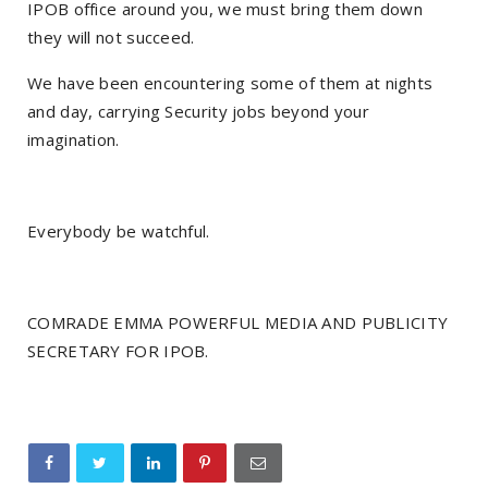
IPOB office around you, we must bring them down
they will not succeed.
We have been encountering some of them at nights
and day, carrying Security jobs beyond your
imagination.
Everybody be watchful.
COMRADE EMMA POWERFUL MEDIA AND PUBLICITY
SECRETARY FOR IPOB.