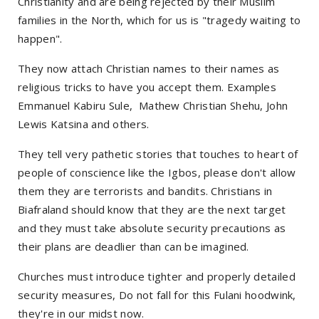
Christianity and are being rejected by their Muslim
families in the North, which for us is "tragedy waiting to
happen".
They now attach Christian names to their names as
religious tricks to have you accept them. Examples
Emmanuel Kabiru Sule, Mathew Christian Shehu, John
Lewis Katsina and others.
They tell very pathetic stories that touches to heart of
people of conscience like the Igbos, please don't allow
them they are terrorists and bandits. Christians in
Biafraland should know that they are the next target
and they must take absolute security precautions as
their plans are deadlier than can be imagined.
Churches must introduce tighter and properly detailed
security measures, Do not fall for this Fulani hoodwink,
they're in our midst now.