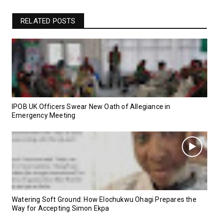
RELATED POSTS
IPOB UK Officers Swear New Oath of Allegiance in
Emergency Meeting
Watering Soft Ground: How Elochukwu Ohagi Prepares the
Way for Accepting Simon Ekpa