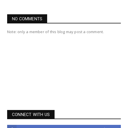
NO COMMENTS
Note: only a member of this blog may post a comment.
CONNECT WITH US