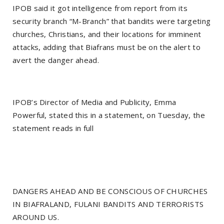
IPOB said it got intelligence from report from its
security branch “M-Branch” that bandits were targeting
churches, Christians, and their locations for imminent
attacks, adding that Biafrans must be on the alert to
avert the danger ahead.
IPOB’s Director of Media and Publicity, Emma
Powerful, stated this in a statement, on Tuesday, the
statement reads in full
DANGERS AHEAD AND BE CONSCIOUS OF CHURCHES
IN BIAFRALAND, FULANI BANDITS AND TERRORISTS
AROUND US.