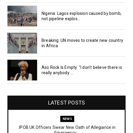
Nigeria: Lagos explosion caused by bomb,
not pipeline explos...
Breaking: UN moves to create new country
in Africa
Aso Rock Is Empty: "I don’t believe there is
really anybody ...
LATEST POSTS
NEWS
IPOB UK Officers Swear New Oath of Allegiance in
Emergency ...