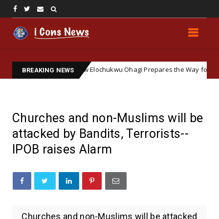
oft Ground: How Elochukwu Ohagi Prepares the Way for Accepting Sim
BREAKING NEWS
Churches and non-Muslims will be
attacked by Bandits, Terrorists--
IPOB raises Alarm
Churches and non-Muslims will be attacked