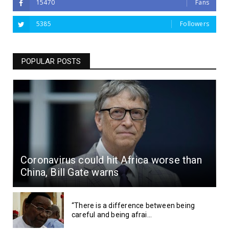
15470
Fans
5385
Followers
POPULAR POSTS
Coronavirus could hit Africa worse than
China, Bill Gate warns
“There is a difference between being
careful and being afrai...