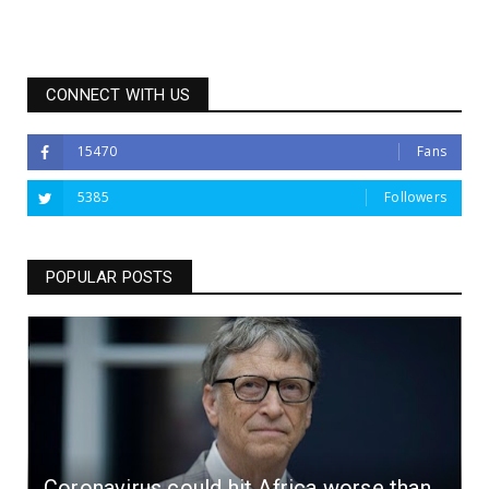
CONNECT WITH US
15470
Fans
5385
Followers
POPULAR POSTS
Coronavirus could hit Africa worse than