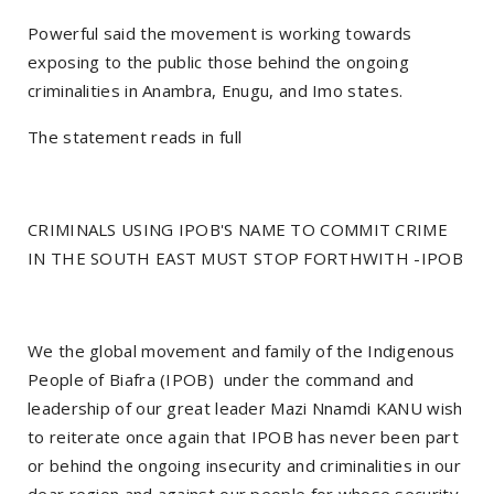
Powerful said the movement is working towards
exposing to the public those behind the ongoing
criminalities in Anambra, Enugu, and Imo states.
The statement reads in full
CRIMINALS USING IPOB'S NAME TO COMMIT CRIME
IN THE SOUTH EAST MUST STOP FORTHWITH -IPOB
We the global movement and family of the Indigenous
People of Biafra (IPOB) under the command and
leadership of our great leader Mazi Nnamdi KANU wish
to reiterate once again that IPOB has never been part
or behind the ongoing insecurity and criminalities in our