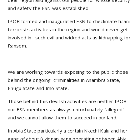
dear region and against our people for whose security
and safety the ESN was established.
IPOB formed and inaugurated ESN to checkmate fulani
terrorists activities in the region and would never get
involved in such evil and wicked acts as kidnapping for
Ransom.
We are working towards exposing to the public those
behind the ongoing criminalities in Anambra State,
Enugu State and Imo State.
Those behind this devilish activities are neither IPOB
nor ESN members as always unfortunately "alleged"
and we cannot allow them to succeed in our land.
In Abia State particularly a certain Nkechi Kalu and her
gang of about 8 kidnap gang operating between Abia