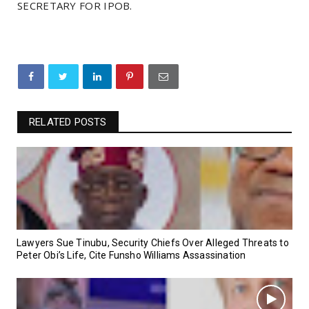
SECRETARY FOR IPOB.
RELATED POSTS
Lawyers Sue Tinubu, Security Chiefs Over Alleged Threats to
Peter Obi’s Life, Cite Funsho Williams Assassination