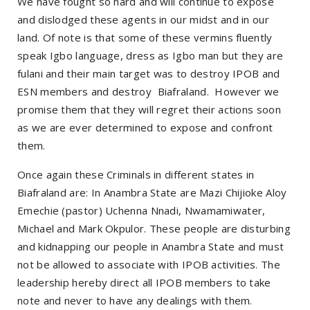
We have fought so hard and will continue to expose
and dislodged these agents in our midst and in our
land. Of note is that some of these vermins fluently
speak Igbo language, dress as Igbo man but they are
fulani and their main target was to destroy IPOB and
ESN members and destroy Biafraland. However we
promise them that they will regret their actions soon
as we are ever determined to expose and confront
them.
Once again these Criminals in different states in
Biafraland are: In Anambra State are Mazi Chijioke Aloy
Emechie (pastor) Uchenna Nnadi, Nwamamiwater,
Michael and Mark Okpulor. These people are disturbing
and kidnapping our people in Anambra State and must
not be allowed to associate with IPOB activities. The
leadership hereby direct all IPOB members to take
note and never to have any dealings with them.