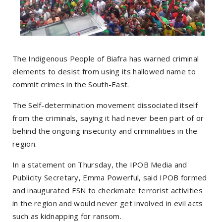
The Indigenous People of Biafra has warned criminal
elements to desist from using its hallowed name to
commit crimes in the South-East.
The Self-determination movement dissociated itself
from the criminals, saying it had never been part of or
behind the ongoing insecurity and criminalities in the
region.
In a statement on Thursday, the IPOB Media and
Publicity Secretary, Emma Powerful, said IPOB formed
and inaugurated ESN to checkmate terrorist activities
in the region and would never get involved in evil acts
such as kidnapping for ransom.