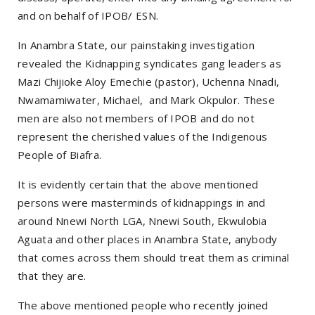
and on behalf of IPOB/ ESN.
In Anambra State, our painstaking investigation
revealed the Kidnapping syndicates gang leaders as
Mazi Chijioke Aloy Emechie (pastor), Uchenna Nnadi,
Nwamamiwater, Michael, and Mark Okpulor. These
men are also not members of IPOB and do not
represent the cherished values of the Indigenous
People of Biafra.
It is evidently certain that the above mentioned
persons were masterminds of kidnappings in and
around Nnewi North LGA, Nnewi South, Ekwulobia
Aguata and other places in Anambra State, anybody
that comes across them should treat them as criminal
that they are.
The above mentioned people who recently joined