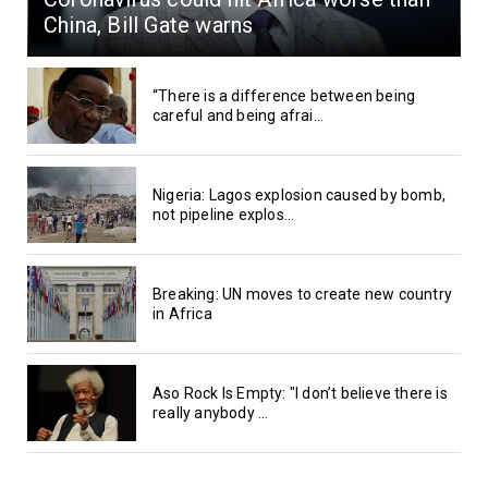
China, Bill Gate warns
“There is a difference between being
careful and being afrai...
Nigeria: Lagos explosion caused by bomb,
not pipeline explos...
Breaking: UN moves to create new country
in Africa
Aso Rock Is Empty: "I don’t believe there is
really anybody ...