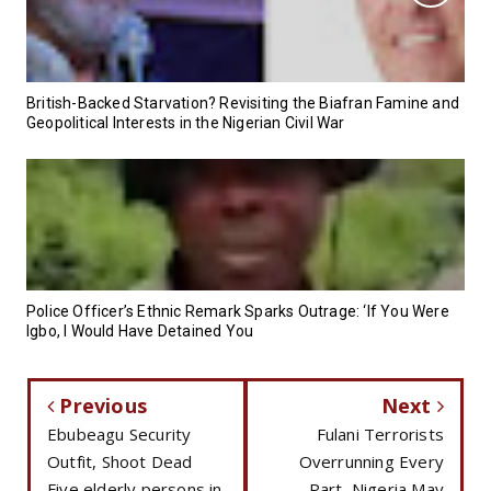
British-Backed Starvation? Revisiting the Biafran Famine and
Geopolitical Interests in the Nigerian Civil War
Police Officer’s Ethnic Remark Sparks Outrage: ‘If You Were
Igbo, I Would Have Detained You
Previous
Next
Ebubeagu Security
Fulani Terrorists
Outfit, Shoot Dead
Overrunning Every
Five elderly persons in
Part, Nigeria May