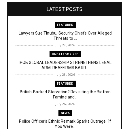
LATEST POSTS
FEATURED
Lawyers Sue Tinubu, Security Chiefs Over Alleged
Threats to ...
July 28, 2026
UNCATEGORIZED
IPOB GLOBAL LEADERSHIP STRENGTHENS LEGAL
ARM: REAFFIRMS BARR...
July 28, 2026
FEATURED
British-Backed Starvation? Revisiting the Biafran
Famine and...
July 26, 2026
NEWS
Police Officer’s Ethnic Remark Sparks Outrage: ‘If
You Were...