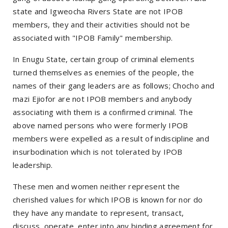
state and Igweocha Rivers State are not IPOB
members, they and their activities should not be
associated with "IPOB Family" membership.
In Enugu State, certain group of criminal elements
turned themselves as enemies of the people, the
names of their gang leaders are as follows; Chocho and
mazi Ejiofor are not IPOB members and anybody
associating with them is a confirmed criminal. The
above named persons who were formerly IPOB
members were expelled as a result of indiscipline and
insurbodination which is not tolerated by IPOB
leadership.
These men and women neither represent the
cherished values for which IPOB is known for nor do
they have any mandate to represent, transact,
discuss, operate, enter into any binding agreement for