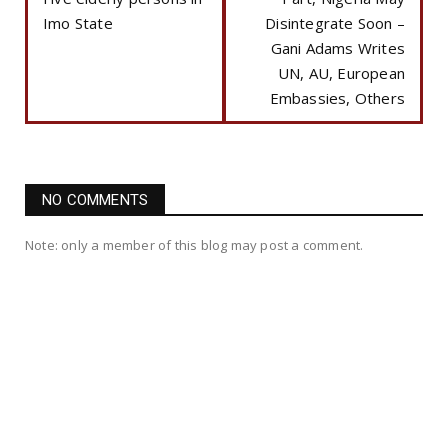
Imo State
Disintegrate Soon –
Gani Adams Writes
UN, AU, European
Embassies, Others
NO COMMENTS
Note: only a member of this blog may post a comment.