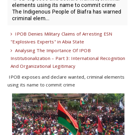
elements using its name to commit crime
The Indigenous People of Biafra has warned
criminal elem...
IPOB Denies Military Claims of Arresting ESN
"Explosives Experts" in Abia State
Analysing The Importance Of IPOB
Institutionalization – Part 3: International Recognition
And Organizational Legitimacy
IPOB exposes and declare wanted, criminal elements
using its name to commit crime