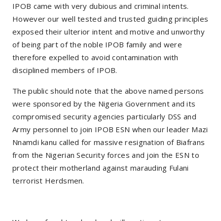
IPOB came with very dubious and criminal intents.
However our well tested and trusted guiding principles
exposed their ulterior intent and motive and unworthy
of being part of the noble IPOB family and were
therefore expelled to avoid contamination with
disciplined members of IPOB.
The public should note that the above named persons
were sponsored by the Nigeria Government and its
compromised security agencies particularly DSS and
Army personnel to join IPOB ESN when our leader Mazi
Nnamdi kanu called for massive resignation of Biafrans
from the Nigerian Security forces and join the ESN to
protect their motherland against marauding Fulani
terrorist Herdsmen.