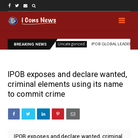
sassination
IPOB GLOBAL LEADERSHIP STRENGTHE
Uncategorized
BREAKING NEWS
IPOB exposes and declare wanted,
criminal elements using its name
to commit crime
IPOB exposes and declare wanted, criminal