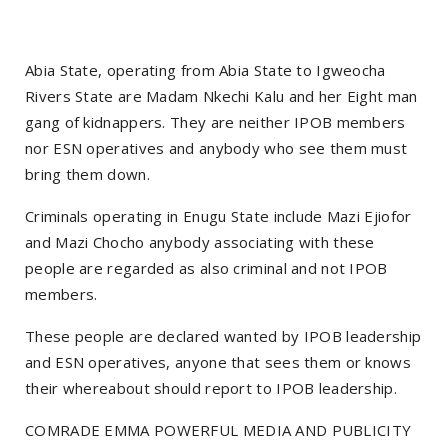
Abia State, operating from Abia State to Igweocha
Rivers State are Madam Nkechi Kalu and her Eight man
gang of kidnappers. They are neither IPOB members
nor ESN operatives and anybody who see them must
bring them down.
Criminals operating in Enugu State include Mazi Ejiofor
and Mazi Chocho anybody associating with these
people are regarded as also criminal and not IPOB
members.
These people are declared wanted by IPOB leadership
and ESN operatives, anyone that sees them or knows
their whereabout should report to IPOB leadership.
COMRADE EMMA POWERFUL MEDIA AND PUBLICITY