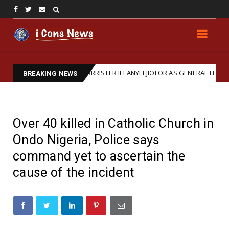
RM: REAFFIRMS BARRISTER IFEANYI EJIOFOR AS GENERAL LEGAL REPRES
BREAKING NEWS
Over 40 killed in Catholic Church in
Ondo Nigeria, Police says
command yet to ascertain the
cause of the incident