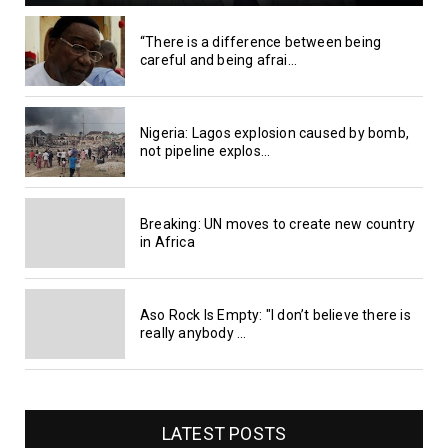
“There is a difference between being
careful and being afrai...
Nigeria: Lagos explosion caused by bomb,
not pipeline explos...
Breaking: UN moves to create new country
in Africa
Aso Rock Is Empty: "I don’t believe there is
really anybody ...
LATEST POSTS