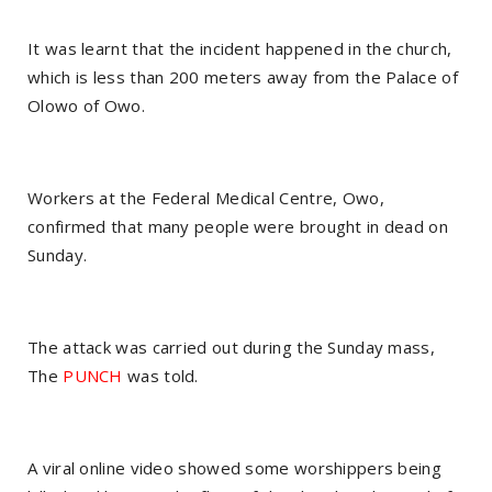
It was learnt that the incident happened in the church,
which is less than 200 meters away from the Palace of
Olowo of Owo.
Workers at the Federal Medical Centre, Owo,
confirmed that many people were brought in dead on
Sunday.
The attack was carried out during the Sunday mass,
The
PUNCH
was told.
A viral online video showed some worshippers being