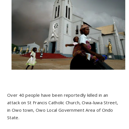
Over 40 people have been reportedly killed in an
attack on St Francis Catholic Church, Owa-luwa Street,
in Owo town, Owo Local Government Area of Ondo
State.