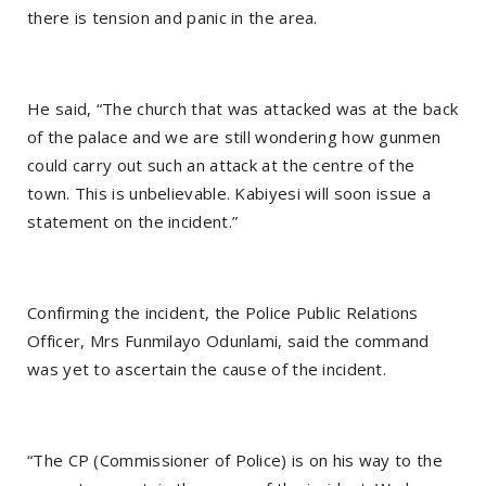
there is tension and panic in the area.
He said, “The church that was attacked was at the back
of the palace and we are still wondering how gunmen
could carry out such an attack at the centre of the
town. This is unbelievable. Kabiyesi will soon issue a
statement on the incident.”
Confirming the incident, the Police Public Relations
Officer, Mrs Funmilayo Odunlami, said the command
was yet to ascertain the cause of the incident.
“The CP (Commissioner of Police) is on his way to the