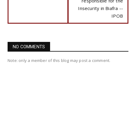
responsible for the
Insecurity in Biafra --
IPOB
NO COMMENTS
Note: only a member of this blog may post a comment.