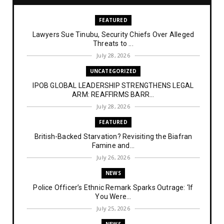
FEATURED
Lawyers Sue Tinubu, Security Chiefs Over Alleged
Threats to ...
July 28, 2026
UNCATEGORIZED
IPOB GLOBAL LEADERSHIP STRENGTHENS LEGAL
ARM: REAFFIRMS BARR...
July 28, 2026
FEATURED
British-Backed Starvation? Revisiting the Biafran
Famine and...
July 26, 2026
NEWS
Police Officer’s Ethnic Remark Sparks Outrage: ‘If
You Were...
July 25, 2026
NEWS