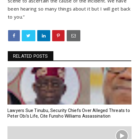
scene to ascertain the cause of the incident. We have
been hearing so many things about it but I will get back
to you.”
RELATED POSTS
Lawyers Sue Tinubu, Security Chiefs Over Alleged Threats to
Peter Obi’s Life, Cite Funsho Williams Assassination