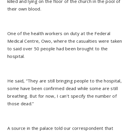
killed and lying on the floor of the church in the pool of
their own blood.
One of the health workers on duty at the Federal
Medical Centre, Owo, where the casualties were taken
to said over 50 people had been brought to the
hospital.
He said, “They are still bringing people to the hospital,
some have been confirmed dead while some are still
breathing. But for now, I can’t specify the number of
those dead.”
A source in the palace told our correspondent that