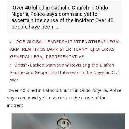
Over 40 killed in Catholic Church in Ondo
Nigeria, Police says command yet to
ascertain the cause of the incident Over 40
people have been ...
IPOB GLOBAL LEADERSHIP STRENGTHENS LEGAL
ARM: REAFFIRMS BARRISTER IFEANYI EJIOFOR AS
GENERAL LEGAL REPRESENTATIVE
British-Backed Starvation? Revisiting the Biafran
Famine and Geopolitical Interests in the Nigerian Civil
War
Over 40 killed in Catholic Church in Ondo Nigeria, Police
says command yet to ascertain the cause of the
incident