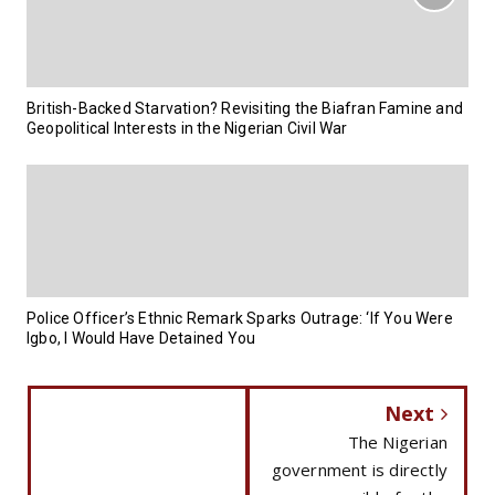
British-Backed Starvation? Revisiting the Biafran Famine and
Geopolitical Interests in the Nigerian Civil War
Police Officer’s Ethnic Remark Sparks Outrage: ‘If You Were
Igbo, I Would Have Detained You
Next
The Nigerian
government is directly