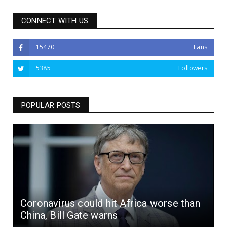
CONNECT WITH US
15470
Fans
5385
Followers
POPULAR POSTS
Coronavirus could hit Africa worse than
China, Bill Gate warns