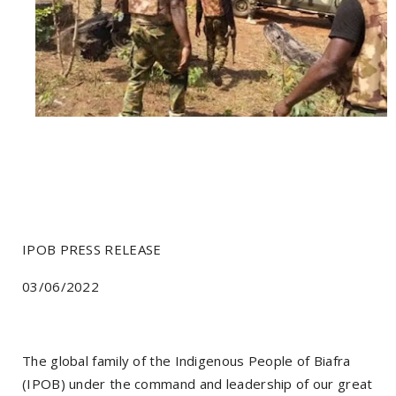
IPOB PRESS RELEASE
03/06/2022
The global family of the Indigenous People of Biafra
(IPOB) under the command and leadership of our great