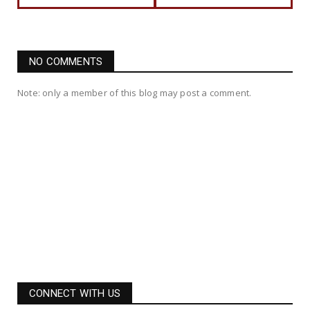
NO COMMENTS
Note: only a member of this blog may post a comment.
CONNECT WITH US