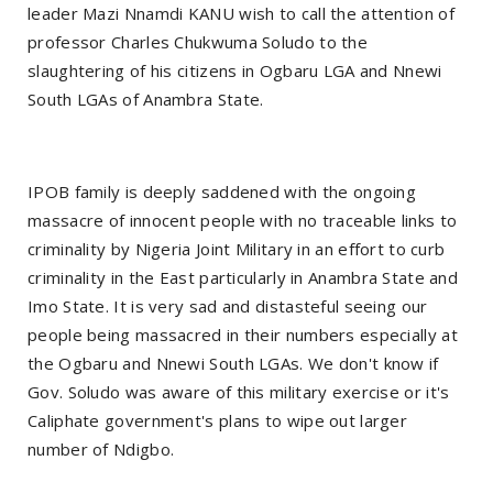
leader Mazi Nnamdi KANU wish to call the attention of
professor Charles Chukwuma Soludo to the
slaughtering of his citizens in Ogbaru LGA and Nnewi
South LGAs of Anambra State.
IPOB family is deeply saddened with the ongoing
massacre of innocent people with no traceable links to
criminality by Nigeria Joint Military in an effort to curb
criminality in the East particularly in Anambra State and
Imo State. It is very sad and distasteful seeing our
people being massacred in their numbers especially at
the Ogbaru and Nnewi South LGAs. We don't know if
Gov. Soludo was aware of this military exercise or it's
Caliphate government's plans to wipe out larger
number of Ndigbo.