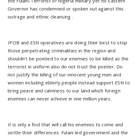
the Fulani-Terrorist of Nigeria military yet no Eastern
Governor has condemned or spoken out against this
outrage and ethnic cleansing .
IPOB and ESN operatives are doing their best to stop
those perpetrating criminalities in the region and
shouldn't be pointed to our enemies to be killed as the
terrorist in uniform also do not trust the pointer. Do
not justify the killing of our innocent young men and
women including elderly people instead support ESN to
bring peace and calmness to our land which foreign
enemies can never achieve in one million years.
It is only a fool that will call his enemies to come and
settle their differences. Fulani led government and the