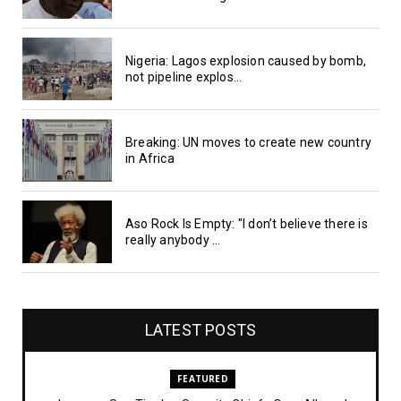
Nigeria: Lagos explosion caused by bomb,
not pipeline explos...
Breaking: UN moves to create new country
in Africa
Aso Rock Is Empty: "I don’t believe there is
really anybody ...
LATEST POSTS
FEATURED