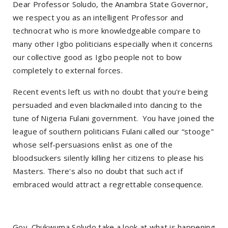
Dear Professor Soludo, the Anambra State Governor,
we respect you as an intelligent Professor and
technocrat who is more knowledgeable compare to
many other Igbo politicians especially when it concerns
our collective good as Igbo people not to bow
completely to external forces.
Recent events left us with no doubt that you're being
persuaded and even blackmailed into dancing to the
tune of Nigeria Fulani government. You have joined the
league of southern politicians Fulani called our “stooge"
whose self-persuasions enlist as one of the
bloodsuckers silently killing her citizens to please his
Masters. There's also no doubt that such act if
embraced would attract a regrettable consequence.
Gov. Chukwuma Soludo take a look at what is happening