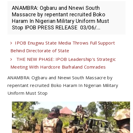
ANAMBRA: Ogbaru and Nnewi South
Massacre by repentant recruited Boko
Haram In Nigerian Military Uniform Must
Stop IPOB PRESS RELEASE 03/06/...
IPOB Enugwu State Media Throws Full Support
Behind Directorate of State
THE NEW PHASE: IPOB Leadership's Strategic
Meeting With Hardcore Biafraland Comrades
ANAMBRA: Ogbaru and Nnewi South Massacre by
repentant recruited Boko Haram In Nigerian Military
Uniform Must Stop