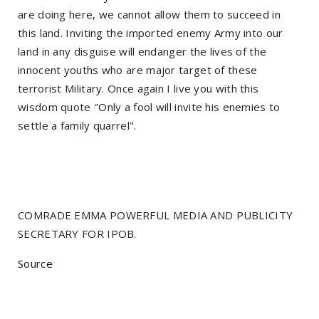
are doing here, we cannot allow them to succeed in
this land. Inviting the imported enemy Army into our
land in any disguise will endanger the lives of the
innocent youths who are major target of these
terrorist Military. Once again I live you with this
wisdom quote "Only a fool will invite his enemies to
settle a family quarrel".
COMRADE EMMA POWERFUL MEDIA AND PUBLICITY
SECRETARY FOR IPOB.
Source