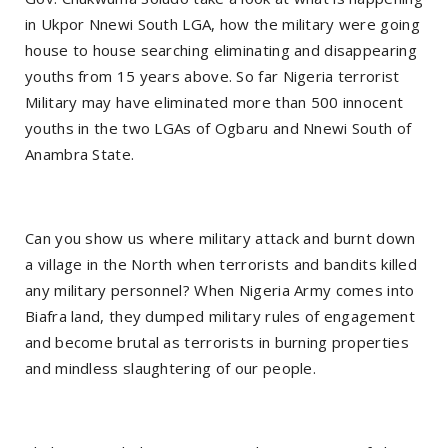
in Ukpor Nnewi South LGA, how the military were going
house to house searching eliminating and disappearing
youths from 15 years above. So far Nigeria terrorist
Military may have eliminated more than 500 innocent
youths in the two LGAs of Ogbaru and Nnewi South of
Anambra State.
Can you show us where military attack and burnt down
a village in the North when terrorists and bandits killed
any military personnel? When Nigeria Army comes into
Biafra land, they dumped military rules of engagement
and become brutal as terrorists in burning properties
and mindless slaughtering of our people.