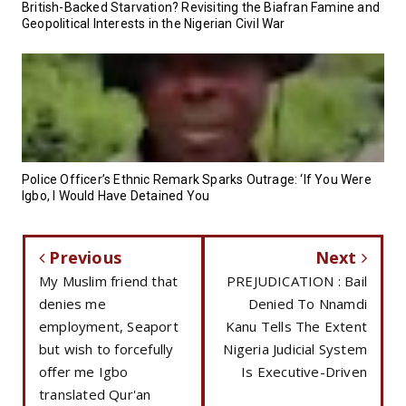
British-Backed Starvation? Revisiting the Biafran Famine and
Geopolitical Interests in the Nigerian Civil War
Police Officer’s Ethnic Remark Sparks Outrage: ‘If You Were
Igbo, I Would Have Detained You
Previous
Next
My Muslim friend that
PREJUDICATION : Bail
denies me
Denied To Nnamdi
employment, Seaport
Kanu Tells The Extent
but wish to forcefully
Nigeria Judicial System
offer me Igbo
Is Executive-Driven
translated Qur'an