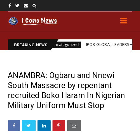
nation
IPOB GLOBAL LEADERSHIP STRENGTHENS L
Uncategorized
BREAKING NEWS
ANAMBRA: Ogbaru and Nnewi
South Massacre by repentant
recruited Boko Haram In Nigerian
Military Uniform Must Stop