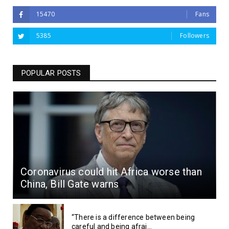
15470
Fans
5385
Followers
POPULAR POSTS
Coronavirus could hit Africa worse than
China, Bill Gate warns
“There is a difference between being
careful and being afrai...