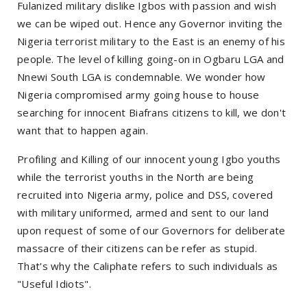
Fulanized military dislike Igbos with passion and wish
we can be wiped out. Hence any Governor inviting the
Nigeria terrorist military to the East is an enemy of his
people. The level of killing going-on in Ogbaru LGA and
Nnewi South LGA is condemnable. We wonder how
Nigeria compromised army going house to house
searching for innocent Biafrans citizens to kill, we don't
want that to happen again.
Profiling and Killing of our innocent young Igbo youths
while the terrorist youths in the North are being
recruited into Nigeria army, police and DSS, covered
with military uniformed, armed and sent to our land
upon request of some of our Governors for deliberate
massacre of their citizens can be refer as stupid.
That's why the Caliphate refers to such individuals as
"Useful Idiots".