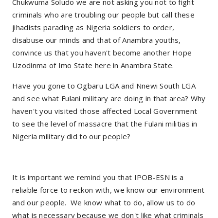
Chukwuma Soludo we are not asking you not to fight
criminals who are troubling our people but call these
jihadists parading as Nigeria soldiers to order,
disabuse our minds and that of Anambra youths,
convince us that you haven't become another Hope
Uzodinma of Imo State here in Anambra State.
Have you gone to Ogbaru LGA and Nnewi South LGA
and see what Fulani military are doing in that area? Why
haven't you visited those affected Local Government
to see the level of massacre that the Fulani militias in
Nigeria military did to our people?
It is important we remind you that IPOB-ESN is a
reliable force to reckon with, we know our environment
and our people. We know what to do, allow us to do
what is necessary because we don't like what criminals