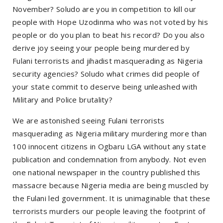
November? Soludo are you in competition to kill our
people with Hope Uzodinma who was not voted by his
people or do you plan to beat his record? Do you also
derive joy seeing your people being murdered by
Fulani terrorists and jihadist masquerading as Nigeria
security agencies? Soludo what crimes did people of
your state commit to deserve being unleashed with
Military and Police brutality?
We are astonished seeing Fulani terrorists
masquerading as Nigeria military murdering more than
100 innocent citizens in Ogbaru LGA without any state
publication and condemnation from anybody. Not even
one national newspaper in the country published this
massacre because Nigeria media are being muscled by
the Fulani led government. It is unimaginable that these
terrorists murders our people leaving the footprint of