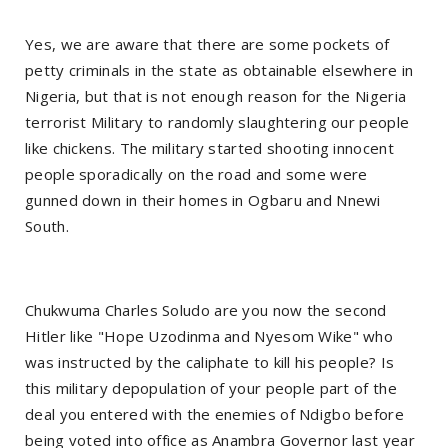
Yes, we are aware that there are some pockets of
petty criminals in the state as obtainable elsewhere in
Nigeria, but that is not enough reason for the Nigeria
terrorist Military to randomly slaughtering our people
like chickens. The military started shooting innocent
people sporadically on the road and some were
gunned down in their homes in Ogbaru and Nnewi
South.
Chukwuma Charles Soludo are you now the second
Hitler like "Hope Uzodinma and Nyesom Wike" who
was instructed by the caliphate to kill his people? Is
this military depopulation of your people part of the
deal you entered with the enemies of Ndigbo before
being voted into office as Anambra Governor last year