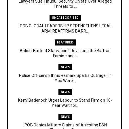
Lawyers Sue Tinubu, Security Chiefs Over Alleged
Threats to ...
UNCATEGORIZED
IPOB GLOBAL LEADERSHIP STRENGTHENS LEGAL
ARM: REAFFIRMS BARR...
FEATURED
British-Backed Starvation? Revisiting the Biafran
Famine and...
NEWS
Police Officer’s Ethnic Remark Sparks Outrage: ‘If
You Were...
NEWS
Kemi Badenoch Urges Labour to Stand Firm on 10-
Year Wait for...
NEWS
IPOB Denies Military Claims of Arresting ESN