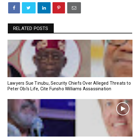
RELATED POSTS
Lawyers Sue Tinubu, Security Chiefs Over Alleged Threats to
Peter Obi’s Life, Cite Funsho Williams Assassination