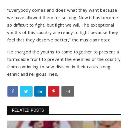
“Everybody comes and does what they want because
we have allowed them for so long. Now it has become
so difficult to fight, but fight we will. The exceptional
youths of this country are ready to fight because they
feel that they deserve better,” the musician noted.
He charged the youths to come together to present a
formidable front to prevent the enemies of the country
from continuing to sow division in their ranks along
ethnic and religious lines.
RELATED POSTS