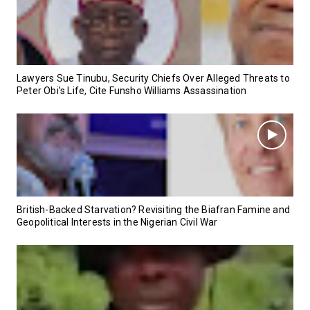
Lawyers Sue Tinubu, Security Chiefs Over Alleged Threats to
Peter Obi’s Life, Cite Funsho Williams Assassination
British-Backed Starvation? Revisiting the Biafran Famine and
Geopolitical Interests in the Nigerian Civil War