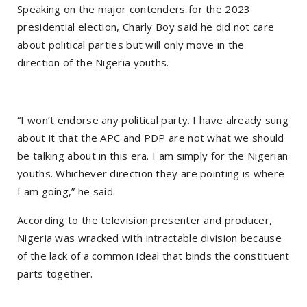
Speaking on the major contenders for the 2023
presidential election, Charly Boy said he did not care
about political parties but will only move in the
direction of the Nigeria youths.
“I won’t endorse any political party. I have already sung
about it that the APC and PDP are not what we should
be talking about in this era. I am simply for the Nigerian
youths. Whichever direction they are pointing is where
I am going,” he said.
According to the television presenter and producer,
Nigeria was wracked with intractable division because
of the lack of a common ideal that binds the constituent
parts together.