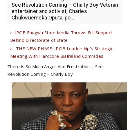
See Revolution Coming – Charly Boy Veteran
entertainer and activist, Charles
Chukwuemeka Oputa, po...
IPOB Enugwu State Media Throws Full Support
Behind Directorate of State
THE NEW PHASE: IPOB Leadership's Strategic
Meeting With Hardcore Biafraland Comrades
There is So Much Anger And Frustration, I See
Revolution Coming – Charly Boy