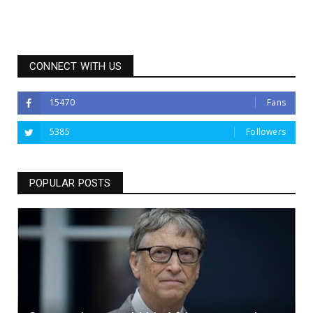
CONNECT WITH US
15470
Fans
5385
Followers
POPULAR POSTS