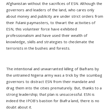
Afghanistan without the sacrifices of ESN. Although the
governors and leaders of the land, who cares only
about money and publicity are under strict orders from
their Fulanii paymasters, to thwart the activities of
ESN, this volunteer force have exhibited
professionalism and have used their wealth of
knowledge, skills and strategies to checkmate the
terrorists in the bushes and forests.
The intentional and unwarranted killing of Biafrans by
the untrained Nigeria army was a trick by the scumbag
governors to distract ESN from their mandate and
drag them into the cities prematurely. But, thanks to a
strong leadership; that plan is unsuccessful. ESN is
indeed the IPOB's bastion for Biafra land, there is no
doubt about it.