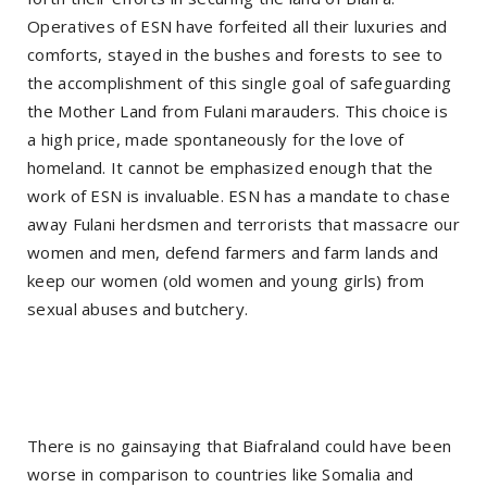
Operatives of ESN have forfeited all their luxuries and
comforts, stayed in the bushes and forests to see to
the accomplishment of this single goal of safeguarding
the Mother Land from Fulani marauders. This choice is
a high price, made spontaneously for the love of
homeland. It cannot be emphasized enough that the
work of ESN is invaluable. ESN has a mandate to chase
away Fulani herdsmen and terrorists that massacre our
women and men, defend farmers and farm lands and
keep our women (old women and young girls) from
sexual abuses and butchery.
There is no gainsaying that Biafraland could have been
worse in comparison to countries like Somalia and