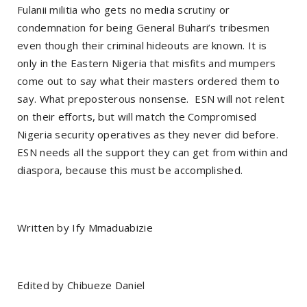
Fulanii militia who gets no media scrutiny or
condemnation for being General Buhari’s tribesmen
even though their criminal hideouts are known. It is
only in the Eastern Nigeria that misfits and mumpers
come out to say what their masters ordered them to
say. What preposterous nonsense. ESN will not relent
on their efforts, but will match the Compromised
Nigeria security operatives as they never did before.
ESN needs all the support they can get from within and
diaspora, because this must be accomplished.
Written by Ify Mmaduabizie
Edited by Chibueze Daniel