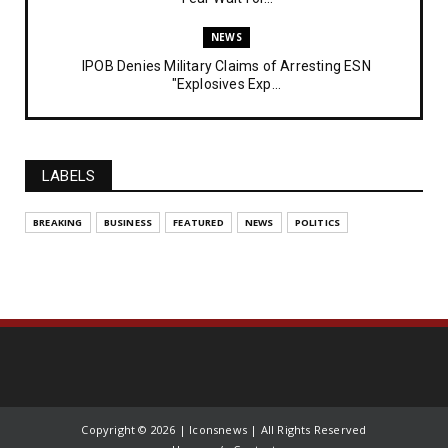
NEWS
IPOB Denies Military Claims of Arresting ESN
"Explosives Exp...
UNCATEGORIZED
Analysing The Importance Of IPOB
Institutionalization – Part...
LABELS
FEATURED
BREAKING
BUSINESS
FEATURED
NEWS
POLITICS
The Strategic Importance of Institutionalizing IPOB
for Eng...
UNCATEGORIZED
Analysing The Importance Of IPOB
Institutionalization – Part...
NEWS
IPOB Netherlands Chapter Declares Total Support for
DOS Lead...
Copyright ©
2026 | Iconsnews | All Rights Reserved