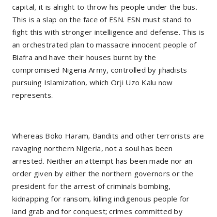
capital, it is alright to throw his people under the bus.
This is a slap on the face of ESN. ESN must stand to
fight this with stronger intelligence and defense. This is
an orchestrated plan to massacre innocent people of
Biafra and have their houses burnt by the
compromised Nigeria Army, controlled by jihadists
pursuing Islamization, which Orji Uzo Kalu now
represents.
Whereas Boko Haram, Bandits and other terrorists are
ravaging northern Nigeria, not a soul has been
arrested. Neither an attempt has been made nor an
order given by either the northern governors or the
president for the arrest of criminals bombing,
kidnapping for ransom, killing indigenous people for
land grab and for conquest; crimes committed by