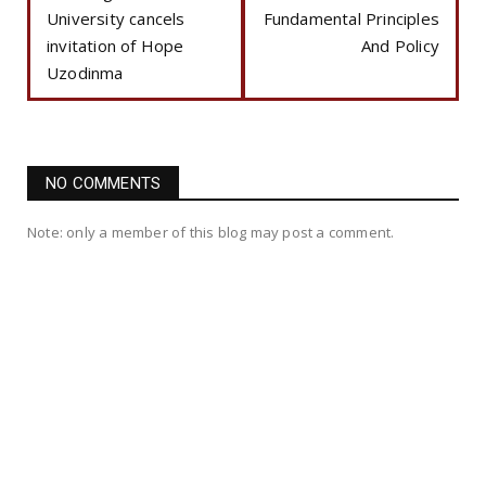
University cancels
Fundamental Principles
invitation of Hope
And Policy
Uzodinma
NO COMMENTS
Note: only a member of this blog may post a comment.