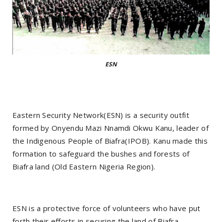
ESN
Eastern Security Network(ESN) is a security outfit
formed by Onyendu Mazi Nnamdi Okwu Kanu, leader of
the Indigenous People of Biafra(IPOB). Kanu made this
formation to safeguard the bushes and forests of
Biafra land (Old Eastern Nigeria Region).
ESN is a protective force of volunteers who have put
forth their efforts in securing the land of Biafra.