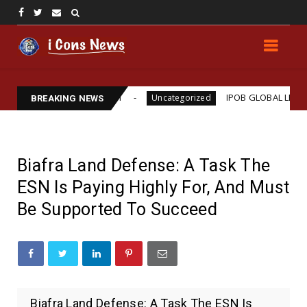
ams Assassination
IPOB GLOBAL LEADERSHIP STRE
Uncategorized
BREAKING NEWS
Biafra Land Defense: A Task The
ESN Is Paying Highly For, And Must
Be Supported To Succeed
Biafra Land Defense: A Task The ESN Is