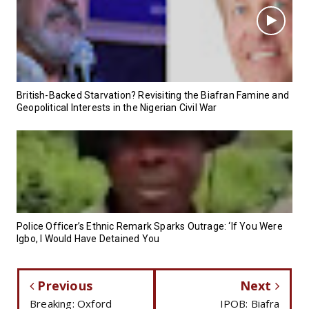
British-Backed Starvation? Revisiting the Biafran Famine and
Geopolitical Interests in the Nigerian Civil War
Police Officer’s Ethnic Remark Sparks Outrage: ‘If You Were
Igbo, I Would Have Detained You
Previous
Next
Breaking: Oxford
IPOB: Biafra