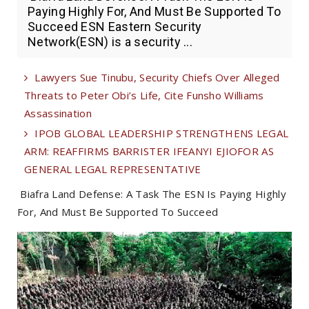
Paying Highly For, And Must Be Supported To
Succeed ESN Eastern Security
Network(ESN) is a security ...
Lawyers Sue Tinubu, Security Chiefs Over Alleged
Threats to Peter Obi’s Life, Cite Funsho Williams
Assassination
IPOB GLOBAL LEADERSHIP STRENGTHENS LEGAL
ARM: REAFFIRMS BARRISTER IFEANYI EJIOFOR AS
GENERAL LEGAL REPRESENTATIVE
Biafra Land Defense: A Task The ESN Is Paying Highly
For, And Must Be Supported To Succeed