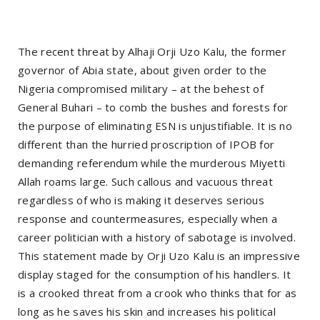
The recent threat by Alhaji Orji Uzo Kalu, the former
governor of Abia state, about given order to the
Nigeria compromised military – at the behest of
General Buhari – to comb the bushes and forests for
the purpose of eliminating ESN is unjustifiable. It is no
different than the hurried proscription of IPOB for
demanding referendum while the murderous Miyetti
Allah roams large. Such callous and vacuous threat
regardless of who is making it deserves serious
response and countermeasures, especially when a
career politician with a history of sabotage is involved.
This statement made by Orji Uzo Kalu is an impressive
display staged for the consumption of his handlers. It
is a crooked threat from a crook who thinks that for as
long as he saves his skin and increases his political