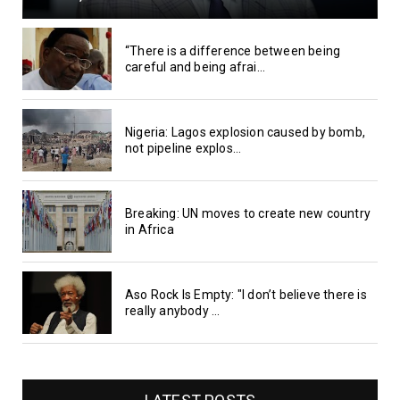
“There is a difference between being
careful and being afrai...
Nigeria: Lagos explosion caused by bomb,
not pipeline explos...
Breaking: UN moves to create new country
in Africa
Aso Rock Is Empty: "I don’t believe there is
really anybody ...