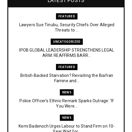
LATEST POSTS
FEATURED
Lawyers Sue Tinubu, Security Chiefs Over Alleged
Threats to ...
UNCATEGORIZED
IPOB GLOBAL LEADERSHIP STRENGTHENS LEGAL
ARM: REAFFIRMS BARR...
FEATURED
British-Backed Starvation? Revisiting the Biafran
Famine and...
NEWS
Police Officer’s Ethnic Remark Sparks Outrage: ‘If
You Were...
NEWS
Kemi Badenoch Urges Labour to Stand Firm on 10-
Year Wait for...