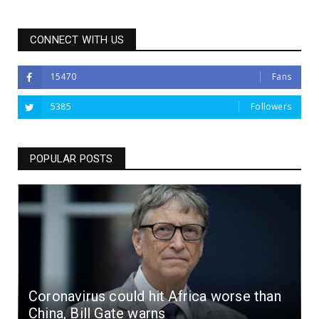
CONNECT WITH US
15470
Fans
5385
Followers
POPULAR POSTS
Coronavirus could hit Africa worse than
China, Bill Gate warns