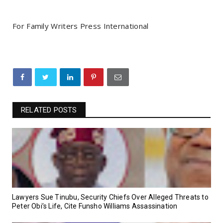
For Family Writers Press International
RELATED POSTS
Lawyers Sue Tinubu, Security Chiefs Over Alleged Threats to
Peter Obi’s Life, Cite Funsho Williams Assassination