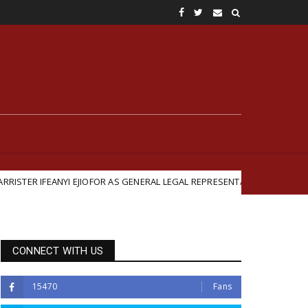
NYI EJIOFOR AS GENERAL LEGAL REPRESENTATIVE
Briti
Featured
CONNECT WITH US
15470
Fans