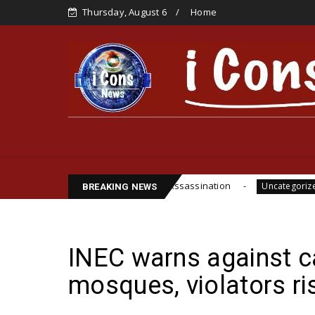
Thursday, August 6
Home
ife, Cite Funsho Williams Assassination
IPOB GL
Uncategorized
BREAKING NEWS
INEC warns against c
mosques, violators r