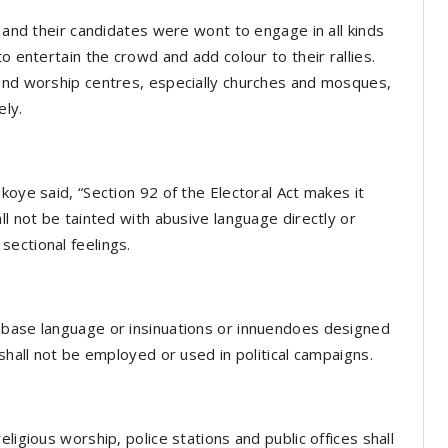
s and their candidates were wont to engage in all kinds
o entertain the crowd and add colour to their rallies.
 and worship centres, especially churches and mosques,
ely.
koye said, “Section 92 of the Electoral Act makes it
ll not be tainted with abusive language directly or
r sectional feelings.
 base language or insinuations or innuendoes designed
 shall not be employed or used in political campaigns.
ligious worship, police stations and public offices shall