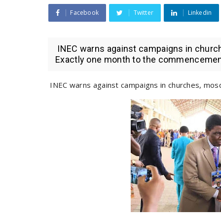
Facebook
Twitter
Linkedin
INEC warns against campaigns in church
Exactly one month to the commencement 
INEC warns against campaigns in churches, mosq