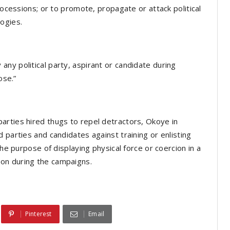
rocessions; or to promote, propagate or attack political
ogies.
ny political party, aspirant or candidate during
ose.”
arties hired thugs to repel detractors, Okoye in
 parties and candidates against training or enlisting
the purpose of displaying physical force or coercion in a
on during the campaigns.
Pinterest
Email