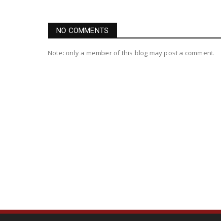
NO COMMENTS
Note: only a member of this blog may post a comment.