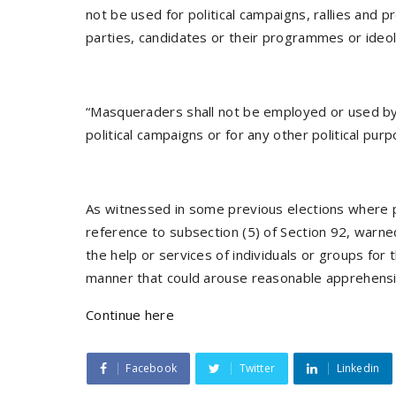
not be used for political campaigns, rallies and p
parties, candidates or their programmes or ideol
“Masqueraders shall not be employed or used by a
political campaigns or for any other political purp
As witnessed in some previous elections where p
reference to subsection (5) of Section 92, warned
the help or services of individuals or groups for 
manner that could arouse reasonable apprehensi
Continue here
Facebook
Twitter
Linkedin