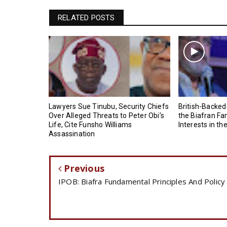
RELATED POSTS
Lawyers Sue Tinubu, Security Chiefs
British-Backed
Over Alleged Threats to Peter Obi’s
the Biafran Fa
Life, Cite Funsho Williams
Interests in th
Assassination
Previous
IPOB: Biafra Fundamental Principles And Policy