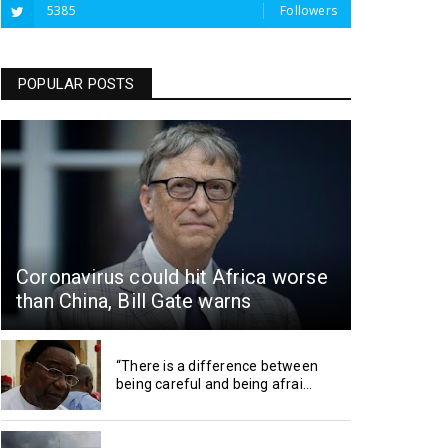
5385
Followers
POPULAR POSTS
Coronavirus could hit Africa worse
than China, Bill Gate warns
“There is a difference between
being careful and being afrai...