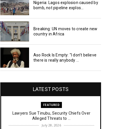
Nigeria: Lagos explosion caused by
bomb, not pipeline explos...
Breaking: UN moves to create new
country in Africa
Aso Rock Is Empty: "I don’t believe
there is really anybody ...
LATEST POSTS
FEATURED
Lawyers Sue Tinubu, Security Chiefs Over
Alleged Threats to ...
July 28, 2026