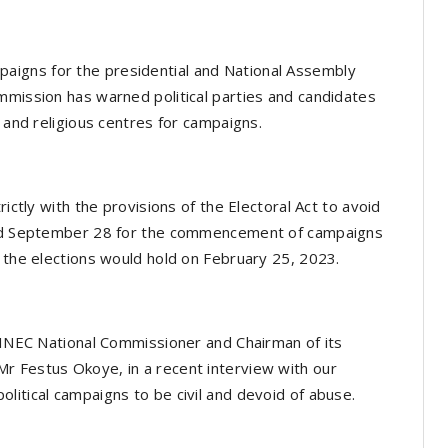
igns for the presidential and National Assembly
mmission has warned political parties and candidates
s and religious centres for campaigns.
rictly with the provisions of the Electoral Act to avoid
ixed September 28 for the commencement of campaigns
e the elections would hold on February 25, 2023.
, INEC National Commissioner and Chairman of its
r Festus Okoye, in a recent interview with our
litical campaigns to be civil and devoid of abuse.