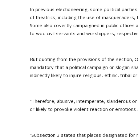
In previous electioneering, some political partie
of theatrics, including the use of masqueraders, t
Some also covertly campaigned in public offices
to woo civil servants and worshippers, respectiv
But quoting from the provisions of the section, O
mandatory that a political campaign or slogan sha
indirectly likely to injure religious, ethnic, tribal o
“Therefore, abusive, intemperate, slanderous or
or likely to provoke violent reaction or emotions
“Subsection 3 states that places designated for re