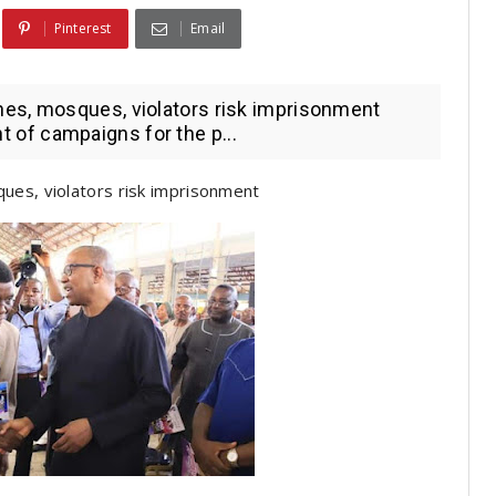
Pinterest
Email
es, mosques, violators risk imprisonment
of campaigns for the p...
ues, violators risk imprisonment