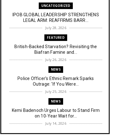
UNCATEGORIZED
IPOB GLOBAL LEADERSHIP STRENGTHENS
LEGAL ARM: REAFFIRMS BARR...
July 28, 2026
FEATURED
British-Backed Starvation? Revisiting the
Biafran Famine and...
July 26, 2026
NEWS
Police Officer’s Ethnic Remark Sparks
Outrage: ‘If You Were...
July 25, 2026
NEWS
Kemi Badenoch Urges Labour to Stand Firm
on 10-Year Wait for...
July 14, 2026
NEWS