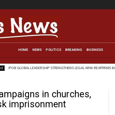
HOME
NEWS
POLITICS
BREAKING
BUSINESS
OBAL LEADERSHIP STRENGTHENS LEGAL ARM: REAFFIRMS BARRISTER IFEA
ampaigns in churches,
isk imprisonment