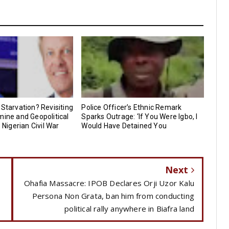
 Starvation? Revisiting
Police Officer’s Ethnic Remark
mine and Geopolitical
Sparks Outrage: ‘If You Were Igbo, I
e Nigerian Civil War
Would Have Detained You
Next
Ohafia Massacre: IPOB Declares Orji Uzor Kalu
Persona Non Grata, ban him from conducting
political rally anywhere in Biafra land