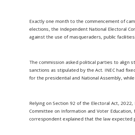
Exactly one month to the commencement of campa
elections, the Independent National Electoral Co
against the use of masqueraders, public facilitie
The commission asked political parties to align st
sanctions as stipulated by the Act. INEC had f
for the presidential and National Assembly, whil
Relying on Section 92 of the Electoral Act, 2022
Committee on Information and Voter Education, M
correspondent explained that the law expected po