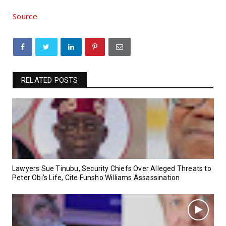
Source
RELATED POSTS
Lawyers Sue Tinubu, Security Chiefs Over Alleged Threats to
Peter Obi’s Life, Cite Funsho Williams Assassination