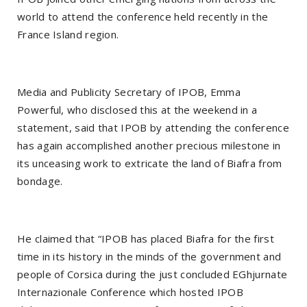
world to attend the conference held recently in the
France Island region.
Media and Publicity Secretary of IPOB, Emma
Powerful, who disclosed this at the weekend in a
statement, said that IPOB by attending the conference
has again accomplished another precious milestone in
its unceasing work to extricate the land of Biafra from
bondage.
He claimed that “IPOB has placed Biafra for the first
time in its history in the minds of the government and
people of Corsica during the just concluded EGhjurnate
Internazionale Conference which hosted IPOB