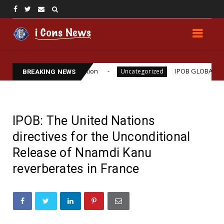
illiams Assassination
IPOB GLOBAL LEADERSHIP 
Uncategorized
BREAKING NEWS
IPOB: The United Nations
directives for the Unconditional
Release of Nnamdi Kanu
reverberates in France