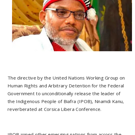
The directive by the United Nations Working Group on
Human Rights and Arbitrary Detention for the Federal
Government to unconditionally release the leader of
the Indigenous People of Biafra (IPOB), Nnamdi Kanu,
reverberated at Corsica Libera Conference.
IPOB joined other emerging nations from across the