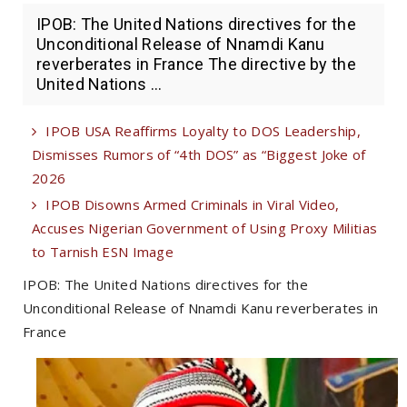
IPOB: The United Nations directives for the
Unconditional Release of Nnamdi Kanu
reverberates in France The directive by the
United Nations ...
IPOB USA Reaffirms Loyalty to DOS Leadership,
Dismisses Rumors of “4th DOS” as “Biggest Joke of
2026
IPOB Disowns Armed Criminals in Viral Video,
Accuses Nigerian Government of Using Proxy Militias
to Tarnish ESN Image
IPOB: The United Nations directives for the
Unconditional Release of Nnamdi Kanu reverberates in
France