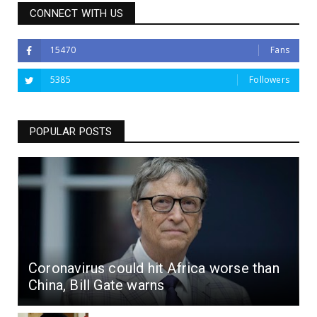
CONNECT WITH US
15470
Fans
5385
Followers
POPULAR POSTS
Coronavirus could hit Africa worse than
China, Bill Gate warns