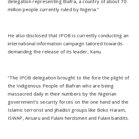
delegation representing Biafra, a country of about 70
million people currently ruled by Nigeria.”
He also disclosed that IPOB is currently conducting an
international information campaign tailored towards
demanding the release of its leader, Kanu.
“The IPOB delegation brought to the fore the plight of
the Indigenous People of Biafran who are being
massacred daily in their numbers by the Nigerian
government’s security forces on the one hand and the
Islamic terrorist and jihadist groups like Boko Haram,
ISWAP, Ansaru and Fulani herdsmen and Fulani bandits.