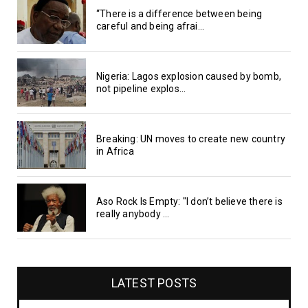
“There is a difference between being
careful and being afrai...
Nigeria: Lagos explosion caused by bomb,
not pipeline explos...
Breaking: UN moves to create new country
in Africa
Aso Rock Is Empty: "I don’t believe there is
really anybody ...
LATEST POSTS