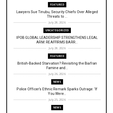
FEATURED
Lawyers Sue Tinubu, Security Chiefs Over Alleged
Threats to ...
July 28, 2026
UNCATEGORIZED
IPOB GLOBAL LEADERSHIP STRENGTHENS LEGAL
ARM: REAFFIRMS BARR...
July 28, 2026
FEATURED
British-Backed Starvation? Revisiting the Biafran
Famine and...
July 26, 2026
NEWS
Police Officer’s Ethnic Remark Sparks Outrage: ‘If
You Were...
July 25, 2026
NEWS