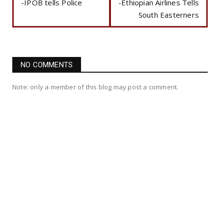
-IPOB tells Police
-Ethiopian Airlines Tells
South Easterners
NO COMMENTS
Note: only a member of this blog may post a comment.