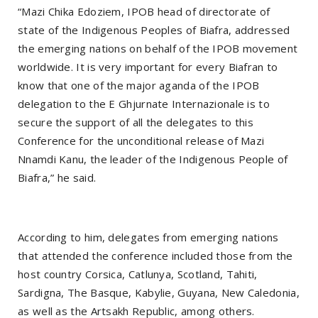
“Mazi Chika Edoziem, IPOB head of directorate of
state of the Indigenous Peoples of Biafra, addressed
the emerging nations on behalf of the IPOB movement
worldwide. It is very important for every Biafran to
know that one of the major aganda of the IPOB
delegation to the E Ghjurnate Internazionale is to
secure the support of all the delegates to this
Conference for the unconditional release of Mazi
Nnamdi Kanu, the leader of the Indigenous People of
Biafra,” he said.
According to him, delegates from emerging nations
that attended the conference included those from the
host country Corsica, Catlunya, Scotland, Tahiti,
Sardigna, The Basque, Kabylie, Guyana, New Caledonia,
as well as the Artsakh Republic, among others.