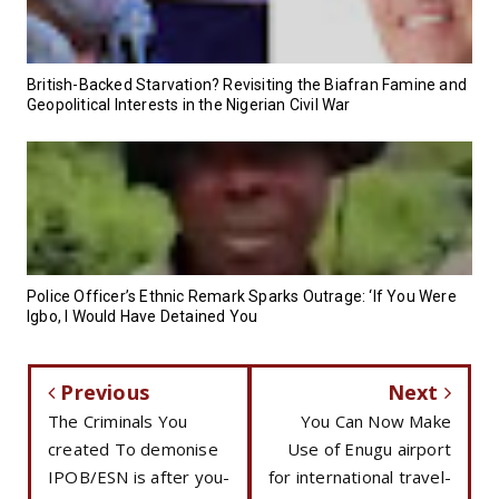
British-Backed Starvation? Revisiting the Biafran Famine and
Geopolitical Interests in the Nigerian Civil War
Police Officer’s Ethnic Remark Sparks Outrage: ‘If You Were
Igbo, I Would Have Detained You
Previous
Next
The Criminals You
You Can Now Make
created To demonise
Use of Enugu airport
IPOB/ESN is after you-
for international travel-