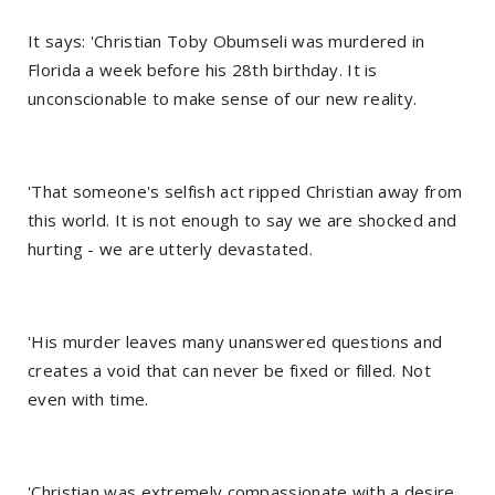
It says: 'Christian Toby Obumseli was murdered in
Florida a week before his 28th birthday. It is
unconscionable to make sense of our new reality.
'That someone's selfish act ripped Christian away from
this world. It is not enough to say we are shocked and
hurting - we are utterly devastated.
'His murder leaves many unanswered questions and
creates a void that can never be fixed or filled. Not
even with time.
'Christian was extremely compassionate with a desire