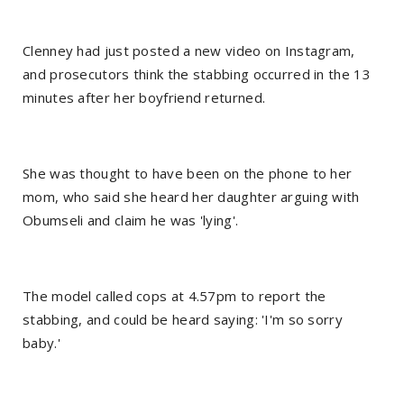
Clenney had just posted a new video on Instagram,
and prosecutors think the stabbing occurred in the 13
minutes after her boyfriend returned.
She was thought to have been on the phone to her
mom, who said she heard her daughter arguing with
Obumseli and claim he was 'lying'.
The model called cops at 4.57pm to report the
stabbing, and could be heard saying: 'I'm so sorry
baby.'