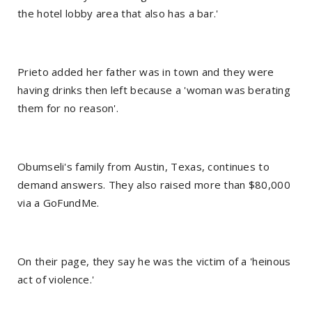
the hotel lobby area that also has a bar.'
Prieto added her father was in town and they were
having drinks then left because a 'woman was berating
them for no reason'.
Obumseli's family from Austin, Texas, continues to
demand answers. They also raised more than $80,000
via a GoFundMe.
On their page, they say he was the victim of a 'heinous
act of violence.'