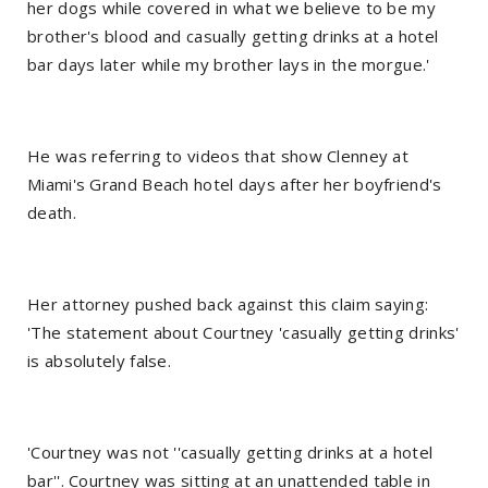
her dogs while covered in what we believe to be my
brother's blood and casually getting drinks at a hotel
bar days later while my brother lays in the morgue.'
He was referring to videos that show Clenney at
Miami's Grand Beach hotel days after her boyfriend's
death.
Her attorney pushed back against this claim saying:
'The statement about Courtney 'casually getting drinks'
is absolutely false.
'Courtney was not ''casually getting drinks at a hotel
bar''. Courtney was sitting at an unattended table in