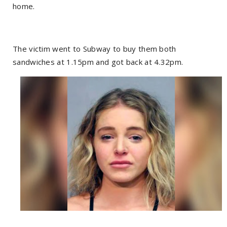
home.
The victim went to Subway to buy them both
sandwiches at 1.15pm and got back at 4.32pm.