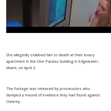
She allegedly stabbed him to death at their luxury
apartment in the One Paraiso building in Edgewater,
Miami, on April 3.
The footage was released by prosecutors who
dumped a mound of evidence they had found against
Clenney.