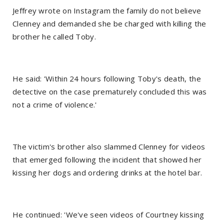
Jeffrey wrote on Instagram the family do not believe
Clenney and demanded she be charged with killing the
brother he called Toby.
He said: 'Within 24 hours following Toby's death, the
detective on the case prematurely concluded this was
not a crime of violence.'
The victim's brother also slammed Clenney for videos
that emerged following the incident that showed her
kissing her dogs and ordering drinks at the hotel bar.
He continued: 'We've seen videos of Courtney kissing