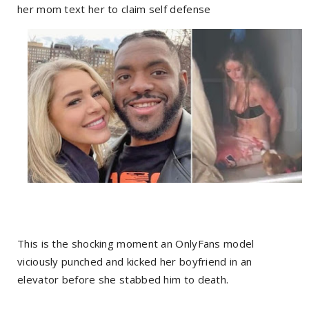
her mom text her to claim self defense
This is the shocking moment an OnlyFans model
viciously punched and kicked her boyfriend in an
elevator before she stabbed him to death.