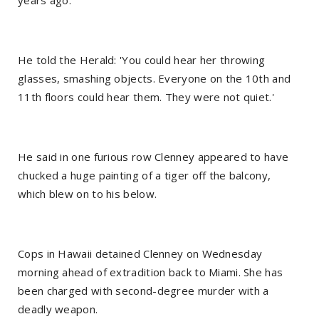
years ago.
He told the Herald: 'You could hear her throwing
glasses, smashing objects. Everyone on the 10th and
11th floors could hear them. They were not quiet.'
He said in one furious row Clenney appeared to have
chucked a huge painting of a tiger off the balcony,
which blew on to his below.
Cops in Hawaii detained Clenney on Wednesday
morning ahead of extradition back to Miami. She has
been charged with second-degree murder with a
deadly weapon.