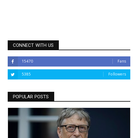
CONNECT WITH US
15470
Fans
5385
Followers
POPULAR POSTS