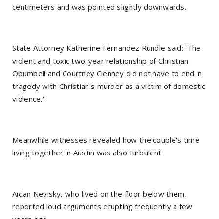
centimeters and was pointed slightly downwards.
State Attorney Katherine Fernandez Rundle said: 'The
violent and toxic two-year relationship of Christian
Obumbeli and Courtney Clenney did not have to end in
tragedy with Christian's murder as a victim of domestic
violence.'
Meanwhile witnesses revealed how the couple's time
living together in Austin was also turbulent.
Aidan Nevisky, who lived on the floor below them,
reported loud arguments erupting frequently a few