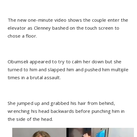
The new one-minute video shows the couple enter the
elevator as Clenney bashed on the touch screen to
chose a floor.
Obumseli appeared to try to calm her down but she
turned to him and slapped him and pushed him multiple
times in a brutal assault.
She jumped up and grabbed his hair from behind,
wrenching his head backwards before punching him in
the side of the head.