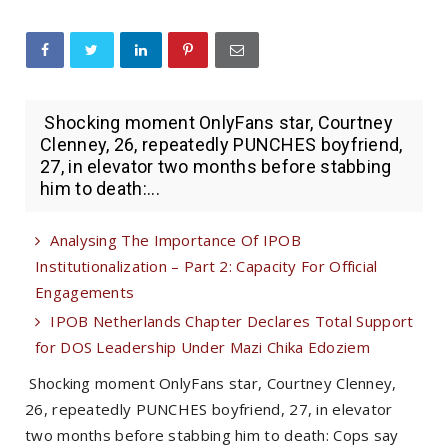
Shocking moment OnlyFans star, Courtney
Clenney, 26, repeatedly PUNCHES boyfriend,
27, in elevator two months before stabbing
him to death:...
Analysing The Importance Of IPOB
Institutionalization – Part 2: Capacity For Official
Engagements
IPOB Netherlands Chapter Declares Total Support
for DOS Leadership Under Mazi Chika Edoziem
Shocking moment OnlyFans star, Courtney Clenney,
26, repeatedly PUNCHES boyfriend, 27, in elevator
two months before stabbing him to death: Cops say