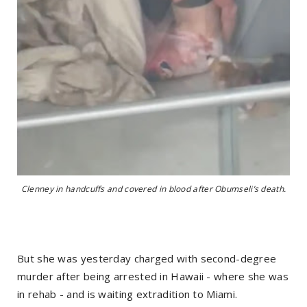
Clenney in handcuffs and covered in blood after Obumseli’s death.
But she was yesterday charged with second-degree
murder after being arrested in Hawaii - where she was
in rehab - and is waiting extradition to Miami.