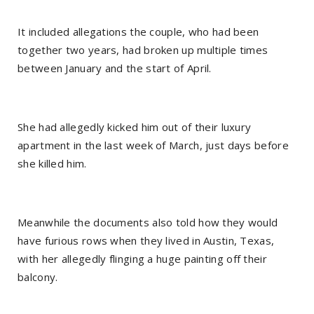
It included allegations the couple, who had been
together two years, had broken up multiple times
between January and the start of April.
She had allegedly kicked him out of their luxury
apartment in the last week of March, just days before
she killed him.
Meanwhile the documents also told how they would
have furious rows when they lived in Austin, Texas,
with her allegedly flinging a huge painting off their
balcony.