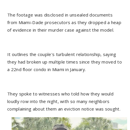
The footage was disclosed in unsealed documents
from Miami-Dade prosecutors as they dropped a heap
of evidence in their murder case against the model.
It outlines the couple's turbulent relationship, saying
they had broken up multiple times since they moved to
a 22nd floor condo in Miami in January.
They spoke to witnesses who told how they would
loudly row into the night, with so many neighbors
complaining about them an eviction notice was sought.