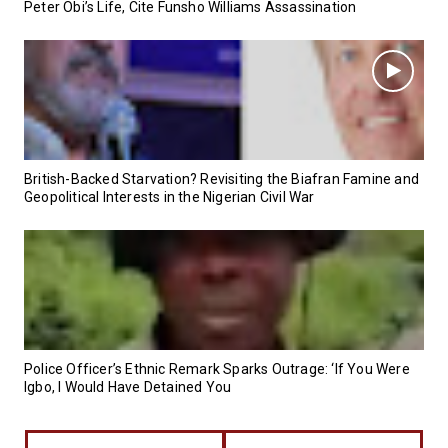
Peter Obi’s Life, Cite Funsho Williams Assassination
British-Backed Starvation? Revisiting the Biafran Famine and
Geopolitical Interests in the Nigerian Civil War
Police Officer’s Ethnic Remark Sparks Outrage: ‘If You Were
Igbo, I Would Have Detained You