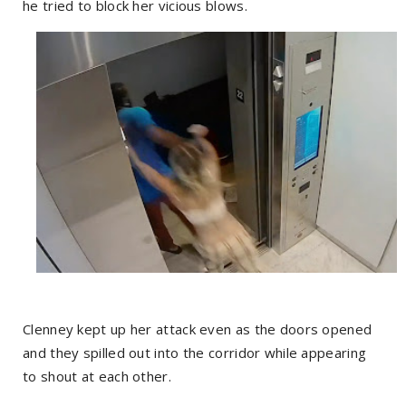
he tried to block her vicious blows.
Clenney kept up her attack even as the doors opened
and they spilled out into the corridor while appearing
to shout at each other.