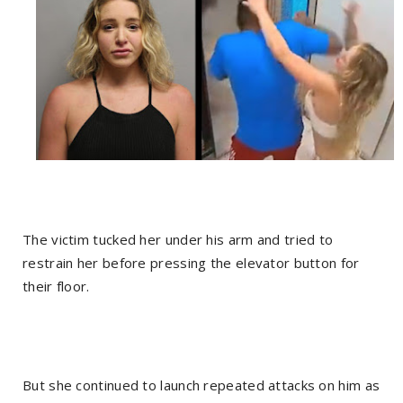
The victim tucked her under his arm and tried to
restrain her before pressing the elevator button for
their floor.
But she continued to launch repeated attacks on him as