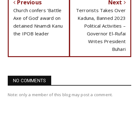
Previous
Next
Church confers ‘Battle
Terrorists Takes Over
Axe of God’ award on
Kaduna, Banned 2023
detained Nnamdi Kanu
Political Activities –
the IPOB leader
Governor El-Rufai
Writes President
Buhari
NO COMMENTS
Note: only a member of this blog may post a comment.