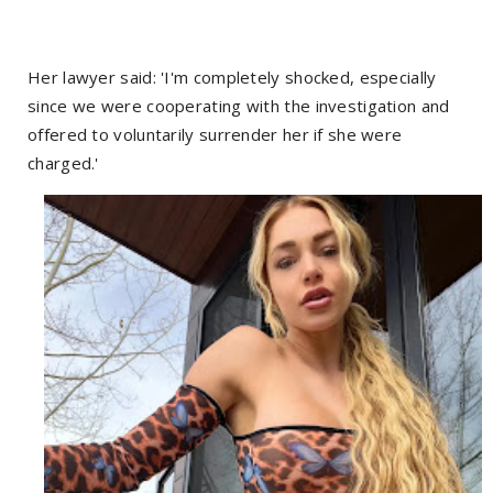
Her lawyer said: 'I'm completely shocked, especially
since we were cooperating with the investigation and
offered to voluntarily surrender her if she were
charged.'