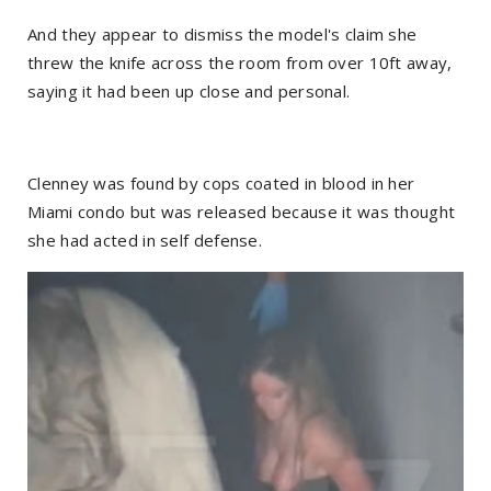
And they appear to dismiss the model's claim she
threw the knife across the room from over 10ft away,
saying it had been up close and personal.
Clenney was found by cops coated in blood in her
Miami condo but was released because it was thought
she had acted in self defense.