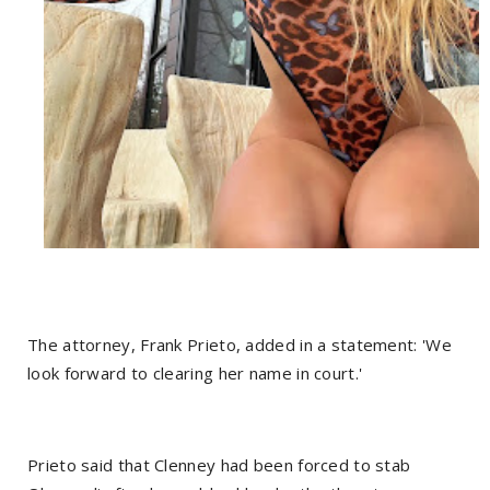
The attorney, Frank Prieto, added in a statement: 'We
look forward to clearing her name in court.'
Prieto said that Clenney had been forced to stab