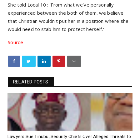
She told Local 10 : 'From what we've personally
experienced between the both of them, we believe
that Christian wouldn't put her in a position where she
would need to stab him to protect herself.'
Source
RELATED POSTS
Lawyers Sue Tinubu, Security Chiefs Over Alleged Threats to