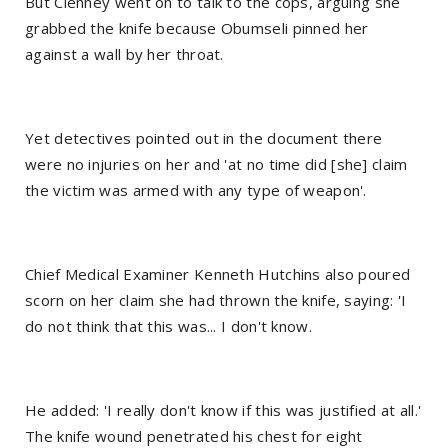
But Clenney went on to talk to the cops, arguing she
grabbed the knife because Obumseli pinned her
against a wall by her throat.
Yet detectives pointed out in the document there
were no injuries on her and 'at no time did [she] claim
the victim was armed with any type of weapon'.
Chief Medical Examiner Kenneth Hutchins also poured
scorn on her claim she had thrown the knife, saying: 'I
do not think that this was... I don't know.
He added: 'I really don't know if this was justified at all.'
The knife wound penetrated his chest for eight