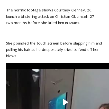
The horrific footage shows Courtney Clenney, 26,
launch a blistering attack on Christian Obumseli, 27,
two months before she killed him in Miami.
She pounded the touch screen before slapping him and
pulling his hair as he desperately tried to fend off her
blows.