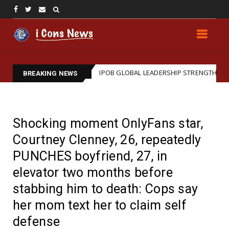
IPOB GLOBAL LEADERSHIP STRENGTHENS LEGAL ARM: REAFFIRMS BARRI
BREAKING NEWS
Shocking moment OnlyFans star,
Courtney Clenney, 26, repeatedly
PUNCHES boyfriend, 27, in
elevator two months before
stabbing him to death: Cops say
her mom text her to claim self
defense