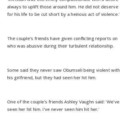
always to uplift those around him. He did not deserve
for his life to be cut short by a heinous act of violence.'
The couple's friends have given conflicting reports on
who was abusive during their turbulent relationship.
Some said they never saw Obumseli being violent with
his girlfriend, but they had seen her hit him.
One of the couple's friends Ashley Vaughn said: 'We've
seen her hit him. I've never seen him hit her.'