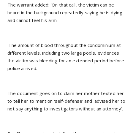
The warrant added: 'On that call, the victim can be
heard in the background repeatedly saying he is dying
and cannot feel his arm.
'The amount of blood throughout the condominium at
different levels, including two large pools, evidences
the victim was bleeding for an extended period before
police arrived.'
The document goes on to claim her mother texted her
to tell her to mention 'self-defense' and 'advised her to
not say anything to investigators without an attorney'.