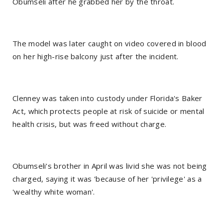
Obumseli after he grabbed her by the throat.
The model was later caught on video covered in blood
on her high-rise balcony just after the incident.
Clenney was taken into custody under Florida's Baker
Act, which protects people at risk of suicide or mental
health crisis, but was freed without charge.
Obumseli's brother in April was livid she was not being
charged, saying it was 'because of her 'privilege' as a
'wealthy white woman'.