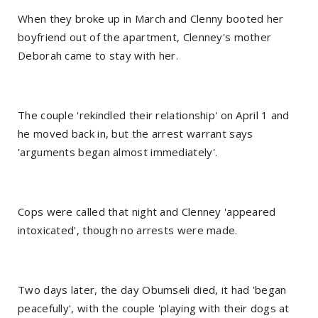
When they broke up in March and Clenny booted her
boyfriend out of the apartment, Clenney's mother
Deborah came to stay with her.
The couple 'rekindled their relationship' on April 1 and
he moved back in, but the arrest warrant says
'arguments began almost immediately'.
Cops were called that night and Clenney 'appeared
intoxicated', though no arrests were made.
Two days later, the day Obumseli died, it had 'began
peacefully', with the couple 'playing with their dogs at