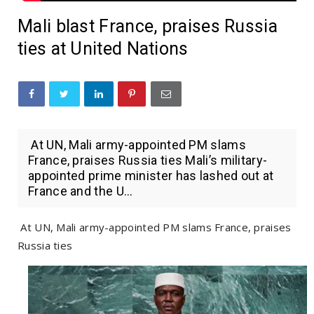
Mali blast France, praises Russia
ties at United Nations
At UN, Mali army-appointed PM slams
France, praises Russia ties Mali’s military-
appointed prime minister has lashed out at
France and the U...
At UN, Mali army-appointed PM slams France, praises
Russia ties