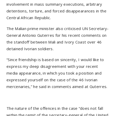
involvement in mass summary executions, arbitrary
detentions, torture, and forced disappearances in the
Central African Republic.
The Malian prime minister also criticised UN Secretary-
General Antonio Guterres for his recent comments on
the standoff between Mali and Ivory Coast over 46
detained Ivorian soldiers.
“Since friendship is based on sincerity, I would like to
express my deep disagreement with your recent
media appearance, in which you took a position and
expressed yourself on the case of the 46 Ivorian
mercenaries,” he said in comments aimed at Guterres.
The nature of the offences in the case “does not fall
within the remit of the secretary-general of the United