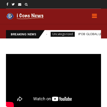
ams Assassination
IPOB GLOBAL LEADERSHIP STRE
Uncategorized
BREAKING NEWS