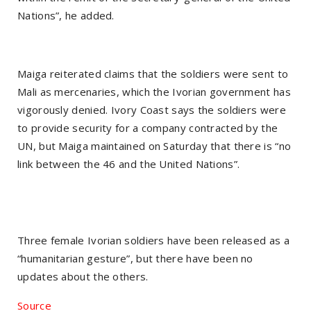
Nations”, he added.
Maiga reiterated claims that the soldiers were sent to
Mali as mercenaries, which the Ivorian government has
vigorously denied. Ivory Coast says the soldiers were
to provide security for a company contracted by the
UN, but Maiga maintained on Saturday that there is “no
link between the 46 and the United Nations”.
Three female Ivorian soldiers have been released as a
“humanitarian gesture”, but there have been no
updates about the others.
Source