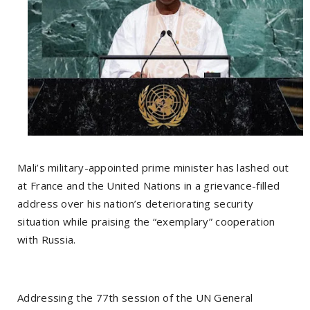
Mali’s military-appointed prime minister has lashed out
at France and the United Nations in a grievance-filled
address over his nation’s deteriorating security
situation while praising the “exemplary” cooperation
with Russia.
Addressing the 77th session of the UN General