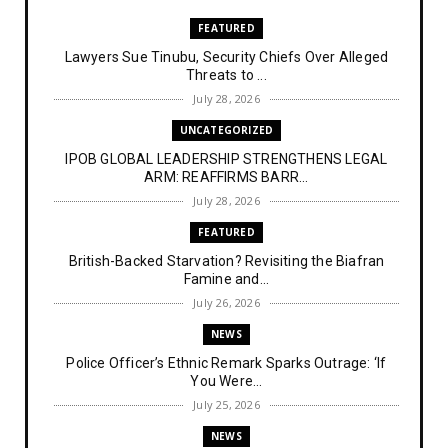
FEATURED
Lawyers Sue Tinubu, Security Chiefs Over Alleged
Threats to ...
July 28, 2026
UNCATEGORIZED
IPOB GLOBAL LEADERSHIP STRENGTHENS LEGAL
ARM: REAFFIRMS BARR...
July 28, 2026
FEATURED
British-Backed Starvation? Revisiting the Biafran
Famine and...
July 26, 2026
NEWS
Police Officer’s Ethnic Remark Sparks Outrage: ‘If
You Were...
July 25, 2026
NEWS