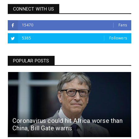
CONNECT WITH US
15470
Fans
5385
Followers
POPULAR POSTS
Coronavirus could hit Africa worse than
China, Bill Gate warns