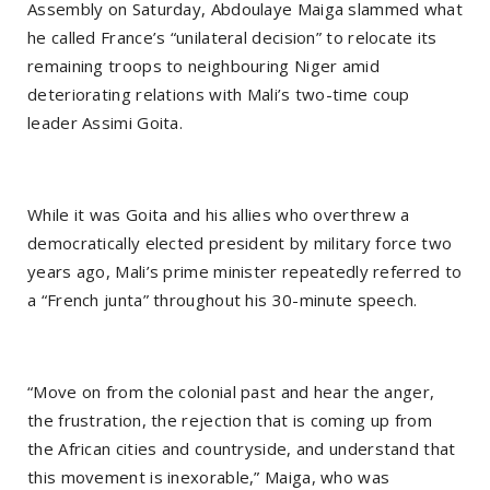
Assembly on Saturday, Abdoulaye Maiga slammed what
he called France’s “unilateral decision” to relocate its
remaining troops to neighbouring Niger amid
deteriorating relations with Mali’s two-time coup
leader Assimi Goita.
While it was Goita and his allies who overthrew a
democratically elected president by military force two
years ago, Mali’s prime minister repeatedly referred to
a “French junta” throughout his 30-minute speech.
“Move on from the colonial past and hear the anger,
the frustration, the rejection that is coming up from
the African cities and countryside, and understand that
this movement is inexorable,” Maiga, who was