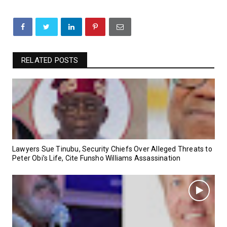
RELATED POSTS
Lawyers Sue Tinubu, Security Chiefs Over Alleged Threats to
Peter Obi’s Life, Cite Funsho Williams Assassination