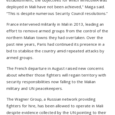
deployed in Mali have not been achieved,” Maiga said.
“This is despite numerous Security Council resolutions.”
France intervened militarily in Mali in 2013, leading an
effort to remove armed groups from the control of the
northern Malian towns they had overtaken. Over the
past nine years, Paris had continued its presence in a
bid to stabilise the country amid repeated attacks by
armed groups.
The French departure in August raised new concerns
about whether those fighters will regain territory with
security responsibilities now falling to the Malian
military and UN peacekeepers.
The Wagner Group, a Russian network providing
fighters for hire, has been allowed to operate in Mali
despite evidence collected by the UN pointing to their