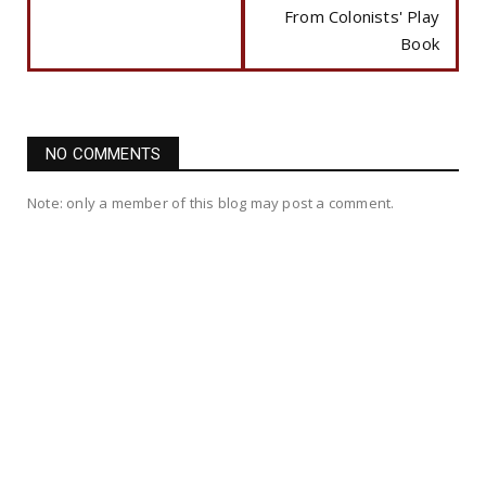
From Colonists' Play
Book
NO COMMENTS
Note: only a member of this blog may post a comment.