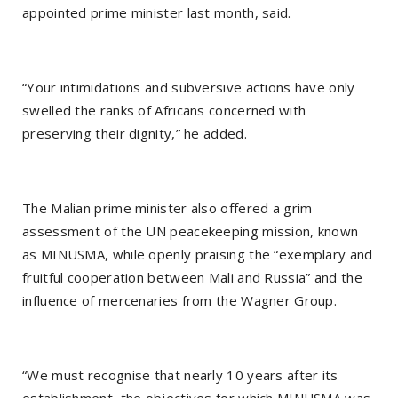
appointed prime minister last month, said.
“Your intimidations and subversive actions have only
swelled the ranks of Africans concerned with
preserving their dignity,” he added.
The Malian prime minister also offered a grim
assessment of the UN peacekeeping mission, known
as MINUSMA, while openly praising the “exemplary and
fruitful cooperation between Mali and Russia” and the
influence of mercenaries from the Wagner Group.
“We must recognise that nearly 10 years after its
establishment, the objectives for which MINUSMA was