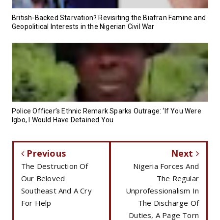
British-Backed Starvation? Revisiting the Biafran Famine and
Geopolitical Interests in the Nigerian Civil War
Police Officer’s Ethnic Remark Sparks Outrage: ‘If You Were
Igbo, I Would Have Detained You
Previous
Next
The Destruction Of
Nigeria Forces And
Our Beloved
The Regular
Southeast And A Cry
Unprofessionalism In
For Help
The Discharge Of
Duties, A Page Torn