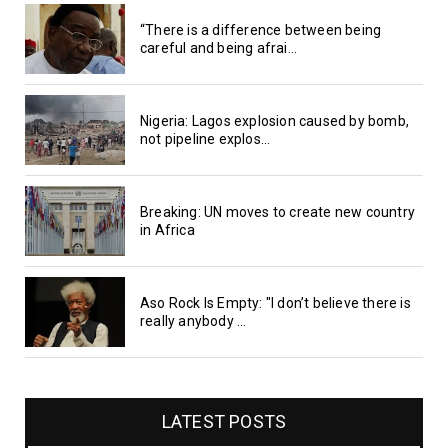
“There is a difference between being
careful and being afrai...
Nigeria: Lagos explosion caused by bomb,
not pipeline explos...
Breaking: UN moves to create new country
in Africa
Aso Rock Is Empty: "I don’t believe there is
really anybody ...
LATEST POSTS