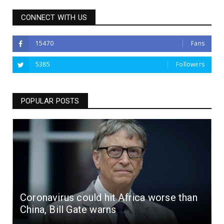
CONNECT WITH US
15470
Fans
5385
Followers
POPULAR POSTS
Coronavirus could hit Africa worse than
China, Bill Gate warns