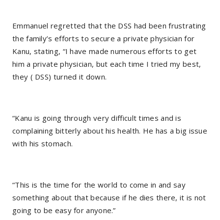
Emmanuel regretted that the DSS had been frustrating
the family’s efforts to secure a private physician for
Kanu, stating, “I have made numerous efforts to get
him a private physician, but each time I tried my best,
they ( DSS) turned it down.
“Kanu is going through very difficult times and is
complaining bitterly about his health. He has a big issue
with his stomach.
“This is the time for the world to come in and say
something about that because if he dies there, it is not
going to be easy for anyone.”