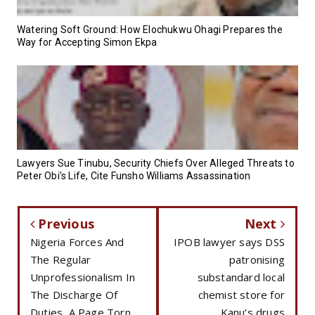
Watering Soft Ground: How Elochukwu Ohagi Prepares the
Way for Accepting Simon Ekpa
Lawyers Sue Tinubu, Security Chiefs Over Alleged Threats to
Peter Obi’s Life, Cite Funsho Williams Assassination
Previous
Next
Nigeria Forces And
IPOB lawyer says DSS
The Regular
patronising
Unprofessionalism In
substandard local
The Discharge Of
chemist store for
Duties, A Page Torn
Kanu’s drugs