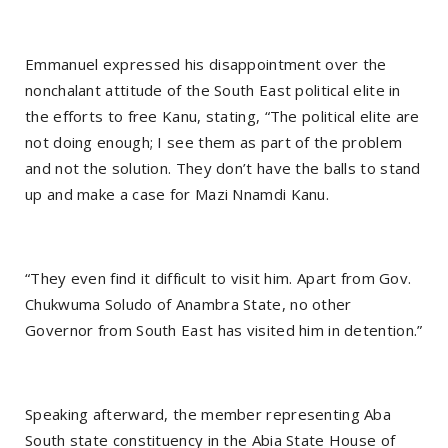
Emmanuel expressed his disappointment over the
nonchalant attitude of the South East political elite in
the efforts to free Kanu, stating, “The political elite are
not doing enough; I see them as part of the problem
and not the solution. They don’t have the balls to stand
up and make a case for Mazi Nnamdi Kanu.
“They even find it difficult to visit him. Apart from Gov.
Chukwuma Soludo of Anambra State, no other
Governor from South East has visited him in detention.”
Speaking afterward, the member representing Aba
South state constituency in the Abia State House of