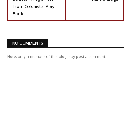
From Colonists' Play
Book
NO COMMENTS
Note: only a member of this blog may post a comment.