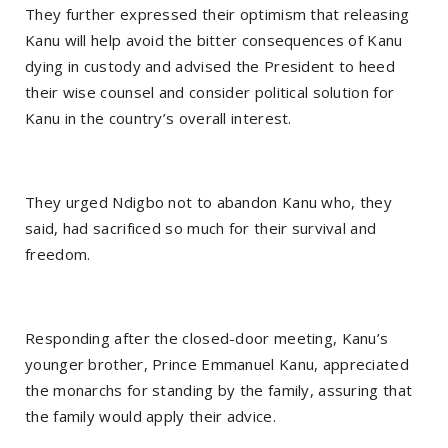
They further expressed their optimism that releasing
Kanu will help avoid the bitter consequences of Kanu
dying in custody and advised the President to heed
their wise counsel and consider political solution for
Kanu in the country’s overall interest.
They urged Ndigbo not to abandon Kanu who, they
said, had sacrificed so much for their survival and
freedom.
Responding after the closed-door meeting, Kanu’s
younger brother, Prince Emmanuel Kanu, appreciated
the monarchs for standing by the family, assuring that
the family would apply their advice.