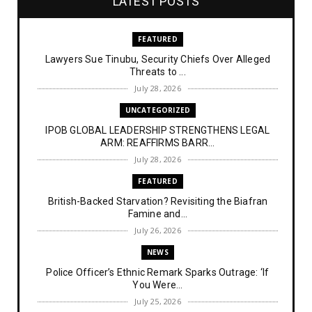
LATEST POSTS
FEATURED
Lawyers Sue Tinubu, Security Chiefs Over Alleged
Threats to ...
July 28, 2026
UNCATEGORIZED
IPOB GLOBAL LEADERSHIP STRENGTHENS LEGAL
ARM: REAFFIRMS BARR...
July 28, 2026
FEATURED
British-Backed Starvation? Revisiting the Biafran
Famine and...
July 26, 2026
NEWS
Police Officer’s Ethnic Remark Sparks Outrage: ‘If
You Were...
July 25, 2026