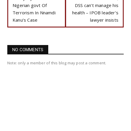
Nigerian govt Of
DSS can’t manage his
Terrorism In Nnamdi
health – IPOB leader’s
Kanu’s Case
lawyer insists
NO COMMENTS
Note: only a member of this blog may post a comment.