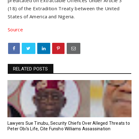
predicated on Extractable Offences Under Article 3
(18) of the Extradition Treaty between the United
States of America and Nigeria.
Source
RELATED POSTS
Lawyers Sue Tinubu, Security Chiefs Over Alleged Threats to
Peter Obi’s Life, Cite Funsho Williams Assassination