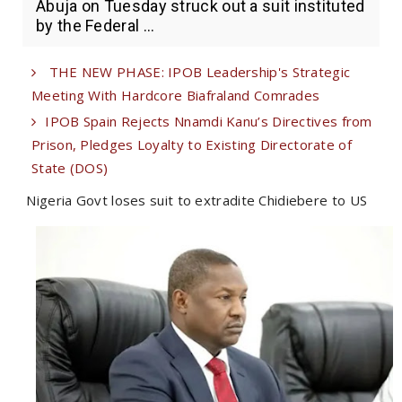
Abuja on Tuesday struck out a suit instituted
by the Federal ...
THE NEW PHASE: IPOB Leadership's Strategic
Meeting With Hardcore Biafraland Comrades
IPOB Spain Rejects Nnamdi Kanu’s Directives from
Prison, Pledges Loyalty to Existing Directorate of
State (DOS)
Nigeria Govt loses suit to extradite Chidiebere to US