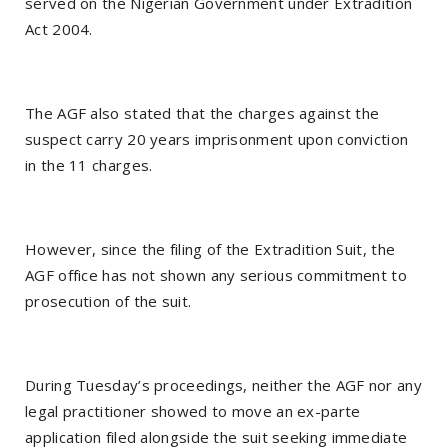
served on the Nigerian Government under Extradition
Act 2004.
The AGF also stated that the charges against the
suspect carry 20 years imprisonment upon conviction
in the 11 charges.
However, since the filing of the Extradition Suit, the
AGF office has not shown any serious commitment to
prosecution of the suit.
During Tuesday’s proceedings, neither the AGF nor any
legal practitioner showed to move an ex-parte
application filed alongside the suit seeking immediate