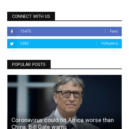
CONNECT WITH US
15470
Fans
5385
Followers
POPULAR POSTS
Coronavirus could hit Africa worse than
China, Bill Gate warns