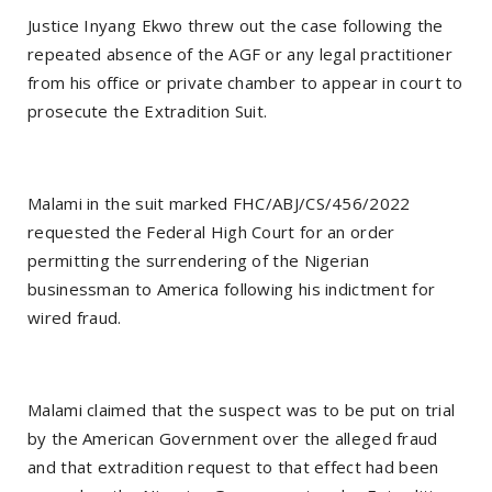
Justice Inyang Ekwo threw out the case following the
repeated absence of the AGF or any legal practitioner
from his office or private chamber to appear in court to
prosecute the Extradition Suit.
Malami in the suit marked FHC/ABJ/CS/456/2022
requested the Federal High Court for an order
permitting the surrendering of the Nigerian
businessman to America following his indictment for
wired fraud.
Malami claimed that the suspect was to be put on trial
by the American Government over the alleged fraud
and that extradition request to that effect had been