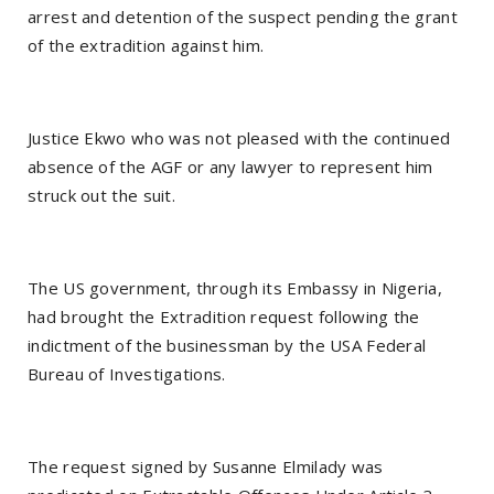
arrest and detention of the suspect pending the grant
of the extradition against him.
Justice Ekwo who was not pleased with the continued
absence of the AGF or any lawyer to represent him
struck out the suit.
The US government, through its Embassy in Nigeria,
had brought the Extradition request following the
indictment of the businessman by the USA Federal
Bureau of Investigations.
The request signed by Susanne Elmilady was