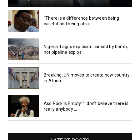
“There is a difference between being
careful and being afrai...
Nigeria: Lagos explosion caused by bomb,
not pipeline explos...
Breaking: UN moves to create new country
in Africa
Aso Rock Is Empty: "I don’t believe there is
really anybody ...