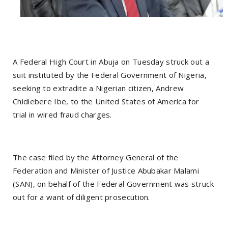
A Federal High Court in Abuja on Tuesday struck out a
suit instituted by the Federal Government of Nigeria,
seeking to extradite a Nigerian citizen, Andrew
Chidiebere Ibe, to the United States of America for
trial in wired fraud charges.
The case filed by the Attorney General of the
Federation and Minister of Justice Abubakar Malami
(SAN), on behalf of the Federal Government was struck
out for a want of diligent prosecution.