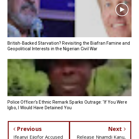
British-Backed Starvation? Revisiting the Biafran Famine and
Geopolitical Interests in the Nigerian Civil War
Police Officer’s Ethnic Remark Sparks Outrage: ‘If You Were
Igbo, I Would Have Detained You
Previous
Next
Ifeanyi Ejiofor Accused
Release Nnamdi Kanu,