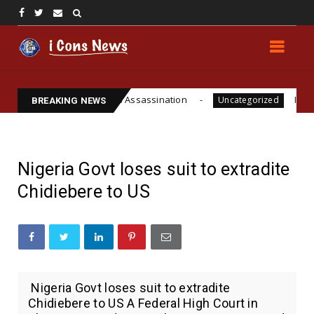
ite Funsho Williams Assassination
IPOB GLOBAL L
Uncategorized
BREAKING NEWS
Nigeria Govt loses suit to extradite
Chidiebere to US
Nigeria Govt loses suit to extradite
Chidiebere to US A Federal High Court in