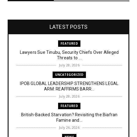
LATEST POSTS
FEATURED
Lawyers Sue Tinubu, Security Chiefs Over Alleged
Threats to ...
July 28, 2026
UNCATEGORIZED
IPOB GLOBAL LEADERSHIP STRENGTHENS LEGAL
ARM: REAFFIRMS BARR...
July 28, 2026
FEATURED
British-Backed Starvation? Revisiting the Biafran
Famine and...
July 26, 2026
NEWS