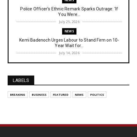
Police Officer’s Ethnic Remark Sparks Outrage: ‘If
You Were...
July 25, 2026
NEWS
Kemi Badenoch Urges Labour to Stand Firm on 10-
Year Wait for...
July 14, 2026
NEWS
IPOB Denies Military Claims of Arresting ESN
"Explosives Exp...
LABELS
July 14, 2026
UNCATEGORIZED
BREAKING
BUSINESS
FEATURED
NEWS
POLITICS
Analysing The Importance Of IPOB
Institutionalization – Part...
July 03, 2026
FEATURED
The Strategic Importance of Institutionalizing IPOB