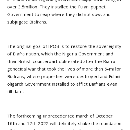
over 3.5million. They installed the Fulani puppet
Government to reap where they did not sow, and
subjugate Biafrans.
The original goal of IPOB is to restore the sovereignty
of Biafra nation, which the Nigeria Government and
their British counterpart obliterated after the Biafra
genocidal war that took the lives of more than 5-million
Biafrans, where properties were destroyed and Fulani
oligarch Government installed to afflict Biafrans even
till date.
The forthcoming unprecedented march of October
16th and 17th 2022 will definitely shake the foundation