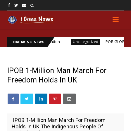
o Williams Assassination
IPOB GLOBAL LEADERSHI
Uncategorized
BREAKING NEWS
IPOB 1-Million Man March For
Freedom Holds In UK
IPOB 1-Million Man March For Freedom
Holds In UK The Indigenous People Of