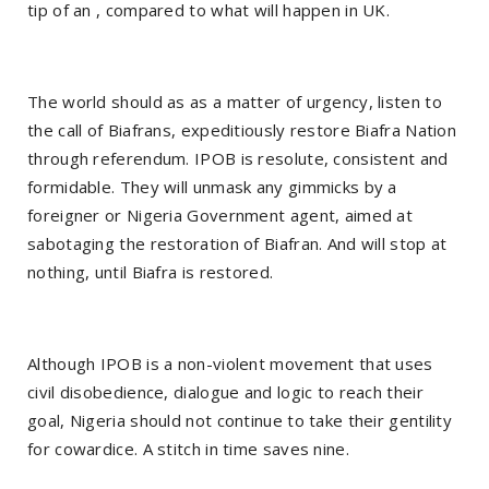
tip of an , compared to what will happen in UK.
The world should as as a matter of urgency, listen to
the call of Biafrans, expeditiously restore Biafra Nation
through referendum. IPOB is resolute, consistent and
formidable. They will unmask any gimmicks by a
foreigner or Nigeria Government agent, aimed at
sabotaging the restoration of Biafran. And will stop at
nothing, until Biafra is restored.
Although IPOB is a non-violent movement that uses
civil disobedience, dialogue and logic to reach their
goal, Nigeria should not continue to take their gentility
for cowardice. A stitch in time saves nine.