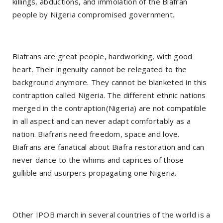
killings, abductions, and immolation of the Biafran
people by Nigeria compromised government.
Biafrans are great people, hardworking, with good
heart. Their ingenuity cannot be relegated to the
background anymore. They cannot be blanketed in this
contraption called Nigeria. The different ethnic nations
merged in the contraption(Nigeria) are not compatible
in all aspect and can never adapt comfortably as a
nation. Biafrans need freedom, space and love.
Biafrans are fanatical about Biafra restoration and can
never dance to the whims and caprices of those
gullible and usurpers propagating one Nigeria.
Other IPOB march in several countries of the world is a