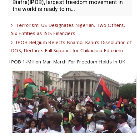
Biafra(IPOB), largest freedom movement in
the world is ready to m...
Terrorism: US Designates Nigerian, Two Others,
Six Entities as ISIS Financiers
IPOB Belgium Rejects Nnamdi Kanu’s Dissolution of
DOS, Declares Full Support for Chikadibia Edoziem
IPOB 1-Million Man March For Freedom Holds In UK