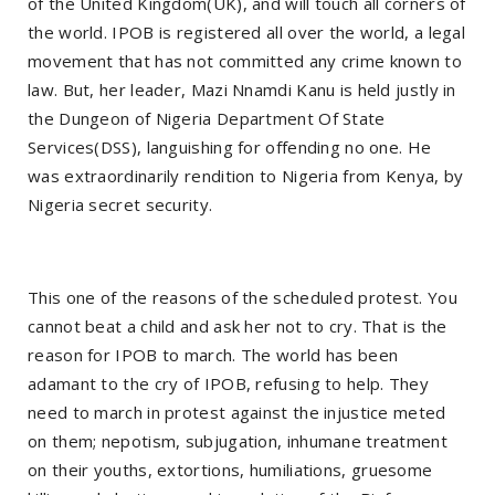
of the United Kingdom(UK), and will touch all corners of
the world. IPOB is registered all over the world, a legal
movement that has not committed any crime known to
law. But, her leader, Mazi Nnamdi Kanu is held justly in
the Dungeon of Nigeria Department Of State
Services(DSS), languishing for offending no one. He
was extraordinarily rendition to Nigeria from Kenya, by
Nigeria secret security.
This one of the reasons of the scheduled protest. You
cannot beat a child and ask her not to cry. That is the
reason for IPOB to march. The world has been
adamant to the cry of IPOB, refusing to help. They
need to march in protest against the injustice meted
on them; nepotism, subjugation, inhumane treatment
on their youths, extortions, humiliations, gruesome