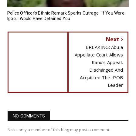
Police Officer’s Ethnic Remark Sparks Outrage: ‘If You Were
Igbo, I Would Have Detained You
Next
BREAKING: Abuja
Appellate Court Allows
Kanu's Appeal,
Discharged And
Acquitted The IPOB
Leader
NO COMMENTS
Note: only a member of this blog may post a comment.