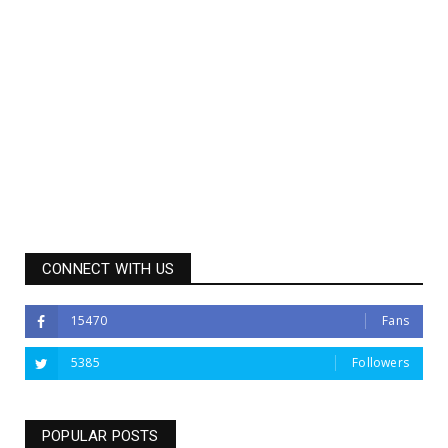
CONNECT WITH US
15470
Fans
5385
Followers
POPULAR POSTS