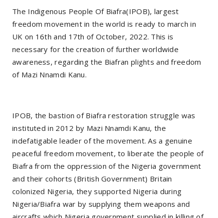
The Indigenous People Of Biafra(IPOB), largest
freedom movement in the world is ready to march in
UK on 16th and 17th of October, 2022. This is
necessary for the creation of further worldwide
awareness, regarding the Biafran plights and freedom
of Mazi Nnamdi Kanu.
IPOB, the bastion of Biafra restoration struggle was
instituted in 2012 by Mazi Nnamdi Kanu, the
indefatigable leader of the movement. As a genuine
peaceful freedom movement, to liberate the people of
Biafra from the oppression of the Nigeria government
and their cohorts (British Government) Britain
colonized Nigeria, they supported Nigeria during
Nigeria/Biafra war by supplying them weapons and
aircrafts which Nigeria government supplied in killing of