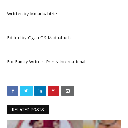
Written by Mmaduabizie
Edited by Ogah C S Maduabuchi
For Family Writers Press International
RELATED POSTS