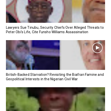
Lawyers Sue Tinubu, Security Chiefs Over Alleged Threats to
Peter Obi’s Life, Cite Funsho Williams Assassination
British-Backed Starvation? Revisiting the Biafran Famine and
Geopolitical Interests in the Nigerian Civil War