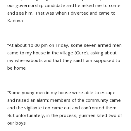
our governorship candidate and he asked me to come
and see him. That was when I diverted and came to
Kaduna.
“At about 10:00 pm on Friday, some seven armed men
came to my house in the village (Gure), asking about
my whereabouts and that they said I am supposed to
be home.
“Some young men in my house were able to escape
and raised an alarm; members of the community came
and the vigilante too came out and confronted them.
But unfortunately, in the process, gunmen killed two of
our boys.