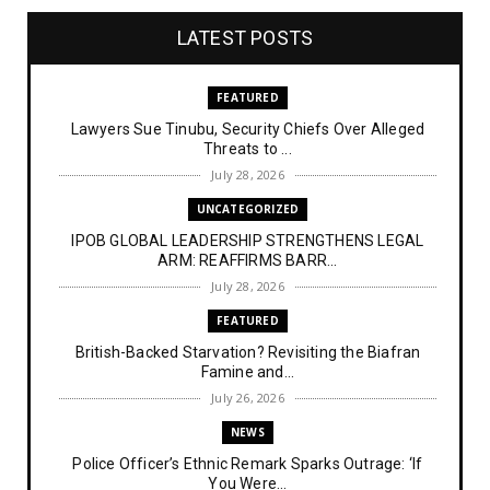
LATEST POSTS
FEATURED
Lawyers Sue Tinubu, Security Chiefs Over Alleged
Threats to ...
July 28, 2026
UNCATEGORIZED
IPOB GLOBAL LEADERSHIP STRENGTHENS LEGAL
ARM: REAFFIRMS BARR...
July 28, 2026
FEATURED
British-Backed Starvation? Revisiting the Biafran
Famine and...
July 26, 2026
NEWS
Police Officer’s Ethnic Remark Sparks Outrage: ‘If
You Were...