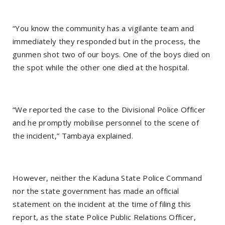
“You know the community has a vigilante team and
immediately they responded but in the process, the
gunmen shot two of our boys. One of the boys died on
the spot while the other one died at the hospital.
“We reported the case to the Divisional Police Officer
and he promptly mobilise personnel to the scene of
the incident,” Tambaya explained.
However, neither the Kaduna State Police Command
nor the state government has made an official
statement on the incident at the time of filing this
report, as the state Police Public Relations Officer,