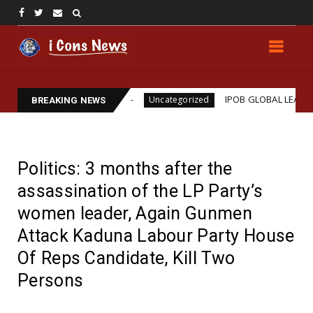
ams Assassination
IPOB GLOBAL LEADERSHIP STRE
Uncategorized
BREAKING NEWS
Politics: 3 months after the
assassination of the LP Party’s
women leader, Again Gunmen
Attack Kaduna Labour Party House
Of Reps Candidate, Kill Two
Persons