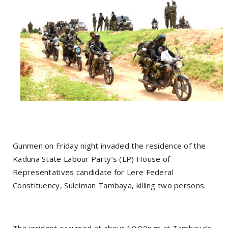
Gunmen on Friday night invaded the residence of the
Kaduna State Labour Party’s (LP) House of
Representatives candidate for Lere Federal
Constituency, Suleiman Tambaya, killing two persons.