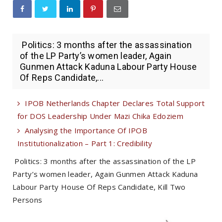
Politics: 3 months after the assassination
of the LP Party’s women leader, Again
Gunmen Attack Kaduna Labour Party House
Of Reps Candidate,...
IPOB Netherlands Chapter Declares Total Support
for DOS Leadership Under Mazi Chika Edoziem
Analysing the Importance Of IPOB
Institutionalization – Part 1: Credibility
Politics: 3 months after the assassination of the LP
Party’s women leader, Again Gunmen Attack Kaduna
Labour Party House Of Reps Candidate, Kill Two
Persons