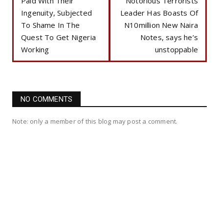
Paid With Their
Notorious Terrorists
Ingenuity, Subjected
Leader Has Boasts Of
To Shame In The
N10million New Naira
Quest To Get Nigeria
Notes, says he’s
Working
unstoppable
NO COMMENTS
Note: only a member of this blog may post a comment.