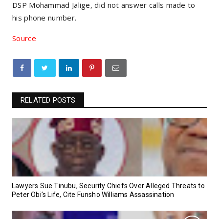
DSP Mohammad Jalige, did not answer calls made to
his phone number.
Source
RELATED POSTS
Lawyers Sue Tinubu, Security Chiefs Over Alleged Threats to
Peter Obi’s Life, Cite Funsho Williams Assassination