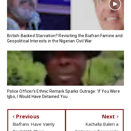
British-Backed Starvation? Revisiting the Biafran Famine and
Geopolitical Interests in the Nigerian Civil War
Police Officer’s Ethnic Remark Sparks Outrage: ‘If You Were
Igbo, I Would Have Detained You
Previous
Next
Biafrans Have Vainly
Kachalla Baleri a