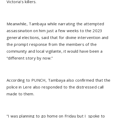
Victoria’s killers.
Meanwhile, Tambaya while narrating the attempted
assassination on him just a few weeks to the 2023
general elections, said that for divine intervention and
the prompt response from the members of the
community and local vigilante, it would have been a
“different story by now.”
According to PUNCH, Tambaya also confirmed that the
police in Lere also responded to the distressed call
made to them.
“I was planning to go home on Friday but I spoke to