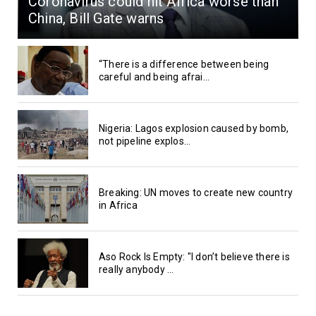
Coronavirus could hit Africa worse than
China, Bill Gate warns
“There is a difference between being
careful and being afrai...
Nigeria: Lagos explosion caused by bomb,
not pipeline explos...
Breaking: UN moves to create new country
in Africa
Aso Rock Is Empty: "I don’t believe there is
really anybody ...