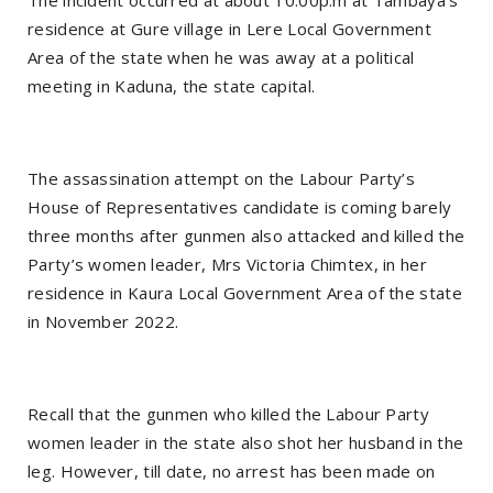
The incident occurred at about 10:00p.m at Tambaya’s
residence at Gure village in Lere Local Government
Area of the state when he was away at a political
meeting in Kaduna, the state capital.
The assassination attempt on the Labour Party’s
House of Representatives candidate is coming barely
three months after gunmen also attacked and killed the
Party’s women leader, Mrs Victoria Chimtex, in her
residence in Kaura Local Government Area of the state
in November 2022.
Recall that the gunmen who killed the Labour Party
women leader in the state also shot her husband in the
leg. However, till date, no arrest has been made on