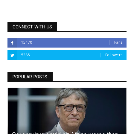
CONNECT WITH US
15470
Fans
5385
Followers
POPULAR POSTS