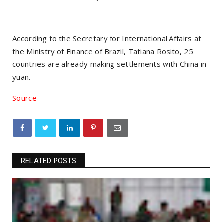
According to the Secretary for International Affairs at
the Ministry of Finance of Brazil, Tatiana Rosito, 25
countries are already making settlements with China in
yuan.
Source
RELATED POSTS