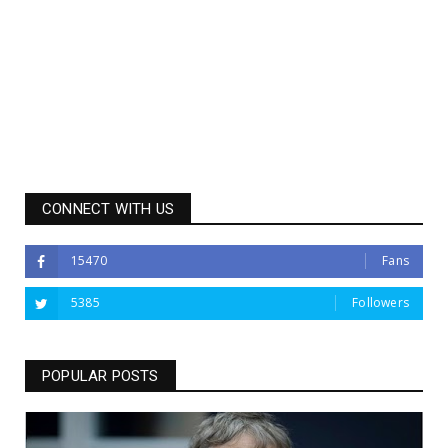
CONNECT WITH US
15470
Fans
5385
Followers
POPULAR POSTS