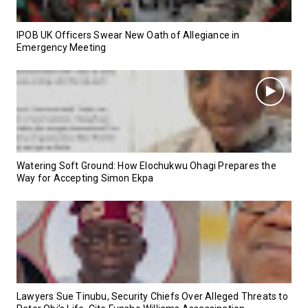
IPOB UK Officers Swear New Oath of Allegiance in
Emergency Meeting
Watering Soft Ground: How Elochukwu Ohagi Prepares the
Way for Accepting Simon Ekpa
Lawyers Sue Tinubu, Security Chiefs Over Alleged Threats to