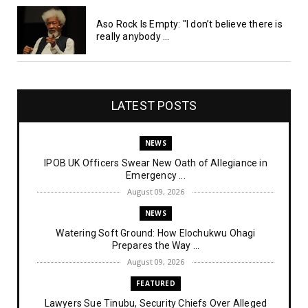
Aso Rock Is Empty: "I don’t believe there is
really anybody ...
LATEST POSTS
NEWS
IPOB UK Officers Swear New Oath of Allegiance in
Emergency ...
August 09, 2026
NEWS
Watering Soft Ground: How Elochukwu Ohagi
Prepares the Way ...
August 09, 2026
FEATURED
Lawyers Sue Tinubu, Security Chiefs Over Alleged