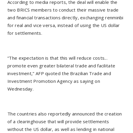
According to media reports, the deal will enable the
two BRICS members to conduct their massive trade
and financial transactions directly, exchanging renminbi
for real and vice versa, instead of using the US dollar
for settlements.
“The expectation is that this will reduce costs...
promote even greater bilateral trade and facilitate
investment,” AFP quoted the Brazilian Trade and
Investment Promotion Agency as saying on
Wednesday.
The countries also reportedly announced the creation
of a clearinghouse that will provide settlements
without the US dollar, as well as lending in national