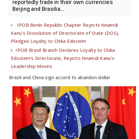
reportedly trade in their own currencies
Beijing and Brasilia...
IPOB Benin Republic Chapter Rejects Nnamdi
Kanu’s Dissolution of Directorate of State (DOS),
Pledges Loyalty to Chika Edoziem
IPOB Brasil Branch Declares Loyalty to Chika
Edoziem’s Directorate, Rejects Nnamdi Kanu’s
Leadership Moves
Brazil and China sign accord to abandon dollar