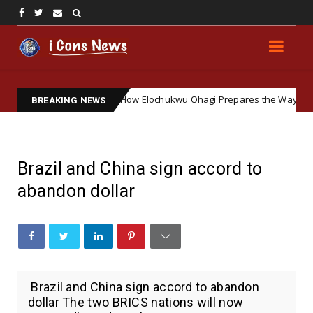
ering Soft Ground: How Elochukwu Ohagi Prepares the Way for Accepti
BREAKING NEWS
Brazil and China sign accord to
abandon dollar
Brazil and China sign accord to abandon
dollar The two BRICS nations will now