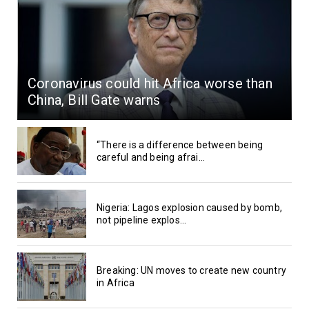
Coronavirus could hit Africa worse than
China, Bill Gate warns
“There is a difference between being
careful and being afrai...
Nigeria: Lagos explosion caused by bomb,
not pipeline explos...
Breaking: UN moves to create new country
in Africa