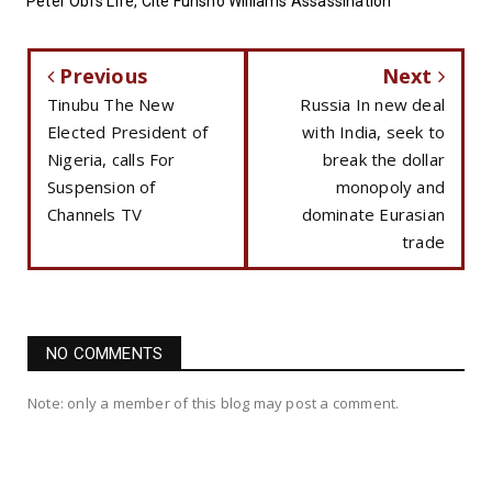
Peter Obi’s Life, Cite Funsho Williams Assassination
Previous
Next
Tinubu The New
Russia In new deal
Elected President of
with India, seek to
Nigeria, calls For
break the dollar
Suspension of
monopoly and
Channels TV
dominate Eurasian
trade
NO COMMENTS
Note: only a member of this blog may post a comment.