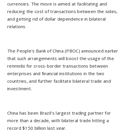
currencies. The move is aimed at facilitating and
reducing the cost of transactions between the sides,
and getting rid of dollar dependence in bilateral
relations.
The People's Bank of China (PBOC) announced earlier
that such arrangements will boost the usage of the
renminbi for cross-border transactions between
enterprises and financial institutions in the two
countries, and further facilitate bilateral trade and
investment.
China has been Brazil's largest trading partner for
more than a decade, with bilateral trade hitting a
record $150 billion last year.