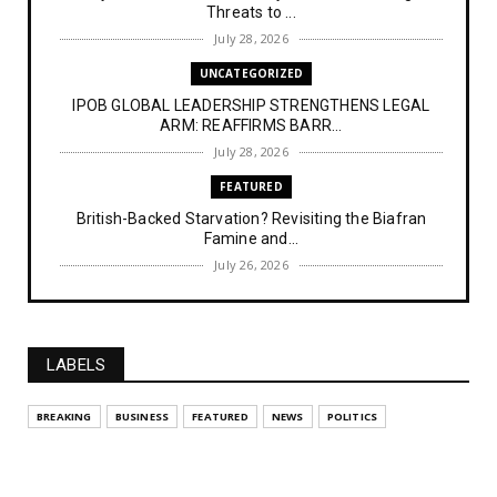
Threats to ...
July 28, 2026
UNCATEGORIZED
IPOB GLOBAL LEADERSHIP STRENGTHENS LEGAL
ARM: REAFFIRMS BARR...
July 28, 2026
FEATURED
British-Backed Starvation? Revisiting the Biafran
Famine and...
July 26, 2026
NEWS
Police Officer’s Ethnic Remark Sparks Outrage: ‘If
You Were...
LABELS
July 25, 2026
NEWS
BREAKING
BUSINESS
FEATURED
NEWS
POLITICS
Kemi Badenoch Urges Labour to Stand Firm on 10-
Year Wait for...
July 14, 2026