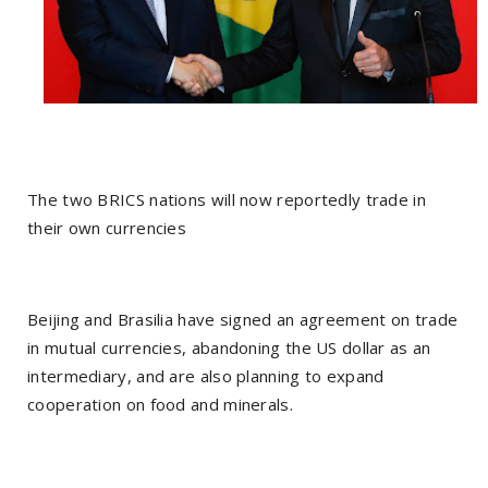
The two BRICS nations will now reportedly trade in
their own currencies
Beijing and Brasilia have signed an agreement on trade
in mutual currencies, abandoning the US dollar as an
intermediary, and are also planning to expand
cooperation on food and minerals.