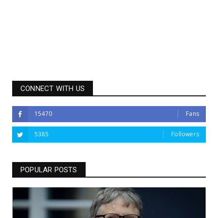
CONNECT WITH US
15470
Fans
5385
Followers
POPULAR POSTS