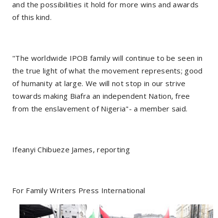
and the possibilities it hold for more wins and awards
of this kind.
"The worldwide IPOB family will continue to be seen in
the true light of what the movement represents; good
of humanity at large. We will not stop in our strive
towards making Biafra an independent Nation, free
from the enslavement of Nigeria"- a member said.
Ifeanyi Chibueze James, reporting
For Family Writers Press International