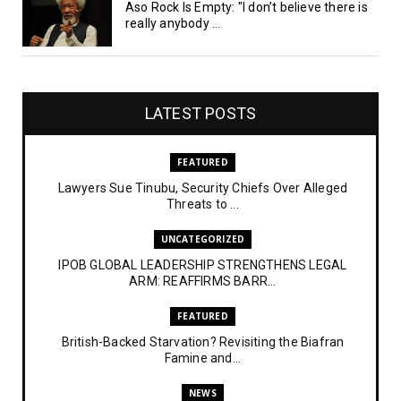
Aso Rock Is Empty: "I don’t believe there is
really anybody ...
LATEST POSTS
FEATURED
Lawyers Sue Tinubu, Security Chiefs Over Alleged
Threats to ...
UNCATEGORIZED
IPOB GLOBAL LEADERSHIP STRENGTHENS LEGAL
ARM: REAFFIRMS BARR...
FEATURED
British-Backed Starvation? Revisiting the Biafran
Famine and...
NEWS