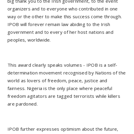
big thank you to the Irish government, to the event
organizers and to everyone who contributed in one
way or the other to make this success come through.
IPOB will forever remain law abiding to the Irish
government and to every of her host nations and
peoples, worldwide.
This award clearly speaks volumes - IPOB is a self-
determination movement recognised by Nations of the
world as lovers of freedom, peace, justice and
fairness. Nigeria is the only place where peaceful
freedom agitators are tagged terrorists while killers
are pardoned.
IPOB further expresses optimism about the future,