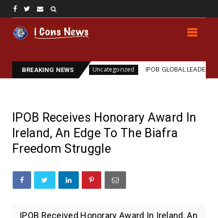
n
IPOB GLOBAL LEADERSHIP STRENGTHENS LEGAL 
Uncategorized
BREAKING NEWS
IPOB Receives Honorary Award In
Ireland, An Edge To The Biafra
Freedom Struggle
IPOB Received Honorary Award In Ireland, An