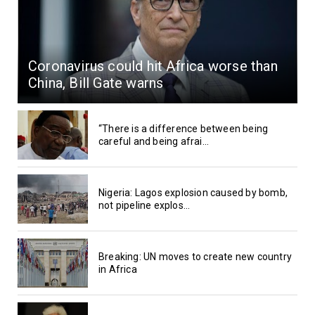
Coronavirus could hit Africa worse than
China, Bill Gate warns
“There is a difference between being
careful and being afrai...
Nigeria: Lagos explosion caused by bomb,
not pipeline explos...
Breaking: UN moves to create new country
in Africa