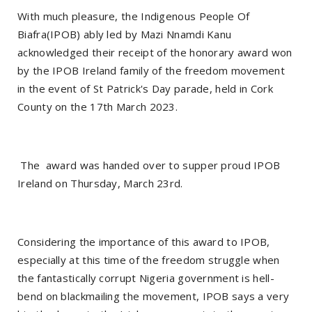
With much pleasure, the Indigenous People Of
Biafra(IPOB) ably led by Mazi Nnamdi Kanu
acknowledged their receipt of the honorary award won
by the IPOB Ireland family of the freedom movement
in the event of St Patrick's Day parade, held in Cork
County on the 17th March 2023.
The award was handed over to supper proud IPOB
Ireland on Thursday, March 23rd.
Considering the importance of this award to IPOB,
especially at this time of the freedom struggle when
the fantastically corrupt Nigeria government is hell-
bend on blackmailing the movement, IPOB says a very