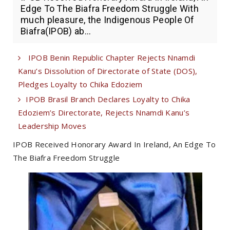
Edge To The Biafra Freedom Struggle With
much pleasure, the Indigenous People Of
Biafra(IPOB) ab...
IPOB Benin Republic Chapter Rejects Nnamdi
Kanu’s Dissolution of Directorate of State (DOS),
Pledges Loyalty to Chika Edoziem
IPOB Brasil Branch Declares Loyalty to Chika
Edoziem’s Directorate, Rejects Nnamdi Kanu’s
Leadership Moves
IPOB Received Honorary Award In Ireland, An Edge To
The Biafra Freedom Struggle