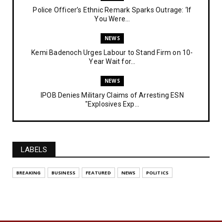
Police Officer’s Ethnic Remark Sparks Outrage: ‘If
You Were...
NEWS
Kemi Badenoch Urges Labour to Stand Firm on 10-
Year Wait for...
NEWS
IPOB Denies Military Claims of Arresting ESN
"Explosives Exp...
UNCATEGORIZED
Analysing The Importance Of IPOB
Institutionalization – Part...
LABELS
FEATURED
BREAKING
BUSINESS
FEATURED
NEWS
POLITICS
The Strategic Importance of Institutionalizing IPOB
for Eng...
UNCATEGORIZED