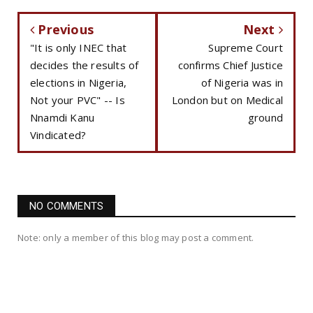
Previous
Next
"It is only INEC that
Supreme Court
decides the results of
confirms Chief Justice
elections in Nigeria,
of Nigeria was in
Not your PVC" -- Is
London but on Medical
Nnamdi Kanu
ground
Vindicated?
NO COMMENTS
Note: only a member of this blog may post a comment.