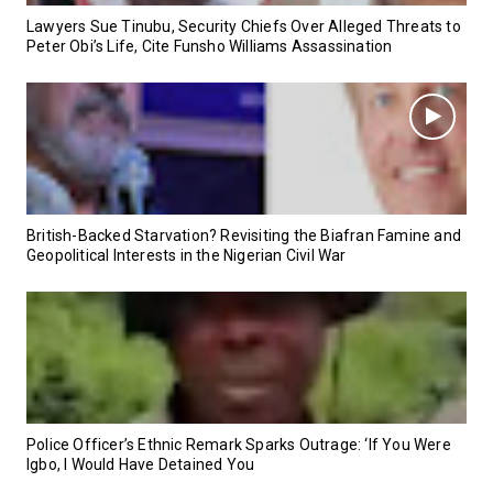
Lawyers Sue Tinubu, Security Chiefs Over Alleged Threats to
Peter Obi’s Life, Cite Funsho Williams Assassination
British-Backed Starvation? Revisiting the Biafran Famine and
Geopolitical Interests in the Nigerian Civil War
Police Officer’s Ethnic Remark Sparks Outrage: ‘If You Were
Igbo, I Would Have Detained You