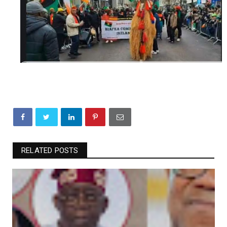
RELATED POSTS