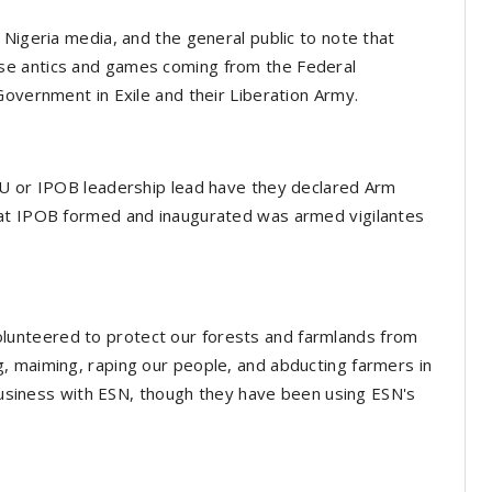
 Nigeria media, and the general public to note that
se antics and games coming from the Federal
Government in Exile and their Liberation Army.
NU or IPOB leadership lead have they declared Arm
hat IPOB formed and inaugurated was armed vigilantes
unteered to protect our forests and farmlands from
, maiming, raping our people, and abducting farmers in
 business with ESN, though they have been using ESN's