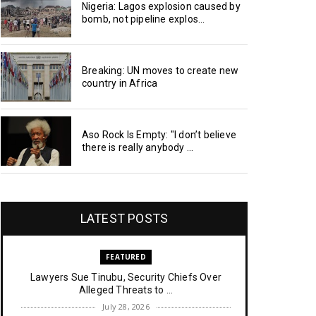
Nigeria: Lagos explosion caused by
bomb, not pipeline explos...
Breaking: UN moves to create new
country in Africa
Aso Rock Is Empty: "I don’t believe
there is really anybody ...
LATEST POSTS
FEATURED
Lawyers Sue Tinubu, Security Chiefs Over
Alleged Threats to ...
July 28, 2026