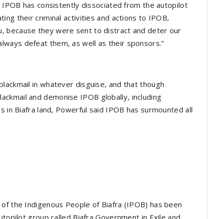
h IPOB has consistently dissociated from the autopilot
ng their criminal activities and actions to IPOB,
, because they were sent to distract and deter our
ways defeat them, as well as their sponsors.”
lackmail in whatever disguise, and that though
ackmail and demonise IPOB globally, including
rs in Biafra land, Powerful said IPOB has surmounted all
 of the Indigenous People of Biafra (IPOB) has been
utopilot group called Biafra Government in Exile and