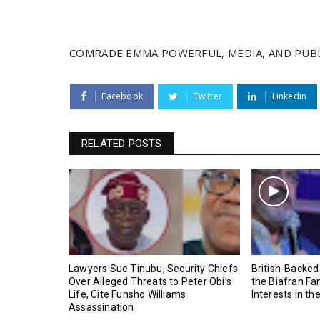
COMRADE EMMA POWERFUL, MEDIA, AND PUBL
Facebook
Twitter
Linkedin
RELATED POSTS
Lawyers Sue Tinubu, Security Chiefs
British-Backed
Over Alleged Threats to Peter Obi’s
the Biafran Fa
Life, Cite Funsho Williams
Interests in th
Assassination