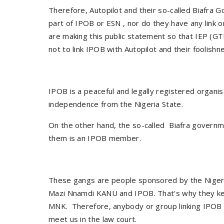
Therefore, Autopilot and their so-called Biafra G
part of IPOB or ESN , nor do they have any link
are making this public statement so that IEP (GT
not to link IPOB with Autopilot and their foolish
IPOB is a peaceful and legally registered organis
independence from the Nigeria State.
On the other hand, the so-called Biafra governme
them is an IPOB member.
These gangs are people sponsored by the Niger
Mazi Nnamdi KANU and IPOB. That's why they keep
MNK. Therefore, anybody or group linking IPOB wi
meet us in the law court.