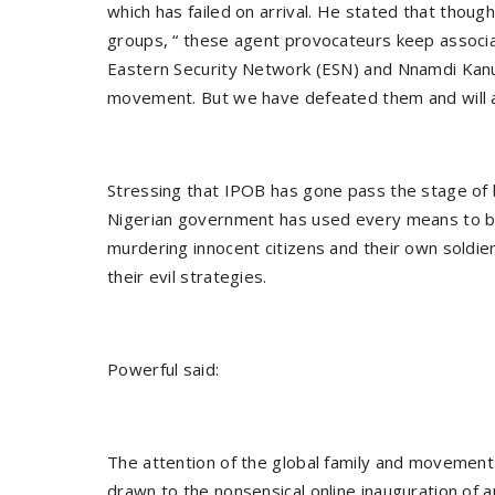
which has failed on arrival. He stated that thoug
groups, “ these agent provocateurs keep associati
Eastern Security Network (ESN) and Nnamdi Kanu
movement. But we have defeated them and will al
Stressing that IPOB has gone pass the stage of b
Nigerian government has used every means to bl
murdering innocent citizens and their own soldie
their evil strategies.
Powerful said:
The attention of the global family and movement
drawn to the nonsensical online inauguration of a