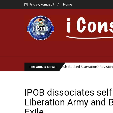
Friday, August 7
Home
British-Backed Starvation? Revisiting the Biafran Famin
Featured
BREAKING NEWS
IPOB dissociates self
Liberation Army and 
Exile