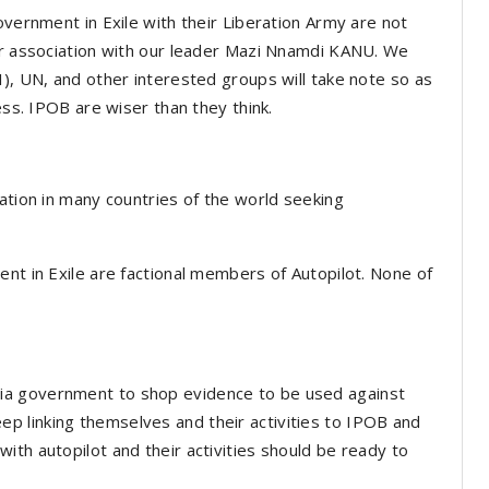
overnment in Exile with their Liberation Army are not
 or association with our leader Mazi Nnamdi KANU. We
I), UN, and other interested groups will take note so as
ness. IPOB are wiser than they think.
ation in many countries of the world seeking
nt in Exile are factional members of Autopilot. None of
ia government to shop evidence to be used against
 linking themselves and their activities to IPOB and
th autopilot and their activities should be ready to