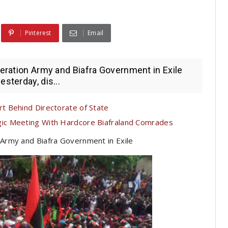
Pinterest
Email
beration Army and Biafra Government in Exile
sterday, dis...
t Behind Directorate of State
c Meeting With Hardcore Biafraland Comrades
 Army and Biafra Government in Exile