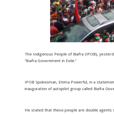
The Indigenous People of Biafra (IPOB), yesterda
“Biafra Government in Exile.”
IPOB Spokesman, Emma Powerful, in a statement, 
inauguration of autopilot group called Biafra Gov
He stated that these people are double agents 