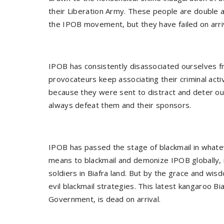
their Liberation Army. These people are double 
the IPOB movement, but they have failed on arri
IPOB has consistently disassociated ourselves f
provocateurs keep associating their criminal ac
because they were sent to distract and deter o
always defeat them and their sponsors.
IPOB has passed the stage of blackmail in what
means to blackmail and demonize IPOB globally, i
soldiers in Biafra land. But by the grace and wi
evil blackmail strategies. This latest kangaroo Bi
Government, is dead on arrival.