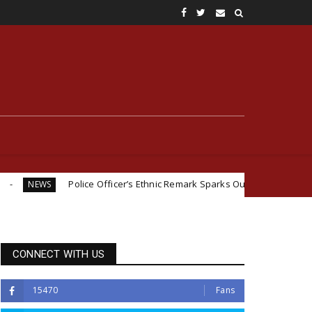
ice Officer’s Ethnic Remark Sparks Outrage: ‘If You Were Igbo, I Would
CONNECT WITH US
15470
Fans