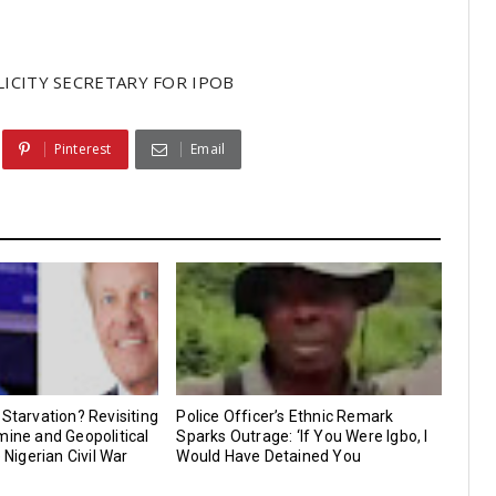
ICITY SECRETARY FOR IPOB
Pinterest
Email
 Starvation? Revisiting
Police Officer’s Ethnic Remark
mine and Geopolitical
Sparks Outrage: ‘If You Were Igbo, I
e Nigerian Civil War
Would Have Detained You