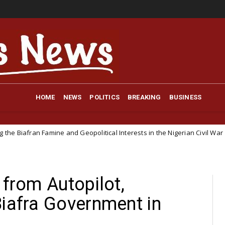
HOME
NEWS
POLITICS
BREAKING
BUSINESS
e and Geopolitical Interests in the Nigerian Civil War
Pol
NEWS
 from Autopilot,
Biafra Government in