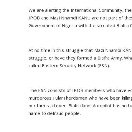
We are alerting the International Community, the
IPOB and Mazi Nnamdi KANU are not part of the
Government of Nigeria with the so called Biafra 
At no time in this struggle that Mazi Nnamdi KA
struggle, or have they formed a Biafra Army. W
called Eastern Security Network (ESN).
The ESN consists of IPOB members who have vol
murderous Fulani herdsmen who have been killing
our farms all over Biafra land. Autopilot has no
name to defraud people.