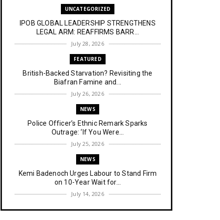
UNCATEGORIZED
IPOB GLOBAL LEADERSHIP STRENGTHENS
LEGAL ARM: REAFFIRMS BARR...
July 28, 2026
FEATURED
British-Backed Starvation? Revisiting the
Biafran Famine and...
July 26, 2026
NEWS
Police Officer’s Ethnic Remark Sparks
Outrage: ‘If You Were...
July 25, 2026
NEWS
Kemi Badenoch Urges Labour to Stand Firm
on 10-Year Wait for...
July 14, 2026
NEWS