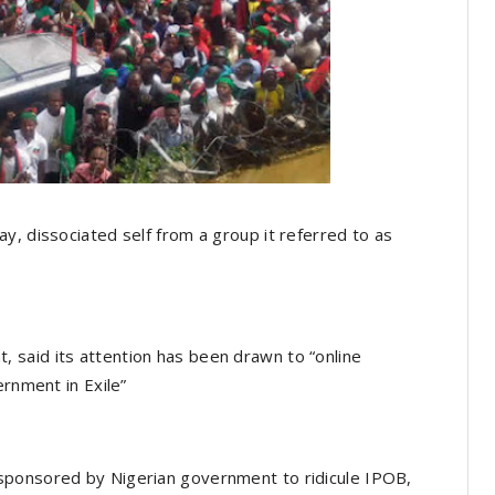
y, dissociated self from a group it referred to as
said its attention has been drawn to “online
ernment in Exile”
sponsored by Nigerian government to ridicule IPOB,