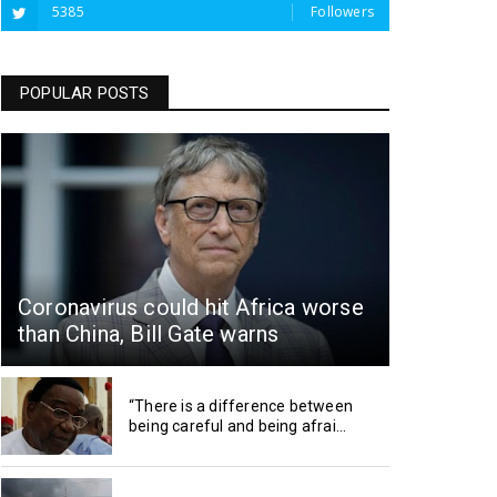
5385
Followers
POPULAR POSTS
Coronavirus could hit Africa worse
than China, Bill Gate warns
“There is a difference between
being careful and being afrai...