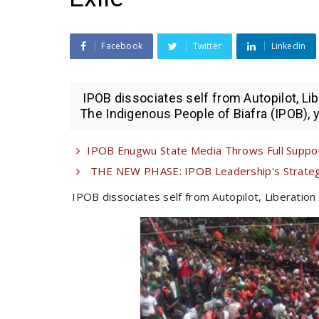
Facebook
Twitter
Linkedin
IPOB dissociates self from Autopilot, Li
The Indigenous People of Biafra (IPOB), ye
IPOB Enugwu State Media Throws Full Suppor
THE NEW PHASE: IPOB Leadership's Strategi
IPOB dissociates self from Autopilot, Liberation