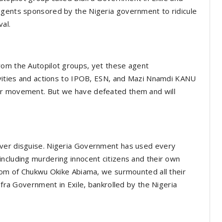
agents sponsored by the Nigeria government to ridicule
val.
rom the Autopilot groups, yet these agent
tivities and actions to IPOB, ESN, and Mazi Nnamdi KANU
ur movement. But we have defeated them and will
ever disguise. Nigeria Government has used every
ncluding murdering innocent citizens and their own
sdom of Chukwu Okike Abiama, we surmounted all their
afra Government in Exile, bankrolled by the Nigeria