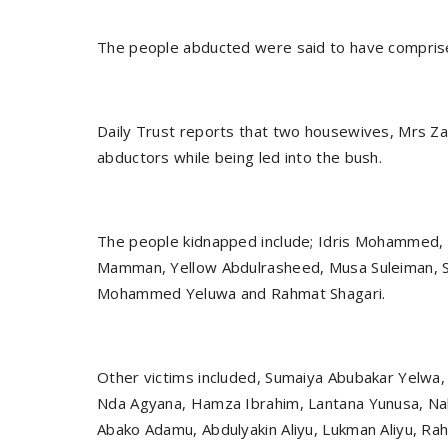
The people abducted were said to have comprise
Daily Trust reports that two housewives, Mrs Za
abductors while being led into the bush.
The people kidnapped include; Idris Mohammed, A
Mamman, Yellow Abdulrasheed, Musa Suleiman, Si
Mohammed Yeluwa and Rahmat Shagari.
Other victims included, Sumaiya Abubakar Yel
Nda Agyana, Hamza Ibrahim, Lantana Yunusa, Nabi
Abako Adamu, Abdulyakin Aliyu, Lukman Aliyu, Ra