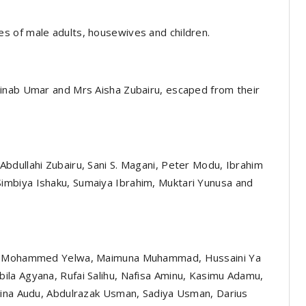
s of male adults, housewives and children.
inab Umar and Mrs Aisha Zubairu, escaped from their
bdullahi Zubairu, Sani S. Magani, Peter Modu, Ibrahim
mbiya Ishaku, Sumaiya Ibrahim, Muktari Yunusa and
wa, Mohammed Yelwa, Maimuna Muhammad, Hussaini Ya
la Agyana, Rufai Salihu, Nafisa Aminu, Kasimu Adamu,
hina Audu, Abdulrazak Usman, Sadiya Usman, Darius