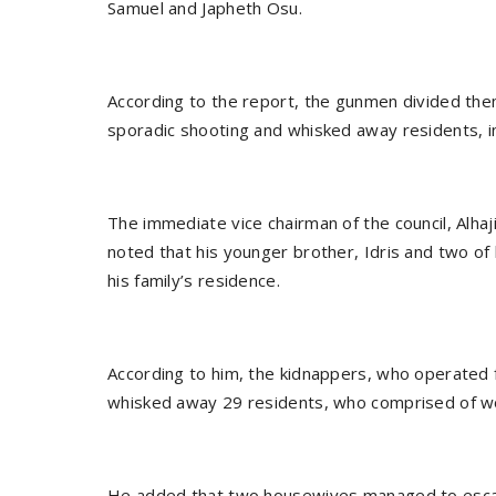
Samuel and Japheth Osu.
According to the report, the gunmen divided the
sporadic shooting and whisked away residents, in
The immediate vice chairman of the council, Alhaj
noted that his younger brother, Idris and two of 
his family’s residence.
According to him, the kidnappers, who operated 
whisked away 29 residents, who comprised of w
He added that two housewives managed to escape