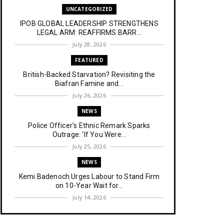
UNCATEGORIZED
IPOB GLOBAL LEADERSHIP STRENGTHENS
LEGAL ARM: REAFFIRMS BARR...
July 28, 2026
FEATURED
British-Backed Starvation? Revisiting the
Biafran Famine and...
July 26, 2026
NEWS
Police Officer’s Ethnic Remark Sparks
Outrage: ‘If You Were...
July 25, 2026
NEWS
Kemi Badenoch Urges Labour to Stand Firm
on 10-Year Wait for...
July 14, 2026
NEWS