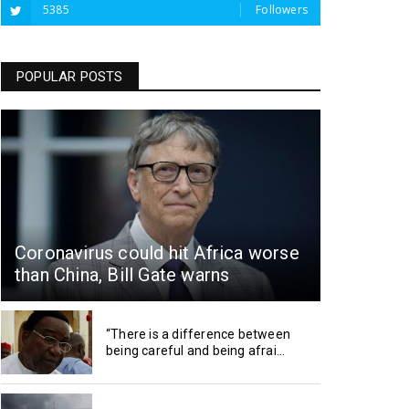
5385
Followers
POPULAR POSTS
Coronavirus could hit Africa worse
than China, Bill Gate warns
“There is a difference between
being careful and being afrai...