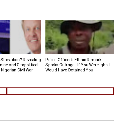
 Starvation? Revisiting
Police Officer’s Ethnic Remark
mine and Geopolitical
Sparks Outrage: ‘If You Were Igbo, I
e Nigerian Civil War
Would Have Detained You