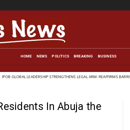
HOME
NEWS
POLITICS
BREAKING
BUSINESS
LEADERSHIP STRENGTHENS LEGAL ARM: REAFFIRMS BARRISTER IFEANYI EJ
Residents In Abuja the