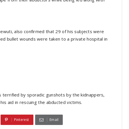
ewuti, also confirmed that 29 of his subjects were
ed bullet wounds were taken to a private hospital in
terrified by sporadic gunshots by the kidnappers,
is aid in rescuing the abducted victims.
Pinterest
Email