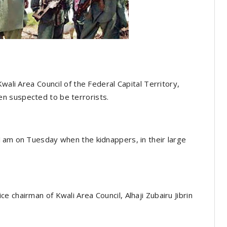
wali Area Council of the Federal Capital Territory,
n suspected to be terrorists.
 1am on Tuesday when the kidnappers, in their large
 chairman of Kwali Area Council, Alhaji Zubairu Jibrin