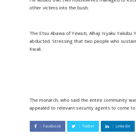
other victims into the bush.
The Etsu Abawa of Yewuti, Alhaji Isyaku Yakubu Y
abducted. Stressing that two people who sustain
Kwali.
The monarch, who said the entire community was 
appealed to relevant security agents to come to h
Facebook
Twitter
Linkedin