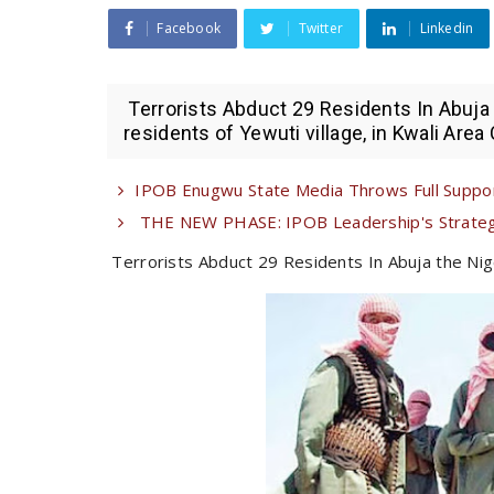
Facebook
Twitter
Linkedin
Terrorists Abduct 29 Residents In Abuja 
residents of Yewuti village, in Kwali Area 
IPOB Enugwu State Media Throws Full Suppor
THE NEW PHASE: IPOB Leadership's Strategi
Terrorists Abduct 29 Residents In Abuja the Nig