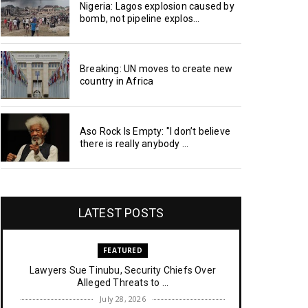
Nigeria: Lagos explosion caused by
bomb, not pipeline explos...
Breaking: UN moves to create new
country in Africa
Aso Rock Is Empty: "I don’t believe
there is really anybody ...
LATEST POSTS
FEATURED
Lawyers Sue Tinubu, Security Chiefs Over
Alleged Threats to ...
July 28, 2026