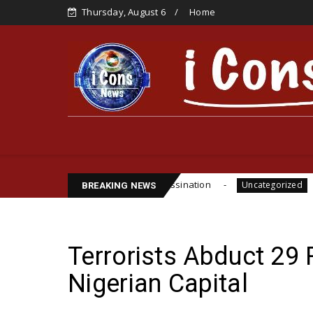
Thursday, August 6
Home
ite Funsho Williams Assassination
IPOB GLOBAL 
Uncategorized
BREAKING NEWS
Terrorists Abduct 29 
Nigerian Capital