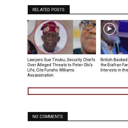
RELATED POSTS
Lawyers Sue Tinubu, Security Chiefs
British-Backed
Over Alleged Threats to Peter Obi’s
the Biafran Fa
Life, Cite Funsho Williams
Interests in th
Assassination
NO COMMENTS