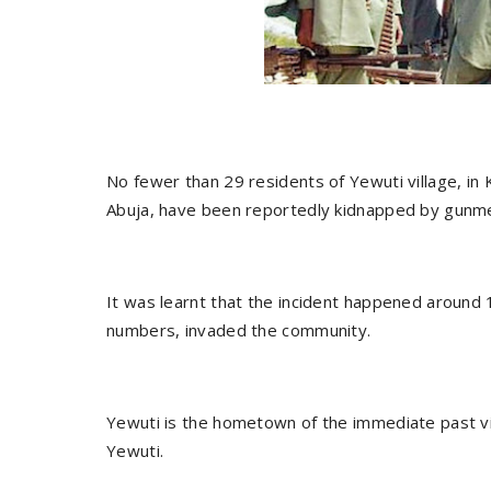
No fewer than 29 residents of Yewuti village, in K
Abuja, have been reportedly kidnapped by gunme
It was learnt that the incident happened around
numbers, invaded the community.
Yewuti is the hometown of the immediate past vice
Yewuti.