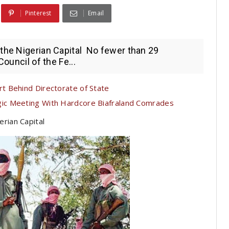
Pinterest
Email
the Nigerian Capital No fewer than 29
Council of the Fe...
t Behind Directorate of State
c Meeting With Hardcore Biafraland Comrades
erian Capital