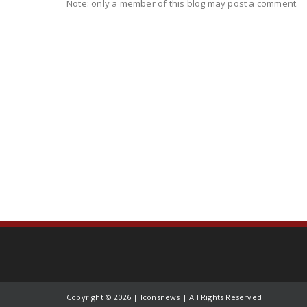
Note: only a member of this blog may post a comment.
Copyright ©
2026 | Iconsnews | All Rights Reserved