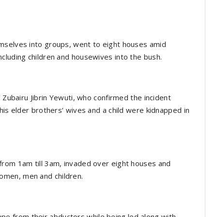
mselves into groups, went to eight houses amid
cluding children and housewives into the bush.
i Zubairu Jibrin Yewuti, who confirmed the incident
his elder brothers’ wives and a child were kidnapped in
from 1am till 3am, invaded over eight houses and
omen, men and children.
 from their abductors while being led along with