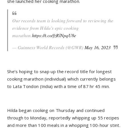
she launched her cooking marathon.
Our records team is looking forward to reviewing the
evidence from Hilda's epic cooking
marathon.
https://t.co/fzRlNpqU8e
— Guinness World Records (@GWR)
May 16, 2023
She’s hoping to snap up the record title for longest
cooking marathon (individual) which currently belongs
to Lata Tondon (India) with a time of 87 hr 45 min.
Hilda began cooking on Thursday and continued
through to Monday, reportedly whipping up 55 recipes
and more than 100 meals in a whopping 100-hour stint.