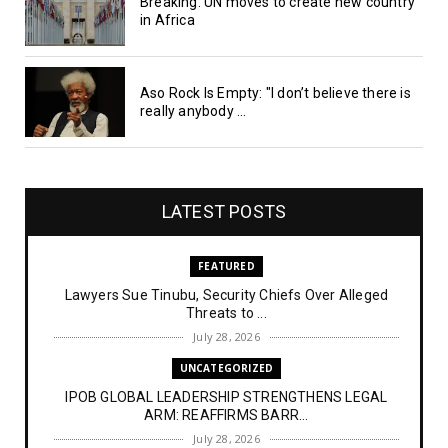
Breaking: UN moves to create new country
in Africa
Aso Rock Is Empty: "I don’t believe there is
really anybody ...
LATEST POSTS
FEATURED
Lawyers Sue Tinubu, Security Chiefs Over Alleged
Threats to ...
July 28, 2026
UNCATEGORIZED
IPOB GLOBAL LEADERSHIP STRENGTHENS LEGAL
ARM: REAFFIRMS BARR...
July 28, 2026