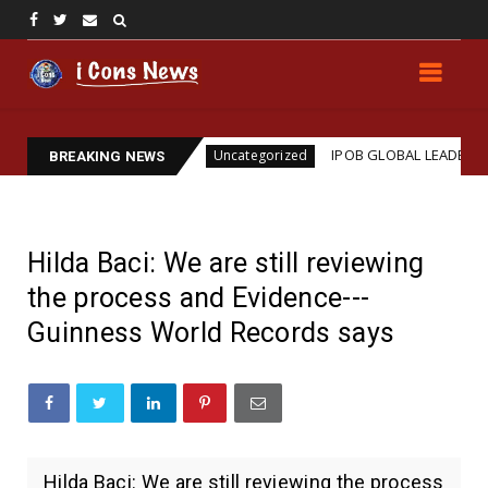
 Assassination
IPOB GLOBAL LEADERSHIP STRENG
Uncategorized
BREAKING NEWS
Hilda Baci: We are still reviewing
the process and Evidence---
Guinness World Records says
Hilda Baci: We are still reviewing the process