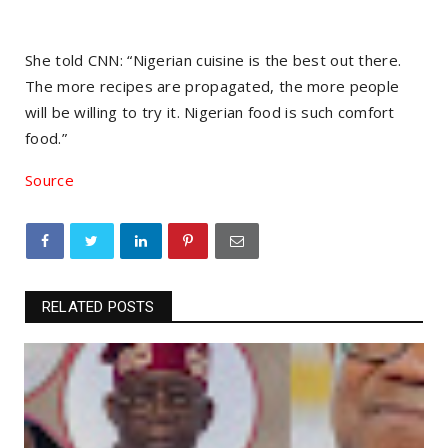
She told CNN: “Nigerian cuisine is the best out there.
The more recipes are propagated, the more people
will be willing to try it. Nigerian food is such comfort
food.”
Source
RELATED POSTS