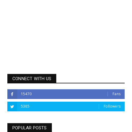
CONNECT WITH US
15470
Fans
5385
Followers
POPULAR POSTS