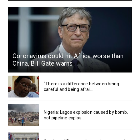
Coronavirus could hit Africa worse than
China, Bill Gate warns
“There is a difference between being
careful and being afrai...
Nigeria: Lagos explosion caused by bomb,
not pipeline explos...