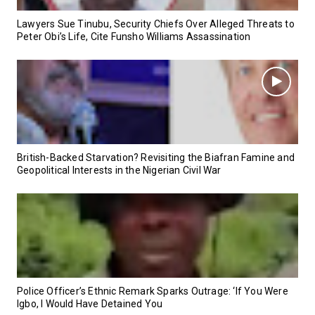
Lawyers Sue Tinubu, Security Chiefs Over Alleged Threats to
Peter Obi’s Life, Cite Funsho Williams Assassination
British-Backed Starvation? Revisiting the Biafran Famine and
Geopolitical Interests in the Nigerian Civil War
Police Officer’s Ethnic Remark Sparks Outrage: ‘If You Were
Igbo, I Would Have Detained You