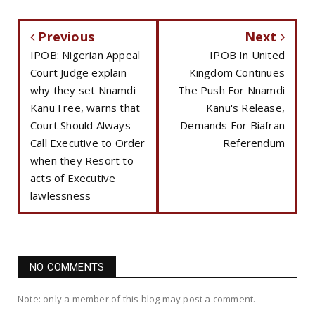
Previous
Next
IPOB: Nigerian Appeal
IPOB In United
Court Judge explain
Kingdom Continues
why they set Nnamdi
The Push For Nnamdi
Kanu Free, warns that
Kanu's Release,
Court Should Always
Demands For Biafran
Call Executive to Order
Referendum
when they Resort to
acts of Executive
lawlessness
NO COMMENTS
Note: only a member of this blog may post a comment.