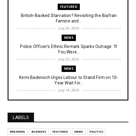
FEATURED
British-Backed Starvation? Revisiting the Biafran
Famine and...
July 26, 2026
NEWS
Police Officer’s Ethnic Remark Sparks Outrage: ‘If
You Were...
July 25, 2026
NEWS
Kemi Badenoch Urges Labour to Stand Firm on 10-
Year Wait for...
July 14, 2026
NEWS
IPOB Denies Military Claims of Arresting ESN
"Explosives Exp...
LABELS
July 14, 2026
UNCATEGORIZED
BREAKING
BUSINESS
FEATURED
NEWS
POLITICS