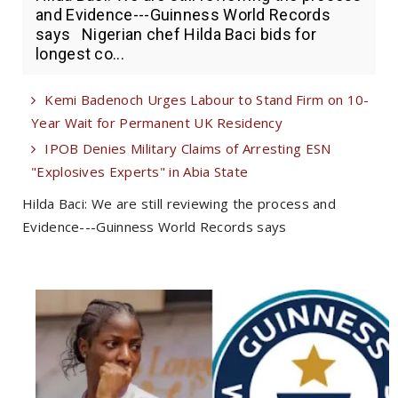
and Evidence---Guinness World Records
says Nigerian chef Hilda Baci bids for
longest co...
Kemi Badenoch Urges Labour to Stand Firm on 10-
Year Wait for Permanent UK Residency
IPOB Denies Military Claims of Arresting ESN
"Explosives Experts" in Abia State
Hilda Baci: We are still reviewing the process and
Evidence---Guinness World Records says