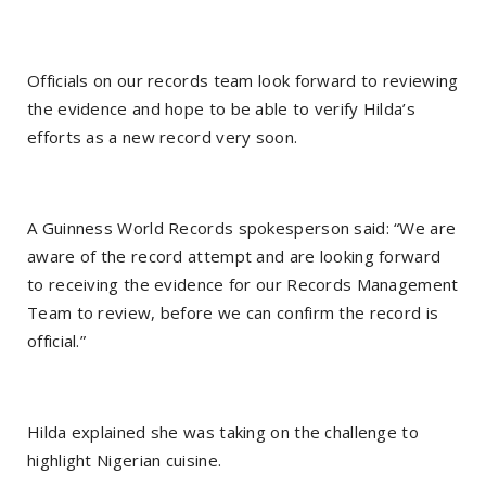
Officials on our records team look forward to reviewing
the evidence and hope to be able to verify Hilda’s
efforts as a new record very soon.
A Guinness World Records spokesperson said: “We are
aware of the record attempt and are looking forward
to receiving the evidence for our Records Management
Team to review, before we can confirm the record is
official.”
Hilda explained she was taking on the challenge to
highlight Nigerian cuisine.