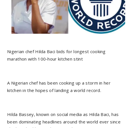
Nigerian chef Hilda Baci bids for longest cooking
marathon with 100-hour kitchen stint
A Nigerian chef has been cooking up a storm in her
kitchen in the hopes of landing a world record.
Hilda Bassey, known on social media as Hilda Baci, has
been dominating headlines around the world ever since