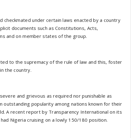
nd checkmated under certain laws enacted by a country
plicit documents such as Constitutions, Acts,
izens and on member states of the group.
uted to the supremacy of the rule of law and this, foster
in the country.
as severe and grievous as required nor punishable as
an outstanding popularity among nations known for their
rld. A recent report by Transparency International on its
had Nigeria cruising on a lowly 150/180 position.