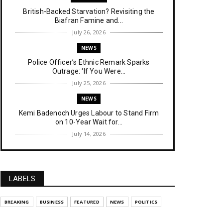
British-Backed Starvation? Revisiting the
Biafran Famine and...
July 26, 2026
NEWS
Police Officer’s Ethnic Remark Sparks
Outrage: ‘If You Were...
July 25, 2026
NEWS
Kemi Badenoch Urges Labour to Stand Firm
on 10-Year Wait for...
July 14, 2026
NEWS
IPOB Denies Military Claims of Arresting ESN
"Explosives Exp...
LABELS
July 14, 2026
UNCATEGORIZED
BREAKING
BUSINESS
FEATURED
NEWS
POLITICS
Analysing The Importance Of IPOB