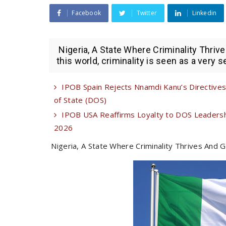
Facebook
Twitter
Linkedin
Nigeria, A State Where Criminality Thriv
this world, criminality is seen as a very se
IPOB Spain Rejects Nnamdi Kanu’s Directives 
of State (DOS)
IPOB USA Reaffirms Loyalty to DOS Leadershi
2026
Nigeria, A State Where Criminality Thrives And 