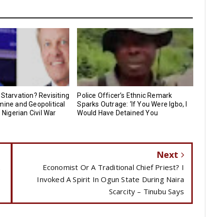
 Starvation? Revisiting
Police Officer’s Ethnic Remark
mine and Geopolitical
Sparks Outrage: ‘If You Were Igbo, I
e Nigerian Civil War
Would Have Detained You
Next
k
Economist Or A Traditional Chief Priest? I
Invoked A Spirit In Ogun State During Naira
Scarcity – Tinubu Says