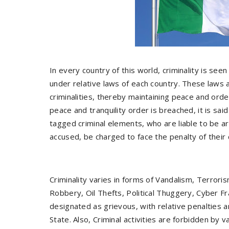
In every country of this world, criminality is see
under relative laws of each country. These laws a
criminalities, thereby maintaining peace and orde
peace and tranquility order is breached, it is sa
tagged criminal elements, who are liable to be ar
accused, be charged to face the penalty of their 
Criminality varies in forms of Vandalism, Terrori
Robbery, Oil Thefts, Political Thuggery, Cyber 
designated as grievous, with relative penalties a
State. Also, Criminal activities are forbidden by v