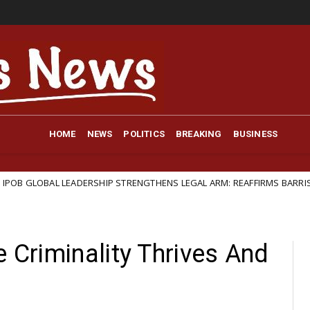
HOME
NEWS
POLITICS
BREAKING
BUSINESS
EADERSHIP STRENGTHENS LEGAL ARM: REAFFIRMS BARRISTER IFEANYI EJI
e Criminality Thrives And