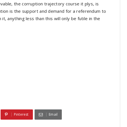
vable, the corruption trajectory course it plys, is
olution is the support and demand for a referendum to
t, anything less than this will only be futile in the
Pinterest
Email