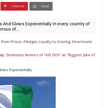
Pinterest
Email
es And Glows Exponentially In every country of
rious of...
from Prison, Pledges Loyalty to Existing Directorate
p, Dismisses Rumors of “4th DOS” as “Biggest Joke of
Glows Exponentially