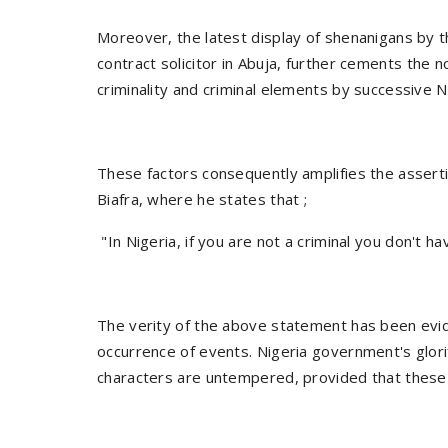
Moreover, the latest display of shenanigans by th
contract solicitor in Abuja, further cements the 
criminality and criminal elements by successive N
These factors consequently amplifies the assert
Biafra, where he states that ;
"In Nigeria, if you are not a criminal you don't h
The verity of the above statement has been evide
occurrence of events. Nigeria government's glori
characters are untempered, provided that these c