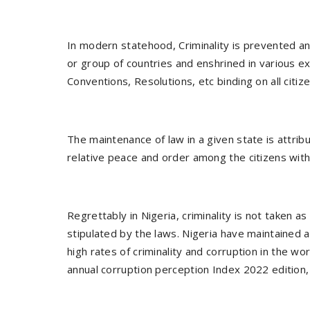
In modern statehood, Criminality is prevented a
or group of countries and enshrined in various ex
Conventions, Resolutions, etc binding on all cit
The maintenance of law in a given state is attrib
relative peace and order among the citizens with
Regrettably in Nigeria, criminality is not taken 
stipulated by the laws. Nigeria have maintained 
high rates of criminality and corruption in the wo
annual corruption perception Index 2022 edition, 