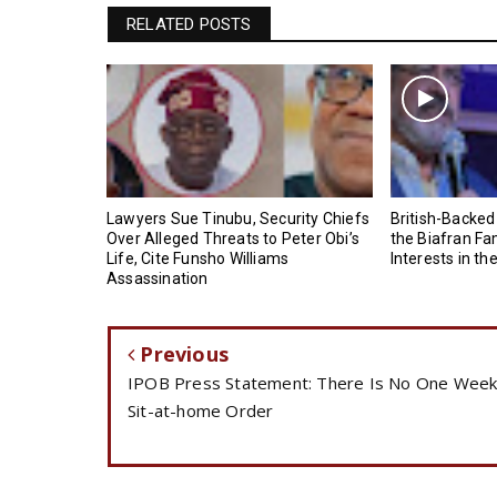
RELATED POSTS
Lawyers Sue Tinubu, Security Chiefs
British-Backed
Over Alleged Threats to Peter Obi’s
the Biafran Fa
Life, Cite Funsho Williams
Interests in th
Assassination
Previous
IPOB Press Statement: There Is No One Wee
Sit-at-home Order