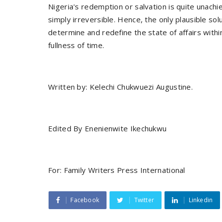
Nigeria's redemption or salvation is quite unachie
simply irreversible. Hence, the only plausible s
determine and redefine the state of affairs within i
fullness of time.
Written by: Kelechi Chukwuezi Augustine.
Edited By Enenienwite Ikechukwu
For: Family Writers Press International
Facebook
Twitter
Linkedin