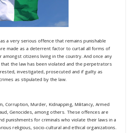
n as a very serious offence that remains punishable
re made as a deterrent factor to curtail all forms of
r amongst citizens living in the country. And once any
id that the law has been violated and the perpetrators
rested, investigated, prosecuted and if guilty as
crimes as stipulated by the law.
sm, Corruption, Murder, Kidnapping, Militancy, Armed
Fraud, Genocides, among others. These offences are
nd punishments for criminals who violate their laws in a
arious religious, socio-cultural and ethical organizations.