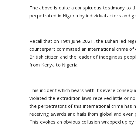
The above is quite a conspicuous testimony to th
perpetrated in Nigeria by individual actors and g
Recall that on 19th June 2021, the Buhari led Nig
counterpart committed an international crime of 
British citizen and the leader of Indeginous pe
from Kenya to Nigeria.
This incident which bears with it severe consequ
violated the extradition laws received little or 
the perpetrators of this international crime has n
receiving awards and hails from global and even
This evokes an obvious collusion wrapped up by t