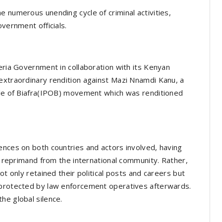
e numerous unending cycle of criminal activities,
overnment officials.
eria Government in collaboration with its Kenyan
extraordinary rendition against Mazi Nnamdi Kanu, a
ople of Biafra(IPOB) movement which was renditioned
ences on both countries and actors involved, having
no reprimand from the international community. Rather,
ot only retained their political posts and careers but
 protected by law enforcement operatives afterwards.
he global silence.