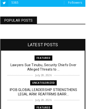
5385
Followers
POPULAR POSTS
LATEST POSTS
FEATURED
Lawyers Sue Tinubu, Security Chiefs Over
Alleged Threats to ...
July 28, 2026
UNCATEGORIZED
IPOB GLOBAL LEADERSHIP STRENGTHENS
LEGAL ARM: REAFFIRMS BARR...
July 28, 2026
FEATURED