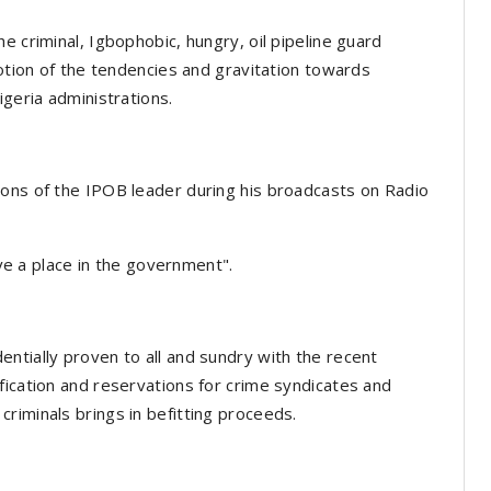
e criminal, Igbophobic, hungry, oil pipeline guard
notion of the tendencies and gravitation towards
igeria administrations.
ions of the IPOB leader during his broadcasts on Radio
ave a place in the government".
ntially proven to all and sundry with the recent
fication and reservations for crime syndicates and
riminals brings in befitting proceeds.