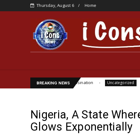
Thursday, August 6
Home
te Funsho Williams Assassination
IPOB GLOBAL L
Uncategorized
BREAKING NEWS
Nigeria, A State Wher
Glows Exponentially