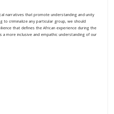
cal narratives that promote understanding and unity
 to criminalize any particular group, we should
ilience that defines the African experience during the
s a more inclusive and empathic understanding of our