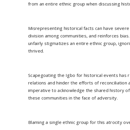
from an entire ethnic group when discussing histo
Misrepresenting historical facts can have sever
division among communities, and reinforces bias. I
unfairly stigmatizes an entire ethnic group, ignor
thrived.
Scapegoating the Igbo for historical events has r
relations and hinder the efforts of reconciliation a
imperative to acknowledge the shared history of A
these communities in the face of adversity.
Blaming a single ethnic group for this atrocity o