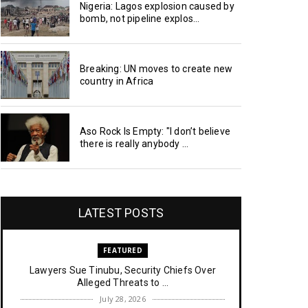
Nigeria: Lagos explosion caused by
bomb, not pipeline explos...
Breaking: UN moves to create new
country in Africa
Aso Rock Is Empty: "I don’t believe
there is really anybody ...
LATEST POSTS
FEATURED
Lawyers Sue Tinubu, Security Chiefs Over
Alleged Threats to ...
July 28, 2026