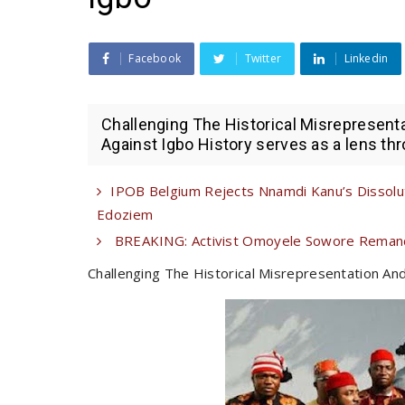
Facebook
Twitter
Linkedin
Challenging The Historical Misrepresent
Against Igbo History serves as a lens thr
IPOB Belgium Rejects Nnamdi Kanu’s Dissoluti
Edoziem
BREAKING: Activist Omoyele Sowore Remanded
Challenging The Historical Misrepresentation An