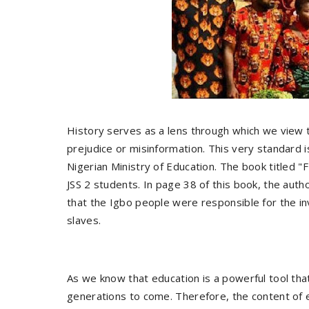
History serves as a lens through which we view the
prejudice or misinformation. This very standard 
Nigerian Ministry of Education. The book titl
JSS 2 students. In page 38 of this book, the autho
that the Igbo people were responsible for the i
slaves.
As we know that education is a powerful tool tha
generations to come. Therefore, the content of ed