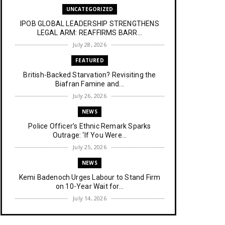
UNCATEGORIZED
IPOB GLOBAL LEADERSHIP STRENGTHENS
LEGAL ARM: REAFFIRMS BARR...
July 28, 2026
FEATURED
British-Backed Starvation? Revisiting the
Biafran Famine and...
July 26, 2026
NEWS
Police Officer’s Ethnic Remark Sparks
Outrage: ‘If You Were...
July 25, 2026
NEWS
Kemi Badenoch Urges Labour to Stand Firm
on 10-Year Wait for...
July 14, 2026
NEWS