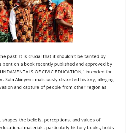
 past. It is crucial that it shouldn't be tainted by
is bent on a book recently published and approved by
ed "FUNDAMENTALS OF CIVIC EDUCATION," intended for
r, Sola Akinyemi maliciously distorted history, alleging
nvasion and capture of people from other region as
t shapes the beliefs, perceptions, and values of
ucational materials, particularly history books, holds