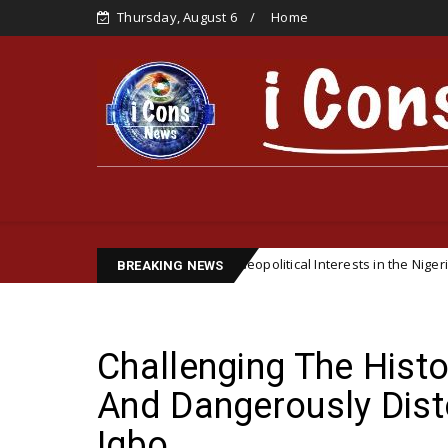
Thursday, August 6
Home
Biafran Famine and Geopolitical Interests in the Nigerian Civil War
BREAKING NEWS
Challenging The Histo
And Dangerously Dist
Igbo