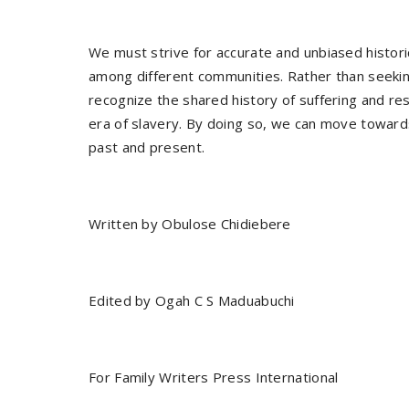
We must strive for accurate and unbiased histori
among different communities. Rather than seeking
recognize the shared history of suffering and res
era of slavery. By doing so, we can move toward
past and present.
Written by Obulose Chidiebere
Edited by Ogah C S Maduabuchi
For Family Writers Press International