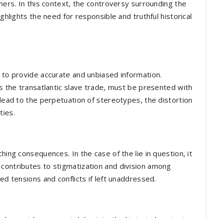
rners. In this context, the controversy surrounding the
hts the need for responsible and truthful historical
s to provide accurate and unbiased information.
as the transatlantic slave trade, must be presented with
 lead to the perpetuation of stereotypes, the distortion
ties.
hing consequences. In the case of the lie in question, it
 contributes to stigmatization and division among
ed tensions and conflicts if left unaddressed.