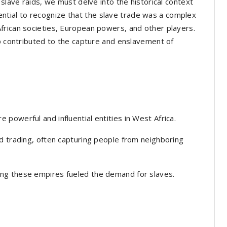
 slave raids, we must delve into the historical context
essential to recognize that the slave trade was a complex
frican societies, European powers, and other players.
up contributed to the capture and enslavement of
powerful and influential entities in West Africa.
d trading, often capturing people from neighboring
ng these empires fueled the demand for slaves.