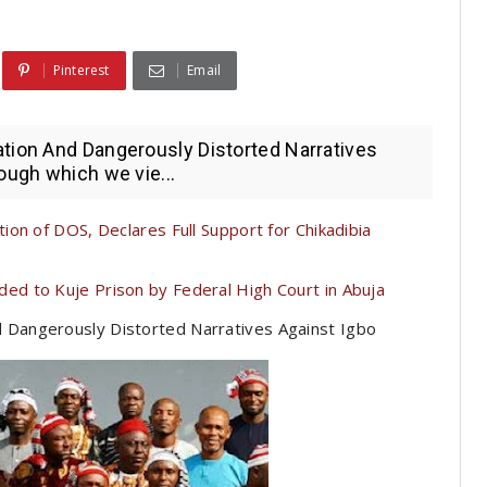
Pinterest
Email
ation And Dangerously Distorted Narratives
ough which we vie...
on of DOS, Declares Full Support for Chikadibia
 to Kuje Prison by Federal High Court in Abuja
d Dangerously Distorted Narratives Against Igbo