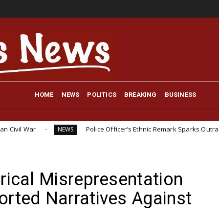
HOME
NEWS
POLITICS
BREAKING
BUSINESS
Police Officer’s Ethnic Remark Sparks Outrage: ‘If You Were I
NEWS
rical Misrepresentation
orted Narratives Against