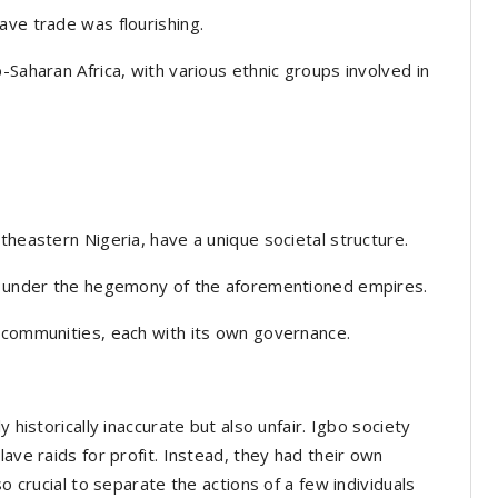
ave trade was flourishing.
-Saharan Africa, with various ethnic groups involved in
theastern Nigeria, have a unique societal structure.
ll under the hegemony of the aforementioned empires.
d communities, each with its own governance.
 historically inaccurate but also unfair. Igbo society
lave raids for profit. Instead, they had their own
so crucial to separate the actions of a few individuals