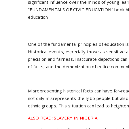
significant influence over the minds of young lea
"FUNDAMENTALS OF CIVIC EDUCATION" book highlig
education
One of the fundamental principles of education i
Historical events, especially those as sensitive 
precision and fairness. Inaccurate depictions can
of facts, and the demonization of entire communi
Misrepresenting historical facts can have far-reac
not only misrepresents the Igbo people but also
ethnic groups. This situation can lead to heighten
ALSO READ: SLAVERY IN NIGERIA