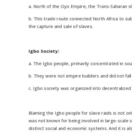
a. North of the Oyo Empire, the Trans-Saharan sl
b. This trade route connected North Africa to sub
the capture and sale of slaves.
Igbo Society:
a. The Igbo people, primarily concentrated in sou
b. They were not empire builders and did not fa
c. Igbo society was organized into decentralize
Blaming the Igbo people for slave raids is not only
was not known for being involved in large-scale s
distinct social and economic systems. And it is al