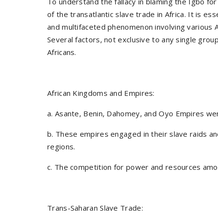
To understand the fallacy in blaming the Igbo for
of the transatlantic slave trade in Africa. It is 
and multifaceted phenomenon involving various A
Several factors, not exclusive to any single gro
Africans.
African Kingdoms and Empires:
a. Asante, Benin, Dahomey, and Oyo Empires were 
b. These empires engaged in their slave raids an
regions.
c. The competition for power and resources amo
Trans-Saharan Slave Trade: