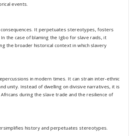
rical events.
e consequences. It perpetuates stereotypes, fosters
n the case of blaming the Igbo for slave raids, it
ing the broader historical context in which slavery
epercussions in modern times. It can strain inter-ethnic
nd unity. Instead of dwelling on divisive narratives, it is
fricans during the slave trade and the resilience of
versimplifies history and perpetuates stereotypes.