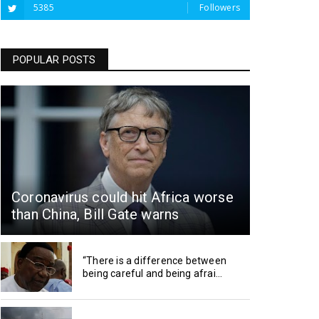
5385
Followers
POPULAR POSTS
Coronavirus could hit Africa worse
than China, Bill Gate warns
“There is a difference between
being careful and being afrai...