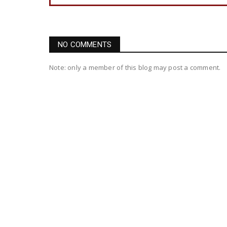
NO COMMENTS
Note: only a member of this blog may post a comment.