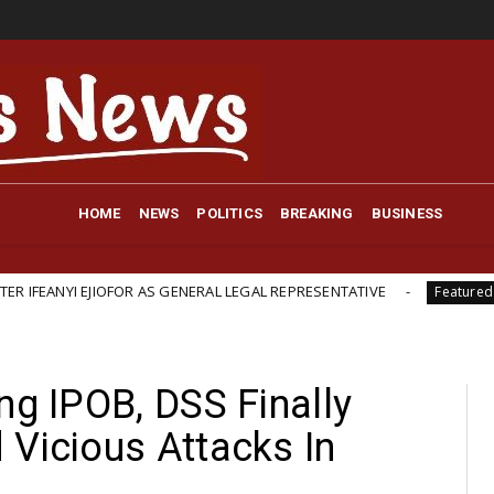
HOME
NEWS
POLITICS
BREAKING
BUSINESS
JIOFOR AS GENERAL LEGAL REPRESENTATIVE
British-Bac
Featured
ng IPOB, DSS Finally
 Vicious Attacks In