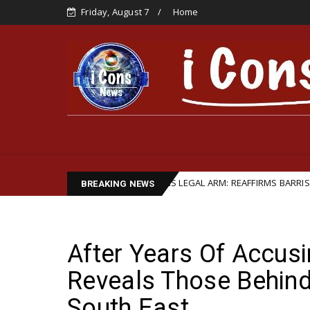
Friday, August 7
Home
LEADERSHIP STRENGTHENS LEGAL ARM: REAFFIRMS BARRISTER IFEANYI E
BREAKING NEWS
After Years Of Accusi
Reveals Those Behind
South East