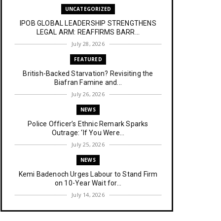
UNCATEGORIZED
IPOB GLOBAL LEADERSHIP STRENGTHENS
LEGAL ARM: REAFFIRMS BARR...
July 28, 2026
FEATURED
British-Backed Starvation? Revisiting the
Biafran Famine and...
July 26, 2026
NEWS
Police Officer’s Ethnic Remark Sparks
Outrage: ‘If You Were...
July 25, 2026
NEWS
Kemi Badenoch Urges Labour to Stand Firm
on 10-Year Wait for...
July 14, 2026
NEWS