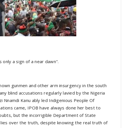
s only a sign of a near dawn".
known gunmen and other arm insurgency in the south
any blind accusations regularly lavied by the Nigeria
zi Nnamdi Kanu ably led Indigenious People Of
sations came, IPOB have always done her best to
bts, but the incorrigible Department of State
ies over the truth, despite knowing the real truth of