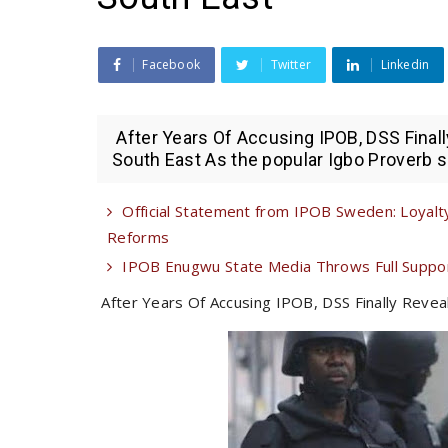
Facebook
Twitter
Linkedin
After Years Of Accusing IPOB, DSS Final
South East As the popular Igbo Proverb sa
Official Statement from IPOB Sweden: Loyalty
Reforms
IPOB Enugwu State Media Throws Full Suppor
After Years Of Accusing IPOB, DSS Finally Revea