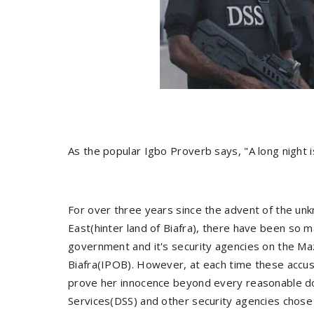
As the popular Igbo Proverb says, "A long night i
For over three years since the advent of the un
East(hinter land of Biafra), there have been so m
government and it's security agencies on the Ma
Biafra(IPOB). However, at each time these accu
prove her innocence beyond every reasonable dou
Services(DSS) and other security agencies chose l