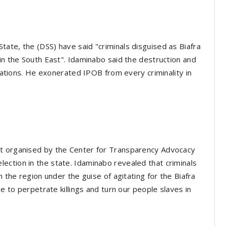
ate, the (DSS) have said "criminals disguised as Biafra
 in the South East". Idaminabo said the destruction and
itations. He exonerated IPOB from every criminality in
nt organised by the Center for Transparency Advocacy
ection in the state. Idaminabo revealed that criminals
n the region under the guise of agitating for the Biafra
se to perpetrate killings and turn our people slaves in