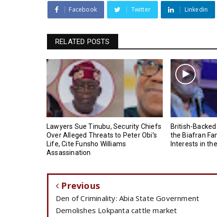
Facebook
Twitter
Linkedin
RELATED POSTS
Lawyers Sue Tinubu, Security Chiefs
British-Backed
Over Alleged Threats to Peter Obi’s
the Biafran Fa
Life, Cite Funsho Williams
Interests in th
Assassination
Previous
Den of Criminality: Abia State Government
Demolishes Lokpanta cattle market