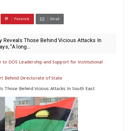
Pinterest
Email
ly Reveals Those Behind Vicious Attacks In
ys, "A long...
 to DOS Leadership and Support for Institutional
t Behind Directorate of State
ls Those Behind Vicious Attacks In South East