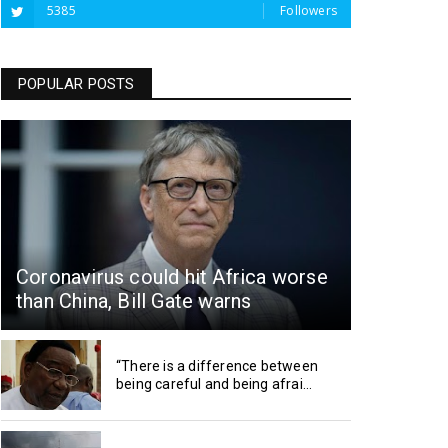
5385
Followers
POPULAR POSTS
Coronavirus could hit Africa worse
than China, Bill Gate warns
“There is a difference between
being careful and being afrai...