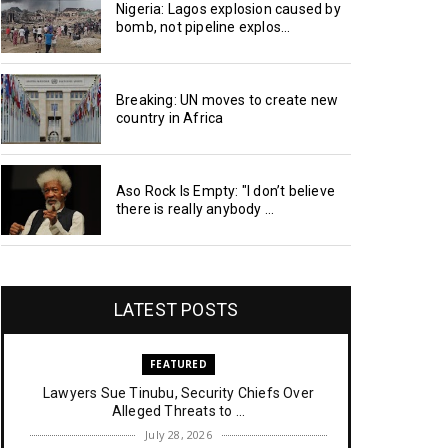
Nigeria: Lagos explosion caused by
bomb, not pipeline explos...
Breaking: UN moves to create new
country in Africa
Aso Rock Is Empty: "I don’t believe
there is really anybody ...
LATEST POSTS
FEATURED
Lawyers Sue Tinubu, Security Chiefs Over
Alleged Threats to ...
July 28, 2026