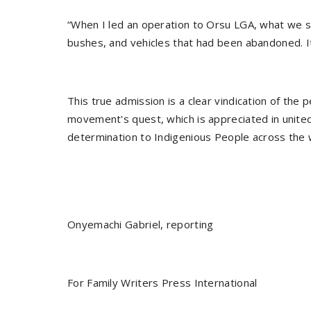
“When I led an operation to Orsu LGA, what we s
bushes, and vehicles that had been abandoned. It
This true admission is a clear vindication of the
movement's quest, which is appreciated in united 
determination to Indigenious People across the 
Onyemachi Gabriel, reporting
For Family Writers Press International