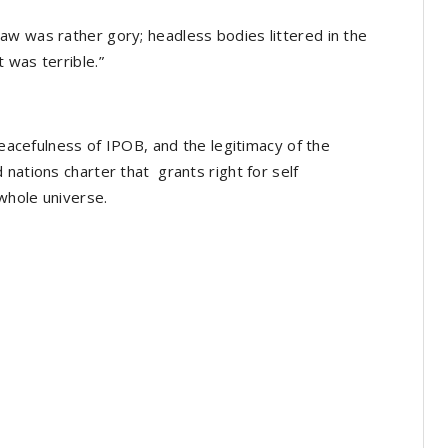
aw was rather gory; headless bodies littered in the
 was terrible.”
 peacefulness of IPOB, and the legitimacy of the
nations charter that grants right for self
whole universe.