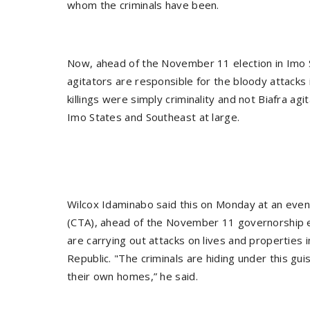
whom the criminals have been.
Now, ahead of the November 11 election in Imo St
agitators are responsible for the bloody attacks
killings were simply criminality and not Biafra ag
Imo States and Southeast at large.
Wilcox Idaminabo said this on Monday at an eve
(CTA), ahead of the November 11 governorship el
are carrying out attacks on lives and properties i
Republic. "The criminals are hiding under this gui
their own homes,” he said.