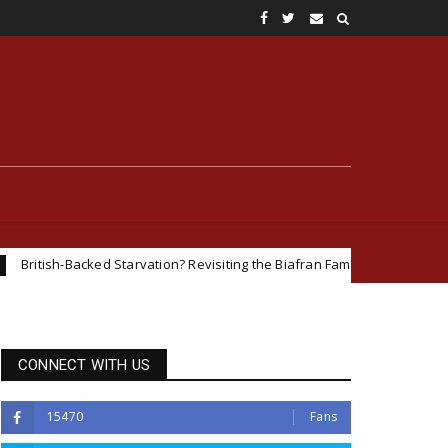
ked Starvation? Revisiting the Biafran Famine and Geopolitical Interests 
CONNECT WITH US
15470
Fans