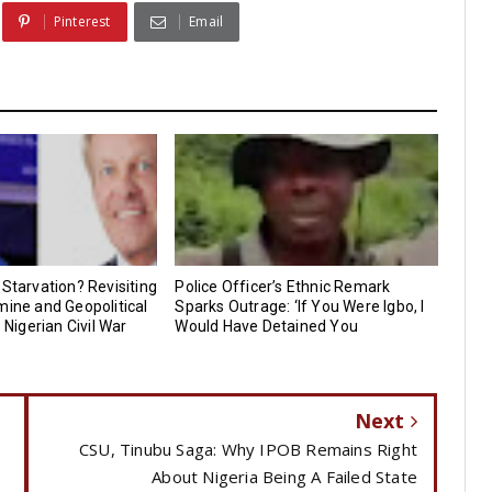
Pinterest
Email
 Starvation? Revisiting
Police Officer’s Ethnic Remark
mine and Geopolitical
Sparks Outrage: ‘If You Were Igbo, I
e Nigerian Civil War
Would Have Detained You
Next
CSU, Tinubu Saga: Why IPOB Remains Right
About Nigeria Being A Failed State