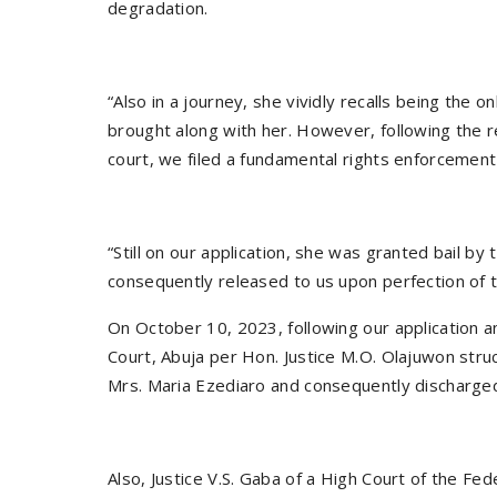
degradation.
“Also in a journey, she vividly recalls being the
brought along with her. However, following the re
court, we filed a fundamental rights enforcement
“Still on our application, she was granted bail by
consequently released to us upon perfection of th
On October 10, 2023, following our application a
Court, Abuja per Hon. Justice M.O. Olajuwon struc
Mrs. Maria Ezediaro and consequently discharged
Also, Justice V.S. Gaba of a High Court of the Fed