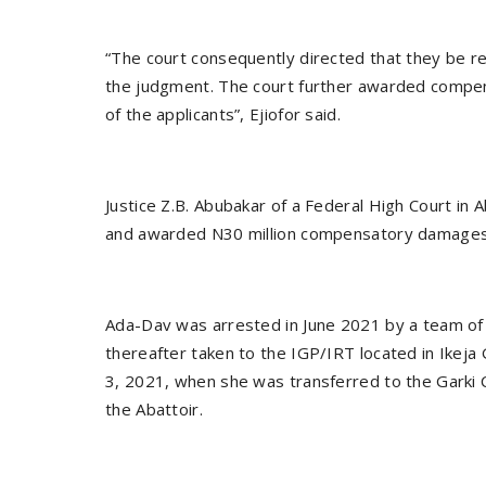
“The court consequently directed that they be rel
the judgment. The court further awarded compen
of the applicants”, Ejiofor said.
Justice Z.B. Abubakar of a Federal High Court in
and awarded N30 million compensatory damages 
Ada-Dav was arrested in June 2021 by a team of 
thereafter taken to the IGP/IRT located in Ikeja 
3, 2021, when she was transferred to the Garki 
the Abattoir.