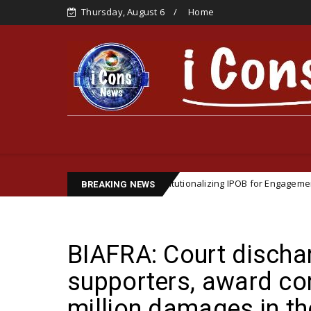
Thursday, August 6
Home
gic Importance of Institutionalizing IPOB for Engagement with Internati
BREAKING NEWS
BIAFRA: Court discha
supporters, award c
million damages in th