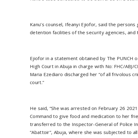
Kanu’s counsel, Ifeanyi Ejiofor, said the persons
detention facilities of the security agencies, and
Ejiofor in a statement obtained by The PUNCH on
High Court in Abuja in charge with No: FHC/AB
Maria Ezediaro discharged her “of all frivolous c
court.”
He said, “She was arrested on February 26 2021 
Command to give food and medication to her fri
transferred to the Inspector-General of Police I
“Abattoir”, Abuja, where she was subjected to al