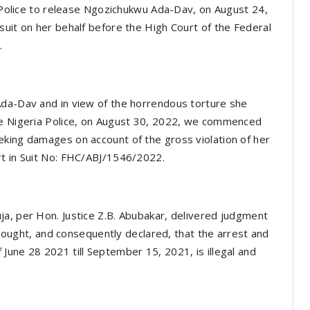
he Police to release Ngozichukwu Ada-Dav, on August 24,
suit on her behalf before the High Court of the Federal
.
Ada-Dav and in view of the horrendous torture she
he Nigeria Police, on August 30, 2022, we commenced
eking damages on account of the gross violation of her
rt in Suit No: FHC/ABJ/1546/2022.
a, per Hon. Justice Z.B. Abubakar, delivered judgment
s sought, and consequently declared, that the arrest and
June 28 2021 till September 15, 2021, is illegal and