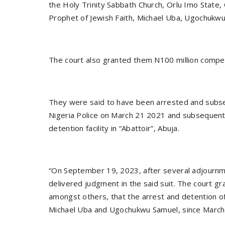
the Holy Trinity Sabbath Church, Orlu Imo State,
Prophet of Jewish Faith, Michael Uba, Ugochukwu
The court also granted them N100 million compe
They were said to have been arrested and subs
Nigeria Police on March 21 2021 and subsequent
detention facility in “Abattoir”, Abuja.
“On September 19, 2023, after several adjournme
delivered judgment in the said suit. The court gr
amongst others, that the arrest and detention of
Michael Uba and Ugochukwu Samuel, since March 28 