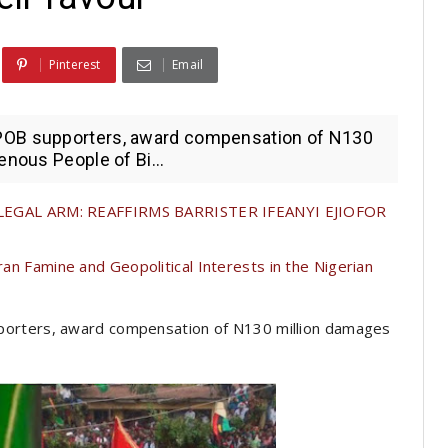
Pinterest
Email
POB supporters, award compensation of N130
enous People of Bi...
GAL ARM: REAFFIRMS BARRISTER IFEANYI EJIOFOR
ran Famine and Geopolitical Interests in the Nigerian
porters, award compensation of N130 million damages