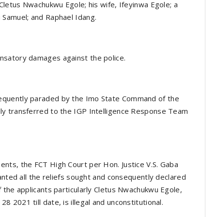
 Cletus Nwachukwu Egole; his wife, Ifeyinwa Egole; a
 Samuel; and Raphael Idang.
nsatory damages against the police.
equently paraded by the Imo State Command of the
ly transferred to the IGP Intelligence Response Team
nts, the FCT High Court per Hon. Justice V.S. Gaba
anted all the reliefs sought and consequently declared
 the applicants particularly Cletus Nwachukwu Egole,
2021 till date, is illegal and unconstitutional.