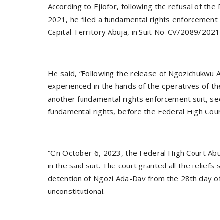
According to Ejiofor, following the refusal of t
2021, he filed a fundamental rights enforcement 
Capital Territory Abuja, in Suit No: CV/2089/2021
He said, “Following the release of Ngozichukwu 
experienced in the hands of the operatives of t
another fundamental rights enforcement suit, se
fundamental rights, before the Federal High Cou
“On October 6, 2023, the Federal High Court Abuj
in the said suit. The court granted all the relief
detention of Ngozi Ada-Dav from the 28th day of 
unconstitutional.