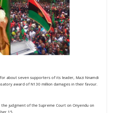
 for about seven supporters of its leader, Mazi Nnamdi
satory award of N130 million damages in their favour.
 the judgment of the Supreme Court on Onyendu on
ber 15.