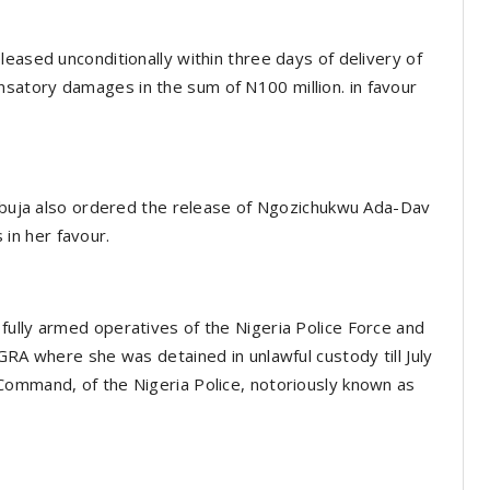
eased unconditionally within three days of delivery of
satory damages in the sum of N100 million. in favour
 Abuja also ordered the release of Ngozichukwu Ada-Dav
in her favour.
fully armed operatives of the Nigeria Police Force and
GRA where she was detained in unlawful custody till July
Command, of the Nigeria Police, notoriously known as