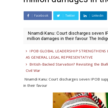
Facebook
Twitter
Linkedin
Nnamdi Kanu: Court discharges seven I
million damages in their favour The Indig
IPOB GLOBAL LEADERSHIP STRENGTHENS LE
AS GENERAL LEGAL REPRESENTATIVE
British-Backed Starvation? Revisiting the Biaf
Civil War
Nnamdi Kanu: Court discharges seven IPOB sup
in their favour