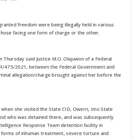
 granted freedom were being illegally held in various
 those facing one form of charge or the other.
 Thursday said Justice M.O. Olajuwon of a Federal
J/CR/475/2021, between the Federal Government and
riminal allegation/charge brought against her before the
when she visited the State CID, Owerri, Imo State
end who was detained there, and was subsequently
ntelligence Response Team detention facility in
l forms of inhuman treatment, severe torture and