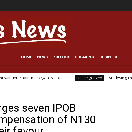
HOME
NEWS
POLITICS
BREAKING
BUSINESS
onal Organizations
Analysing The Importance Of I
Uncategorized
rges seven IPOB
ompensation of N130
eir favour