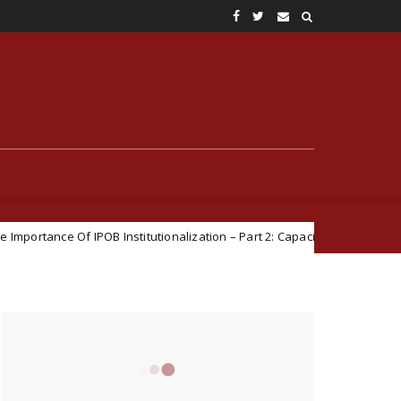
POB Institutionalization – Part 2: Capacity For Official Engagements
CONNECT WITH US
15470
Fans