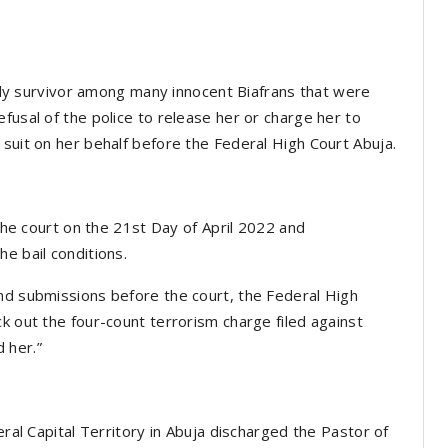
 only survivor among many innocent Biafrans that were
fusal of the police to release her or charge her to
 suit on her behalf before the Federal High Court Abuja.
 the court on the 21st Day of April 2022 and
e bail conditions.
nd submissions before the court, the Federal High
k out the four-count terrorism charge filed against
 her.”
eral Capital Territory in Abuja discharged the Pastor of