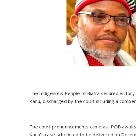
The Indigenous People of Biafra secured victory
Kanu, discharged by the court including a compen
The court pronouncements came as IPOB awaits
Kanu’s case scheduled to be delivered on Decem