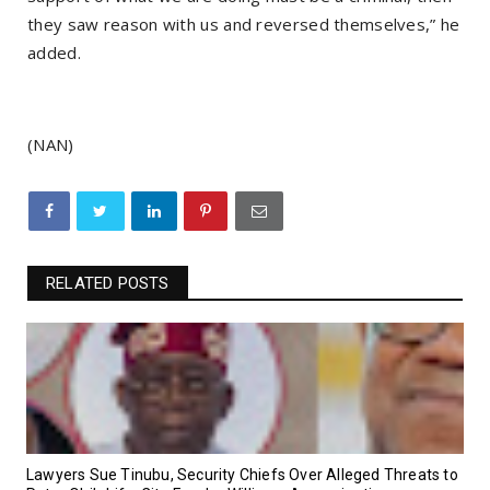
they saw reason with us and reversed themselves,” he
added.
(NAN)
RELATED POSTS
Lawyers Sue Tinubu, Security Chiefs Over Alleged Threats to