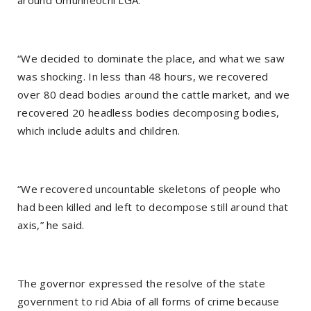
around Umunneochi LGA.
“We decided to dominate the place, and what we saw
was shocking. In less than 48 hours, we recovered
over 80 dead bodies around the cattle market, and we
recovered 20 headless bodies decomposing bodies,
which include adults and children.
“We recovered uncountable skeletons of people who
had been killed and left to decompose still around that
axis,” he said.
The governor expressed the resolve of the state
government to rid Abia of all forms of crime because