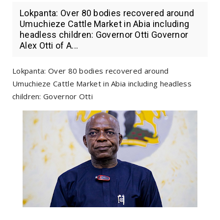
Lokpanta: Over 80 bodies recovered around
Umuchieze Cattle Market in Abia including
headless children: Governor Otti Governor
Alex Otti of A...
Lokpanta: Over 80 bodies recovered around
Umuchieze Cattle Market in Abia including headless
children: Governor Otti