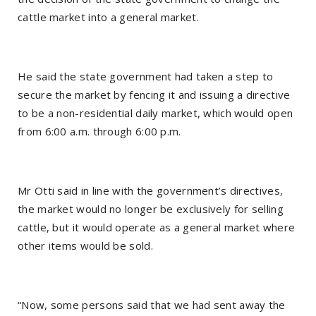
cattle market into a general market.
He said the state government had taken a step to
secure the market by fencing it and issuing a directive
to be a non-residential daily market, which would open
from 6:00 a.m. through 6:00 p.m.
Mr Otti said in line with the government’s directives,
the market would no longer be exclusively for selling
cattle, but it would operate as a general market where
other items would be sold.
“Now, some persons said that we had sent away the