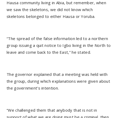
Hausa community living in Abia, but remember, when
we saw the skeletons, we did not know which
skeletons belonged to either Hausa or Yoruba.
“The spread of the false information led to a northern
group issuing a quit notice to Igbo living in the North to
leave and come back to the East,” he stated.
The governor explained that a meeting was held with
the group, during which explanations were given about
the government’s intention.
“We challenged them that anybody that is not in
support of what we are doing must be a criminal, then