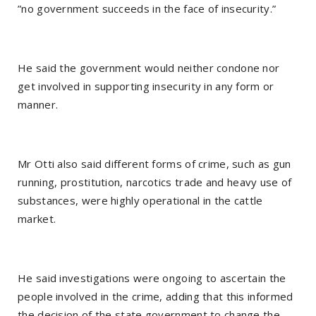
”no government succeeds in the face of insecurity.”
He said the government would neither condone nor
get involved in supporting insecurity in any form or
manner.
Mr Otti also said different forms of crime, such as gun
running, prostitution, narcotics trade and heavy use of
substances, were highly operational in the cattle
market.
He said investigations were ongoing to ascertain the
people involved in the crime, adding that this informed
the decision of the state government to change the