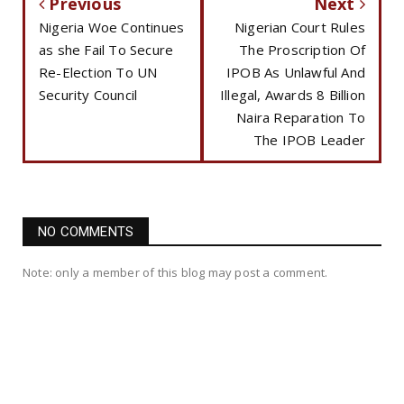
Previous
Next
Nigeria Woe Continues
Nigerian Court Rules
as she Fail To Secure
The Proscription Of
Re-Election To UN
IPOB As Unlawful And
Security Council
Illegal, Awards 8 Billion
Naira Reparation To
The IPOB Leader
NO COMMENTS
Note: only a member of this blog may post a comment.