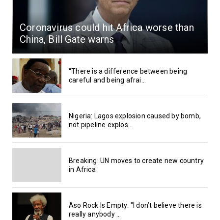
Coronavirus could hit Africa worse than
China, Bill Gate warns
“There is a difference between being
careful and being afrai...
Nigeria: Lagos explosion caused by bomb,
not pipeline explos...
Breaking: UN moves to create new country
in Africa
Aso Rock Is Empty: "I don’t believe there is
really anybody ...