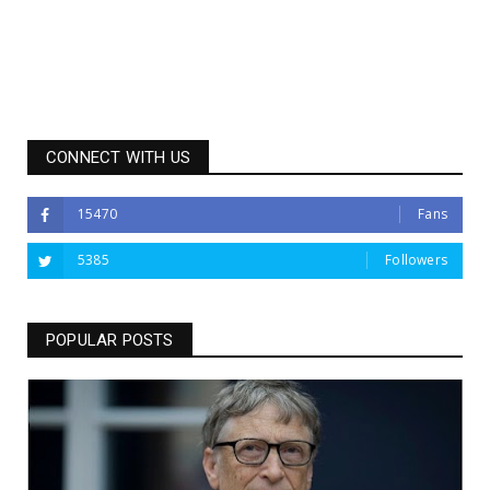
CONNECT WITH US
15470
Fans
5385
Followers
POPULAR POSTS