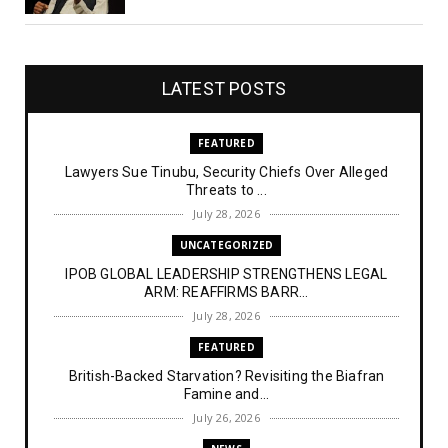
LATEST POSTS
FEATURED
Lawyers Sue Tinubu, Security Chiefs Over Alleged
Threats to ...
July 28, 2026
UNCATEGORIZED
IPOB GLOBAL LEADERSHIP STRENGTHENS LEGAL
ARM: REAFFIRMS BARR...
July 28, 2026
FEATURED
British-Backed Starvation? Revisiting the Biafran
Famine and...
July 26, 2026