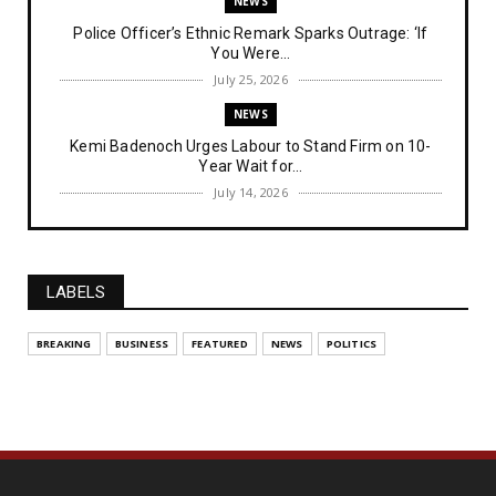
NEWS
Police Officer’s Ethnic Remark Sparks Outrage: ‘If
You Were...
July 25, 2026
NEWS
Kemi Badenoch Urges Labour to Stand Firm on 10-
Year Wait for...
July 14, 2026
NEWS
IPOB Denies Military Claims of Arresting ESN
"Explosives Exp...
LABELS
July 14, 2026
UNCATEGORIZED
BREAKING
BUSINESS
FEATURED
NEWS
POLITICS
Analysing The Importance Of IPOB
Institutionalization – Part...
July 03, 2026
FEATURED
The Strategic Importance of Institutionalizing IPOB