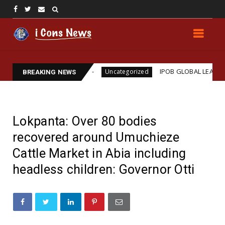
ams Assassination
IPOB GLOBAL LEADERSHIP STRE
Uncategorized
BREAKING NEWS
Lokpanta: Over 80 bodies
recovered around Umuchieze
Cattle Market in Abia including
headless children: Governor Otti