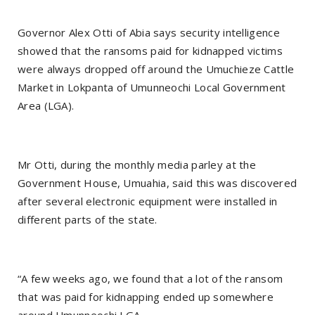
Governor Alex Otti of Abia says security intelligence
showed that the ransoms paid for kidnapped victims
were always dropped off around the Umuchieze Cattle
Market in Lokpanta of Umunneochi Local Government
Area (LGA).
Mr Otti, during the monthly media parley at the
Government House, Umuahia, said this was discovered
after several electronic equipment were installed in
different parts of the state.
“A few weeks ago, we found that a lot of the ransom
that was paid for kidnapping ended up somewhere