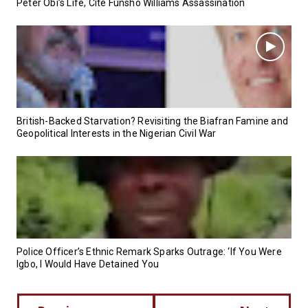
Peter Obi’s Life, Cite Funsho Williams Assassination
British-Backed Starvation? Revisiting the Biafran Famine and
Geopolitical Interests in the Nigerian Civil War
Police Officer’s Ethnic Remark Sparks Outrage: ‘If You Were
Igbo, I Would Have Detained You