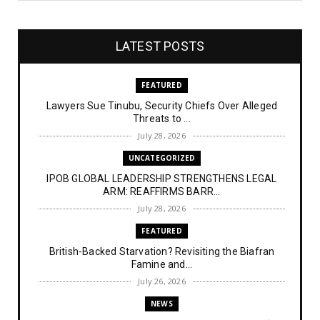
LATEST POSTS
FEATURED
Lawyers Sue Tinubu, Security Chiefs Over Alleged
Threats to ...
July 28, 2026
UNCATEGORIZED
IPOB GLOBAL LEADERSHIP STRENGTHENS LEGAL
ARM: REAFFIRMS BARR...
July 28, 2026
FEATURED
British-Backed Starvation? Revisiting the Biafran
Famine and...
July 26, 2026
NEWS