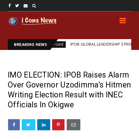
n
IPOB GLOBAL LEADERSHIP STRENGTHENS LEGAL 
Uncategorized
BREAKING NEWS
IMO ELECTION: IPOB Raises Alarm
Over Governor Uzodimma’s Hitmen
Writing Election Result with INEC
Officials In Okigwe