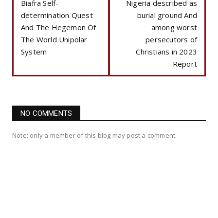
Biafra Self-
Nigeria described as
determination Quest
burial ground And
And The Hegemon Of
among worst
The World Unipolar
persecutors of
System
Christians in 2023
Report
NO COMMENTS
Note: only a member of this blog may post a comment.