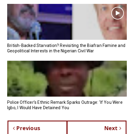
British-Backed Starvation? Revisiting the Biafran Famine and
Geopolitical Interests in the Nigerian Civil War
Police Officer’s Ethnic Remark Sparks Outrage: ‘If You Were
Igbo, I Would Have Detained You
Previous
Next