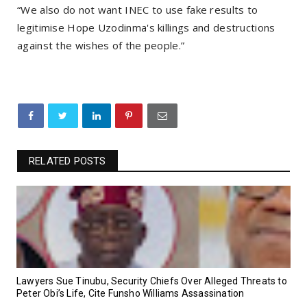
“We also do not want INEC to use fake results to
legitimise Hope Uzodinma's killings and destructions
against the wishes of the people.”
RELATED POSTS
Lawyers Sue Tinubu, Security Chiefs Over Alleged Threats to
Peter Obi’s Life, Cite Funsho Williams Assassination