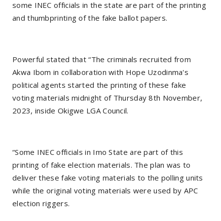
some INEC officials in the state are part of the printing
and thumbprinting of the fake ballot papers.
Powerful stated that “The criminals recruited from
Akwa Ibom in collaboration with Hope Uzodinma's
political agents started the printing of these fake
voting materials midnight of Thursday 8th November,
2023, inside Okigwe LGA Council.
“Some INEC officials in Imo State are part of this
printing of fake election materials. The plan was to
deliver these fake voting materials to the polling units
while the original voting materials were used by APC
election riggers.