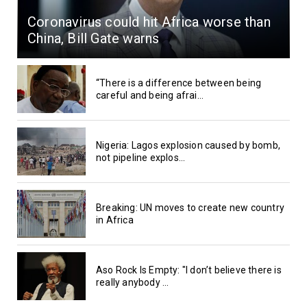
Coronavirus could hit Africa worse than
China, Bill Gate warns
“There is a difference between being
careful and being afrai...
Nigeria: Lagos explosion caused by bomb,
not pipeline explos...
Breaking: UN moves to create new country
in Africa
Aso Rock Is Empty: "I don’t believe there is
really anybody ...