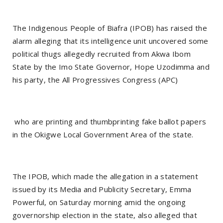
The Indigenous People of Biafra (IPOB) has raised the
alarm alleging that its intelligence unit uncovered some
political thugs allegedly recruited from Akwa Ibom
State by the Imo State Governor, Hope Uzodimma and
his party, the All Progressives Congress (APC)
who are printing and thumbprinting fake ballot papers
in the Okigwe Local Government Area of the state.
The IPOB, which made the allegation in a statement
issued by its Media and Publicity Secretary, Emma
Powerful, on Saturday morning amid the ongoing
governorship election in the state, also alleged that