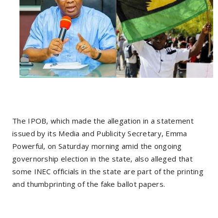
The IPOB, which made the allegation in a statement
issued by its Media and Publicity Secretary, Emma
Powerful, on Saturday morning amid the ongoing
governorship election in the state, also alleged that
some INEC officials in the state are part of the printing
and thumbprinting of the fake ballot papers.