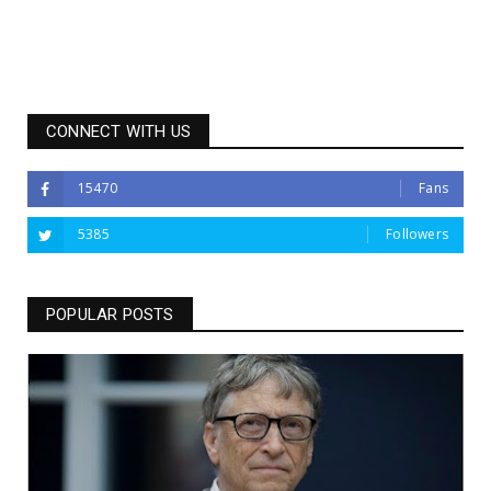
CONNECT WITH US
15470
Fans
5385
Followers
POPULAR POSTS