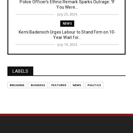
Police Officer’s Ethnic Remark Sparks Outrage: ‘If
You Were...
July 25, 2026
NEWS
Kemi Badenoch Urges Labour to Stand Firm on 10-
Year Wait for...
July 14, 2026
NEWS
IPOB Denies Military Claims of Arresting ESN
"Explosives Exp...
LABELS
July 14, 2026
UNCATEGORIZED
BREAKING
BUSINESS
FEATURED
NEWS
POLITICS
Analysing The Importance Of IPOB
Institutionalization – Part...
July 03, 2026
FEATURED
The Strategic Importance of Institutionalizing IPOB
for Eng...