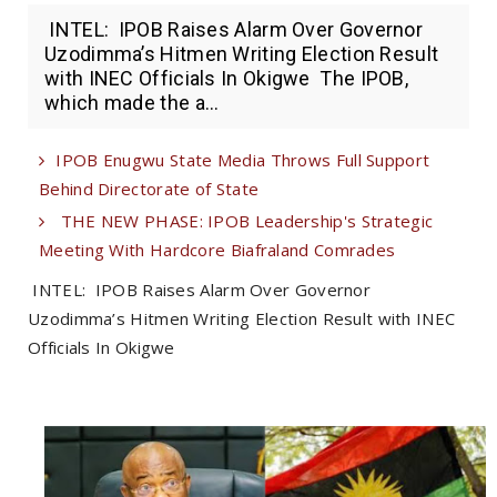
INTEL: IPOB Raises Alarm Over Governor
Uzodimma’s Hitmen Writing Election Result
with INEC Officials In Okigwe The IPOB,
which made the a...
IPOB Enugwu State Media Throws Full Support
Behind Directorate of State
THE NEW PHASE: IPOB Leadership's Strategic
Meeting With Hardcore Biafraland Comrades
INTEL: IPOB Raises Alarm Over Governor
Uzodimma’s Hitmen Writing Election Result with INEC
Officials In Okigwe