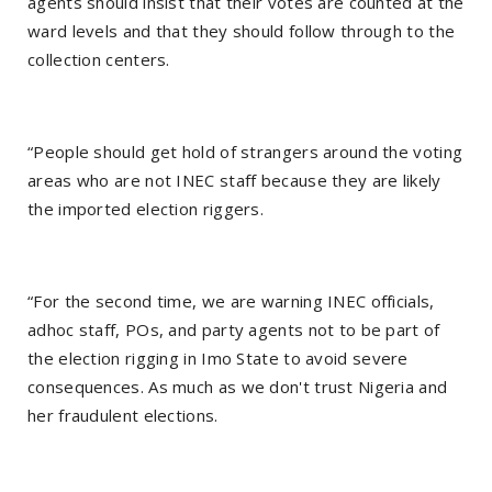
agents should insist that their votes are counted at the
ward levels and that they should follow through to the
collection centers.
“People should get hold of strangers around the voting
areas who are not INEC staff because they are likely
the imported election riggers.
“For the second time, we are warning INEC officials,
adhoc staff, POs, and party agents not to be part of
the election rigging in Imo State to avoid severe
consequences. As much as we don't trust Nigeria and
her fraudulent elections.