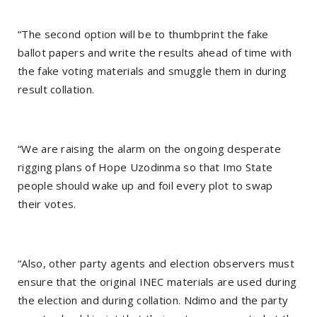
“The second option will be to thumbprint the fake
ballot papers and write the results ahead of time with
the fake voting materials and smuggle them in during
result collation.
“We are raising the alarm on the ongoing desperate
rigging plans of Hope Uzodinma so that Imo State
people should wake up and foil every plot to swap
their votes.
“Also, other party agents and election observers must
ensure that the original INEC materials are used during
the election and during collation. Ndimo and the party