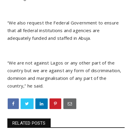
“We also request the Federal Government to ensure
that all federal institutions and agencies are
adequately funded and staffed in Abuja.
“We are not against Lagos or any other part of the
country but we are against any form of discrimination,
dominion and marginalisation of any part of the
country,” he said.
RELATED POSTS