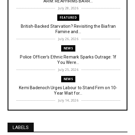
ARM: REAFFIRMS BARR...
July 28, 2026
FEATURED
British-Backed Starvation? Revisiting the Biafran
Famine and...
July 26, 2026
NEWS
Police Officer’s Ethnic Remark Sparks Outrage: ‘If
You Were...
July 25, 2026
NEWS
Kemi Badenoch Urges Labour to Stand Firm on 10-
Year Wait for...
July 14, 2026
NEWS
IPOB Denies Military Claims of Arresting ESN
"Explosives Exp...
LABELS
July 14, 2026