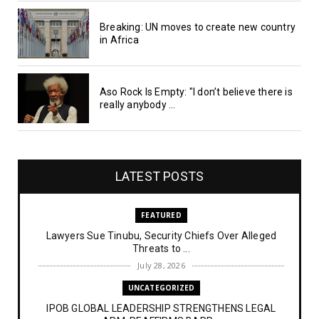
Breaking: UN moves to create new country
in Africa
Aso Rock Is Empty: "I don’t believe there is
really anybody ...
LATEST POSTS
FEATURED
Lawyers Sue Tinubu, Security Chiefs Over Alleged
Threats to ...
July 28, 2026
UNCATEGORIZED
IPOB GLOBAL LEADERSHIP STRENGTHENS LEGAL