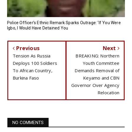
Police Officer’s Ethnic Remark Sparks Outrage: ‘If You Were
Igbo, I Would Have Detained You
Previous
Next
Tension As Russia
BREAKING: Northern
Deploys 100 Soldiers
Youth Committee
To African Country,
Demands Removal of
Burkina Faso
Keyamo and CBN
Governor Over Agency
Relocation
NO COMMENTS