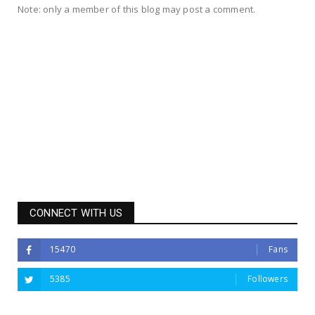
Note: only a member of this blog may post a comment.
CONNECT WITH US
15470
Fans
5385
Followers