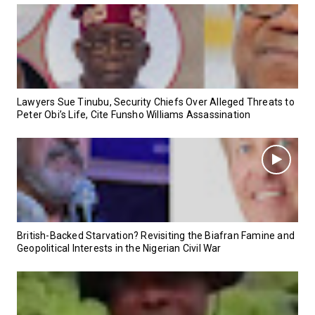
Lawyers Sue Tinubu, Security Chiefs Over Alleged Threats to
Peter Obi’s Life, Cite Funsho Williams Assassination
British-Backed Starvation? Revisiting the Biafran Famine and
Geopolitical Interests in the Nigerian Civil War