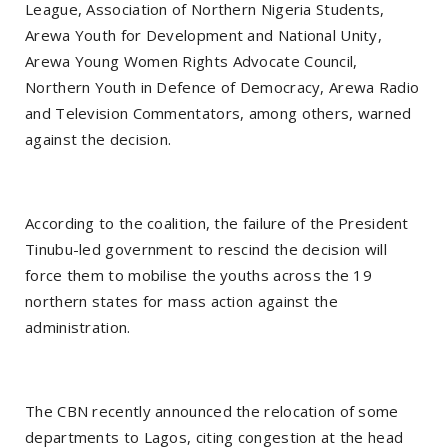
League, Association of Northern Nigeria Students,
Arewa Youth for Development and National Unity,
Arewa Young Women Rights Advocate Council,
Northern Youth in Defence of Democracy, Arewa Radio
and Television Commentators, among others, warned
against the decision.
According to the coalition, the failure of the President
Tinubu-led government to rescind the decision will
force them to mobilise the youths across the 19
northern states for mass action against the
administration.
The CBN recently announced the relocation of some
departments to Lagos, citing congestion at the head