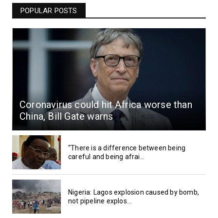
POPULAR POSTS
Coronavirus could hit Africa worse than
China, Bill Gate warns
“There is a difference between being
careful and being afrai...
Nigeria: Lagos explosion caused by bomb,
not pipeline explos...