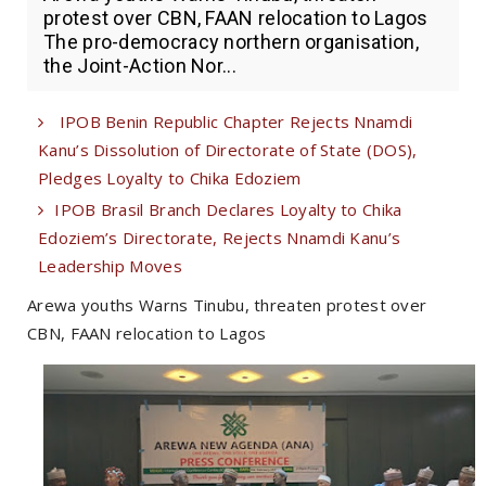
protest over CBN, FAAN relocation to Lagos
The pro-democracy northern organisation,
the Joint-Action Nor...
IPOB Benin Republic Chapter Rejects Nnamdi
Kanu’s Dissolution of Directorate of State (DOS),
Pledges Loyalty to Chika Edoziem
IPOB Brasil Branch Declares Loyalty to Chika
Edoziem’s Directorate, Rejects Nnamdi Kanu’s
Leadership Moves
Arewa youths Warns Tinubu, threaten protest over
CBN, FAAN relocation to Lagos