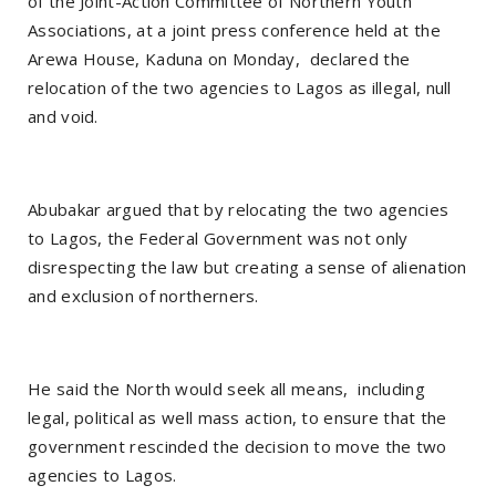
of the Joint-Action Committee of Northern Youth
Associations, at a joint press conference held at the
Arewa House, Kaduna on Monday, declared the
relocation of the two agencies to Lagos as illegal, null
and void.
Abubakar argued that by relocating the two agencies
to Lagos, the Federal Government was not only
disrespecting the law but creating a sense of alienation
and exclusion of northerners.
He said the North would seek all means, including
legal, political as well mass action, to ensure that the
government rescinded the decision to move the two
agencies to Lagos.