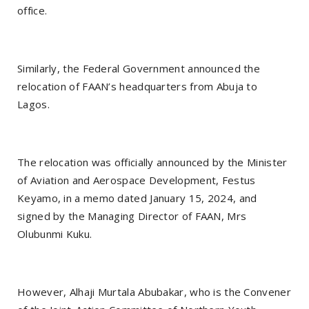
office.
Similarly, the Federal Government announced the
relocation of FAAN’s headquarters from Abuja to
Lagos.
The relocation was officially announced by the Minister
of Aviation and Aerospace Development, Festus
Keyamo, in a memo dated January 15, 2024, and
signed by the Managing Director of FAAN, Mrs
Olubunmi Kuku.
However, Alhaji Murtala Abubakar, who is the Convener