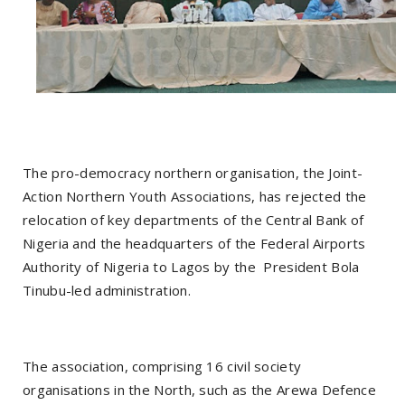
The pro-democracy northern organisation, the Joint-
Action Northern Youth Associations, has rejected the
relocation of key departments of the Central Bank of
Nigeria and the headquarters of the Federal Airports
Authority of Nigeria to Lagos by the President Bola
Tinubu-led administration.
The association, comprising 16 civil society
organisations in the North, such as the Arewa Defence