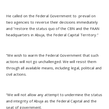
He called on the Federal Government to prevail on
two agencies to reverse their decisions immediately
and “restore the status quo of the CBN and the FAAN
headquarters in Abuja, the Federal Capital Territory.”
“We wish to warm the Federal Government that such
actions will not go unchallenged. We will resist them
through all available means, including legal, political and
civil actions.
“We will not allow any attempt to undermine the status
and integrity of Abuja as the Federal Capital and the
seat of government.