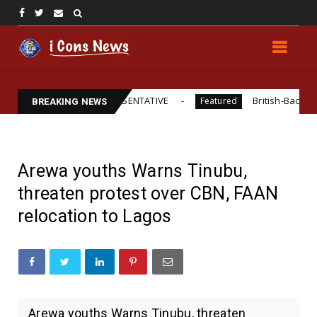
RAL LEGAL REPRESENTATIVE
British-Backed Starvation?
Featured
BREAKING NEWS
Arewa youths Warns Tinubu,
threaten protest over CBN, FAAN
relocation to Lagos
Arewa youths Warns Tinubu, threaten