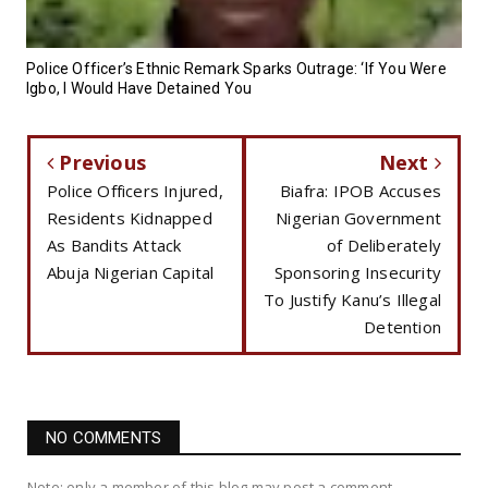
Police Officer’s Ethnic Remark Sparks Outrage: ‘If You Were
Igbo, I Would Have Detained You
Previous
Next
Police Officers Injured,
Biafra: IPOB Accuses
Residents Kidnapped
Nigerian Government
As Bandits Attack
of Deliberately
Abuja Nigerian Capital
Sponsoring Insecurity
To Justify Kanu’s Illegal
Detention
NO COMMENTS
Note: only a member of this blog may post a comment.