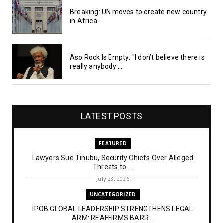
Breaking: UN moves to create new country
in Africa
Aso Rock Is Empty: "I don’t believe there is
really anybody ...
LATEST POSTS
FEATURED
Lawyers Sue Tinubu, Security Chiefs Over Alleged
Threats to ...
July 28, 2026
UNCATEGORIZED
IPOB GLOBAL LEADERSHIP STRENGTHENS LEGAL
ARM: REAFFIRMS BARR...