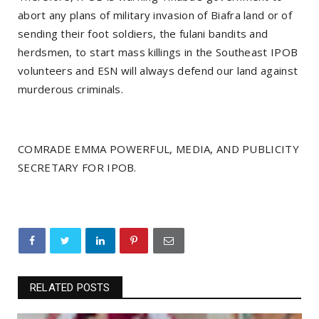
abort any plans of military invasion of Biafra land or of
sending their foot soldiers, the fulani bandits and
herdsmen, to start mass killings in the Southeast IPOB
volunteers and ESN will always defend our land against
murderous criminals.
COMRADE EMMA POWERFUL, MEDIA, AND PUBLICITY
SECRETARY FOR IPOB.
RELATED POSTS