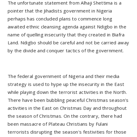
The unfortunate statement from Alhaji Shettima is a
pointer that the Jihadists government in Nigeria
perhaps has concluded plans to commence long
awaited ethnic cleansing agenda against Ndigbo in the
name of quelling insecurity that they created in Biafra
Land. Ndigbo should be careful and not be carried away
by the divide and conquer tactics of the government.
The federal government of Nigeria and their media
strategy is used to hype up the insecurity in the East
while playing down the terrorist activities in the North.
There have been bubbling peaceful Christmas season's
activities in the East on Christmas Day and throughout
the season of Christmas. On the contrary, there had
been massacre of Plateau Christians by Fulani
terrorists disrupting the season's festivities for those