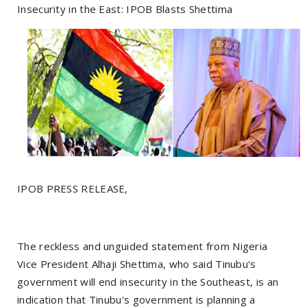
Insecurity in the East: IPOB Blasts Shettima
IPOB PRESS RELEASE,
The reckless and unguided statement from Nigeria
Vice President Alhaji Shettima, who said Tinubu's
government will end insecurity in the Southeast, is an
indication that Tinubu's government is planning a