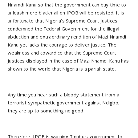
Nnamdi Kanu so that the government can buy time to
unleash more blackmail on IPOB will be resisted. It is
unfortunate that Nigeria's Supreme Court Justices
condemned the Federal Government for the illegal
abduction and extraordinary rendition of Mazi Nnamdi
Kanu yet lacks the courage to deliver justice. The
weakness and cowardice that the Supreme Court
Justices displayed in the case of Mazi Nnamdi Kanu has
shown to the world that Nigeria is a pariah state.
Any time you hear such a bloody statement from a
terrorist sympathetic government against Ndigbo,
they are up to something no good.
Therefore, IPOB is warning Tinubu's government to