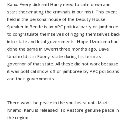
Kanu. Every dick and Harry need to calm down and
start checkmating the criminals in our mist. This event
held in the personal house of the Deputy House
Speaker in Bende is an APC political party or jamboree
to congratulate themselves of rigging themselves back
into state and local governments. Hope Uzodinma had
done the same in Owerri three months ago, Dave
Umahi did it in Ebonyi state during his term as
governor of that state. All these did not work because
it was political show-off or jamboree by APC politicians
and their governments.
There won’t be peace in the southeast until Mazi
Nnamdi Kanu is released. To Restore genuine peace in
the region