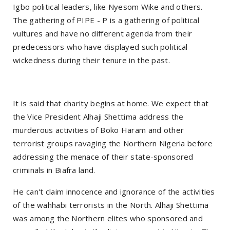
Igbo political leaders, like Nyesom Wike and others.
The gathering of PIPE - P is a gathering of political
vultures and have no different agenda from their
predecessors who have displayed such political
wickedness during their tenure in the past.
It is said that charity begins at home. We expect that
the Vice President Alhaji Shettima address the
murderous activities of Boko Haram and other
terrorist groups ravaging the Northern Nigeria before
addressing the menace of their state-sponsored
criminals in Biafra land.
He can't claim innocence and ignorance of the activities
of the wahhabi terrorists in the North. Alhaji Shettima
was among the Northern elites who sponsored and