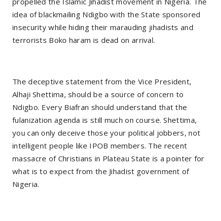
propelled the Islamic Jihadist movement in Nigeria. The
idea of blackmailing Ndigbo with the State sponsored
insecurity while hiding their marauding jihadists and
terrorists Boko haram is dead on arrival.
The deceptive statement from the Vice President,
Alhaji Shettima, should be a source of concern to
Ndigbo. Every Biafran should understand that the
fulanization agenda is still much on course. Shettima,
you can only deceive those your political jobbers, not
intelligent people like IPOB members. The recent
massacre of Christians in Plateau State is a pointer for
what is to expect from the Jihadist government of
Nigeria.