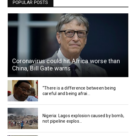
POPULAR POSTS
Coronavirus could hit Africa worse than
China, Bill Gate warns
“There is a difference between being
careful and being afrai...
Nigeria: Lagos explosion caused by bomb,
not pipeline explos...