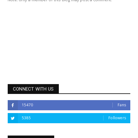
CONNECT WITH US
15470
Fans
5385
Followers