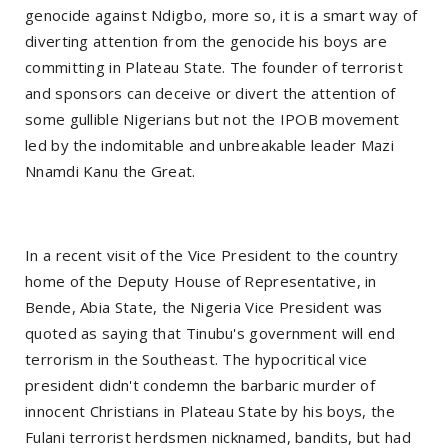
genocide against Ndigbo, more so, it is a smart way of
diverting attention from the genocide his boys are
committing in Plateau State. The founder of terrorist
and sponsors can deceive or divert the attention of
some gullible Nigerians but not the IPOB movement
led by the indomitable and unbreakable leader Mazi
Nnamdi Kanu the Great.
In a recent visit of the Vice President to the country
home of the Deputy House of Representative, in
Bende, Abia State, the Nigeria Vice President was
quoted as saying that Tinubu's government will end
terrorism in the Southeast. The hypocritical vice
president didn't condemn the barbaric murder of
innocent Christians in Plateau State by his boys, the
Fulani terrorist herdsmen nicknamed, bandits, but had