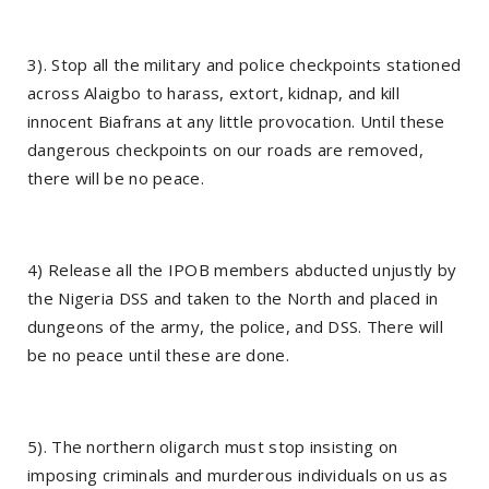
3). Stop all the military and police checkpoints stationed
across Alaigbo to harass, extort, kidnap, and kill
innocent Biafrans at any little provocation. Until these
dangerous checkpoints on our roads are removed,
there will be no peace.
4) Release all the IPOB members abducted unjustly by
the Nigeria DSS and taken to the North and placed in
dungeons of the army, the police, and DSS. There will
be no peace until these are done.
5). The northern oligarch must stop insisting on
imposing criminals and murderous individuals on us as