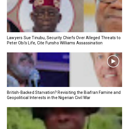
Lawyers Sue Tinubu, Security Chiefs Over Alleged Threats to
Peter Obi’s Life, Cite Funsho Williams Assassination
British-Backed Starvation? Revisiting the Biafran Famine and
Geopolitical Interests in the Nigerian Civil War