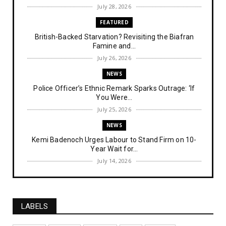
July 28, 2026
FEATURED
British-Backed Starvation? Revisiting the Biafran
Famine and...
July 26, 2026
NEWS
Police Officer’s Ethnic Remark Sparks Outrage: ‘If
You Were...
July 25, 2026
NEWS
Kemi Badenoch Urges Labour to Stand Firm on 10-
Year Wait for...
July 14, 2026
NEWS
IPOB Denies Military Claims of Arresting ESN
"Explosives Exp...
LABELS
July 14, 2026