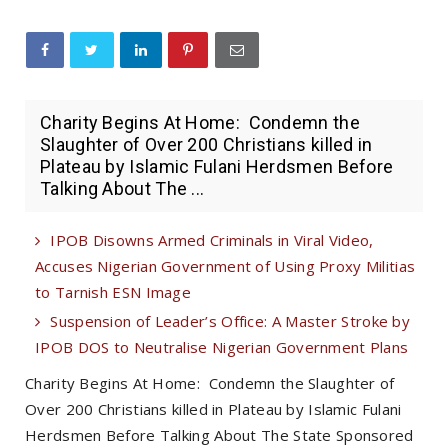
Charity Begins At Home: Condemn the
Slaughter of Over 200 Christians killed in
Plateau by Islamic Fulani Herdsmen Before
Talking About The ...
IPOB Disowns Armed Criminals in Viral Video,
Accuses Nigerian Government of Using Proxy Militias
to Tarnish ESN Image
Suspension of Leader’s Office: A Master Stroke by
IPOB DOS to Neutralise Nigerian Government Plans
Charity Begins At Home: Condemn the Slaughter of
Over 200 Christians killed in Plateau by Islamic Fulani
Herdsmen Before Talking About The State Sponsored