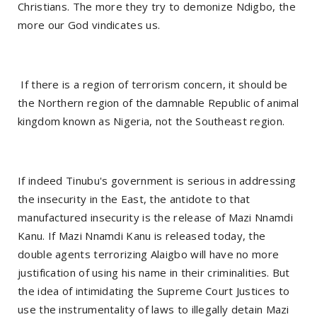
Christians. The more they try to demonize Ndigbo, the
more our God vindicates us.
If there is a region of terrorism concern, it should be
the Northern region of the damnable Republic of animal
kingdom known as Nigeria, not the Southeast region.
If indeed Tinubu's government is serious in addressing
the insecurity in the East, the antidote to that
manufactured insecurity is the release of Mazi Nnamdi
Kanu. If Mazi Nnamdi Kanu is released today, the
double agents terrorizing Alaigbo will have no more
justification of using his name in their criminalities. But
the idea of intimidating the Supreme Court Justices to
use the instrumentality of laws to illegally detain Mazi