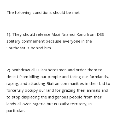
The following conditions should be met:
1). They should release Mazi Nnamdi Kanu from DSS
solitary confinement because everyone in the
Southeast is behind him.
2). Withdraw all Fulani herdsmen and order them to
desist from killing our people and taking our farmlands,
raping, and attacking Biafran communities in their bid to
forcefully occupy our land for grazing their animals and
to stop displacing the indigenous people from their
lands all over Nigeria but in Biafra territory, in
particular.