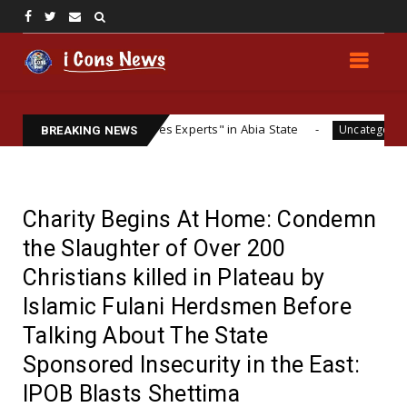
 ESN "Explosives Experts" in Abia State
Analysing
Uncategorized
BREAKING NEWS
Charity Begins At Home: Condemn
the Slaughter of Over 200
Christians killed in Plateau by
Islamic Fulani Herdsmen Before
Talking About The State
Sponsored Insecurity in the East:
IPOB Blasts Shettima