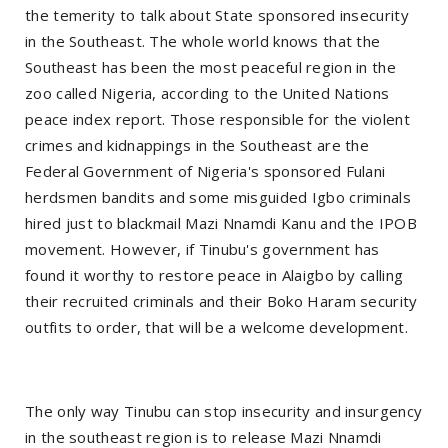
the temerity to talk about State sponsored insecurity
in the Southeast. The whole world knows that the
Southeast has been the most peaceful region in the
zoo called Nigeria, according to the United Nations
peace index report. Those responsible for the violent
crimes and kidnappings in the Southeast are the
Federal Government of Nigeria's sponsored Fulani
herdsmen bandits and some misguided Igbo criminals
hired just to blackmail Mazi Nnamdi Kanu and the IPOB
movement. However, if Tinubu's government has
found it worthy to restore peace in Alaigbo by calling
their recruited criminals and their Boko Haram security
outfits to order, that will be a welcome development.
The only way Tinubu can stop insecurity and insurgency
in the southeast region is to release Mazi Nnamdi