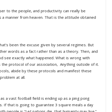
r to the people, and productivity can really be
as a manner from heaven. That is the attitude obtained
 That’s been the excuse given by several regimes. But
other words as a fact rather than as a theory. Then, and
and see exactly what happened. What is wrong with
the protocol of our association, Anything outside of it.
cols, abide by these protocols and manifest these
problem at all.
as a vast football field is ending up as a ping pong
ens. If that is going to guarantee 3 square meals a day
th people is “Let nations die, that humanity may live.”