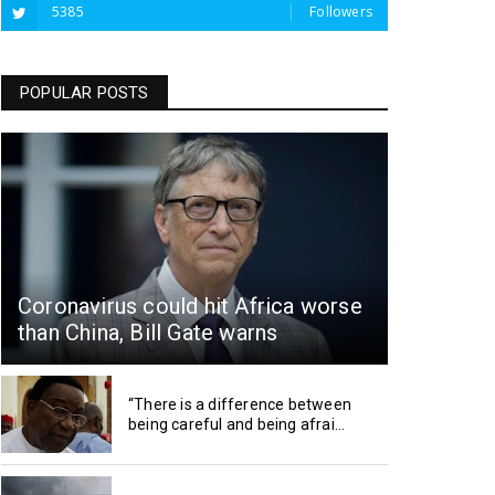
5385
Followers
POPULAR POSTS
Coronavirus could hit Africa worse
than China, Bill Gate warns
“There is a difference between
being careful and being afrai...