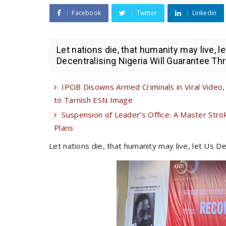
Facebook
Twitter
Linkedin
Let nations die, that humanity may live, l
Decentralising Nigeria Will Guarantee Thr
IPOB Disowns Armed Criminals in Viral Video,
to Tarnish ESN Image
Suspension of Leader’s Office: A Master Str
Plans
Let nations die, that humanity may live, let Us D