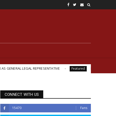
 LEGAL REPRESENTATIVE
British-Backed Starvation? Rev
Featured
CONNECT WITH US
15470
Fans