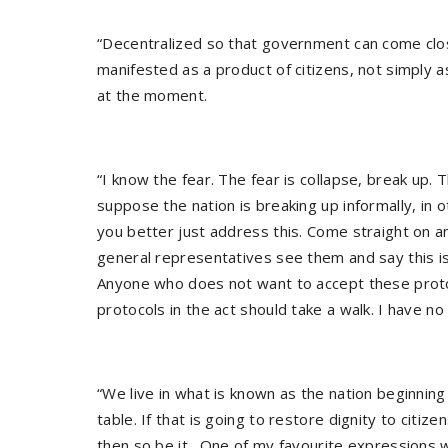
“Decentralized so that government can come close
manifested as a product of citizens, not simply 
at the moment.
“I know the fear. The fear is collapse, break up.
suppose the nation is breaking up informally, in 
you better just address this. Come straight on 
general representatives see them and say this is 
Anyone who does not want to accept these proto
protocols in the act should take a walk. I have no 
“We live in what is known as the nation beginning 
table. If that is going to restore dignity to citiz
then so be it. One of my favourite expressions wi