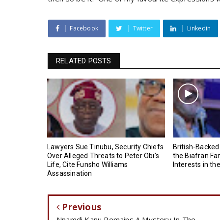
Facebook
Twitter
Linkedin
RELATED POSTS
Lawyers Sue Tinubu, Security Chiefs
British-Backed
Over Alleged Threats to Peter Obi’s
the Biafran Fa
Life, Cite Funsho Williams
Interests in th
Assassination
Previous
Nnamdi Kanu Remains A Mystery In The