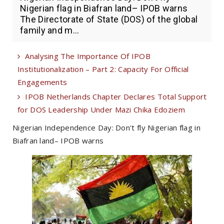
Nigerian flag in Biafran land– IPOB warns
The Directorate of State (DOS) of the global
family and m...
Analysing The Importance Of IPOB
Institutionalization – Part 2: Capacity For Official
Engagements
IPOB Netherlands Chapter Declares Total Support
for DOS Leadership Under Mazi Chika Edoziem
Nigerian Independence Day: Don't fly Nigerian flag in
Biafran land– IPOB warns