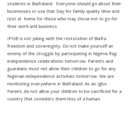
students in Biafraland. Everyone should go about their
businesses or use that Day for family quality time and
rest at home for those who may chose not to go for
their work and business.
IPOB is not joking with the restoration of Biafra
freedom and sovereignty. Do not make yourself an
enemy of the struggle by participating in Nigeria flag
independence celebrations tomorrow. Parents and
guardians must not allow their children to go for any
Nigerian independence activities tomorrow. We are
monitoring everywhere in Biafraland. As an Igbo
Parent, do not allow your children to be sacrificed for a
country that considers them less of a human.