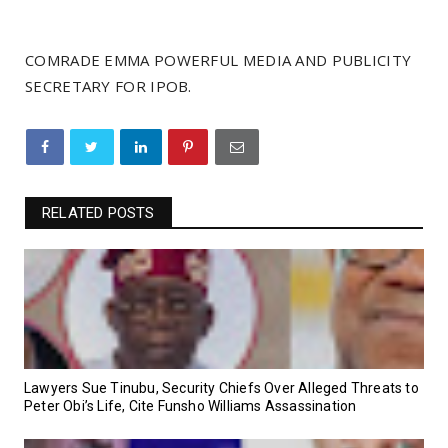
COMRADE EMMA POWERFUL MEDIA AND PUBLICITY
SECRETARY FOR IPOB.
RELATED POSTS
Lawyers Sue Tinubu, Security Chiefs Over Alleged Threats to
Peter Obi’s Life, Cite Funsho Williams Assassination