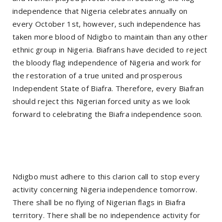
independence that Nigeria celebrates annually on
every October 1st, however, such independence has
taken more blood of Ndigbo to maintain than any other
ethnic group in Nigeria. Biafrans have decided to reject
the bloody flag independence of Nigeria and work for
the restoration of a true united and prosperous
Independent State of Biafra. Therefore, every Biafran
should reject this Nigerian forced unity as we look
forward to celebrating the Biafra independence soon.
Ndigbo must adhere to this clarion call to stop every
activity concerning Nigeria independence tomorrow.
There shall be no flying of Nigerian flags in Biafra
territory. There shall be no independence activity for