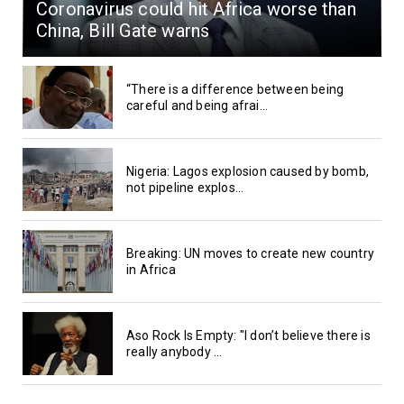
Coronavirus could hit Africa worse than
China, Bill Gate warns
“There is a difference between being
careful and being afrai...
Nigeria: Lagos explosion caused by bomb,
not pipeline explos...
Breaking: UN moves to create new country
in Africa
Aso Rock Is Empty: "I don’t believe there is
really anybody ...