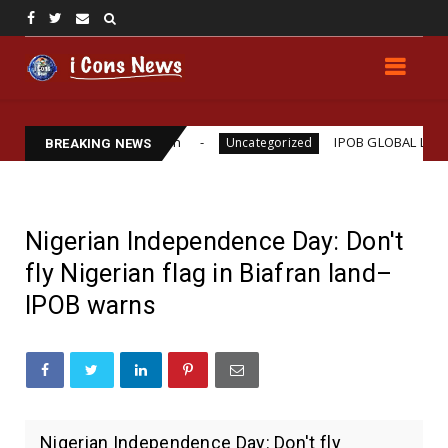
lliams Assassination
IPOB GLOBAL LEADERSHIP S
Uncategorized
BREAKING NEWS
Nigerian Independence Day: Don't
fly Nigerian flag in Biafran land–
IPOB warns
Nigerian Independence Day: Don't fly