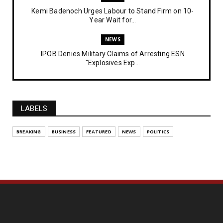
Kemi Badenoch Urges Labour to Stand Firm on 10-
Year Wait for...
NEWS
IPOB Denies Military Claims of Arresting ESN
"Explosives Exp...
UNCATEGORIZED
Analysing The Importance Of IPOB
Institutionalization – Part...
LABELS
FEATURED
BREAKING
BUSINESS
FEATURED
NEWS
POLITICS
The Strategic Importance of Institutionalizing IPOB
for Eng...
UNCATEGORIZED
Analysing The Importance Of IPOB
Institutionalization – Part...
NEWS