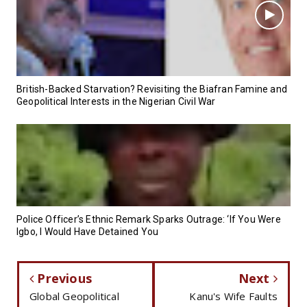
British-Backed Starvation? Revisiting the Biafran Famine and
Geopolitical Interests in the Nigerian Civil War
Police Officer’s Ethnic Remark Sparks Outrage: ‘If You Were
Igbo, I Would Have Detained You
Previous
Next
Global Geopolitical
Kanu's Wife Faults