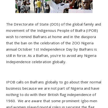
The Directorate of State (DOS) of the global family and
movement of the Indigenous People of Biafra (IPOB)
wish to remind Biafrans at home and in the diaspora
that the ban on the celebration of the ZOO Nigeria
annual October 1st Independence Day by Biafrans is
still in force. As a Biafran, you're to avoid any Nigeria
Independence celebration globally.
IPOB calls on Biafrans globally to go about their normal
business because we are not part of Nigeria and have
nothing to do with their British flag independence of
1960. We are aware that some prominent Igbo men
and women played pivotal roles in securing the flag