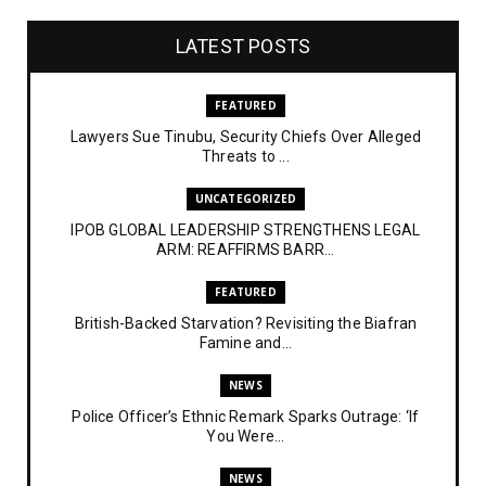
LATEST POSTS
FEATURED
Lawyers Sue Tinubu, Security Chiefs Over Alleged
Threats to ...
UNCATEGORIZED
IPOB GLOBAL LEADERSHIP STRENGTHENS LEGAL
ARM: REAFFIRMS BARR...
FEATURED
British-Backed Starvation? Revisiting the Biafran
Famine and...
NEWS
Police Officer’s Ethnic Remark Sparks Outrage: ‘If
You Were...
NEWS