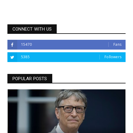
CONNECT WITH US
15470
Fans
5385
Followers
POPULAR POSTS