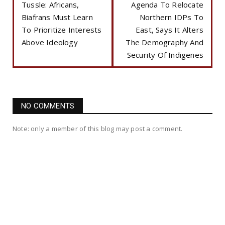
Tussle: Africans,
Agenda To Relocate
Biafrans Must Learn
Northern IDPs To
To Prioritize Interests
East, Says It Alters
Above Ideology
The Demography And
Security Of Indigenes
NO COMMENTS
Note: only a member of this blog may post a comment.