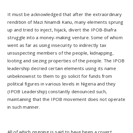
It must be acknowledged that after the extraordinary
rendition of Mazi Nnamdi Kanu, many elements sprung
up and tried to inject, hijack, divert the IPOB-Biafra
struggle into a money-making venture. Some of whom
went as far as using insecurity to indirectly tax
unsuspecting members of the people, kidnapping,
looting and siezing properties of the people. The IPOB
leadership decried certain elements using its name
unbeknownst to them to go solicit for funds from
political figures in various levels in Nigeria and they
(IPOB Leadership) constantly denounced such,
maintaining that the IPOB movement does not operate
in such manner.
All of which ongoing is said to have been a covert