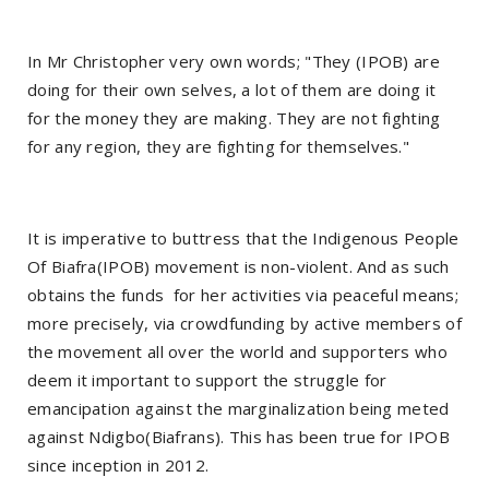
In Mr Christopher very own words; "They (IPOB) are
doing for their own selves, a lot of them are doing it
for the money they are making. They are not fighting
for any region, they are fighting for themselves."
It is imperative to buttress that the Indigenous People
Of Biafra(IPOB) movement is non-violent. And as such
obtains the funds for her activities via peaceful means;
more precisely, via crowdfunding by active members of
the movement all over the world and supporters who
deem it important to support the struggle for
emancipation against the marginalization being meted
against Ndigbo(Biafrans). This has been true for IPOB
since inception in 2012.