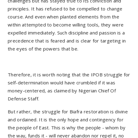
challenges but has stayed true to its conviction and
principles. It has refused to be compelled to change
course. And even when planted elements from the
within attempted to become willing tools, they were
expelled immediately. Such discipline and passion is a
precedence that is feared and is clear for targeting in
the eyes of the powers that be.
Therefore, it is worth noting that the IPOB struggle for
self-determination would have crumbled if it was
money-centered, as claimed by Nigerian Chief Of
Defense Staff.
But rather, the struggle for Biafra restoration is divine
and ordained. It is the only hope and contingency for
the people of East. This is why the people - whom by
the way, funds it - will never abandon nor repel it, no