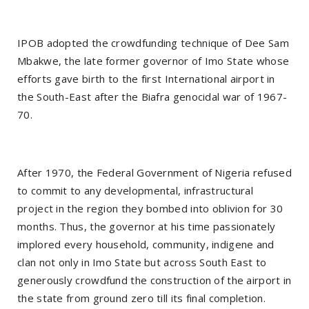
IPOB adopted the crowdfunding technique of Dee Sam
Mbakwe, the late former governor of Imo State whose
efforts gave birth to the first International airport in
the South-East after the Biafra genocidal war of 1967-
70.
After 1970, the Federal Government of Nigeria refused
to commit to any developmental, infrastructural
project in the region they bombed into oblivion for 30
months. Thus, the governor at his time passionately
implored every household, community, indigene and
clan not only in Imo State but across South East to
generously crowdfund the construction of the airport in
the state from ground zero till its final completion.