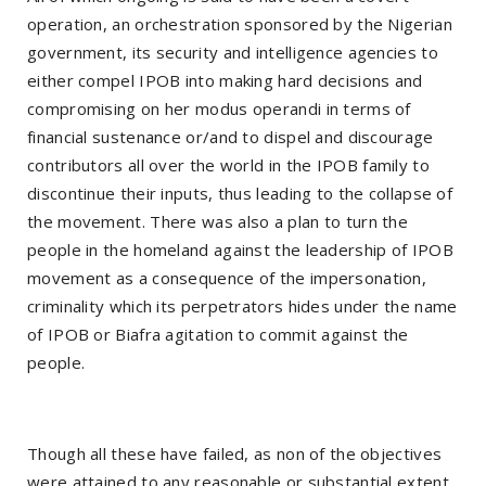
operation, an orchestration sponsored by the Nigerian
government, its security and intelligence agencies to
either compel IPOB into making hard decisions and
compromising on her modus operandi in terms of
financial sustenance or/and to dispel and discourage
contributors all over the world in the IPOB family to
discontinue their inputs, thus leading to the collapse of
the movement. There was also a plan to turn the
people in the homeland against the leadership of IPOB
movement as a consequence of the impersonation,
criminality which its perpetrators hides under the name
of IPOB or Biafra agitation to commit against the
people.
Though all these have failed, as non of the objectives
were attained to any reasonable or substantial extent,