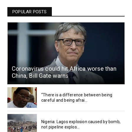
POPULAR POSTS
Coronavirus could hit Africa worse than
China, Bill Gate warns
“There is a difference between being
careful and being afrai...
Nigeria: Lagos explosion caused by bomb,
not pipeline explos...