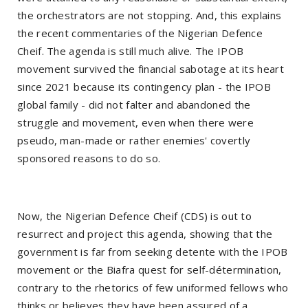
the orchestrators are not stopping. And, this explains
the recent commentaries of the Nigerian Defence
Cheif. The agenda is still much alive. The IPOB
movement survived the financial sabotage at its heart
since 2021 because its contingency plan - the IPOB
global family - did not falter and abandoned the
struggle and movement, even when there were
pseudo, man-made or rather enemies' covertly
sponsored reasons to do so.
Now, the Nigerian Defence Cheif (CDS) is out to
resurrect and project this agenda, showing that the
government is far from seeking detente with the IPOB
movement or the Biafra quest for self-détermination,
contrary to the rhetorics of few uniformed fellows who
thinks or believes they have been assured of a