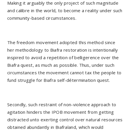
Making it arguably the only project of such magnitude
and calibre in the world, to become a reality under such
community-based circumstances.
The freedom movement adopted this method since
her methodology to Biafra restoration is intentionally
inspired to avoid a repetition of belligerence over the
Biafra quest, as much as possible. Thus, under such
circumstances the movement cannot tax the people to
fund struggle for Biafra self-détermination quest.
Secondly, such restraint of non-violence approach to
agitation hinders the IPOB movement from getting
distracted unto exerting control over natural resources
obtained abundantly in Biafraland, which would