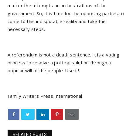
matter the attempts or orchestrations of the
government. So, it is time for the opposing parties to
come to this indisputable reality and take the
necessary steps.
A referendum is not a death sentence. It is a voting
process to resolve a political solution through a
popular will of the people. Use it!
Family Writers Press International
RELATED POSTS