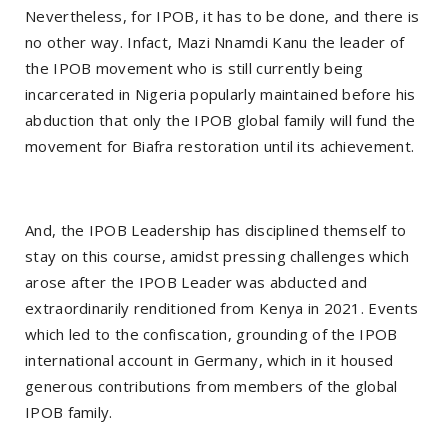
Nevertheless, for IPOB, it has to be done, and there is
no other way. Infact, Mazi Nnamdi Kanu the leader of
the IPOB movement who is still currently being
incarcerated in Nigeria popularly maintained before his
abduction that only the IPOB global family will fund the
movement for Biafra restoration until its achievement.
And, the IPOB Leadership has disciplined themself to
stay on this course, amidst pressing challenges which
arose after the IPOB Leader was abducted and
extraordinarily renditioned from Kenya in 2021. Events
which led to the confiscation, grounding of the IPOB
international account in Germany, which in it housed
generous contributions from members of the global
IPOB family.