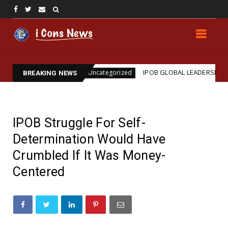
ination
IPOB GLOBAL LEADERSHIP STRENGTHENS L
Uncategorized
BREAKING NEWS
IPOB Struggle For Self-
Determination Would Have
Crumbled If It Was Money-
Centered