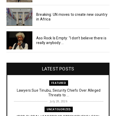
Breaking: UN moves to create new country
in Africa
Aso Rock Is Empty: "I don’t believe there is
really anybody ...
LATEST POSTS
FEATURED
Lawyers Sue Tinubu, Security Chiefs Over Alleged
Threats to ...
July 28, 2026
UNCATEGORIZED