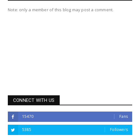
Note: only a member of this blog may post a comment.
CONNECT WITH US
15470
Fans
5385
Followers