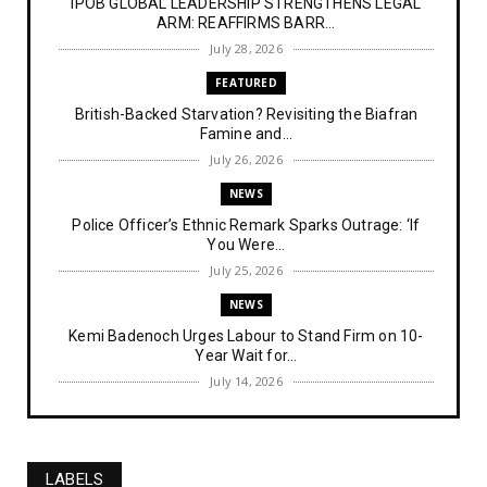
IPOB GLOBAL LEADERSHIP STRENGTHENS LEGAL
ARM: REAFFIRMS BARR...
July 28, 2026
FEATURED
British-Backed Starvation? Revisiting the Biafran
Famine and...
July 26, 2026
NEWS
Police Officer’s Ethnic Remark Sparks Outrage: ‘If
You Were...
July 25, 2026
NEWS
Kemi Badenoch Urges Labour to Stand Firm on 10-
Year Wait for...
July 14, 2026
NEWS
IPOB Denies Military Claims of Arresting ESN
"Explosives Exp...
LABELS