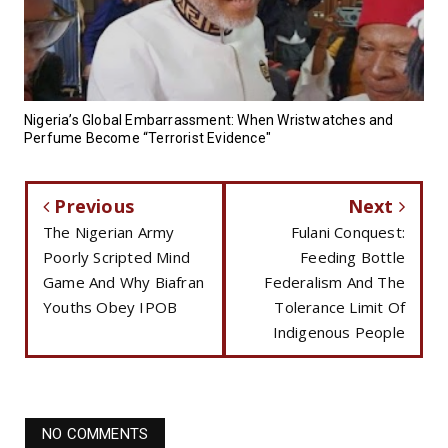
Nigeria’s Global Embarrassment: When Wristwatches and
Perfume Become “Terrorist Evidence"
Previous
Next
The Nigerian Army
Fulani Conquest:
Poorly Scripted Mind
Feeding Bottle
Game And Why Biafran
Federalism And The
Youths Obey IPOB
Tolerance Limit Of
Indigenous People
NO COMMENTS