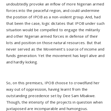
undoubtedly provoke an inflow of more Nigerian armed
forces into the peaceful region, and could undermine
the position of IPOB as a non-violent group. And, had
that been the case, logic dictates that IPOB under such
situation would be compelled to engage the militarily
and other Nigerian armed forces in defense of their
lots and position on those natural resources. But that
never served as the Movement's source of income and
funds generation. Yet the movement has kept alive and
and hardly kicking.
So, on this premises, IPOB choose to crowdfund her
way out of oppression, having learnt from the
outstanding precedence set by Dee Sam Mbakwe.
Though, the intensity of the projects in question when
juxtaposed are incomparable and humongous.