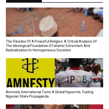
‎The Paradox Of A Peaceful Religion: A Critical Analysis Of
The Ideological Foundation Of Islamic Extremism And
Radicalization In Homogeneous Societies
Amnesty International Turns A Global Hypocrite, Fueling
Nigerian State Propaganda