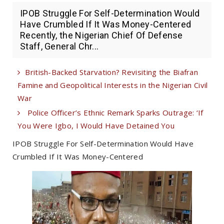
IPOB Struggle For Self-Determination Would
Have Crumbled If It Was Money-Centered
Recently, the Nigerian Chief Of Defense
Staff, General Chr...
British-Backed Starvation? Revisiting the Biafran
Famine and Geopolitical Interests in the Nigerian Civil
War
Police Officer’s Ethnic Remark Sparks Outrage: ‘If
You Were Igbo, I Would Have Detained You
IPOB Struggle For Self-Determination Would Have
Crumbled If It Was Money-Centered