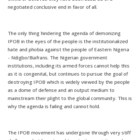
negotiated conclusive end in favor of all.
The only thing hindering the agenda of demonizing
IPOB in the eyes of the people is the institutionalized
hate and phobia against the people of Eastern Nigeria
- Ndigbo/Biafrans. The Nigerian government
institutions, including its armed forces cannot help this
as it is congenital, but continues to pursue the goal of
destroying IPOB which is widely viewed by the people
as a dome of defense and an output medium to
mainstream their plight to the global community. This is
why the agenda is failing and cannot hold.
The IPOB movement has undergone through very stiff