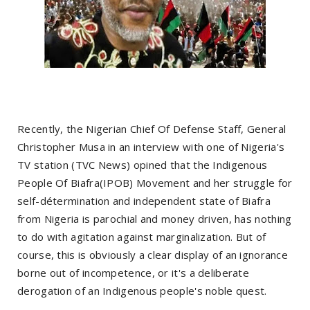
Recently, the Nigerian Chief Of Defense Staff, General
Christopher Musa in an interview with one of Nigeria's
TV station (TVC News) opined that the Indigenous
People Of Biafra(IPOB) Movement and her struggle for
self-détermination and independent state of Biafra
from Nigeria is parochial and money driven, has nothing
to do with agitation against marginalization. But of
course, this is obviously a clear display of an ignorance
borne out of incompetence, or it's a deliberate
derogation of an Indigenous people's noble quest.