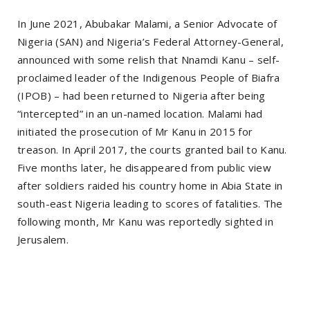
In June 2021, Abubakar Malami, a Senior Advocate of
Nigeria (SAN) and Nigeria’s Federal Attorney-General,
announced with some relish that Nnamdi Kanu – self-
proclaimed leader of the Indigenous People of Biafra
(IPOB) – had been returned to Nigeria after being
“intercepted” in an un-named location. Malami had
initiated the prosecution of Mr Kanu in 2015 for
treason. In April 2017, the courts granted bail to Kanu.
Five months later, he disappeared from public view
after soldiers raided his country home in Abia State in
south-east Nigeria leading to scores of fatalities. The
following month, Mr Kanu was reportedly sighted in
Jerusalem.