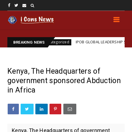
on
IPOB GLOBAL LEADERSHIP STRENGTHENS LEGAL
Uncategorized
BREAKING NEWS
Kenya, The Headquarters of
government sponsored Abduction
in Africa
Kenya, The Headquarters of government