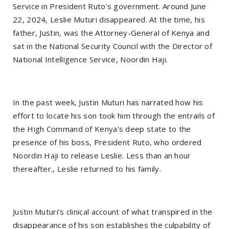
Service in President Ruto’s government. Around June
22, 2024, Leslie Muturi disappeared. At the time, his
father, Justin, was the Attorney-General of Kenya and
sat in the National Security Council with the Director of
National Intelligence Service, Noordin Haji.
In the past week, Justin Muturi has narrated how his
effort to locate his son took him through the entrails of
the High Command of Kenya’s deep state to the
presence of his boss, President Ruto, who ordered
Noordin Haji to release Leslie. Less than an hour
thereafter., Leslie returned to his family.
Justin Muturi’s clinical account of what transpired in the
disappearance of his son establishes the culpability of