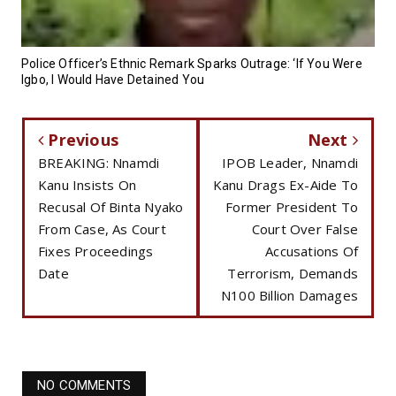
Police Officer’s Ethnic Remark Sparks Outrage: ‘If You Were
Igbo, I Would Have Detained You
Previous
Next
BREAKING: Nnamdi
IPOB Leader, Nnamdi
Kanu Insists On
Kanu Drags Ex-Aide To
Recusal Of Binta Nyako
Former President To
From Case, As Court
Court Over False
Fixes Proceedings
Accusations Of
Date
Terrorism, Demands
N100 Billion Damages
NO COMMENTS