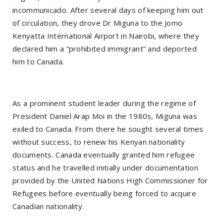
incommunicado. After several days of keeping him out
of circulation, they drove Dr Miguna to the Jomo
Kenyatta International Airport in Nairobi, where they
declared him a “prohibited immigrant” and deported
him to Canada.
As a prominent student leader during the regime of
President Daniel Arap Moi in the 1980s, Miguna was
exiled to Canada. From there he sought several times
without success, to renew his Kenyan nationality
documents. Canada eventually granted him refugee
status and he travelled initially under documentation
provided by the United Nations High Commissioner for
Refugees before eventually being forced to acquire
Canadian nationality.