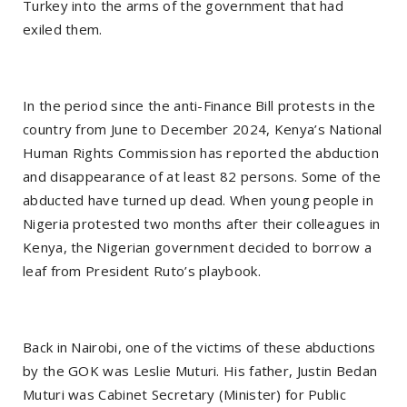
Turkey into the arms of the government that had
exiled them.
In the period since the anti-Finance Bill protests in the
country from June to December 2024, Kenya’s National
Human Rights Commission has reported the abduction
and disappearance of at least 82 persons. Some of the
abducted have turned up dead. When young people in
Nigeria protested two months after their colleagues in
Kenya, the Nigerian government decided to borrow a
leaf from President Ruto’s playbook.
Back in Nairobi, one of the victims of these abductions
by the GOK was Leslie Muturi. His father, Justin Bedan
Muturi was Cabinet Secretary (Minister) for Public