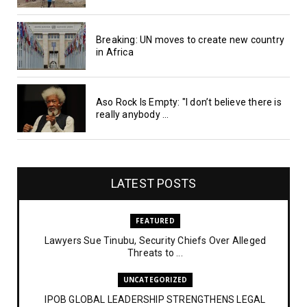
Breaking: UN moves to create new country
in Africa
Aso Rock Is Empty: "I don’t believe there is
really anybody ...
LATEST POSTS
FEATURED
Lawyers Sue Tinubu, Security Chiefs Over Alleged
Threats to ...
UNCATEGORIZED
IPOB GLOBAL LEADERSHIP STRENGTHENS LEGAL