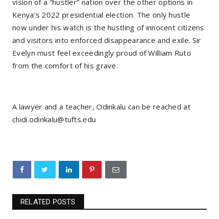
vision of a “hustler” nation over the other options in
Kenya’s 2022 presidential election. The only hustle
now under his watch is the hustling of innocent citizens
and visitors into enforced disappearance and exile. Sir
Evelyn must feel exceedingly proud of William Ruto
from the comfort of his grave.
A lawyer and a teacher, Odinkalu can be reached at
chidi.odinkalu@tufts.edu
RELATED POSTS