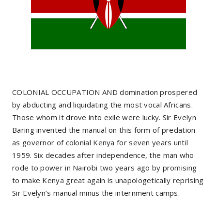
COLONIAL OCCUPATION AND domination prospered
by abducting and liquidating the most vocal Africans.
Those whom it drove into exile were lucky. Sir Evelyn
Baring invented the manual on this form of predation
as governor of colonial Kenya for seven years until
1959. Six decades after independence, the man who
rode to power in Nairobi two years ago by promising
to make Kenya great again is unapologetically reprising
Sir Evelyn’s manual minus the internment camps.