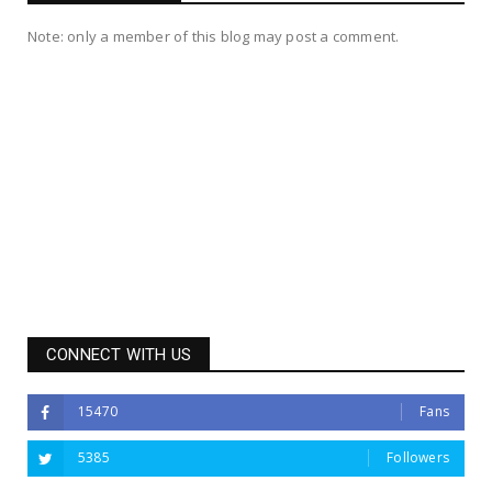
Note: only a member of this blog may post a comment.
CONNECT WITH US
15470
Fans
5385
Followers