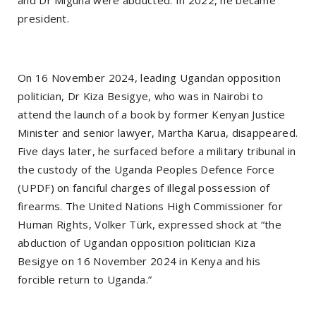
and Dr Miguna were abducted. In 2022, he became
president.
On 16 November 2024, leading Ugandan opposition
politician, Dr Kiza Besigye, who was in Nairobi to
attend the launch of a book by former Kenyan Justice
Minister and senior lawyer, Martha Karua, disappeared.
Five days later, he surfaced before a military tribunal in
the custody of the Uganda Peoples Defence Force
(UPDF) on fanciful charges of illegal possession of
firearms. The United Nations High Commissioner for
Human Rights, Volker Türk, expressed shock at “the
abduction of Ugandan opposition politician Kiza
Besigye on 16 November 2024 in Kenya and his
forcible return to Uganda.”