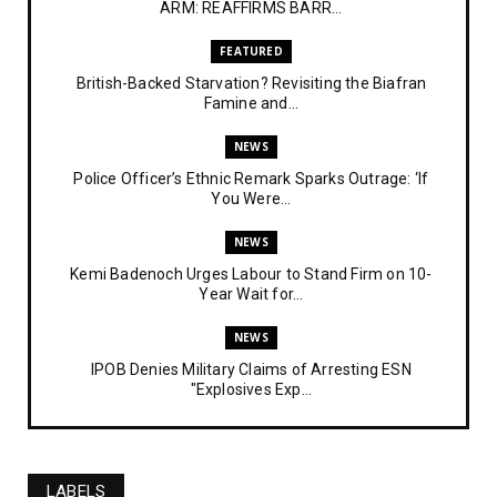
ARM: REAFFIRMS BARR...
FEATURED
British-Backed Starvation? Revisiting the Biafran
Famine and...
NEWS
Police Officer’s Ethnic Remark Sparks Outrage: ‘If
You Were...
NEWS
Kemi Badenoch Urges Labour to Stand Firm on 10-
Year Wait for...
NEWS
IPOB Denies Military Claims of Arresting ESN
"Explosives Exp...
UNCATEGORIZED
Analysing The Importance Of IPOB
Institutionalization – Part...
LABELS