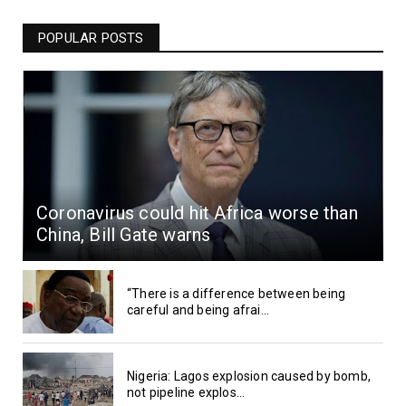
POPULAR POSTS
Coronavirus could hit Africa worse than
China, Bill Gate warns
“There is a difference between being
careful and being afrai...
Nigeria: Lagos explosion caused by bomb,
not pipeline explos...