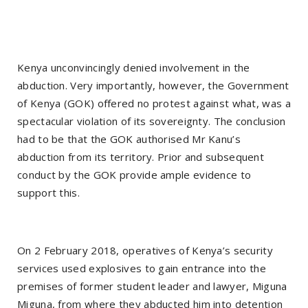
Kenya unconvincingly denied involvement in the
abduction. Very importantly, however, the Government
of Kenya (GOK) offered no protest against what, was a
spectacular violation of its sovereignty. The conclusion
had to be that the GOK authorised Mr Kanu’s
abduction from its territory. Prior and subsequent
conduct by the GOK provide ample evidence to
support this.
On 2 February 2018, operatives of Kenya’s security
services used explosives to gain entrance into the
premises of former student leader and lawyer, Miguna
Miguna, from where they abducted him into detention