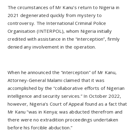
The circumstances of Mr Kanu’s return to Nigeria in
2021 degenerated quickly from mystery to
controversy. The International Criminal Police
Organisation (INTERPOL), whom Nigeria initially
credited with assistance in the “interception”, firmly
denied any involvement in the operation.
When he announced the “interception” of Mr Kanu,
Attorney-General Malami claimed that it was
accomplished by the “collaborative efforts of Nigerian
intelligence and security services.” In October 2022,
however, Nigeria’s Court of Appeal found as a fact that
Mr Kanu “was in Kenya; was abducted therefrom and
there were no extradition proceedings undertaken
before his forcible abduction.”