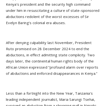
Kenya’s president and the security high command
under him in resuscitating a culture of state-sponsored
abductions redolent of the worst excesses of Sir
Evelyn Baring’s colonial era abuses.
After denying culpability last November, President
Ruto promised on 28 December 2024 to end the
abductions, in effect admitting state complicity. Two
days later, the continental human rights body of the
African Union expressed “profound alarm over reports
of abductions and enforced disappearances in Kenya.”
Less than a fortnight into the New Year, Tanzania’s
leading independent journalist, Maria Sarungi Tsehai,
survived an abduction from a shopping mall in Nairobi.