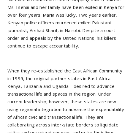
Ms Tsehai and her family have been exiled in Kenya for
over four years. Maria was lucky. Two years earlier,
Kenyan police officers murdered exiled Pakistani
journalist, Arshad Sharif, in Nairobi. Despite a court
order and appeals by the United Nations, his killers
continue to escape accountability.
When they re-established the East African Community
in 1999, the original partner states in East Africa –
Kenya, Tanzania and Uganda – desired to advance
transactional life and spaces in the region. Under
current leadership, however, these states are now
using regional integration to advance the expendability
of African civic and transactional life. They are
collaborating across inter-state borders to liquidate
critics and perceived enemies and make their lives