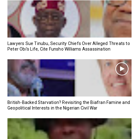
Lawyers Sue Tinubu, Security Chiefs Over Alleged Threats to
Peter Obi’s Life, Cite Funsho Williams Assassination
British-Backed Starvation? Revisiting the Biafran Famine and
Geopolitical Interests in the Nigerian Civil War