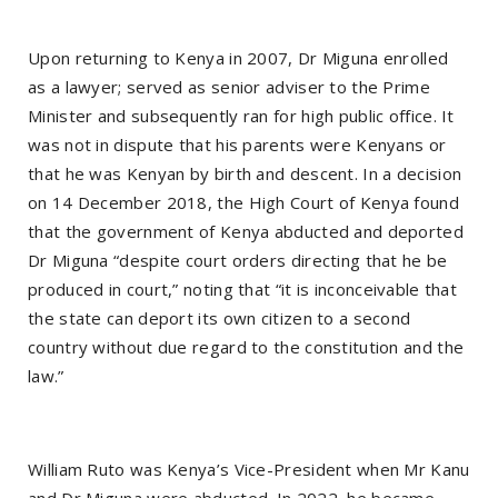
Upon returning to Kenya in 2007, Dr Miguna enrolled
as a lawyer; served as senior adviser to the Prime
Minister and subsequently ran for high public office. It
was not in dispute that his parents were Kenyans or
that he was Kenyan by birth and descent. In a decision
on 14 December 2018, the High Court of Kenya found
that the government of Kenya abducted and deported
Dr Miguna “despite court orders directing that he be
produced in court,” noting that “it is inconceivable that
the state can deport its own citizen to a second
country without due regard to the constitution and the
law.”
William Ruto was Kenya’s Vice-President when Mr Kanu