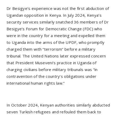
Dr Besigye’s experience was not the first abduction of
Ugandan opposition in Kenya. In July 2024, Kenya’s
security services similarly snatched 36 members of Dr
Besigye’s Forum for Democratic Change (FDC) who
were in the country for a meeting and expelled them
to Uganda into the arms of the UPDF, who promptly
charged them with “terrorism” before a military
tribunal. The United Nations later expressed concern
that President Museveni’s practice in Uganda of
charging civilians before military tribunals was “in
contravention of the country’s obligations under
international human rights law.”
In October 2024, Kenyan authorities similarly abducted
seven Turkish refugees and refouled them back to