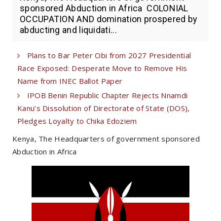
sponsored Abduction in Africa COLONIAL
OCCUPATION AND domination prospered by
abducting and liquidati...
Plans to Bar Peter Obi from 2027 Presidential
Race Exposed: Desperate Move to Remove His
Name from INEC Ballot Paper
IPOB Benin Republic Chapter Rejects Nnamdi
Kanu’s Dissolution of Directorate of State (DOS),
Pledges Loyalty to Chika Edoziem
Kenya, The Headquarters of government sponsored
Abduction in Africa