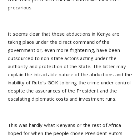
precarious.
It seems clear that these abductions in Kenya are
taking place under the direct command of the
government or, even more frightening, have been
outsourced to non-state actors acting under the
authority and protection of the State. The latter may
explain the intractable nature of the abductions and the
inability of Ruto’s GOK to bring the crime under control
despite the assurances of the President and the
escalating diplomatic costs and investment runs.
This was hardly what Kenyans or the rest of Africa
hoped for when the people chose President Ruto’s