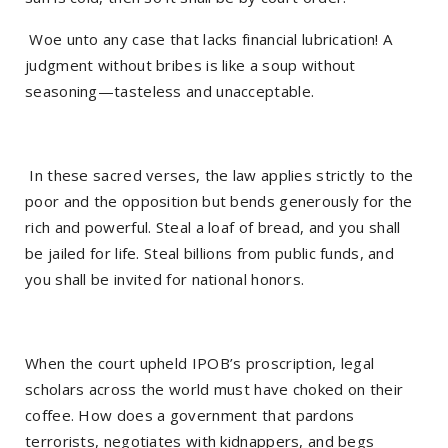
Woe unto any case that lacks financial lubrication! A
judgment without bribes is like a soup without
seasoning—tasteless and unacceptable.
In these sacred verses, the law applies strictly to the
poor and the opposition but bends generously for the
rich and powerful. Steal a loaf of bread, and you shall
be jailed for life. Steal billions from public funds, and
you shall be invited for national honors.
When the court upheld IPOB’s proscription, legal
scholars across the world must have choked on their
coffee. How does a government that pardons
terrorists, negotiates with kidnappers, and begs