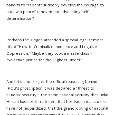
bandits to "repent" suddenly develop the courage to
outlaw a peaceful movement advocating self-
determination?
Perhaps the judges attended a special legal seminar
titled "How to Criminalize Innocence and Legalize
Oppression." Maybe they took a masterclass in
"Selective Justice for the Highest Bidder."
And let us not forget the official reasoning behind
IPOB’s proscription it was declared a "threat to
national security." The same national security that Boko
Haram has not threatened, that herdsmen massacres
have not jeopardized, that the grand looting of national
treasury has not undermined! But IPOB, a group that