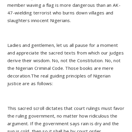
member waving a flag is more dangerous than an AK-
47-wielding terrorist who burns down villages and
slaughters innocent Nigerians.
Ladies and gentlemen, let us all pause for a moment
and appreciate the sacred texts from which our judges
derive their wisdom. No, not the Constitution. No, not
the Nigerian Criminal Code. Those books are mere
decoration.The real guiding principles of Nigerian
justice are as follows:
This sacred scroll dictates that court rulings must favor
the ruling government, no matter how ridiculous the
argument. If the government says rain is dry and the
sun is cold, then so it shall be by court order.