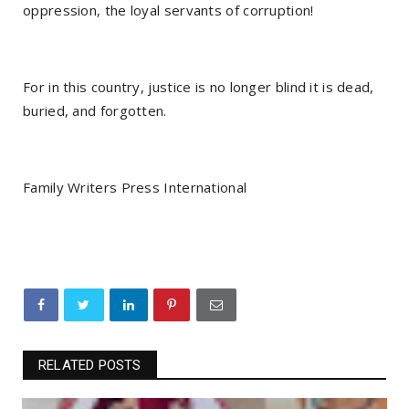
oppression, the loyal servants of corruption!
For in this country, justice is no longer blind it is dead,
buried, and forgotten.
Family Writers Press International
RELATED POSTS