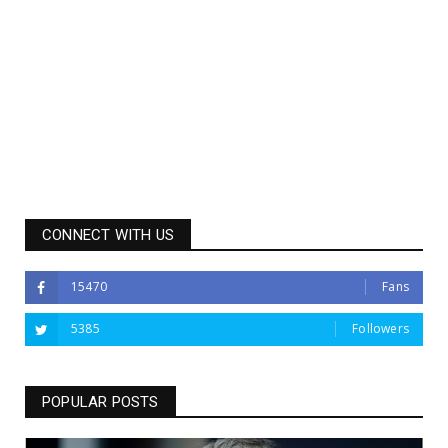
CONNECT WITH US
15470
Fans
5385
Followers
POPULAR POSTS