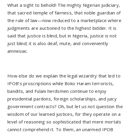
What a sight to behold! The mighty Nigerian judiciary,
that sacred temple of fairness, that noble guardian of
the rule of law—now reduced to a marketplace where
judgments are auctioned to the highest bidder. It is
said that justice is blind, but in Nigeria, justice is not
just blind; it is also deaf, mute, and conveniently
amnesiac.
How else do we explain the legal wizardry that led to
IPOB’s proscriptions while Boko Haram terrorists,
bandits, and Fulani herdsmen continue to enjoy
presidential pardons, foreign scholarships, and juicy
government contracts? Oh, but let us not question the
wisdom of our learned justices, for they operate on a
level of reasoning so sophisticated that mere mortals
cannot comprehend it. To them, an unarmed IPOB