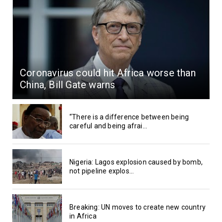
Coronavirus could hit Africa worse than
China, Bill Gate warns
“There is a difference between being
careful and being afrai...
Nigeria: Lagos explosion caused by bomb,
not pipeline explos...
Breaking: UN moves to create new country
in Africa