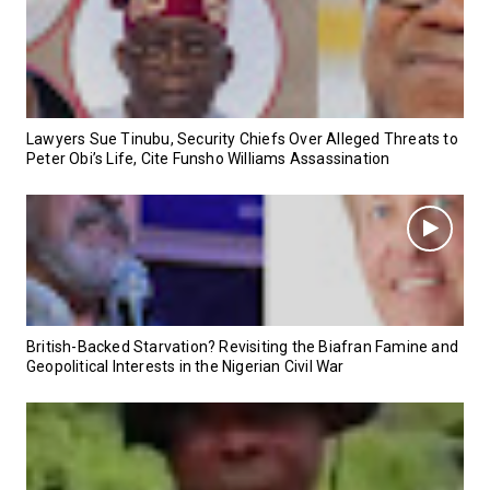
Lawyers Sue Tinubu, Security Chiefs Over Alleged Threats to
Peter Obi’s Life, Cite Funsho Williams Assassination
British-Backed Starvation? Revisiting the Biafran Famine and
Geopolitical Interests in the Nigerian Civil War