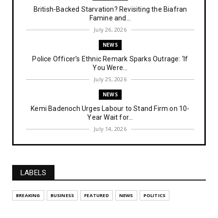
British-Backed Starvation? Revisiting the Biafran
Famine and...
July 26, 2026
NEWS
Police Officer’s Ethnic Remark Sparks Outrage: ‘If
You Were...
July 25, 2026
NEWS
Kemi Badenoch Urges Labour to Stand Firm on 10-
Year Wait for...
July 14, 2026
NEWS
IPOB Denies Military Claims of Arresting ESN
"Explosives Exp...
LABELS
July 14, 2026
UNCATEGORIZED
BREAKING
BUSINESS
FEATURED
NEWS
POLITICS
Analysing The Importance Of IPOB
Institutionalization – Part...