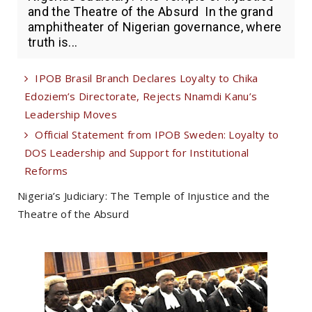
and the Theatre of the Absurd In the grand
amphitheater of Nigerian governance, where
truth is...
IPOB Brasil Branch Declares Loyalty to Chika
Edoziem’s Directorate, Rejects Nnamdi Kanu’s
Leadership Moves
Official Statement from IPOB Sweden: Loyalty to
DOS Leadership and Support for Institutional
Reforms
Nigeria’s Judiciary: The Temple of Injustice and the
Theatre of the Absurd