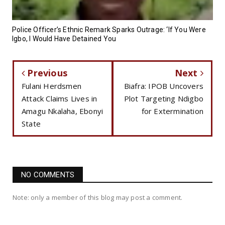
Police Officer’s Ethnic Remark Sparks Outrage: ‘If You Were
Igbo, I Would Have Detained You
Previous
Next
Fulani Herdsmen
Biafra: IPOB Uncovers
Attack Claims Lives in
Plot Targeting Ndigbo
Amagu Nkalaha, Ebonyi
for Extermination
State
NO COMMENTS
Note: only a member of this blog may post a comment.