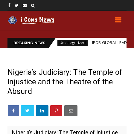
Assassination
IPOB GLOBAL LEADERSHIP STRENGT
Uncategorized
BREAKING NEWS
Nigeria’s Judiciary: The Temple of
Injustice and the Theatre of the
Absurd
Nigeria’s Judiciary: The Temple of Injustice