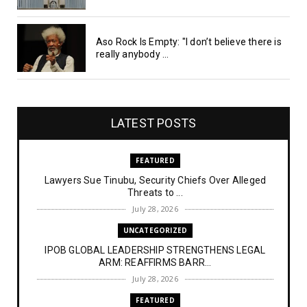
Aso Rock Is Empty: "I don’t believe there is
really anybody ...
LATEST POSTS
FEATURED
Lawyers Sue Tinubu, Security Chiefs Over Alleged
Threats to ...
July 28, 2026
UNCATEGORIZED
IPOB GLOBAL LEADERSHIP STRENGTHENS LEGAL
ARM: REAFFIRMS BARR...
July 28, 2026
FEATURED