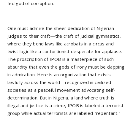
fed god of corruption.
One must admire the sheer dedication of Nigerian
judges to their craft—the craft of judicial gymnastics,
where they bend laws like acrobats in a circus and
twist logic like a contortionist desperate for applause.
The proscription of IPOB is a masterpiece of such
absurdity that even the gods of irony must be clapping
in admiration. Here is an organization that exists
lawfully across the world—recognized in civilized
societies as a peaceful movement advocating self-
determination. But in Nigeria, a land where truth is
illegal and justice is a crime, IPOB is labeled a terrorist
group while actual terrorists are labeled "repentant."