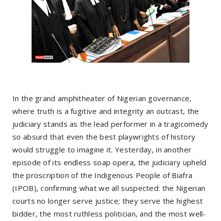
In the grand amphitheater of Nigerian governance,
where truth is a fugitive and integrity an outcast, the
judiciary stands as the lead performer in a tragicomedy
so absurd that even the best playwrights of history
would struggle to imagine it. Yesterday, in another
episode of its endless soap opera, the judiciary upheld
the proscription of the Indigenous People of Biafra
(IPOB), confirming what we all suspected: the Nigerian
courts no longer serve justice; they serve the highest
bidder, the most ruthless politician, and the most well-