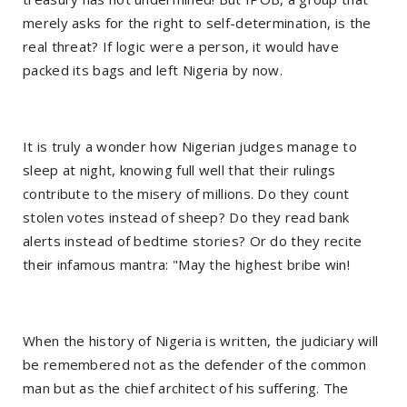
merely asks for the right to self-determination, is the
real threat? If logic were a person, it would have
packed its bags and left Nigeria by now.
It is truly a wonder how Nigerian judges manage to
sleep at night, knowing full well that their rulings
contribute to the misery of millions. Do they count
stolen votes instead of sheep? Do they read bank
alerts instead of bedtime stories? Or do they recite
their infamous mantra: "May the highest bribe win!
When the history of Nigeria is written, the judiciary will
be remembered not as the defender of the common
man but as the chief architect of his suffering. The