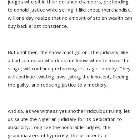
judges who sit in their polished chambers, pretending
to uphold justice while selling it like cheap merchandise,
will one day realize that no amount of stolen wealth can
buy back a lost conscience.
But until then, the show must go on. The judiciary, like
a bad comedian who does not know when to leave the
stage, will continue performing its tragic comedy. They
will continue twisting laws, jailing the innocent, freeing
the guilty, and reducing justice to a mockery.
And so, as we witness yet another ridiculous ruling, let
us salute the Nigerian judiciary for its dedication to
absurdity. Long live the honorable judges, the
grandmasters of hypocrisy, the architects of